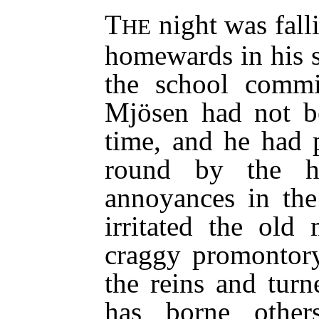
T
night was fall
HE
homewards in his 
the school commi
Mjösen had not be
time, and he had 
round by the hi
annoyances in the
irritated the ol
craggy promontory
the reins and turn
has borne other