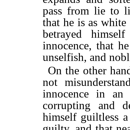
pass from lie to l
that he is as white
betrayed himself
innocence, that h
unselfish, and nobl
On the other hand
not misunderstand
innocence in an
corrupting and d
himself guiltless
guilty, and that n