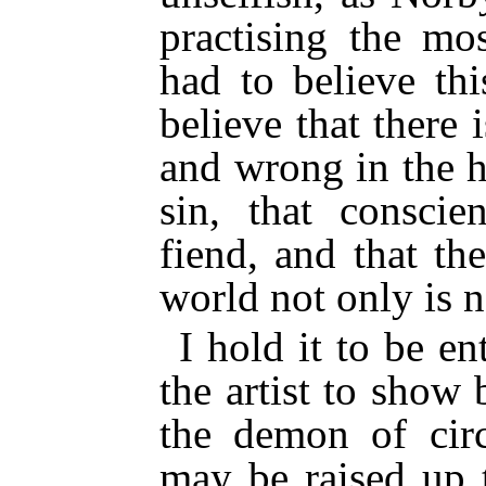
practising the mos
had to believe th
believe that there
and wrong in the h
sin, that conscie
fiend, and that th
world not only is n
I hold it to be en
the artist to show
the demon of cir
may be raised up 