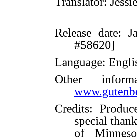
Translator
: Jessi
Release date
: J
#58620]
Language
: Engli
Other inform
www.gutenbe
Credits
: Produc
special thank
of Minneso