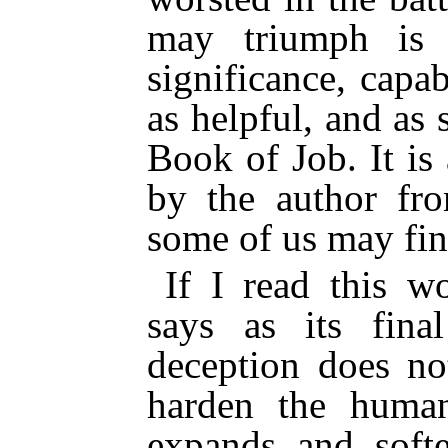
may triumph is 
significance, capab
as helpful, and as 
Book of Job. It is
by the author fro
some of us may fin
If I read this w
says as its fina
deception does n
harden the human
expands and soft