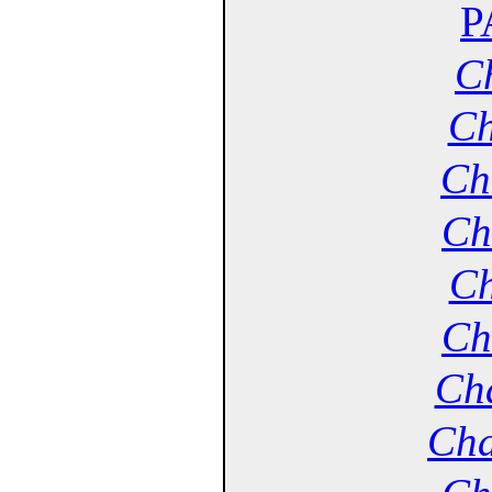
P
Ch
Ch
Ch
Ch
Ch
Ch
Cha
Cha