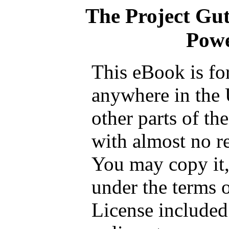
The Project Gu
Powe
This eBook is fo
anywhere in the 
other parts of th
with almost no re
You may copy it, 
under the terms 
License included