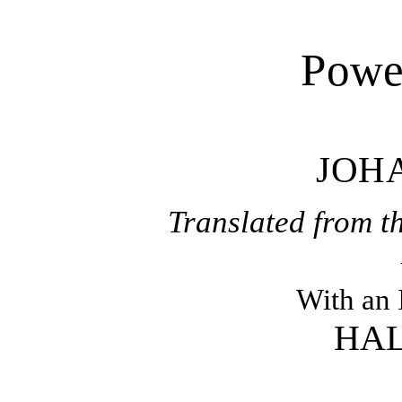
Power
JOH
Translated from 
With an 
HAL