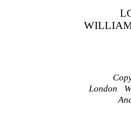
L
WILLIA
Copy
London Wi
And