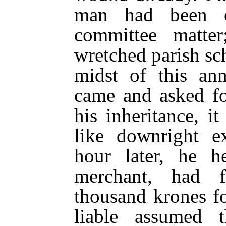
man had been o
committee matter
wretched parish sc
midst of this
ann
came and asked fo
his inheritance, 
like downright e
hour later, he h
merchant, had f
thousand krones f
liable assumed 