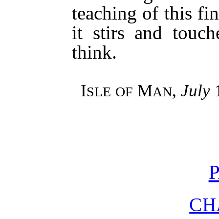
teaching of this fi
it stirs and tou
think.
I
M
,
July
1
SLE
OF
AN
P
CH