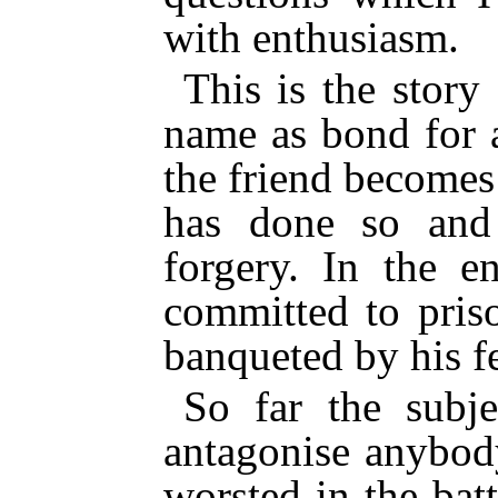
with enthusiasm.
This is the stor
name as bond for 
the friend becomes
has done so and 
forgery. In the e
committed to pris
banqueted by his 
So far the subj
antagonise anybod
worsted in the bat