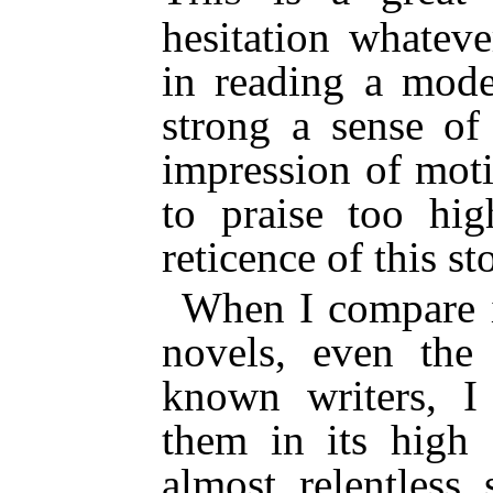
hesitation whateve
in reading a mode
strong a sense of
impression of moti
to praise too hi
reticence of this st
When I compare i
novels, even the
known writers, I 
them in its high 
almost relentless