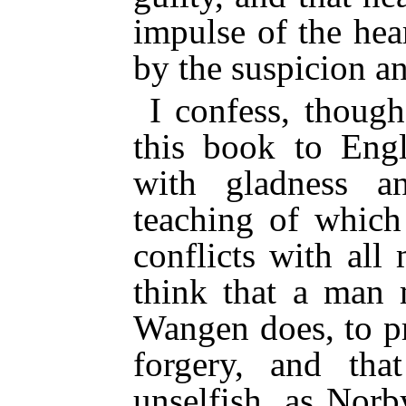
impulse of the he
by the suspicion a
I confess, thoug
this book to Engl
with gladness an
teaching of which 
conflicts with all
think that a man 
Wangen does, to p
forgery, and t
unselfish, as Nor