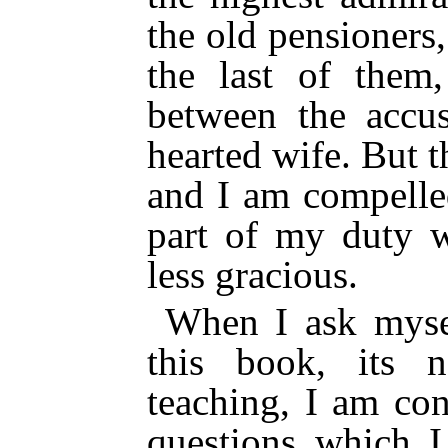
the old pensioners,
the last of them
between the accu
hearted wife. But t
and I am compelle
part of my duty 
less gracious.
When I ask mysel
this book, its ne
teaching, I am co
questions which I