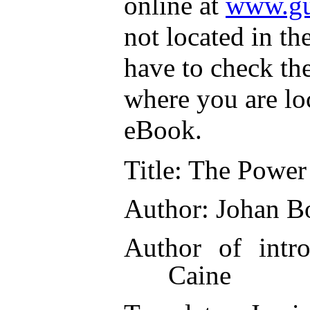
online at
www.gu
not located in th
have to check th
where you are lo
eBook.
Title
: The Power 
Author
: Johan B
Author of intro
Caine