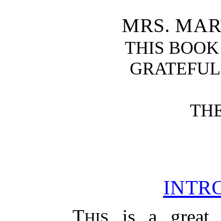
MRS. MA
THIS BOOK
GRATEFU
TH
INTR
T
is a great 
HIS