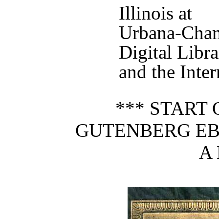
Illinois at
Urbana-Cham
Digital Libr
and the Inter
*** START 
GUTENBERG EB
A 