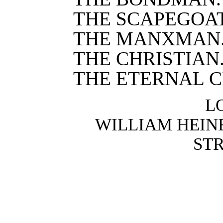
THE SCAPEGOAT
THE MANXMAN
THE CHRISTIAN
THE ETERNAL C
L
WILLIAM HEIN
STR