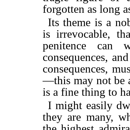
forgotten as long a
Its theme is a no
is irrevocable, t
penitence can w
consequences, and
consequences, mu
—this may not be a
is a fine thing to h
I might easily dw
they are many, w
the highest admir