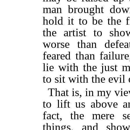
man brought dow
hold it to be the 
the artist to sh
worse than defea
feared than failure
lie with the just 
to sit with the evil
That is, in my vie
to lift us above 
fact, the mere 
things, and show