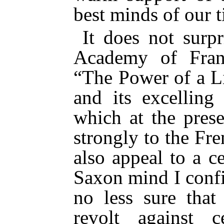
best minds of our t
It does not surp
Academy of Fran
“The Power of a Li
and its excelling
which at the pres
strongly to the Fr
also appeal to a c
Saxon mind I confi
no less sure tha
revolt against c