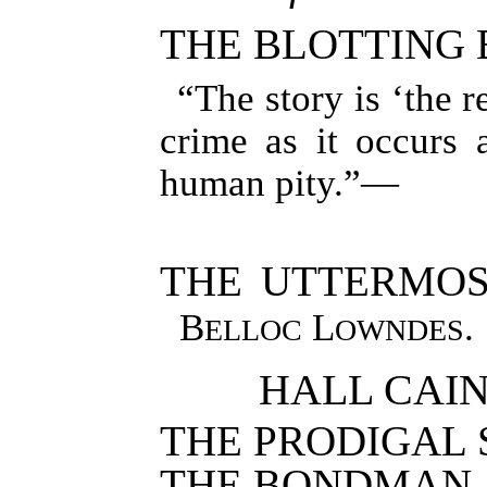
THE BLOTTING
“The story is ‘the r
crime as it occurs 
human pity.”—
THE UTTERMOS
B
L
.
ELLOC
OWNDES
HALL CAINE
THE PRODIGAL 
THE BONDMAN.