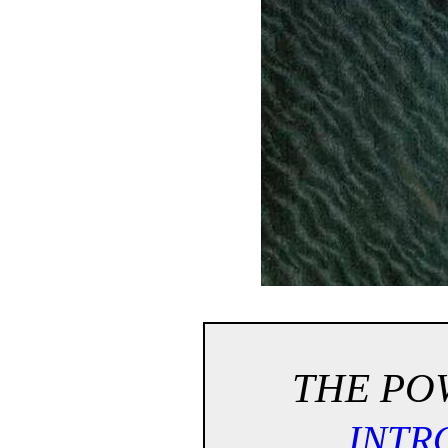
THE POW
INTR