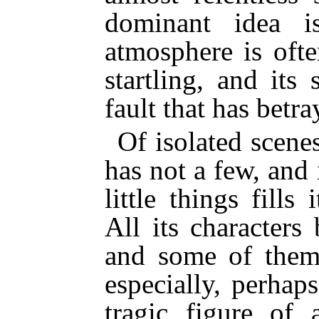
dominant idea is
atmosphere is oft
startling, and its
fault that has betra
Of isolated scene
has not a few, and 
little things fills
All its characters
and some of them 
especially, perhap
tragic figure of