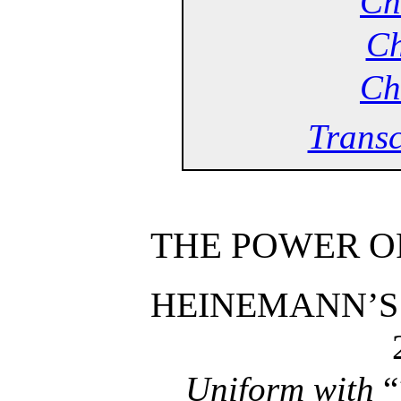
Ch
Ch
Ch
Transc
THE POWER OF
HEINEMANN’S
Uniform with
“