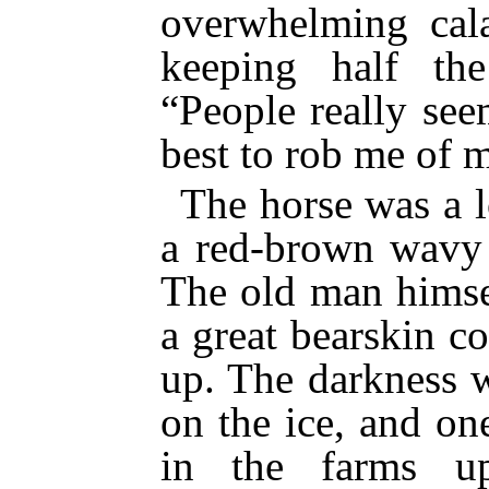
overwhelming cala
keeping half the
“People really see
best to rob me of m
The horse was a l
a red-brown wavy
The old man himse
a great bearskin co
up. The darkness w
on the ice, and on
in the farms u