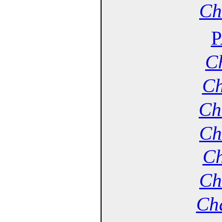
Ch
P
Ch
Ch
Ch
Ch
Ch
Ch
Cha