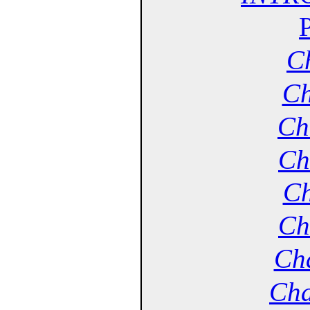
Ch
Ch
Ch
Ch
Ch
Ch
Cha
Cha