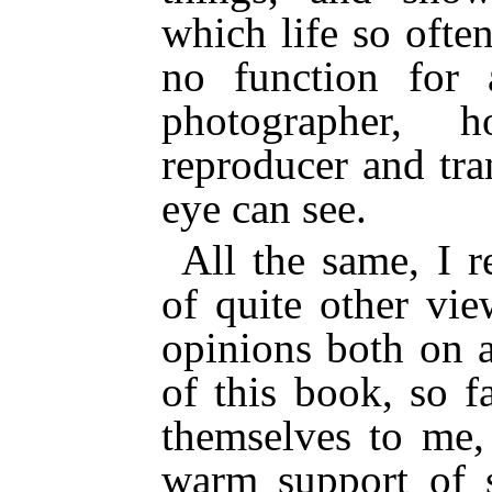
which life so often
no function for 
photographer, h
reproducer and tra
eye can see.
All the same, I r
of quite other vi
opinions both on a
of this book, so f
themselves to me,
warm support of 