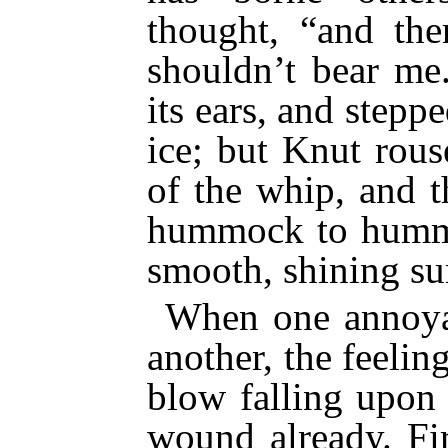
thought, “and the
shouldn’t bear me
its ears, and stepp
ice; but Knut rous
of the whip, and 
hummock to hummoc
smooth, shining sur
When one annoya
another, the feeling
blow falling upon 
wound already. Fir