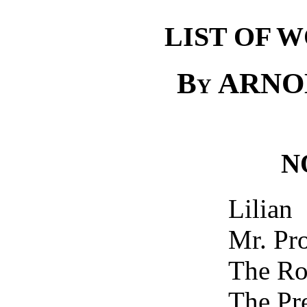
LIST OF 
By
ARNO
N
Lilian
Mr. Pr
The Ro
The Pr