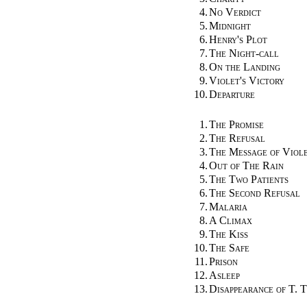
4.
No Verdict
5.
Midnight
6.
Henry's Plot
7.
The Night-call
8.
On the Landing
9.
Violet's Victory
10.
Departure
1.
The Promise
2.
The Refusal
3.
The Message of Viol
4.
Out of The Rain
5.
The Two Patients
6.
The Second Refusal
7.
Malaria
8.
A Climax
9.
The Kiss
10.
The Safe
11.
Prison
12.
Asleep
13.
Disappearance of T. T.