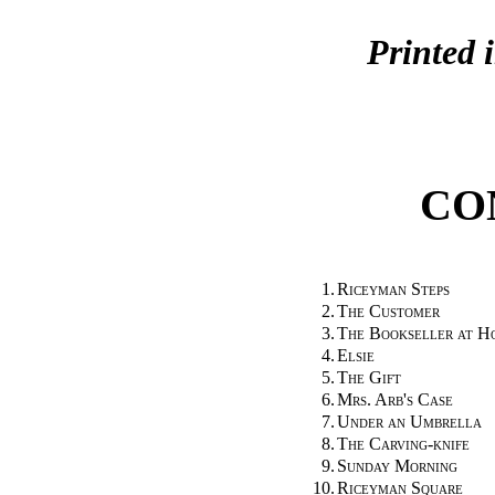
Printed 
CO
1.
Riceyman Steps
2.
The Customer
3.
The Bookseller at H
4.
Elsie
5.
The Gift
6.
Mrs. Arb's Case
7.
Under an Umbrella
8.
The Carving-knife
9.
Sunday Morning
10.
Riceyman Square