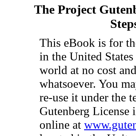
The Project Guten
Step
This eBook is for t
in the United States
world at no cost and
whatsoever. You may
re-use it under the t
Gutenberg License i
online at
www.guten