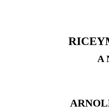
RICEY
A
ARNOL