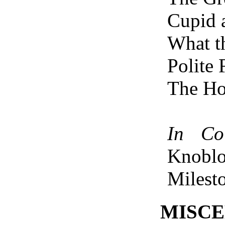
Cupid
What t
Polite 
The H
In Col
Knobl
Milest
MISC