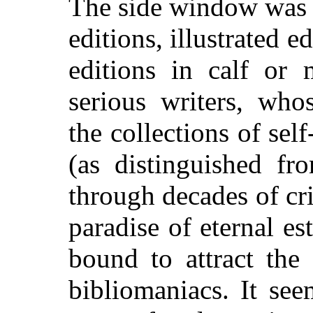
The side window was s
editions, illustrated e
editions in calf or
serious writers, who
the collections of se
(as distinguished f
through decades of cr
paradise of eternal 
bound to attract the 
bibliomaniacs. It see