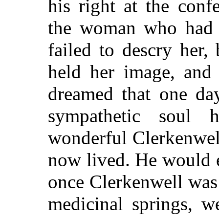
his right at the conf
the woman who had 
failed to descry her,
held her image, and 
dreamed that one da
sympathetic soul 
wonderful Clerkenwel
now lived. He would e
once Clerkenwell was
medicinal springs, w