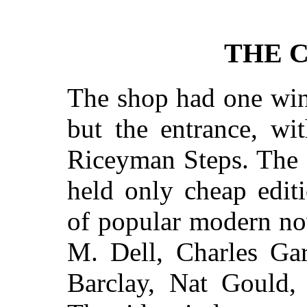
THE 
The shop had one win
but the entrance, wi
Riceyman Steps. The
held only cheap editi
of popular modern nov
M. Dell, Charles Gar
Barclay, Nat Gould, 