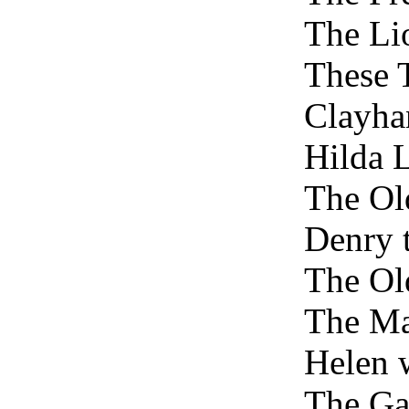
The Li
These 
Clayha
Hilda 
The Ol
Denry 
The O
The Ma
Helen 
The Ga