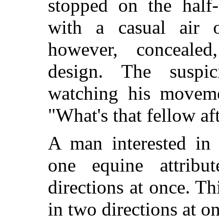
stopped on the half
with a casual air o
however, concealed,
design. The suspic
watching his moveme
"What's that fellow af
A man interested in
one equine attrib
directions at once. T
in two directions at o