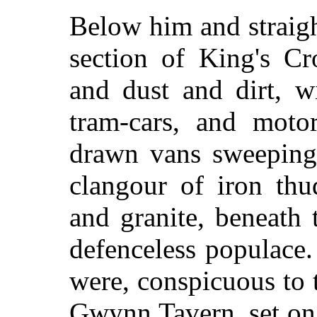
Below him and straigh
section of King's C
and dust and dirt, 
tram-cars, and motor
drawn vans sweeping 
clangour of iron thu
and granite, beneath
defenceless populace.
were, conspicuous to t
Gwynn Tavern, set on t