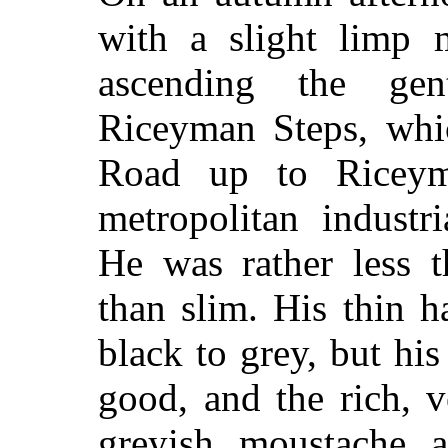
with a slight limp 
ascending the gen
Riceyman Steps, whi
Road up to Riceym
metropolitan industri
He was rather less t
than slim. His thin 
black to grey, but his
good, and the rich, v
greyish moustache a