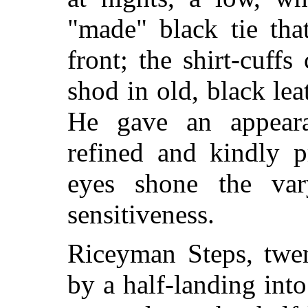
"made" black tie tha
front; the shirt-cuff
shod in old, black lea
He gave an appearan
refined and kindly pr
eyes shone the var
sensitiveness.
Riceyman Steps, twen
by a
half-landing into