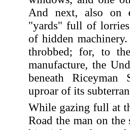
And next, also on e
"yards" full of lorri
of hidden machinery. 
throbbed; for, to th
manufacture, the
Unde
beneath Riceyman S
uproar of its subterran
While gazing full at t
Road the man on the 