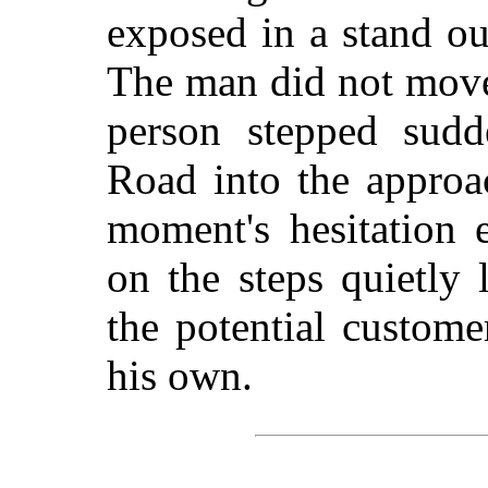
exposed in a stand ou
The man did not move
person stepped sudd
Road into the approac
moment's hesitation 
on the steps quietly
the potential custom
his own.