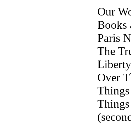
Our W
Books 
Paris N
The Tr
Liberty
Over T
Things
Things
(second