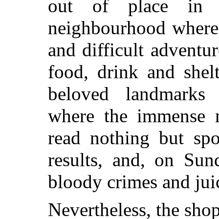
out of place in 
neighbourhood where 
and difficult adventur
food, drink and shel
beloved landmarks 
where the immense m
read nothing but spo
results, and, on Sun
bloody crimes and juic
Nevertheless, the shop