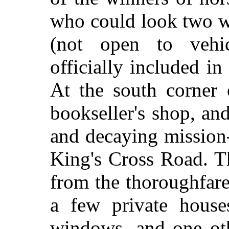
who could look two w
(not open to vehic
officially included in
At the south corner 
bookseller's shop, an
and decaying mission-
King's Cross Road. Th
from the thoroughfare
a few private houses
windows, and one oth