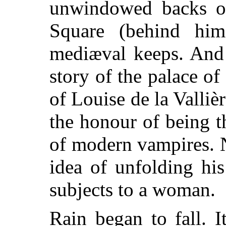
unwindowed backs o
Square (behind him)
mediæval keeps. And 
story of the palace 
of Louise de la Valliè
the honour of being t
of modern vampires. 
idea of unfolding hi
subjects to a woman.
Rain began to fall. I