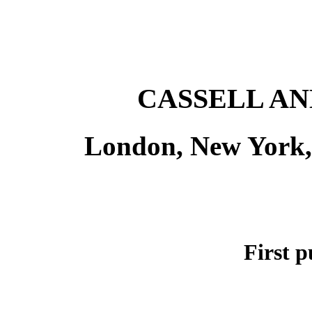
CASSELL AN
London, New York,
First p