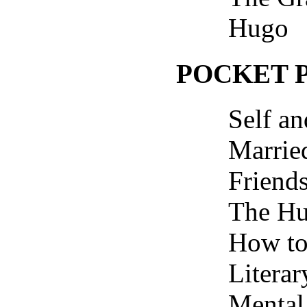
Hugo
POCKET 
Self a
Marrie
Friend
The H
How to
Literar
Mental