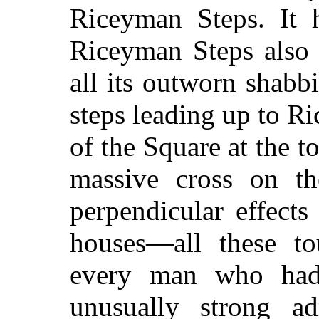
Riceyman Steps. It h
Riceyman Steps also 
all its outworn shabb
steps leading up to R
of the Square at the t
massive cross on th
perpendicular effects 
houses—all these to
every man who had
unusually strong ad