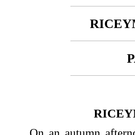
RICEY
P
RICEY
On an autumn aftern