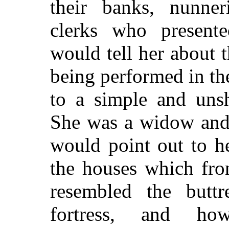
their banks, nunneri
clerks who presente
would tell her about
being performed in t
to a simple and uns
She was a widow and
would point out to h
the houses which fro
resembled the butt
fortress, and ho