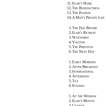
11.
Elsie's Home
12.
The Benefactress
13.
The Passion
14.
A Man's Private Life
1.
The Day Before
2.
Elsie's Retreat
3.
Waxworks
4.
Vacuum
5.
The Priestess
6.
The Next Day
1.
Early Morning
2.
After Breakfast
3.
International
4.
Afternoon
5.
Tea
6.
Evening
1.
At the Window
2.
Elsie's Motive
3.
Charity