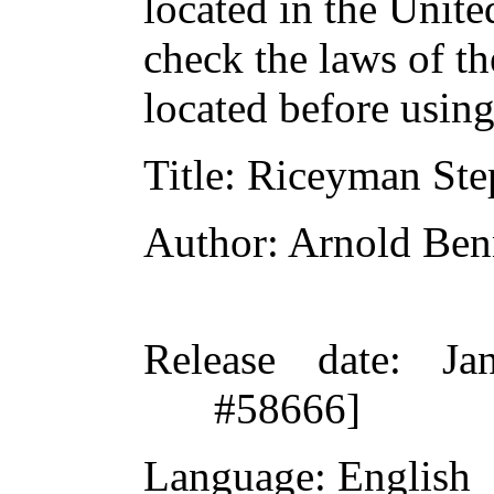
located in the Unite
check the laws of t
located before usin
Title
: Riceyman Ste
Author
: Arnold Ben
Release date
: Ja
#58666]
Language
: English