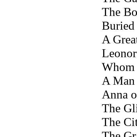
The Bo
Buried
A Grea
Leonor
Whom 
A Man 
Anna o
The Gl
The Cit
The Gr