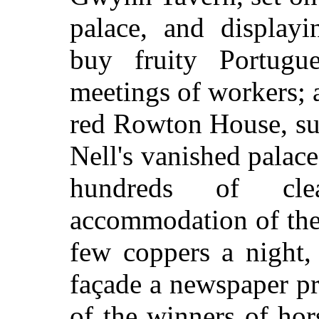
palace, and displayi
buy fruity Portugu
meetings of workers; a
red Rowton House, su
Nell's vanished palac
hundreds of cle
accommodation of the 
few coppers a night,
façade a newspaper p
of the winners of hor