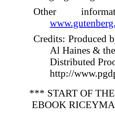
Other inform
www.gutenberg.
Credits
: Produced b
Al Haines & the
Distributed Pro
http://www.pgd
*** START OF TH
EBOOK RICEYMAN