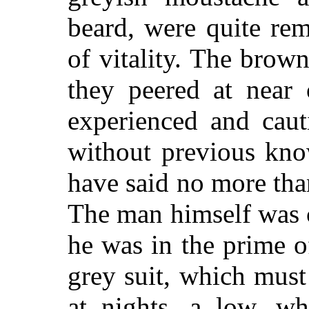
beard, were quite rem
of vitality. The brown
they peered at near 
experienced and caut
without previous kno
have said no more than
The man himself was ce
he was in the prime o
grey suit, which must
at nights, a low, wh