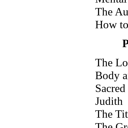
The Aut
How to
The Lo
Body a
Sacred
Judith
The Tit
The Gr