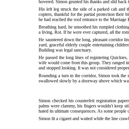
hovered. Simon grunted his thanks and slid back
His left leg struck the side of a parked cab and
copters, thankful for the partial protection thei
he had reached the roof entrance to the Marriage 
Breathing hard, he smoothed his rumpled clothing
a living. Rot. If he were ever captured, all the ro
He sauntered down the long, pleasant corridor lin
yard, graceful elderly couple entertaining child
Building was legal sanctuary.
He passed the long lines of registering Quickies,
wife would come from this group. They ranged in a
and stopped looking. It was not considered proper 
Rounding a turn in the corridor, Simon took the s
swallowed slowly by a doorway above which was
Simon checked his counterfeit registration paper
palms were clammy, his fingers wouldn't keep stil
hated its ultimate consequences. As some people c
Simon lit a cigaret and waited while the line cra