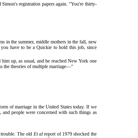
Simon's registration papers again. "You're thirty-
ams in the summer, middle mothers in the fall, new
 you have to be a Quickie to hold this job, since
pped him up, as usual, and he reached New York one
ss the theories of multiple marriage—"
orm of marriage in the United States today. If we
en, and people were concerned with such things as
o trouble. The old
Et al
report of 1979 shocked the