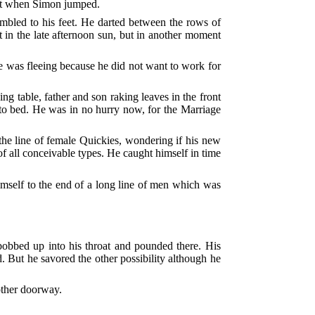
ast when Simon jumped.
ambled to his feet. He darted between the rows of
t in the late afternoon sun, but in another moment
e was fleeing because he did not want to work for
g table, father and son raking leaves in the front
 to bed. He was in no hurry now, for the Marriage
 the line of female Quickies, wondering if his new
f all conceivable types. He caught himself in time
himself to the end of a long line of men which was
 bobbed up into his throat and pounded there. His
. But he savored the other possibility although he
nother doorway.