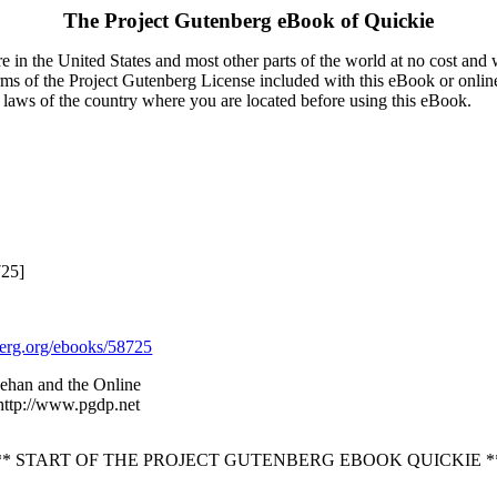
The Project Gutenberg eBook of
Quickie
 in the United States and most other parts of the world at no cost and
terms of the Project Gutenberg License included with this eBook or onlin
e laws of the country where you are located before using this eBook.
725]
rg.org/ebooks/58725
ehan and the Online
 http://www.pgdp.net
** START OF THE PROJECT GUTENBERG EBOOK QUICKIE *