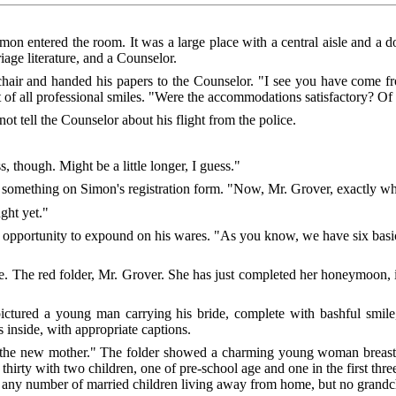
on entered the room. It was a large place with a central aisle and a d
riage literature, and a Counselor.
hair and handed his papers to the Counselor. "I see you have come fr
f all professional smiles. "Were the accommodations satisfactory? Of c
ot tell the Counselor about his flight from the police.
, though. Might be a little longer, I guess."
something on Simon's registration form. "Now, Mr. Grover, exactly wha
ught yet."
 opportunity to expound on his wares. "As you know, we have six basic
e. The red folder, Mr. Grover. She has just completed her honeymoon, 
ctured a young man carrying his bride, complete with bashful smile,
inside, with appropriate captions.
s the new mother." The folder showed a charming young woman breast-
hirty with two children, one of pre-school age and one in the first three
ith any number of married children living away from home, but no grand