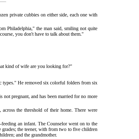
ozen private cubbies on either side, each one with
om Philadelphia," the man said, smiling not quite
ourse, you don't have to talk about them."
t kind of wife are you looking for?"
 types." He removed six colorful folders from six
is not pregnant, and has been married for no more
 across the threshold of their home. There were
feeding an infant. The Counselor went on to the
 grades; the teener, with from two to five children
children; and the grandmother.