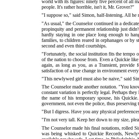
world with its figures: ninety five percent of all
people. It's rather horrible, isn't it, Mr. Grover?"
"I suppose so," said Simon, half-listening. All he
"As usual," the Counselor continued in a dedicate
propinquity and permanent relationship just didn'
hardly staying in one place long enough to hang t
families, to children reared in orphanages or b
second and even third courtships.
"Fortunately, the social institution fits the tem
of the nation to choose from. Even a Quickie like
again, as long as you, as a Transient, provide 
satisfaction of a true change in environment every
"This newlywed girl must also be naive," said Si
The Counselor made another notation. "You know,"
constant variation is perfectly legal. Perhaps they
the name of his temporary spouse, his Quickie.
government, not even the police, thus preserving 
"But I digress. Have you any physical preference
"I'm not very tall. Keep her down to my size, plea
The Counselor made his final notations, rolled S
was being whisked to Quickie Records, Newlywed