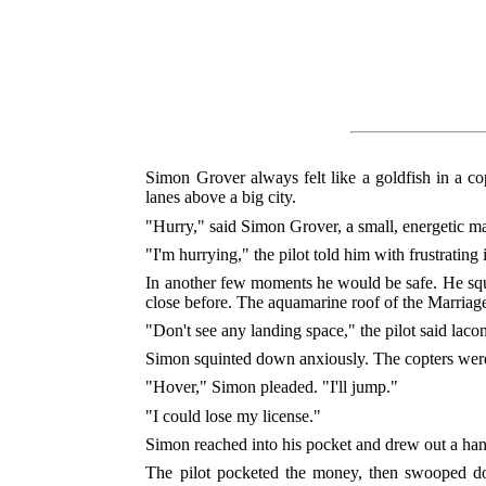
Simon Grover always felt like a goldfish in a co
lanes above a big city.
"Hurry," said Simon Grover, a small, energetic ma
"I'm hurrying," the pilot told him with frustrating 
In another few moments he would be safe. He squi
close before. The aquamarine roof of the Marriag
"Don't see any landing space," the pilot said lacon
Simon squinted down anxiously. The copters were
"Hover," Simon pleaded. "I'll jump."
"I could lose my license."
Simon reached into his pocket and drew out a handf
The pilot pocketed the money, then swooped dow