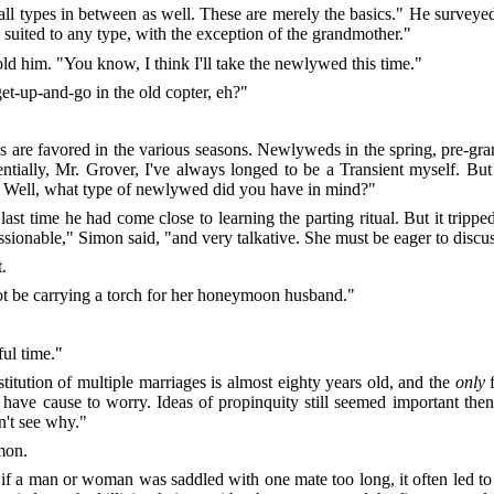
l types in between as well. These are merely the basics." He surveyed 
e suited to any type, with the exception of the grandmother."
d him. "You know, I think I'll take the newlywed this time."
et-up-and-go in the old copter, eh?"
ypes are favored in the various seasons. Newlyweds in the spring, pre-gr
tially, Mr. Grover, I've always longed to be a Transient myself. But
me. Well, what type of newlywed did you have in mind?"
e last time he had come close to learning the parting ritual. But it tri
ssionable," Simon said, "and very talkative. She must be eager to discu
.
not be carrying a torch for her honeymoon husband."
ul time."
stitution of multiple marriages is almost eighty years old, and the
only
f
t have cause to worry. Ideas of propinquity still seemed important th
an't see why."
mon.
that if a man or woman was saddled with one mate too long, it often led t