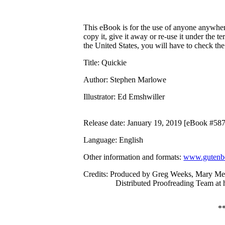
This eBook is for the use of anyone anywhere
copy it, give it away or re-use it under the 
the United States, you will have to check th
Title
: Quickie
Author
: Stephen Marlowe
Illustrator
: Ed Emshwiller
Release date
: January 19, 2019 [eBook #58
Language
: English
Other information and formats
:
www.gutenbe
Credits
: Produced by Greg Weeks, Mary Me
Distributed Proofreading Team at
*