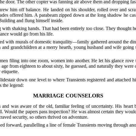
 the door. The other copter was fanning air above them and dropping f
 threw him off balance. He landed on his shoulder, rolled over and scr
r blades offered him. A parabeam zipped down at the long shadow he cas
Building and flung himself inside.
 with shaking hands. That had been entirely too close. They thought h
mance would go from his life.
ed with murals of domestic tranquility—family gathered around the dinin
ren and grandchildren at a merry hearth, young husband and wife going
 men filing into one room, women into another. He let his glance rove
ge from eighteen to about sixty, he guessed, and naturally they were o
etiquette.
lidestair down one level to where Transients registered and attached 
 the legend:
MARRIAGE COUNSELORS
s and was aware of the old, familiar feeling of uncertainty. His heart
l. Would the papers pass inspection? He was almost certain they would
raved security, so others thrived on adventure.
wled forward, parallelling a line of female Transients moving through a