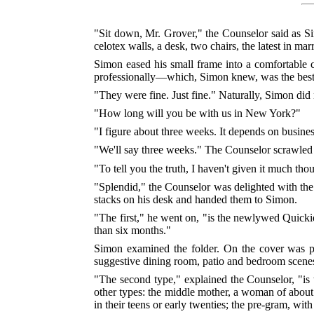
"Sit down, Mr. Grover," the Counselor said as Sim
celotex walls, a desk, two chairs, the latest in mar
Simon eased his small frame into a comfortable c
professionally—which, Simon knew, was the best o
"They were fine. Just fine." Naturally, Simon did n
"How long will you be with us in New York?"
"I figure about three weeks. It depends on business
"We'll say three weeks." The Counselor scrawled 
"To tell you the truth, I haven't given it much tho
"Splendid," the Counselor was delighted with the
stacks on his desk and handed them to Simon.
"The first," he went on, "is the newlywed Quicki
than six months."
Simon examined the folder. On the cover was pi
suggestive dining room, patio and bedroom scenes 
"The second type," explained the Counselor, "i
other types: the middle mother, a woman of about t
in their teens or early twenties; the pre-gram, w