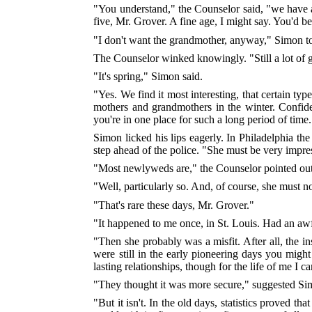
"You understand," the Counselor said, "we have al
five, Mr. Grover. A fine age, I might say. You'd b
"I don't want the grandmother, anyway," Simon tol
The Counselor winked knowingly. "Still a lot of g
"It's spring," Simon said.
"Yes. We find it most interesting, that certain t
mothers and grandmothers in the winter. Confiden
you're in one place for such a long period of ti
Simon licked his lips eagerly. In Philadelphia th
step ahead of the police. "She must be very impre
"Most newlyweds are," the Counselor pointed out
"Well, particularly so. And, of course, she must 
"That's rare these days, Mr. Grover."
"It happened to me once, in St. Louis. Had an awf
"Then she probably was a misfit. After all, the in
were still in the early pioneering days you migh
lasting relationships, though for the life of me I c
"They thought it was more secure," suggested Si
"But it isn't. In the old days, statistics proved 