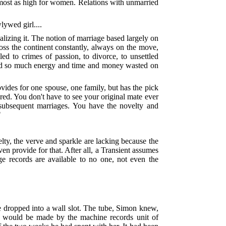
 almost as high for women. Relations with unmarried
lywed girl....
lizing it. The notion of marriage based largely on
ross the continent constantly, always on the move,
led to crimes of passion, to divorce, to unsettled
 and so much energy and time and money wasted on
vides for one spouse, one family, but has the pick
red. You don't have to see your original mate ever
r subsequent marriages. You have the novelty and
"
ty, the verve and sparkle are lacking because the
en provide for that. After all, a Transient assumes
e records are available to no one, not even the
e dropped into a wall slot. The tube, Simon knew,
ts would be made by the machine records unit of