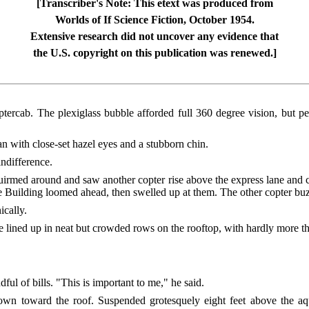
[Transcriber's Note: This etext was produced from
Worlds of If Science Fiction, October 1954.
Extensive research did not uncover any evidence that
the U.S. copyright on this publication was renewed.]
ptercab. The plexiglass bubble afforded full 360 degree vision, but p
n with close-set hazel eyes and a stubborn chin.
indifference.
rmed around and saw another copter rise above the express lane and c
e Building loomed ahead, then swelled up at them. The other copter buz
ically.
 lined up in neat but crowded rows on the rooftop, with hardly more 
ul of bills. "This is important to me," he said.
n toward the roof. Suspended grotesquely eight feet above the aqu