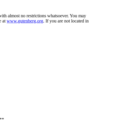
 with almost no restrictions whatsoever. You may
e at
www.gutenberg.org
. If you are not located in
**