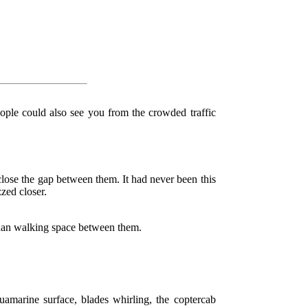
eople could also see you from the crowded traffic
lose the gap between them. It had never been this
zed closer.
than walking space between them.
amarine surface, blades whirling, the coptercab