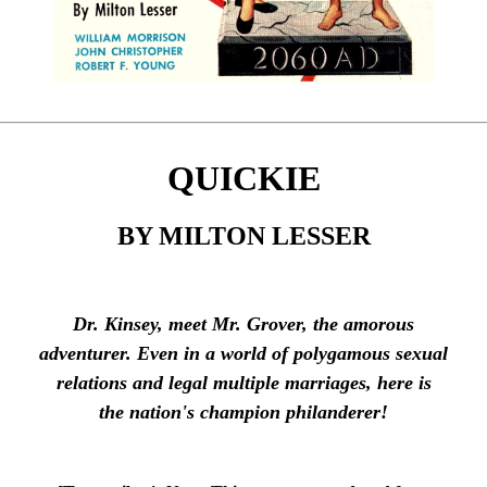
QUICKIE
BY MILTON LESSER
Dr. Kinsey, meet Mr. Grover, the amorous
adventurer. Even in a world of polygamous sexual
relations and legal multiple marriages, here is
the nation's champion philanderer!