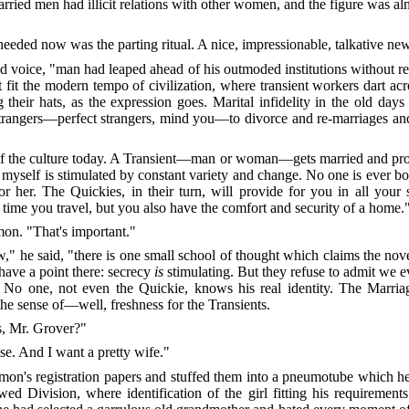
 married men had illicit relations with other women, and the figure was
 needed now was the parting ritual. A nice, impressionable, talkative new
d voice, "man had leaped ahead of his outmoded institutions without rea
t fit the modern tempo of civilization, where transient workers dart ac
heir hats, as the expression goes. Marital infidelity in the old days 
y strangers—perfect strangers, mind you—to divorce and re-marriages
po of the culture today. A Transient—man or woman—gets married and pro
 myself is stimulated by constant variety and change. No one is ever bo
for her. The Quickies, in their turn, will provide for you in all you
 time you travel, but you also have the comfort and security of a home.
mon. "That's important."
 he said, "there is one small school of thought which claims the novel
 have a point there: secrecy
is
stimulating. But they refuse to admit we ev
 No one, not even the Quickie, knows his real identity. The Marriag
the sense of—well, freshness for the Transients.
s, Mr. Grover?"
se. And I want a pretty wife."
imon's registration papers and stuffed them into a pneumotube which h
 Division, where identification of the girl fitting his requiremen