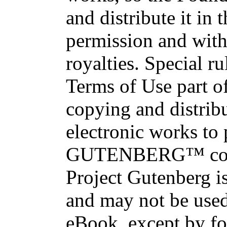
and distribute it in
permission and with
royalties. Special ru
Terms of Use part of
copying and distri
electronic works to
GUTENBERG™ conce
Project Gutenberg is
and may not be used
eBook, except by fo