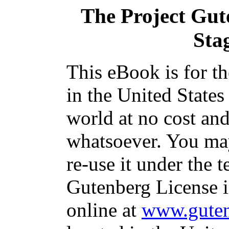
The Project Gut
Sta
This eBook is for t
in the United States
world at no cost and
whatsoever. You may
re-use it under the t
Gutenberg License i
online at
www.guten