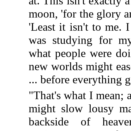
at. This isn't exactly 
moon, 'for the glory 
'Least it isn't to me.
was studying for 
what people were doi
new worlds might eas
... before everything 
"That's what I mean; 
might slow lousy ma
backside of heav