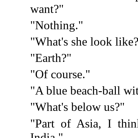
want?"
"Nothing."
"What's she look like
"Earth?"
"Of course."
"A blue beach-ball wit
"What's below us?"
"Part of Asia, I thin
India."