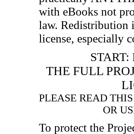
with eBooks not pro
law. Redistribution 
license, especially 
START:
THE FULL PR
L
PLEASE READ THIS
OR US
To protect the Proj