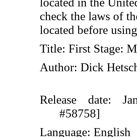
located in the Unite
check the laws of t
located before usin
Title
: First Stage: 
Author
: Dick Hetsc
Release date
: Ja
#58758]
Language
: English