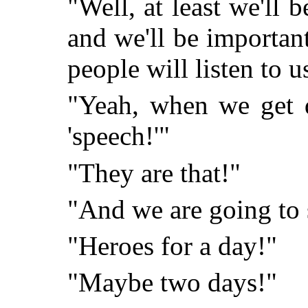
"Well, at least we'll 
and we'll be importan
people will listen to u
"Yeah, when we get d
'speech!'"
"They are that!"
"And we are going to 
"Heroes for a day!"
"Maybe two days!"