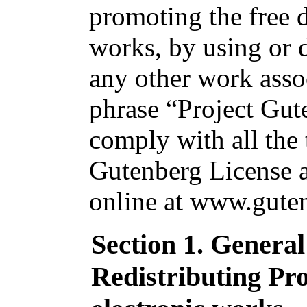
promoting the free d
works, by using or d
any other work asso
phrase “Project Gut
comply with all the 
Gutenberg License av
online at www.guten
Section 1. Genera
Redistributing Pr