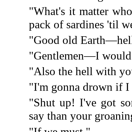
"What's it matter who
pack of sardines 'til w
"Good old Earth—hell 
"Gentlemen—I would 
"Also the hell with yo
"I'm gonna drown if I 
"Shut up! I've got s
say than your groanin
"If we must."