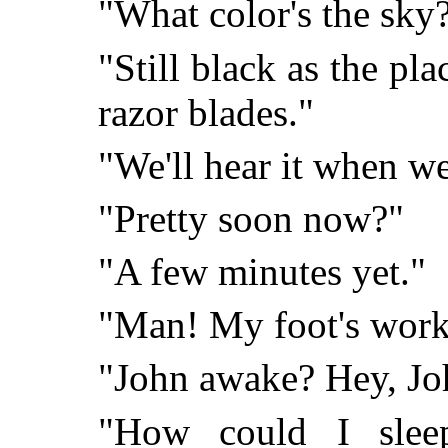
"What color's the sky
"Still black as the pla
razor blades."
"We'll hear it when we 
"Pretty soon now?"
"A few minutes yet."
"Man! My foot's worki
"John awake? Hey, Jo
"How could I slee