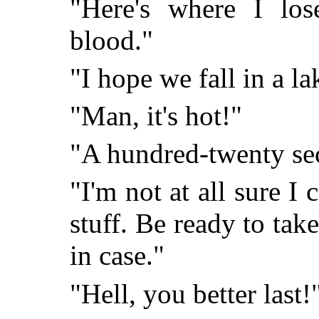
"Here's where I los
blood."
"I hope we fall in a la
"Man, it's hot!"
"A hundred-twenty se
"I'm not at all sure I ca
stuff. Be ready to tak
in case."
"Hell, you better last!