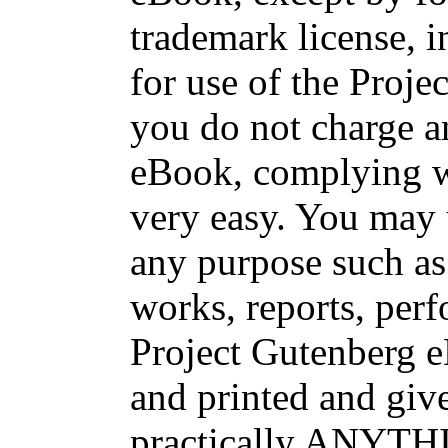
trademark license, i
for use of the Proje
you do not charge an
eBook, complying wi
very easy. You may 
any purpose such as 
works, reports, per
Project Gutenberg 
and printed and g
practically ANYTHI