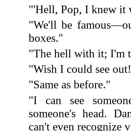
"'Hell, Pop, I knew it 
"We'll be famous—ou
boxes."
"The hell with it; I'm t
"Wish I could see out!
"Same as before."
"I can see someon
someone's head. Dam
can't even recognize v