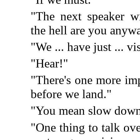
"The next speaker w
the hell are you anyw
"We ... have just ... vi
"Hear!"
"There's one more im
before we land."
"You mean slow dow
"One thing to talk ove