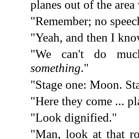
planes out of the area
"Remember; no speeches
"Yeah, and then I kno
"We can't do muc
something
."
"Stage one: Moon. Sta
"Here they come ... pl
"Look dignified."
"Man, look at that ro