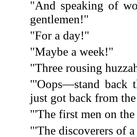
"And speaking of wor
gentlemen!"
"For a day!"
"Maybe a week!"
"Three rousing huzzah
"'Oops—stand back th
just got back from th
"'The first men on th
"'The discoverers of a