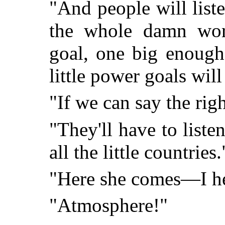
"And people will list
the whole damn wor
goal, one big enough 
little power goals will
"If we can say the righ
"They'll have to listen
all the little countries.
"Here she comes—I he
"Atmosphere!"