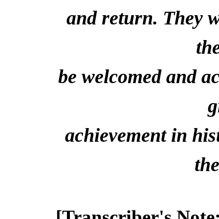
and return. They w
th
be welcomed and acc
g
achievement in his
the
[Transcriber's Note