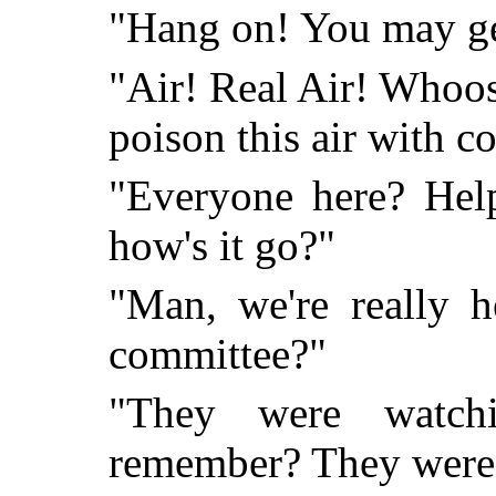
"Hang on! You may ge
"Air! Real Air! Whoo
poison this air with c
"Everyone here? Help
how's it go?"
"Man, we're really h
committee?"
"They were watchi
remember? They were g