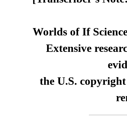
Worlds of If Scienc
Extensive resear
evid
the U.S. copyright
re