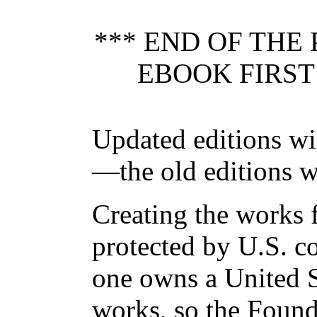
*** END OF THE
EBOOK FIRST
Updated editions wi
—the old editions w
Creating the works f
protected by U.S. c
one owns a United S
works, so the Found