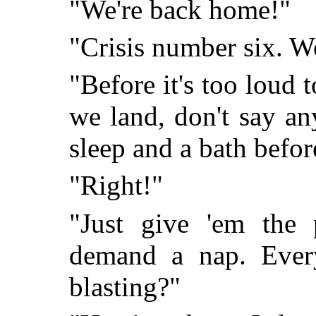
"We're back home!"
"Crisis number six. We
"Before it's too loud t
we land, don't say an
sleep and a bath befo
"Right!"
"Just give 'em the 
demand a nap. Every
blasting?"