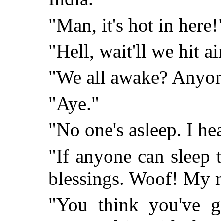
"Man, it's hot in here!
"Hell, wait'll we hit ai
"We all awake? Anyone
"Aye."
"No one's asleep. I he
"If anyone can sleep 
blessings. Woof! My 
"You think you've g