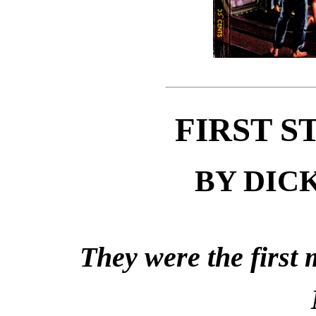
FIRST S
BY DIC
They were the first