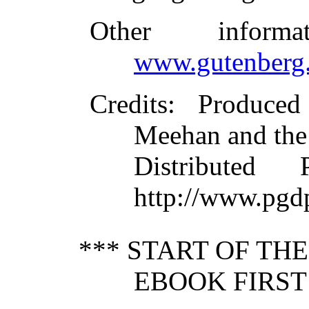
Other inform
www.gutenberg.
Credits
: Produce
Meehan and the
Distributed
http://www.pgd
*** START OF TH
EBOOK FIRST