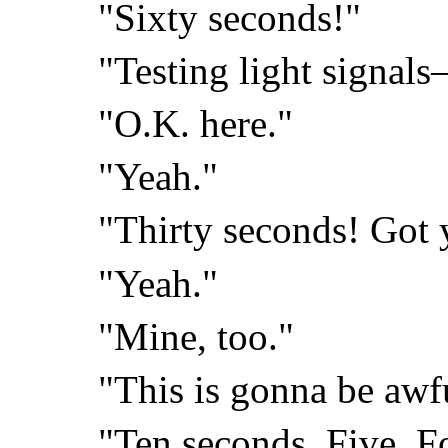
"Sixty seconds!"
"Testing light signal
"O.K. here."
"Yeah."
"Thirty seconds! Got 
"Yeah."
"Mine, too."
"This is gonna be awf
"Ten seconds. Five. F