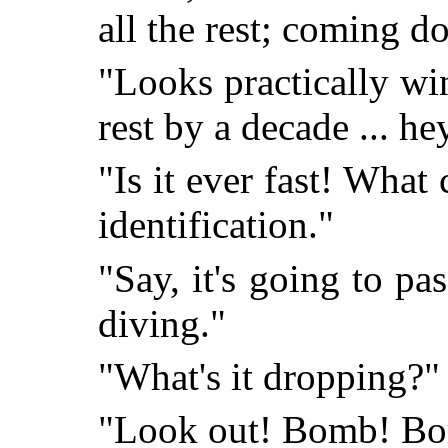
all the rest; coming 
"Looks practically win
rest by a decade ... hey
"Is it ever fast! What 
identification."
"Say, it's going to pas
diving."
"What's it dropping?"
"Look out! Bomb! Bo