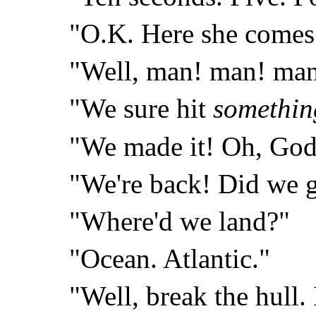
"O.K. Here she comes
"Well, man! man! ma
"We sure hit
somethin
"We made it! Oh, God
"We're back! Did we g
"Where'd we land?"
"Ocean. Atlantic."
"Well, break the hull. 