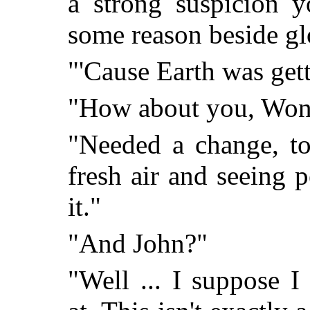
a strong suspicion y
some reason beside gl
"'Cause Earth was get
"How about you, Wo
"Needed a change, to
fresh air and seeing 
it."
"And John?"
"Well ... I suppose 