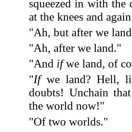
squeezed in with the
at the knees and again 
"Ah, but after we land
"Ah, after we land."
"And
if
we land, of co
"
If
we land? Hell, lis
doubts! Unchain that
the world now!"
"Of two worlds."