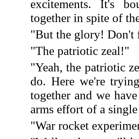
excitements. It's b
together in spite of th
"But the glory! Don't 
"The patriotic zeal!"
"Yeah, the patriotic z
do. Here we're tryin
together and we have 
arms effort of a single
"War rocket experime