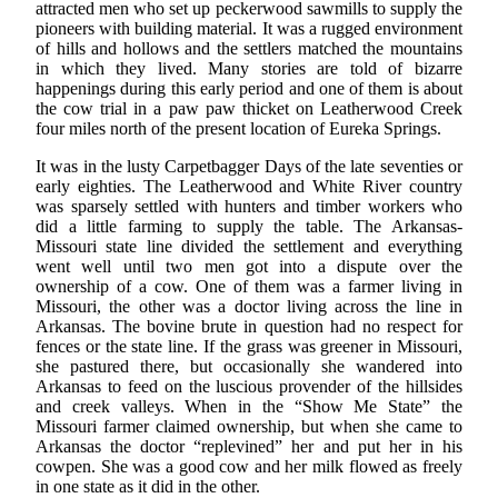
attracted men who set up peckerwood sawmills to supply the
pioneers with building material. It was a rugged environment
of hills and hollows and the settlers matched the mountains
in which they lived. Many stories are told of bizarre
happenings during this early period and one of them is about
the cow trial in a paw paw thicket on Leatherwood Creek
four miles north of the present location of Eureka Springs.
It was in the lusty Carpetbagger Days of the late seventies or
early eighties. The Leatherwood and White River country
was sparsely settled with hunters and timber workers who
did a little farming to supply the table. The Arkansas-
Missouri state line divided the settlement and everything
went well until two men got into a dispute over the
ownership of a cow. One of them was a farmer living in
Missouri, the other was a doctor living across the line in
Arkansas. The bovine brute in question had no respect for
fences or the state line. If the grass was greener in Missouri,
she pastured there, but occasionally she wandered into
Arkansas to feed on the luscious provender of the hillsides
and creek valleys. When in the “Show Me State” the
Missouri farmer claimed ownership, but when she came to
Arkansas the doctor “replevined” her and put her in his
cowpen. She was a good cow and her milk flowed as freely
in one state as it did in the other.