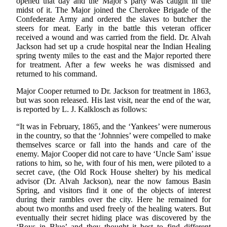
opened that day and the Major’s party was caught in the
midst of it. The Major joined the Cherokee Brigade of the
Confederate Army and ordered the slaves to butcher the
steers for meat. Early in the battle this veteran officer
received a wound and was carried from the field. Dr. Alvah
Jackson had set up a crude hospital near the Indian Healing
spring twenty miles to the east and the Major reported there
for treatment. After a few weeks he was dismissed and
returned to his command.
Major Cooper returned to Dr. Jackson for treatment in 1863,
but was soon released. His last visit, near the end of the war,
is reported by L. J. Kalklosch as follows:
“It was in February, 1865, and the ‘Yankees’ were numerous
in the country, so that the ‘Johnnies’ were compelled to make
themselves scarce or fall into the hands and care of the
enemy. Major Cooper did not care to have ‘Uncle Sam’ issue
rations to him, so he, with four of his men, were piloted to a
secret cave, (the Old Rock House shelter) by his medical
advisor (Dr. Alvah Jackson), near the now famous Basin
Spring, and visitors find it one of the objects of interest
during their rambles over the city. Here he remained for
about two months and used freely of the healing waters. But
eventually their secret hiding place was discovered by the
‘Boys in Blue’ and they thought it best to find different