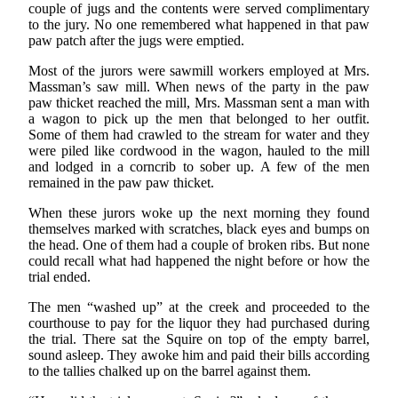
couple of jugs and the contents were served complimentary
to the jury. No one remembered what happened in that paw
paw patch after the jugs were emptied.
Most of the jurors were sawmill workers employed at Mrs.
Massman’s saw mill. When news of the party in the paw
paw thicket reached the mill, Mrs. Massman sent a man with
a wagon to pick up the men that belonged to her outfit.
Some of them had crawled to the stream for water and they
were piled like cordwood in the wagon, hauled to the mill
and lodged in a corncrib to sober up. A few of the men
remained in the paw paw thicket.
When these jurors woke up the next morning they found
themselves marked with scratches, black eyes and bumps on
the head. One of them had a couple of broken ribs. But none
could recall what had happened the night before or how the
trial ended.
The men “washed up” at the creek and proceeded to the
courthouse to pay for the liquor they had purchased during
the trial. There sat the Squire on top of the empty barrel,
sound asleep. They awoke him and paid their bills according
to the tallies chalked up on the barrel against them.