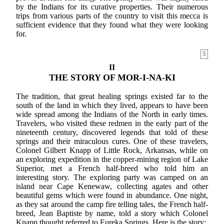
by the Indians for its curative properties. Their numerous
trips from various parts of the country to visit this mecca is
sufficient evidence that they found what they were looking
for.
5
II
THE STORY OF MOR-I-NA-KI
The tradition, that great healing springs existed far to the
south of the land in which they lived, appears to have been
wide spread among the Indians of the North in early times.
Travelers, who visited these redmen in the early part of the
nineteenth century, discovered legends that told of these
springs and their miraculous cures. One of these travelers,
Colonel Gilbert Knapp of Little Rock, Arkansas, while on
an exploring expedition in the copper-mining region of Lake
Superior, met a French half-breed who told him an
interesting story. The exploring party was camped on an
island near Cape Kenewaw, collecting agates and other
beautiful gems which were found in abundance. One night,
as they sat around the camp fire telling tales, the French half-
breed, Jean Baptiste by name, told a story which Colonel
Knapp thought referred to Eureka Springs. Here is the story: