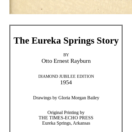
The Eureka Springs Story
BY
Otto Ernest Rayburn
DIAMOND JUBILEE EDITION
1954
Drawings by Gloria Morgan Bailey
Original Printing by
THE TIMES-ECHO PRESS
Eureka Springs, Arkansas