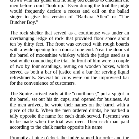
men before court “took up.” Even during the trial the judge
would frequently declare a recess and call on the ballad
singer to give his version of “Barbara Allen” or “The
Butcher Boy.”
The rock shelter that served as a courthouse was under an
overhanging ledge of rock that provided floor space about
ten by thirty feet. The front was covered with rough boards
with a wide opening for a door at one end. Near the door sat
the barrel of moonshine whiskey which the judge used as a
seat while conducting the trial. In front of him were a couple
of two by four scantlings, resting on wooden boxes, which
served as both a bar of justice and a bar for serving liquid
refreshments. Several tin cups were on the improvised bar
for the convenience of customers.
The Squire arrived early at the “courthouse,” put a spigot in
the barrel, set out his tin cups, and opened for business. As
the men arrived, he wrote their names on the barrel with a
piece of chalk. When the men ordered drinks, he marked a
tally opposite the name for each drink served. Payment was
to be made when the trial was over. Then each man paid
according to the chalk marks opposite his name.
Promptly at nine o’clock the judge rapped for order and the