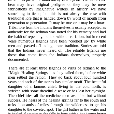
hear may have original pedigree or they may be mere
fabrications by imaginative writers. In history, we have
something to tie to, but this is not always the case with
traditional lore that is handed down by word of mouth from
generation to generation. It may be true or it may be a hoax.
Tribal lore from the Indians themselves is usually accepted as
authentic for the redman was noted for his veracity and had
the habit of repeating the tale without variation, but in recent
years numerous legends have been “cooked up” by white
men and passed off as legitimate tradition. Stories are told
that the Indians never heard of. The reliable legends are
those that come from the Indians themselves, properly
documented.
There are at least three legends of visits of redmen to the
“Magic Healing Springs,” as they called them, before white
men settled the region. They go back about four hundred
years and each of the stories has similar motif. The beautiful
daughter of a famous chief, living in the cold north, is
stricken with some dreadful disease or has lost her eyesight.
The chief tries all the medicine men available but without
success. He hears of the healing springs far to the south and
treks thousands of miles through the wilderness to get his
daughter to the coveted spot. The girl bathes in the water and
is healed. Sometimes she falls in love with a handsome brave