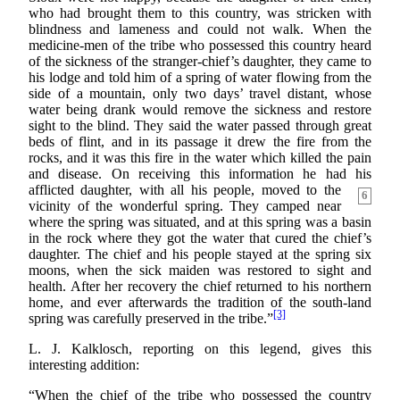
who had brought them to this country, was stricken with
blindness and lameness and could not walk. When the
medicine-men of the tribe who possessed this country heard
of the sickness of the stranger-chief’s daughter, they came to
his lodge and told him of a spring of water flowing from the
side of a mountain, only two days’ travel distant, whose
water being drank would remove the sickness and restore
sight to the blind. They said the water passed through great
beds of flint, and in its passage it drew the fire from the
rocks, and it was this fire in the water which killed the pain
and disease. On receiving this information he had his
afflicted daughter, with all his people, moved
to the
6
vicinity of the wonderful spring. They camped near
where the spring was situated, and at this spring was a basin
in the rock where they got the water that cured the chief’s
daughter. The chief and his people stayed at the spring six
moons, when the sick maiden was restored to sight and
health. After her recovery the chief returned to his northern
home, and ever afterwards the tradition of the south-land
[3]
spring was carefully preserved in the tribe.”
L. J. Kalklosch, reporting on this legend, gives this
interesting addition:
“When the chief of the tribe who possessed the country