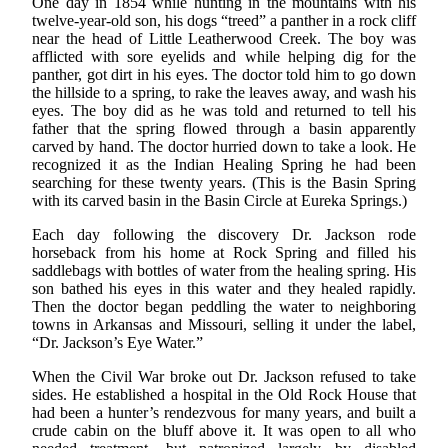
One day in 1854 while hunting in the mountains with his
twelve-year-old son, his dogs “treed” a panther in a rock cliff
near the head of Little Leatherwood Creek. The boy was
afflicted with sore eyelids and while helping dig for the
panther, got dirt in his eyes. The doctor told him to go down
the hillside to a spring, to rake the leaves away, and wash his
eyes. The boy did as he was told and returned to tell his
father that the spring flowed through a basin apparently
carved by hand. The doctor hurried down to take a look. He
recognized it as the Indian Healing Spring he had been
searching for these twenty years. (This is the Basin Spring
with its carved basin in the Basin Circle at Eureka Springs.)
Each day following the discovery Dr. Jackson rode
horseback from his home at Rock Spring and filled his
saddlebags with bottles of water from the healing spring. His
son bathed his eyes in this water and they healed rapidly.
Then the doctor began peddling the water to neighboring
towns in Arkansas and Missouri, selling it under the label,
“Dr. Jackson’s Eye Water.”
When the Civil War broke out Dr. Jackson refused to take
sides. He established a hospital in the Old Rock House that
had been a hunter’s rendezvous for many years, and built a
crude cabin on the bluff above it. It was open to all who