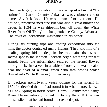
SPRING
The man largely responsible for the starting of a town at “the
springs” in Carroll County, Arkansas was a pioneer doctor
named Alvah Jackson. He was a man of many talents. He
not only practiced medicine but was also a great hunter and
trader. In 1834 he was shipping bear oil down the White
River from Oil Trough in Independence County, Arkansas.
The town of Jacksonville was named in his honor.
During his hunting trips and trading expeditions into the
hills, the doctor contacted many Indians. They told him of a
healing spring hidden deep in the mountains that was a
sacred spot to the redmen. Jackson began searching for that
spring. From the information secured the spring flowed
through a basin carved in a table of rock and was located
near the head of a small creek with two prongs which
flowed into White River eight miles away.
Dr. Jackson spent twenty years looking for this spring. In
1854 he decided that he had found it in what is now known
as Rock Spring in north central Carroll County near Kings
River. He immediately moved his family there. But he was
not satisfied that he had found the coveted spot.