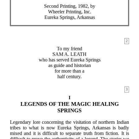
Second Printing, 1982, by
Wheeler Printing, Inc.
Eureka Springs, Arkansas
2
To my friend
SAM A. LEATH
who has served Eureka Springs
as guide and historian
for more than a
half century.
3
I
LEGENDS OF THE MAGIC HEALING
SPRINGS
Legendary lore concerning the visitation of northern Indian
tribes to what is now Eureka Springs, Arkansas is badly
mixed and it is difficult to separate truth from fiction. It is
difficult to prove the authenticity of a legend. The stories we