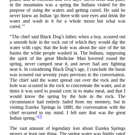
in the mountains was a spring the Indians visited for the
purpose of using the waters and getting cured. He said he
never knew an Indian ‘go there with sore eyes and drink the
water and wash in it for a whole moon but what was
cured.’”
“The chief said Black Dog’s father, when a boy, scoured out
a smooth hole in the rock out of which they would dip the
water with cups; that the hole was about the size of the tin
basins the white people washed in. The Indians, supposing
the spirit of the great Medicine Man hovered round the
spring, never camped near it, and never had any fighting
near it. In considering Black Dog’s age, I conclude the basin
was scoured out seventy years previous to the conversation.
The chief said the water spread out over the rock and the
hole was scoured in the rock to concentrate the water, and at
times it was used to pound corn in to make meal, and that I
would know the spring by the hole in the rock. The
circumstance had entirely faded from my memory, but in
visiting Eureka Springs in 1880, the conversation with the
chief recurred to my mind. I felt sure that was the great
[2]
Indian spring.”
The vast amount of legendary lore about Eureka Springs
proves at least one thing. The spring water was highly rated