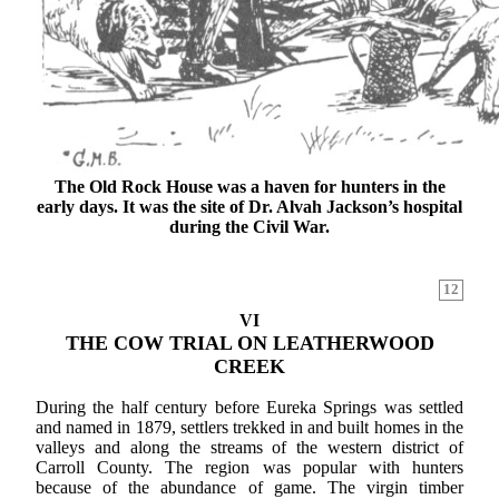
The Old Rock House was a haven for hunters in the
early days. It was the site of Dr. Alvah Jackson’s hospital
during the Civil War.
12
VI
THE COW TRIAL ON LEATHERWOOD
CREEK
During the half century before Eureka Springs was settled
and named in 1879, settlers trekked in and built homes in the
valleys and along the streams of the western district of
Carroll County. The region was popular with hunters
because of the abundance of game. The virgin timber