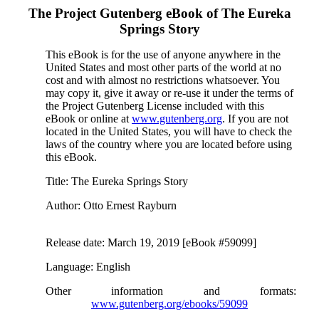
The Project Gutenberg eBook of
The Eureka
Springs Story
This eBook is for the use of anyone anywhere in the
United States and most other parts of the world at no
cost and with almost no restrictions whatsoever. You
may copy it, give it away or re-use it under the terms of
the Project Gutenberg License included with this
eBook or online at
www.gutenberg.org
. If you are not
located in the United States, you will have to check the
laws of the country where you are located before using
this eBook.
Title
: The Eureka Springs Story
Author
: Otto Ernest Rayburn
Release date
: March 19, 2019 [eBook #59099]
Language
: English
Other information and formats
:
www.gutenberg.org/ebooks/59099