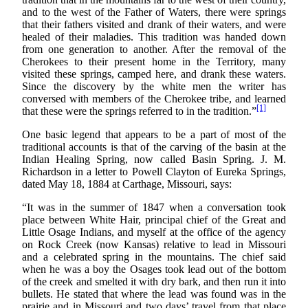
and to the west of the Father of Waters, there were springs
that their fathers visited and drank of their waters, and were
healed of their maladies. This tradition was handed down
from one generation to another. After the removal of the
Cherokees to their present home in the Territory, many
visited these springs, camped here, and drank these waters.
Since the discovery by the white men the writer has
conversed with members of the Cherokee tribe, and learned
[1]
that these were the springs referred to in the tradition.”
One basic legend that appears to be a part of most of the
traditional accounts is that of the carving of the basin at the
Indian Healing Spring, now called Basin Spring. J. M.
Richardson in a letter to Powell Clayton of Eureka Springs,
dated May 18, 1884 at Carthage, Missouri, says:
“It was in the summer of 1847 when a conversation took
place between White Hair, principal chief of the Great and
Little Osage Indians, and myself at the office of the agency
on Rock Creek (now Kansas) relative to lead in Missouri
and a celebrated spring in the mountains. The chief said
when he was a boy the Osages took lead out of the bottom
of the creek and smelted it with dry bark, and then run it into
bullets. He stated that where the lead was found was in the
prairie and in Missouri and two days’ travel from that place