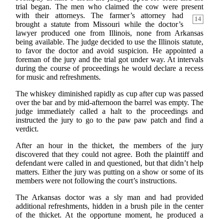
trial began. The men who claimed the cow were present
with their
attorneys. The farmer’s attorney had
14
brought a statute from Missouri while the doctor’s
lawyer produced one from Illinois, none from Arkansas
being available. The judge decided to use the Illinois statute,
to favor the doctor and avoid suspicion. He appointed a
foreman of the jury and the trial got under way. At intervals
during the course of proceedings he would declare a recess
for music and refreshments.
The whiskey diminished rapidly as cup after cup was passed
over the bar and by mid-afternoon the barrel was empty. The
judge immediately called a halt to the proceedings and
instructed the jury to go to the paw paw patch and find a
verdict.
After an hour in the thicket, the members of the jury
discovered that they could not agree. Both the plaintiff and
defendant were called in and questioned, but that didn’t help
matters. Either the jury was putting on a show or some of its
members were not following the court’s instructions.
The Arkansas doctor was a sly man and had provided
additional refreshments, hidden in a brush pile in the center
of the thicket. At the opportune moment, he produced a