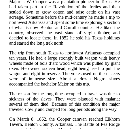
Major J. W. Cooper was a plantation pioneer in Texas. He
had taken part in the Revolution of the forties and then
settled down to grow cotton and raise cattle on his vast
acreage. Sometime before the mid-century he made a trip to
northwest Arkansas and spent some time exploring a section
of what is now Benton and Carroll counties. He liked the
country, observed the vast stand of virgin timber, and
decided to locate there. In 1852 he sold his Texas holdings
and started the long trek north.
The trip from south Texas to northwest Arkansas occupied
ten years. He had a large strongly built wagon with heavy
wheels made of bois d’arc wood which was pulled by giant
oxen. He owned sixteen head, eight being used to pull the
wagon and eight in reserve. The yokes used on these steers
were of immense size. About a dozen Negro slaves
accompanied the bachelor Major on this trip.
The reason for the long time occupied in travel was due to
sickness of the slaves. They were plagued with malaria;
several of them died. Because of this condition the major
traveled slowly and camped for long periods along the way.
On March 8, 1862, the Cooper caravan reached Elkhorn
Tavern, Benton County, Arkansas. The Battle of Pea Ridge