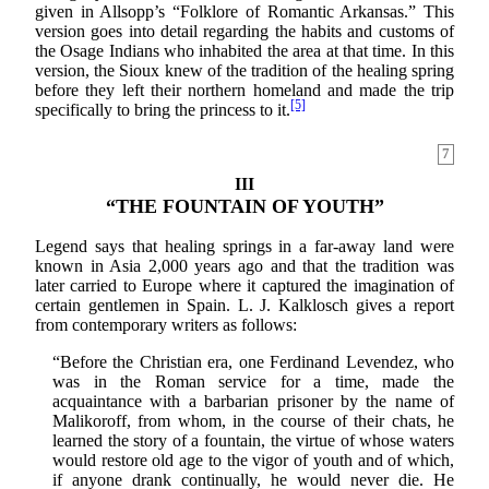
given in Allsopp’s “Folklore of Romantic Arkansas.” This
version goes into detail regarding the habits and customs of
the Osage Indians who inhabited the area at that time. In this
version, the Sioux knew of the tradition of the healing spring
before they left their northern homeland and made the trip
[5]
specifically to bring the princess to it.
7
III
“THE FOUNTAIN OF YOUTH”
Legend says that healing springs in a far-away land were
known in Asia 2,000 years ago and that the tradition was
later carried to Europe where it captured the imagination of
certain gentlemen in Spain. L. J. Kalklosch gives a report
from contemporary writers as follows:
“Before the Christian era, one Ferdinand Levendez, who
was in the Roman service for a time, made the
acquaintance with a barbarian prisoner by the name of
Malikoroff, from whom, in the course of their chats, he
learned the story of a fountain, the virtue of whose waters
would restore old age to the vigor of youth and of which,
if anyone drank continually, he would never die. He