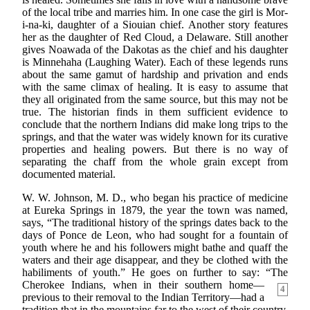
of the local tribe and marries him. In one case the girl is Mor-
i-na-ki, daughter of a Siouian chief. Another story features
her as the daughter of Red Cloud, a Delaware. Still another
gives Noawada of the Dakotas as the chief and his daughter
is Minnehaha (Laughing Water). Each of these legends runs
about the same gamut of hardship and privation and ends
with the same climax of healing. It is easy to assume that
they all originated from the same source, but this may not be
true. The historian finds in them sufficient evidence to
conclude that the northern Indians did make long trips to the
springs, and that the water was widely known for its curative
properties and healing powers. But there is no way of
separating the chaff from the whole grain except from
documented material.
W. W. Johnson, M. D., who began his practice of medicine
at Eureka Springs in 1879, the year the town was named,
says, “The traditional history of the springs dates back to the
days of Ponce de Leon, who had sought for a fountain of
youth where he and his followers might bathe and quaff the
waters and their age disappear, and they be clothed with the
habiliments of youth.” He goes on further to say: “The
Cherokee
Indians, when in their southern home—
4
previous to their removal to the Indian Territory—had a
tradition that in the mountains far to the west of their country,