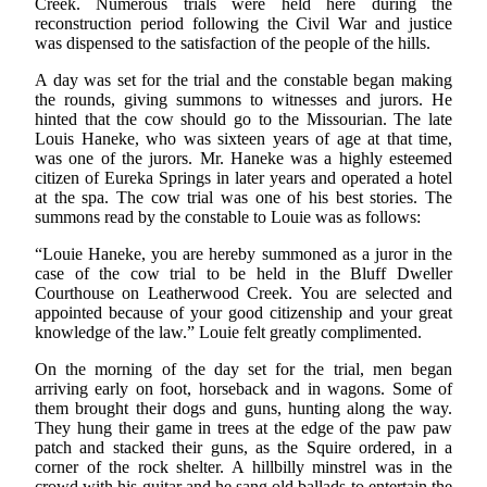
Creek. Numerous trials were held here during the
reconstruction period following the Civil War and justice
was dispensed to the satisfaction of the people of the hills.
A day was set for the trial and the constable began making
the rounds, giving summons to witnesses and jurors. He
hinted that the cow should go to the Missourian. The late
Louis Haneke, who was sixteen years of age at that time,
was one of the jurors. Mr. Haneke was a highly esteemed
citizen of Eureka Springs in later years and operated a hotel
at the spa. The cow trial was one of his best stories. The
summons read by the constable to Louie was as follows:
“Louie Haneke, you are hereby summoned as a juror in the
case of the cow trial to be held in the Bluff Dweller
Courthouse on Leatherwood Creek. You are selected and
appointed because of your good citizenship and your great
knowledge of the law.” Louie felt greatly complimented.
On the morning of the day set for the trial, men began
arriving early on foot, horseback and in wagons. Some of
them brought their dogs and guns, hunting along the way.
They hung their game in trees at the edge of the paw paw
patch and stacked their guns, as the Squire ordered, in a
corner of the rock shelter. A hillbilly minstrel was in the
crowd with his guitar and he sang old ballads to entertain the