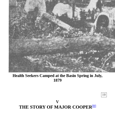
Health Seekers Camped at the Basin Spring in July,
1879
10
V
[8]
THE STORY OF MAJOR COOPER