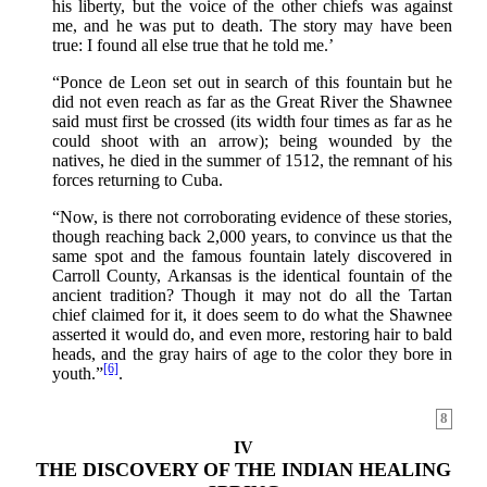
his liberty, but the voice of the other chiefs was against
me, and he was put to death. The story may have been
true: I found all else true that he told me.’
“Ponce de Leon set out in search of this fountain but he
did not even reach as far as the Great River the Shawnee
said must first be crossed (its width four times as far as he
could shoot with an arrow); being wounded by the
natives, he died in the summer of 1512, the remnant of his
forces returning to Cuba.
“Now, is there not corroborating evidence of these stories,
though reaching back 2,000 years, to convince us that the
same spot and the famous fountain lately discovered in
Carroll County, Arkansas is the identical fountain of the
ancient tradition? Though it may not do all the Tartan
chief claimed for it, it does seem to do what the Shawnee
asserted it would do, and even more, restoring hair to bald
heads, and the gray hairs of age to the color they bore in
[6]
youth.”
.
8
IV
THE DISCOVERY OF THE INDIAN HEALING