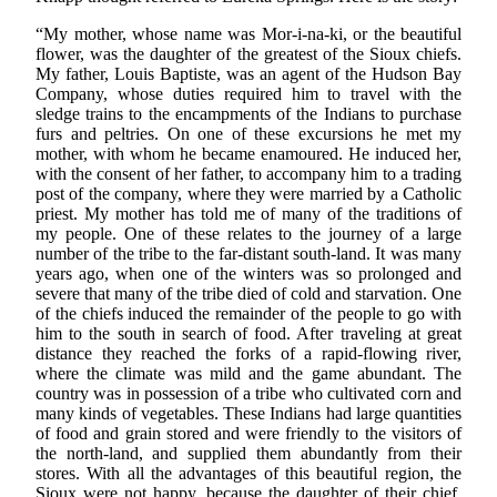
“My mother, whose name was Mor-i-na-ki, or the beautiful
flower, was the daughter of the greatest of the Sioux chiefs.
My father, Louis Baptiste, was an agent of the Hudson Bay
Company, whose duties required him to travel with the
sledge trains to the encampments of the Indians to purchase
furs and peltries. On one of these excursions he met my
mother, with whom he became enamoured. He induced her,
with the consent of her father, to accompany him to a trading
post of the company, where they were married by a Catholic
priest. My mother has told me of many of the traditions of
my people. One of these relates to the journey of a large
number of the tribe to the far-distant south-land. It was many
years ago, when one of the winters was so prolonged and
severe that many of the tribe died of cold and starvation. One
of the chiefs induced the remainder of the people to go with
him to the south in search of food. After traveling at great
distance they reached the forks of a rapid-flowing river,
where the climate was mild and the game abundant. The
country was in possession of a tribe who cultivated corn and
many kinds of vegetables. These Indians had large quantities
of food and grain stored and were friendly to the visitors of
the north-land, and supplied them abundantly from their
stores. With all the advantages of this beautiful region, the
Sioux were not happy, because the daughter of their chief,