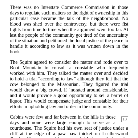
There was no Interstate Commerce Commission in those
days to regulate such matters so the right of ownership in this
particular case became the talk of the neighborhood. No
blood was shed over the controversy, but there were fist
fights from time to time when the argument went too far. At
last the people of the community got tired of the uncertainty
of the situation and petitioned the local justice of the peace to
handle it according to law as it was written down in the
book.
The Squire agreed to consider the matter and rode over to
Boat Mountain to consult a constable who frequently
worked with him. They talked the matter over and decided
to hold a trial “according to law” although they felt that the
cow belonged to the Missourian. They figured the trial
would draw a big crowd, if ’norated around considerable,
and it would provide a good opportunity to sell a barrel of
liquor. This would compensate judge and constable for their
efforts in upholding law and order in the community.
Cabins were few and far between in the hills in those
13
days and none were large enough to serve as a
courthouse. The Squire had his own seat of justice under a
cliff at the edge of a paw paw thicket on Leatherwood