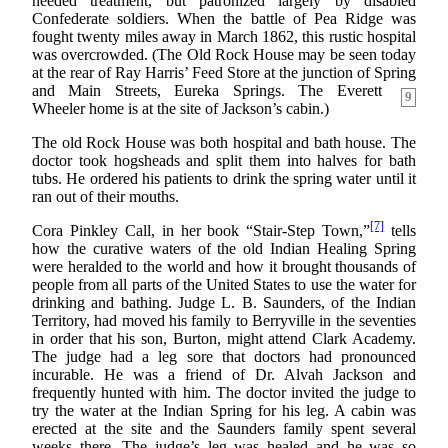
needed treatment, but patronized largely by disabled
Confederate soldiers. When the battle of Pea Ridge was
fought twenty miles away in March 1862, this rustic hospital
was overcrowded. (The Old Rock House may be seen today
at the rear of Ray Harris’ Feed Store at the junction of Spring
and
Main Streets, Eureka Springs. The Everett
9
Wheeler home is at the site of Jackson’s cabin.)
The old Rock House was both hospital and bath house. The
doctor took hogsheads and split them into halves for bath
tubs. He ordered his patients to drink the spring water until it
ran out of their mouths.
[7]
Cora Pinkley Call, in her book “Stair-Step Town,”
tells
how the curative waters of the old Indian Healing Spring
were heralded to the world and how it brought thousands of
people from all parts of the United States to use the water for
drinking and bathing. Judge L. B. Saunders, of the Indian
Territory, had moved his family to Berryville in the seventies
in order that his son, Burton, might attend Clark Academy.
The judge had a leg sore that doctors had pronounced
incurable. He was a friend of Dr. Alvah Jackson and
frequently hunted with him. The doctor invited the judge to
try the water at the Indian Spring for his leg. A cabin was
erected at the site and the Saunders family spent several
weeks there. The judge’s leg was healed and he was so