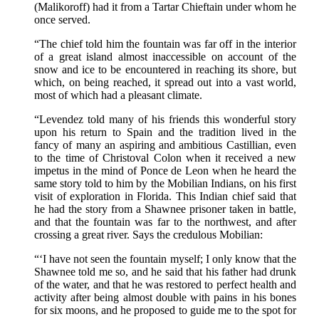
(Malikoroff) had it from a Tartar Chieftain under whom he
once served.
“The chief told him the fountain was far off in the interior
of a great island almost inaccessible on account of the
snow and ice to be encountered in reaching its shore, but
which, on being reached, it spread out into a vast world,
most of which had a pleasant climate.
“Levendez told many of his friends this wonderful story
upon his return to Spain and the tradition lived in the
fancy of many an aspiring and ambitious Castillian, even
to the time of Christoval Colon when it received a new
impetus in the mind of Ponce de Leon when he heard the
same story told to him by the Mobilian Indians, on his first
visit of exploration in Florida. This Indian chief said that
he had the story from a Shawnee prisoner taken in battle,
and that the fountain was far to the northwest, and after
crossing a great river. Says the credulous Mobilian:
“‘I have not seen the fountain myself; I only know that the
Shawnee told me so, and he said that his father had drunk
of the water, and that he was restored to perfect health and
activity after being almost double with pains in his bones
for six moons, and he proposed to guide me to the spot for