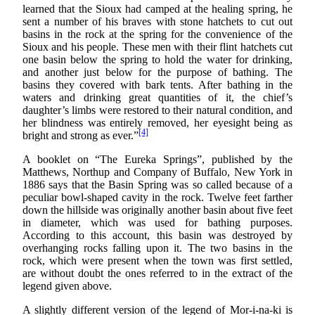
learned that the Sioux had camped at the healing spring, he
sent a number of his braves with stone hatchets to cut out
basins in the rock at the spring for the convenience of the
Sioux and his people. These men with their flint hatchets cut
one basin below the spring to hold the water for drinking,
and another just below for the purpose of bathing. The
basins they covered with bark tents. After bathing in the
waters and drinking great quantities of it, the chief’s
daughter’s limbs were restored to their natural condition, and
her blindness was entirely removed, her eyesight being as
[4]
bright and strong as ever.”
A booklet on “The Eureka Springs”, published by the
Matthews, Northup and Company of Buffalo, New York in
1886 says that the Basin Spring was so called because of a
peculiar bowl-shaped cavity in the rock. Twelve feet farther
down the hillside was originally another basin about five feet
in diameter, which was used for bathing purposes.
According to this account, this basin was destroyed by
overhanging rocks falling upon it. The two basins in the
rock, which were present when the town was first settled,
are without doubt the ones referred to in the extract of the
legend given above.
A slightly different version of the legend of Mor-i-na-ki is