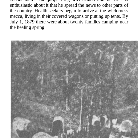
enthusiastic about it that he spread the news to other parts of
the country. Health seekers began to arrive at the wilderness
mecca, living in their covered wagons or putting up tents. By
July 1, 1879 there were about twenty families camping near
the healing spring.