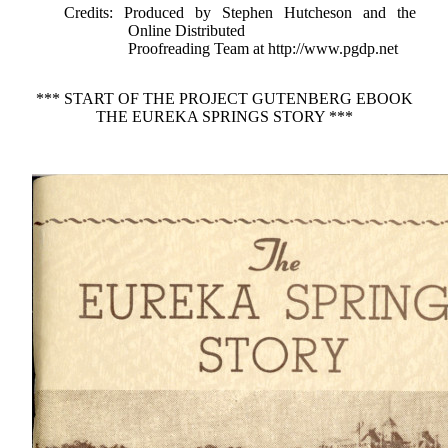
Credits
: Produced by Stephen Hutcheson and the
Online Distributed
Proofreading Team at http://www.pgdp.net
*** START OF THE PROJECT GUTENBERG EBOOK
THE EUREKA SPRINGS STORY ***