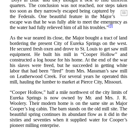
quarters. The conclusion was not reached, nor steps taken
too soon as they narrowly escaped
being captured by
11
the Federals. One beautiful feature in the Major’s
escape was that he was fully able to meet the emergency as
[9]
the water had fully relieved him of all his troubles.”
As the war neared its close, the Major bought a tract of land
bordering the present City of Eureka Springs on the west.
He secured fresh oxen and drove to St. Louis to get saw mill
equipment. He built his mill in “Cooper Hollow” and
constructed a log house for his home. At the end of the war
his slaves were freed, but he succeeded in getting white
labor that had been “fired” from Mrs. Massman’s saw mill
on Leatherwood Creek. For several years he operated this
mill, hauling the lumber to market at Pierce City, Missouri.
“Cooper Hollow,” half a mile northwest of the city limits of
Eureka Springs is now owned by Mr. and Mrs. J. R.
Woolery. Their modern home is on the same site as Major
Cooper’s log cabin. The barn stands on the old mill site. The
beautiful spring continues its abundant flow as it did in the
sixties and seventies when it supplied water for Cooper’s
pioneer milling enterprise.