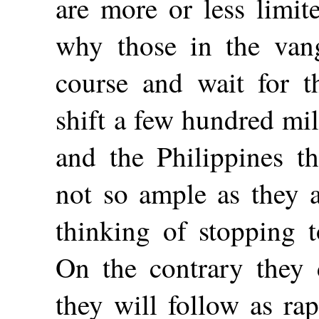
are more or less limit
why those in the vang
course and wait for t
shift a few hundred mi
and the Philippines t
not so ample as they a
thinking of stopping t
On the contrary they 
they will follow as ra