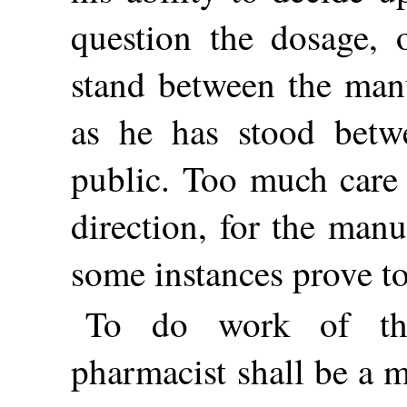
question the dosage, 
stand between the manu
as he has stood betw
public. Too much care 
direction, for the man
some instances prove to
To do work of thi
pharmacist shall be a 