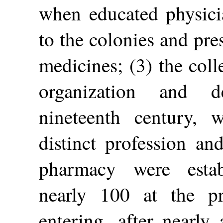
when educated physici
to the colonies and pre
medicines; (3) the coll
organization and d
nineteenth century,
distinct profession an
pharmacy were estab
nearly 100 at the p
entering, after nearly