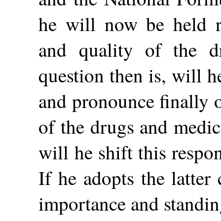
he will now be held re
and quality of the d
question then is, will h
and pronounce finally o
of the drugs and medic
will he shift this resp
If he adopts the latter
importance and standing