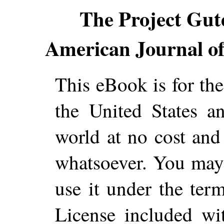
The Project Gut
American Journal o
This eBook is for th
the United States a
world at no cost and 
whatsoever. You may c
use it under the ter
License included wi