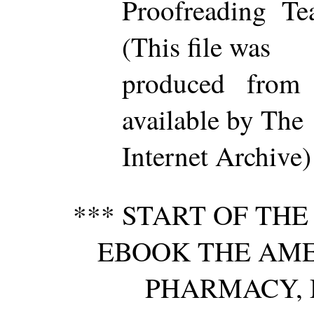
Proofreading Te
(This file was
produced from
available by The
Internet Archive)
*** START OF TH
EBOOK THE AME
PHARMACY, M