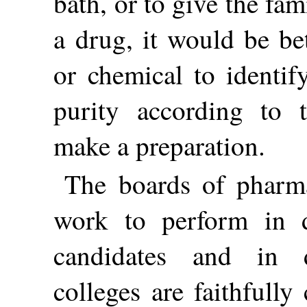
bath, or to give the fa
a drug, it would be be
or chemical to identify
purity according to
make a preparation.
The boards of pharm
work to perform in d
candidates and in 
colleges are faithfull