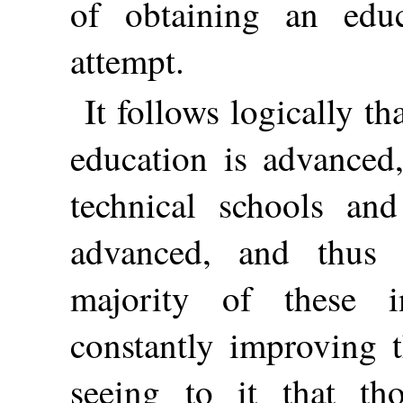
of obtaining an educ
attempt.
It follows logically th
education is advanced,
technical schools and
advanced, and thus 
majority of these i
constantly improving t
seeing to it that t