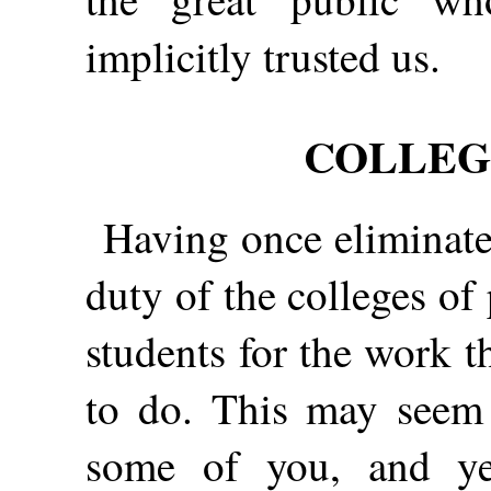
implicitly trusted us.
COLLEG
Having once eliminated
duty of the colleges of
students for the work 
to do. This may seem l
some of you, and yet