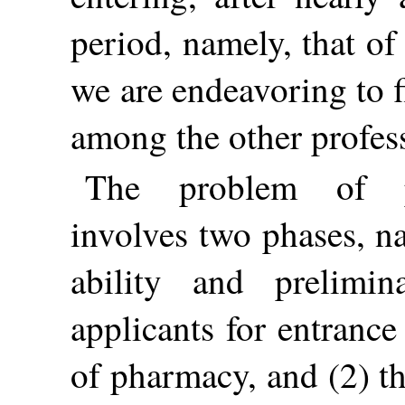
period, namely, that of
we are endeavoring to 
among the other profes
The problem of ph
involves two phases, na
ability and prelimin
applicants for entrance
of pharmacy, and (2) th