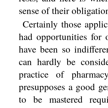
sense of their obligatio
Certainly those appli
had opportunities for 
have been so indiffere
can hardly be conside
practice of pharmac
presupposes a good gen
to be mastered requ