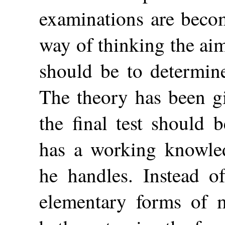
examinations are beco
way of thinking the ai
should be to determin
The theory has been gi
the final test should 
has a working knowled
he handles. Instead o
elementary forms of m