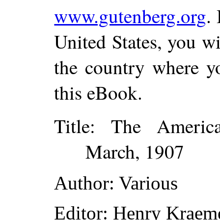
www.gutenberg.org
.
United States, you wi
the country where yo
this eBook.
Title
: The America
March, 1907
Author
: Various
Editor
: Henry Kraem