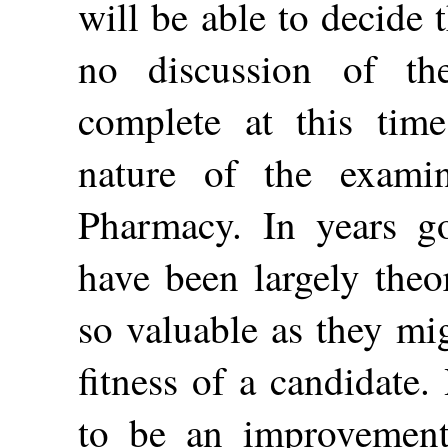
will be able to decide 
no discussion of th
complete at this time
nature of the exami
Pharmacy. In years g
have been largely theo
so valuable as they mi
fitness of a candidate.
to be an improvement 