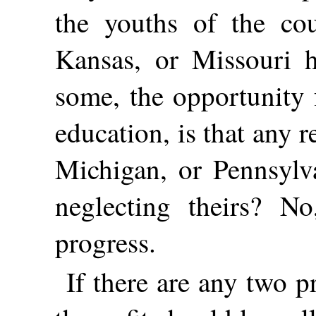
the youths of the cou
Kansas, or Missouri h
some, the opportunity 
education, is that any 
Michigan, or Pennsylv
neglecting theirs? N
progress.
If there are any two p