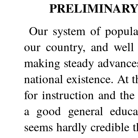
PRELIMINARY
Our system of popular
our country, and well 
making steady advances
national existence. At t
for instruction and the
a good general educa
seems hardly credible 