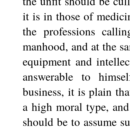
the unfit should be cul
it is in those of medi
the professions calli
manhood, and at the sa
equipment and intellec
answerable to himse
business, it is plain t
a high moral type, and 
should be to assume su