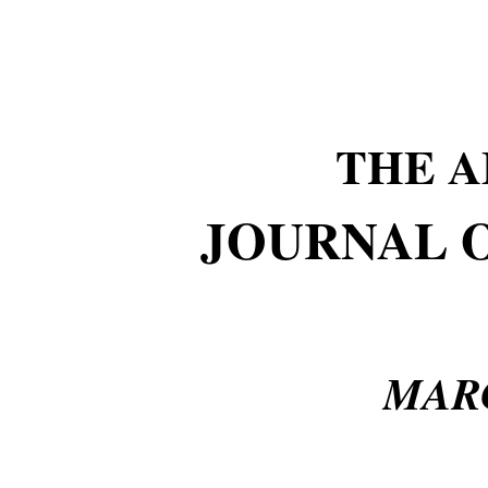
THE 
JOURNAL 
MARC