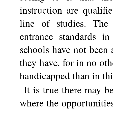
instruction are qualif
line of studies. The
entrance standards in
schools have not been 
they have, for in no o
handicapped than in thi
It is true there may 
where the opportunitie