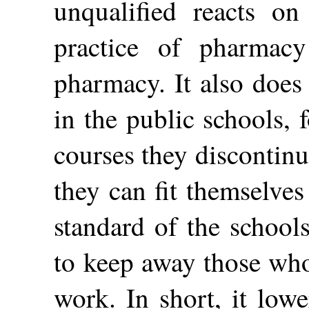
unqualified reacts on
practice of pharmac
pharmacy. It also does
in the public schools, f
courses they discontinu
they can fit themselves
standard of the school
to keep away those who
work. In short, it low