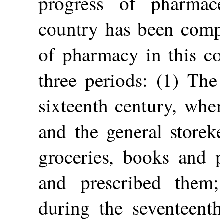
progress of pharmace
country has been compa
of pharmacy in this c
three periods: (1) The
sixteenth century, whe
and the general store
groceries, books and p
and prescribed them;
during the seventeenth