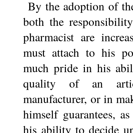
By the adoption of t
both the responsibilit
pharmacist are incre
must attach to his po
much pride in his abi
quality of an art
manufacturer, or in ma
himself guarantees, as
his ability to decide u