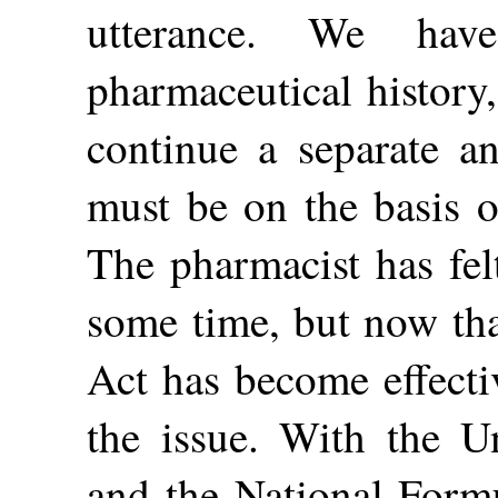
utterance. We hav
pharmaceutical history,
continue a separate an
must be on the basis of
The pharmacist has fel
some time, but now th
Act has become effecti
the issue. With the U
and the National Formu