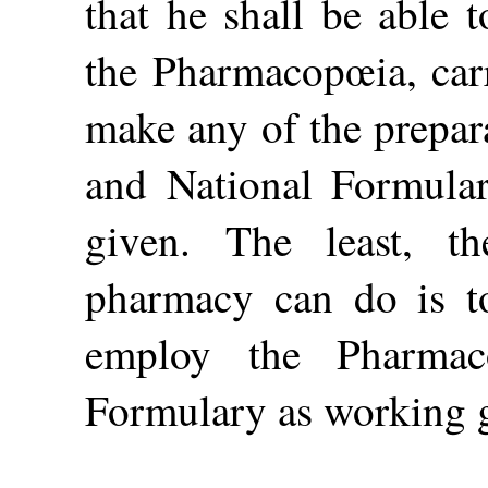
that he shall be able 
the Pharmacopœia, carr
make
any of the prepa
and National Formular
given. The least, th
pharmacy can do is to
employ the Pharmac
Formulary as working 