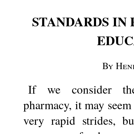
STANDARDS IN
EDUC
By Hen
If we consider th
pharmacy, it may seem 
very rapid strides, b