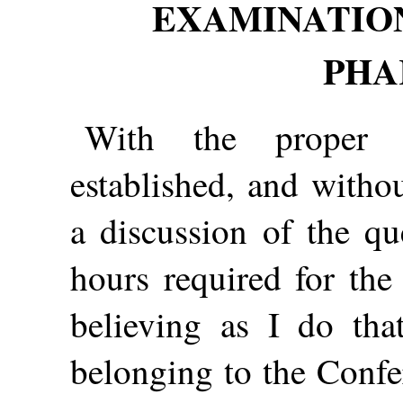
EXAMINATION
PHA
With the proper p
established, and withou
a discussion of the qu
hours required for the
believing as I do tha
belonging to the Confe