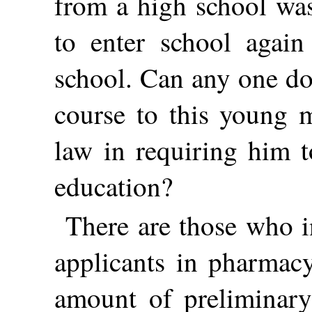
from a high school was
to enter school agai
school. Can any one do
course to this young m
law in requiring him t
education?
There are those who i
applicants in pharmac
amount of preliminar