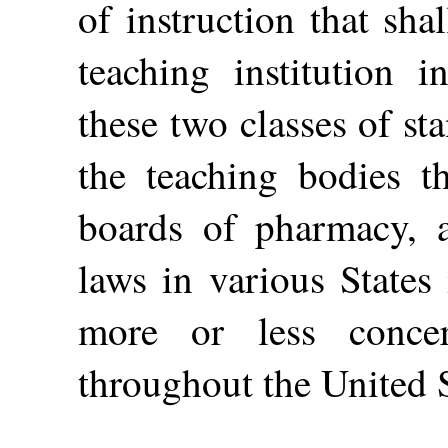
of instruction that sh
teaching institution 
these two classes of s
the teaching bodies t
boards of pharmacy, 
laws in various States
more or less conce
throughout the United S