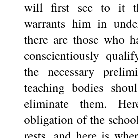
will first see to it 
warrants him in under
there are those who h
conscientiously quali
the necessary prelim
teaching bodies shoul
eliminate them. He
obligation of the scho
rests, and here is whe