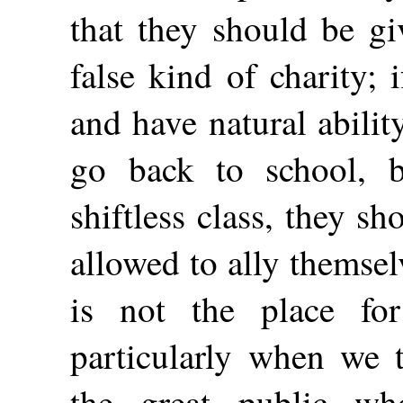
that they should be gi
false kind of charity; 
and have
natural abili
go back to school, b
shiftless class, they s
allowed to ally themse
is not the place for
particularly when we t
the great public w