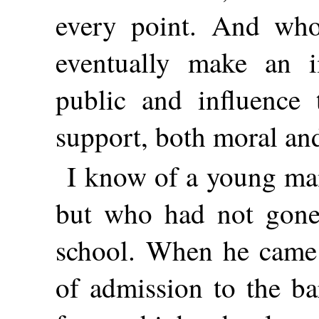
every point. And who
eventually make an i
public and influence 
support, both moral and
I know of a young man
but who had not gone
school. When he came 
of admission to the ba