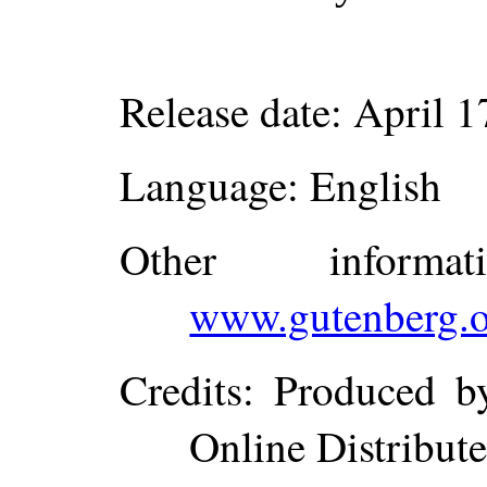
Release date
: April 
Language
: English
Other inform
www.gutenberg.o
Credits
: Produced b
Online Distribut