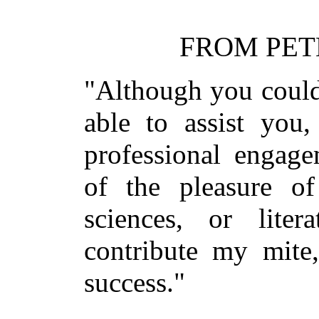
FROM PET
"Although you could
able to assist yo
professional engag
of the pleasure of
sciences, or lite
contribute my mite
success."