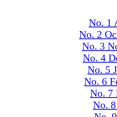
No. 1 
No. 2 Oc
No. 3 N
No. 4 D
No. 5 
No. 6 F
No. 7
No. 8
No. 