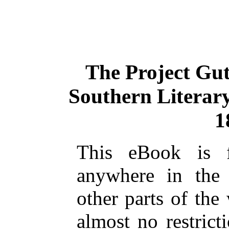
The Project Gu
Southern Literary
1
This eBook is 
anywhere in the
other parts of the
almost no restric