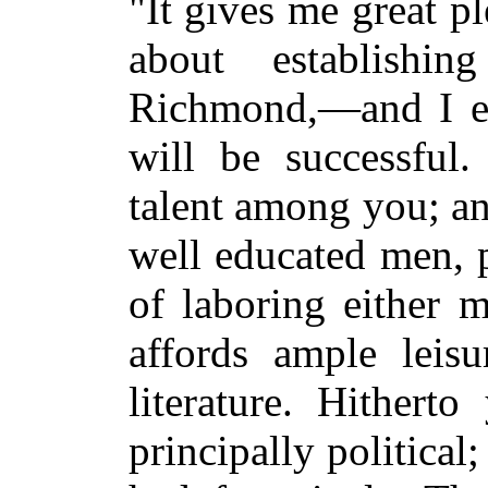
"It gives me great pl
about establishi
Richmond,—and I ea
will be successful
talent among you; an
well educated men, 
of laboring either m
affords ample leisu
literature. Hithert
principally political