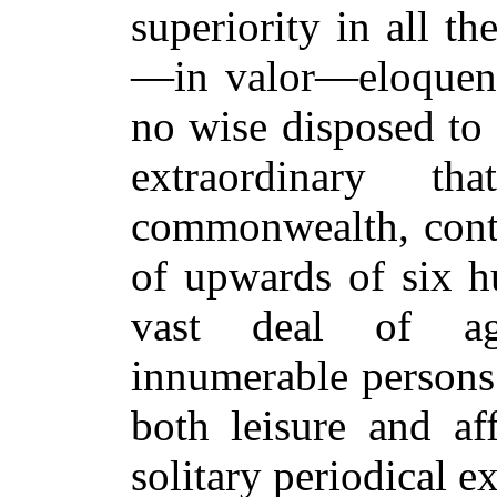
superiority in all th
—in valor—eloquenc
no wise disposed to 
extraordinary t
commonwealth, conta
of upwards of six 
vast deal of agr
innumerable persons
both leisure and af
solitary
periodical ex