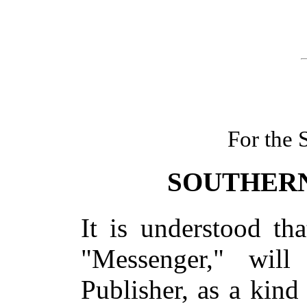
For the
SOUTHERN
It is understood th
"Messenger," wil
Publisher, as a kind