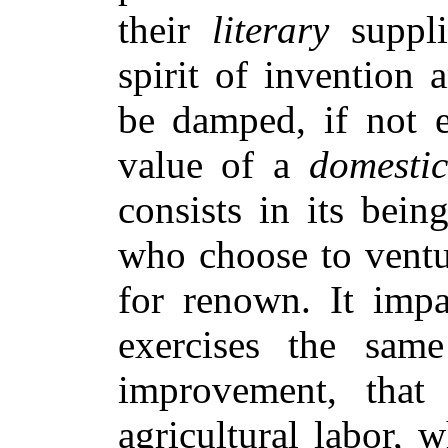
their
literary
supplie
spirit of invention
be damped, if not e
value of a
domestic
consists in its bein
who choose to ventur
for renown. It impa
exercises the sam
improvement, that
agricultural labor,