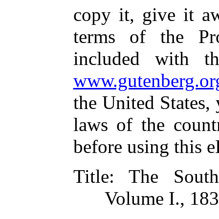
copy it, give it a
terms of the Pr
included with t
www.gutenberg.or
the United States,
laws of the count
before using this 
Title
: The South
Volume I., 18