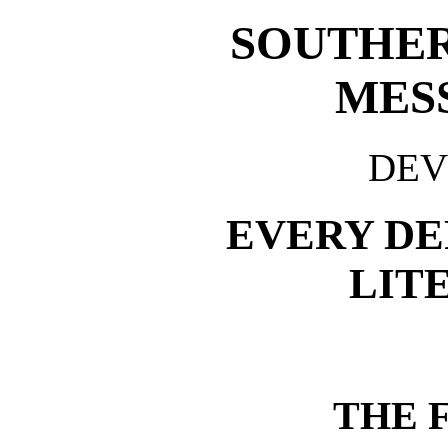
SOUTHER
MES
DEV
EVERY D
LIT
THE F