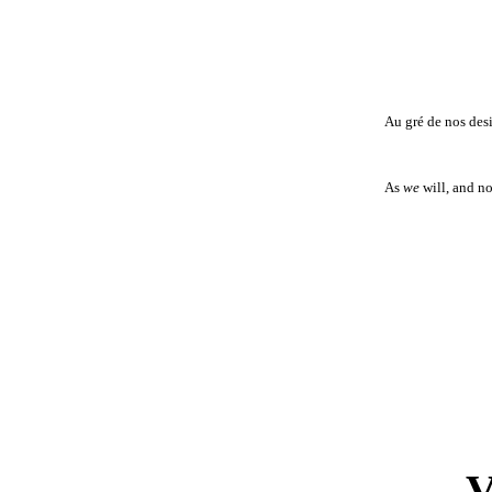
Au gré de nos des
As
we
will, and no
V