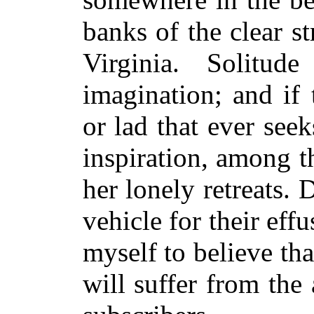
banks of the clear s
Virginia. Solitu
imagination; and if 
or lad that ever seek
inspiration, among th
her lonely retreats.
vehicle for their ef
myself to believe th
will suffer from the