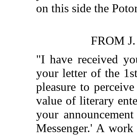
on this side the Poto
FROM J.
"I have received yo
your letter of the 1s
pleasure to perceive
value of literary ent
your announcement o
Messenger.' A work 