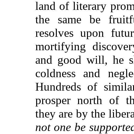
land of literary pro
the same be fruitf
resolves upon futu
mortifying discover
and good will, he s
coldness and negle
Hundreds of similar
prosper north of t
they are by the libe
not one be supporte