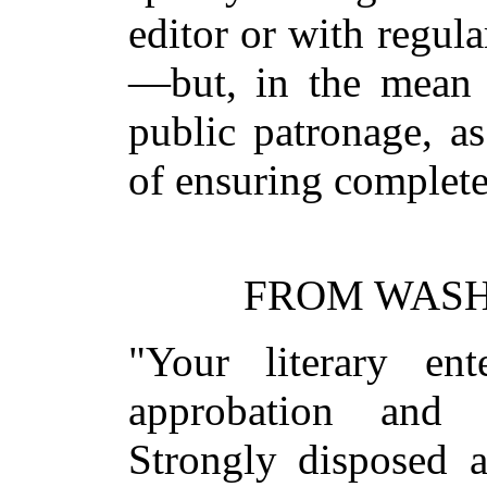
editor or with regula
—but, in the mean t
public patronage, a
of ensuring complete
FROM WASH
"Your literary en
approbation and
Strongly disposed 