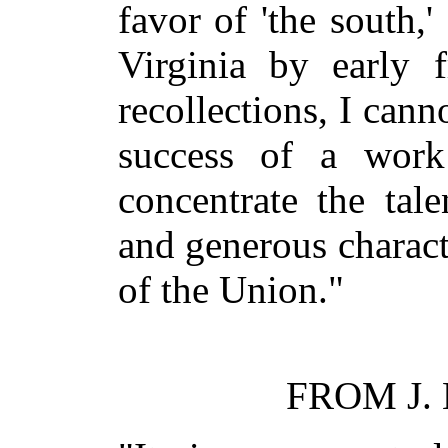
favor of 'the south,'
Virginia by early f
recollections, I canno
success of a work
concentrate the tale
and generous charact
of the Union."
FROM J.