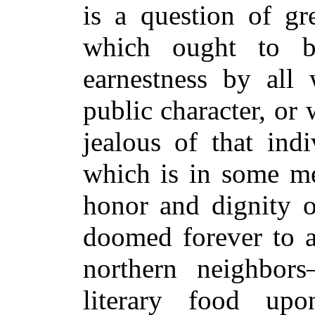
is a question of g
which ought to b
earnestness by all
public character, or 
jealous of that ind
which is in some me
honor and dignity o
doomed forever to a
northern neighbor
literary food up