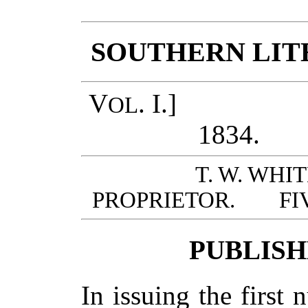
SOUTHERN LIT
V
. I.] RI
OL
183
T. W. WHI
PROPRIETOR. FIV
PUBLISH
In issuing the first