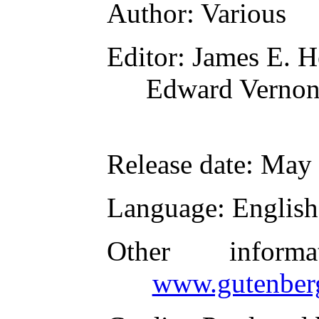
Author
: Various
Editor
: James E. H
Edward Verno
Release date
: May
Language
: English
Other inform
www.gutenber