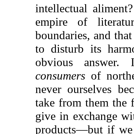
intellectual aliment
empire of literat
boundaries, and that
to disturb its harm
obvious answer.
consumers
of northe
never ourselves b
take from them the f
give in exchange wit
products—but if we