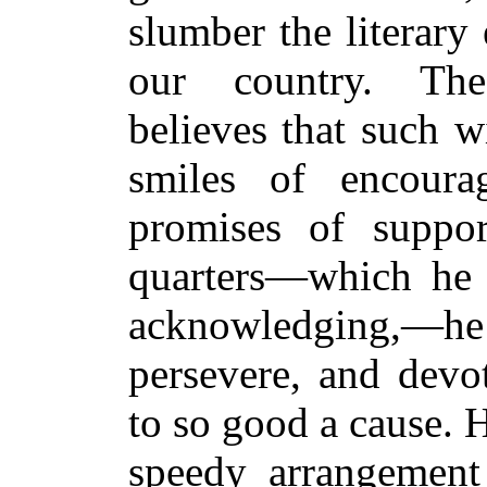
slumber the literary 
our country. The
believes that such w
smiles of encoura
promises of suppor
quarters—which he t
acknowledging,—he i
persevere, and devo
to so good a cause. H
speedy arrangement