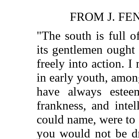
FROM J. FE
"The south is full of
its gentlemen ought 
freely into action. 
in early youth, amo
have always esteem
frankness, and inte
could name, were to 
you would not be dr