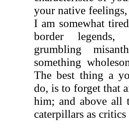
your native feelings, 
I am somewhat tired 
border legends, 
grumbling misan
something wholesome
The best thing a y
do, is to forget that
him; and above all t
caterpillars as critics