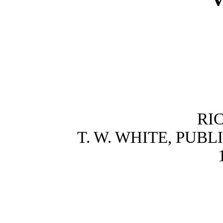
RI
T. W. WHITE, PUB