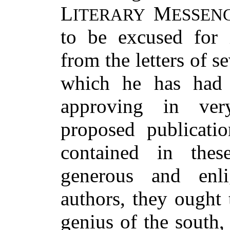
L
M
ITERARY
ESSEN
to be excused for 
from the letters of s
which he has had t
approving in very
proposed publicatio
contained in these
generous and enli
authors, they ought 
genius of the south