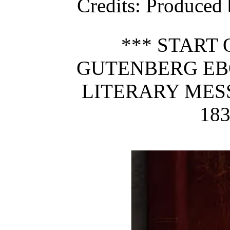
Credits
: Produced
*** START 
GUTENBERG EB
LITERARY MESS
183