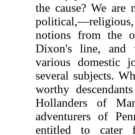
the cause? We are n
political,—religious
notions from the 
Dixon's line, and 
various domestic j
several subjects. W
worthy descendants
Hollanders of Ma
adventurers of Penn
entitled to cater