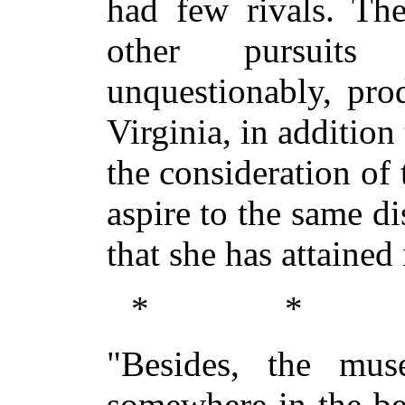
had few rivals. The
other pursuits 
unquestionably, pro
Virginia, in addition
the consideration of
aspire to the same di
that she has attained 
* *
"Besides, the mus
somewhere in the bea