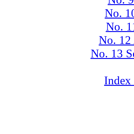
No. 1
No. 1
No. 12
No. 13 S
Index