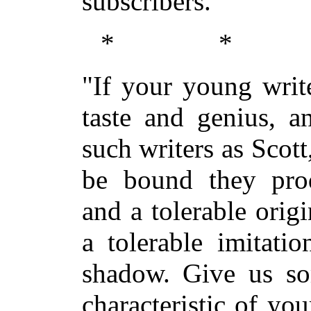
subscribers.
* *
"If your young writ
taste and genius, a
such writers as Scot
be bound they prod
and a tolerable orig
a tolerable imitati
shadow. Give us s
characteristic of yo