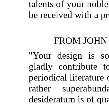
talents of your noble
be received with a 
FROM JOHN
"Your design is so
gladly contribute t
periodical literature
rather superabun
desideratum is of qua