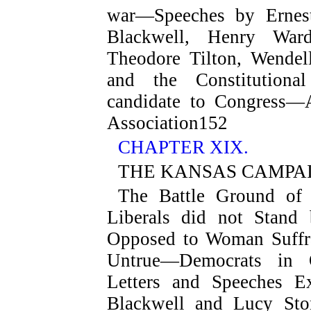
war—Speeches by Ernest
Blackwell, Henry War
Theodore Tilton, Wendell
and the Constitutiona
candidate to Congress—A
Association
152
CHAPTER XIX.
THE KANSAS CAMPA
The Battle Ground o
Liberals did not Stand
Opposed to Woman Suffr
Untrue—Democrats in O
Letters and Speeches E
Blackwell and Lucy St