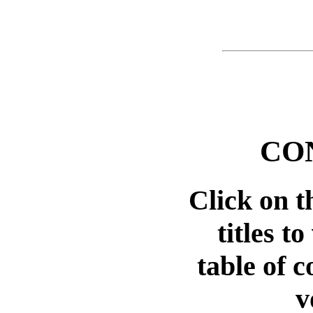
CO
Click on 
titles t
table of c
v