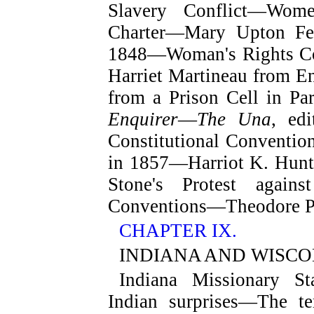
Slavery Conflict—Wome
Charter—Mary Upton Ferr
1848—Woman's Rights Con
Harriet Martineau from E
from a Prison Cell in Pa
Enquirer
—
The Una
, ed
Constitutional Conventio
in 1857—Harriot K. Hunt'
Stone's Protest again
Conventions—Theodore Pa
CHAPTER IX.
INDIANA AND WISCO
Indiana Missionary S
Indian surprises—The t