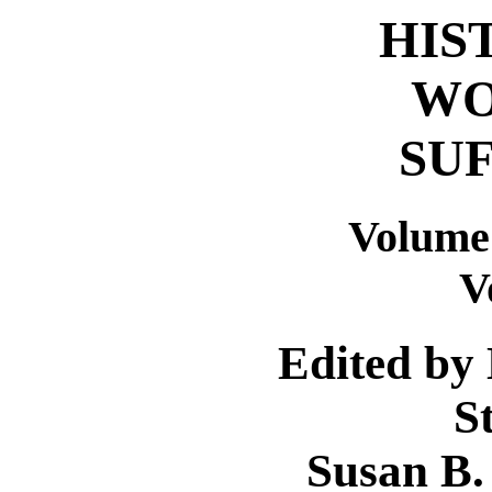
HIS
WO
SU
Volume
V
Edited by
S
Susan B.