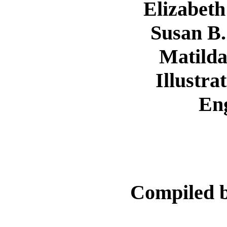
Elizabeth
Susan B.
Matilda
Illustra
En
Compiled 