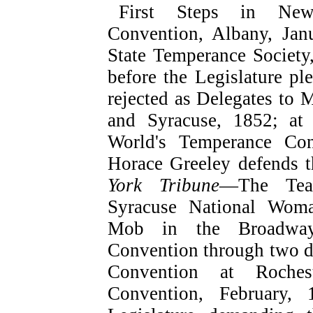
First Steps in Ne
Convention, Albany, J
State Temperance Societ
before the Legislature 
rejected as Delegates to 
and Syracuse, 1852; at 
World's Temperance Co
Horace Greeley defends 
York Tribune
—The Teac
Syracuse National Wom
Mob in the Broadway
Convention through two 
Convention at Roches
Convention, February,