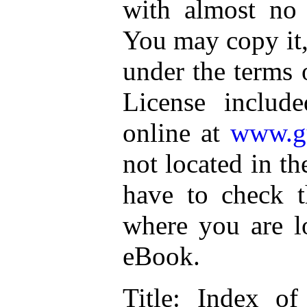
with almost no r
You may copy it, 
under the terms 
License includ
online at
www.gu
not located in th
have to check t
where you are lo
eBook.
Title
: Index of