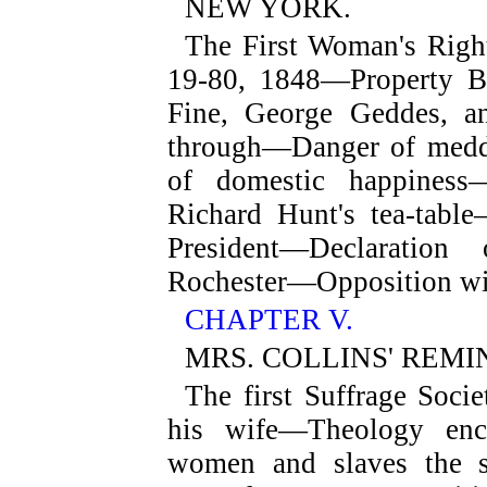
NEW YORK.
The First Woman's Right
19-80, 1848—Property 
Fine, George Geddes, a
through—Danger of meddli
of domestic happiness
Richard Hunt's tea-tab
President—Declaration
Rochester—Opposition wi
CHAPTER V.
MRS. COLLINS' REMI
The first Suffrage Soci
his wife—Theology enc
women and slaves the s