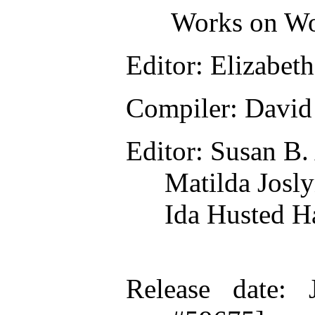
Works on Wo
Editor
: Elizabet
Compiler
: David
Editor
: Susan B
Matilda Josl
Ida Husted H
Release date
: 