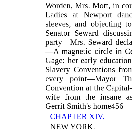
Worden, Mrs. Mott, in 
Ladies at Newport dan
sleeves, and objecting t
Senator Seward discussi
party—Mrs. Seward declar
—A magnetic circle in C
Gage: her early educatio
Slavery Conventions fr
every point—Mayor Tha
Convention at the Capital
wife from the insane 
Gerrit Smith's home
456
CHAPTER XIV.
NEW YORK.