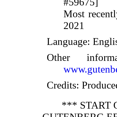
#59675]
Most recentl
2021
Language
: Engli
Other inform
www.gutenbe
Credits
: Produc
*** START 
GUTENBERG EB