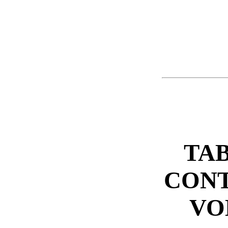
TAB
CONT
VO