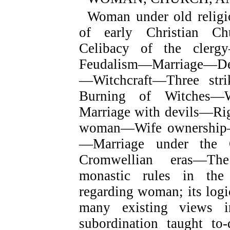
Woman under old religi
of early Christian Ch
Celibacy of the clerg
Feudalism—Marriage—Deba
—Witchcraft—Three stri
Burning of Witches—
Marriage with devils—Rig
woman—Wife ownership—W
—Marriage under the 
Cromwellian eras—Th
monastic rules in th
regarding woman; its logi
many existing views 
subordination taught t