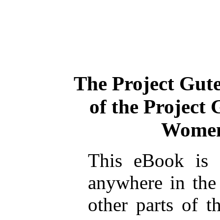
The Project Gut
of the Project
Women
This eBook is 
anywhere in the
other parts of t