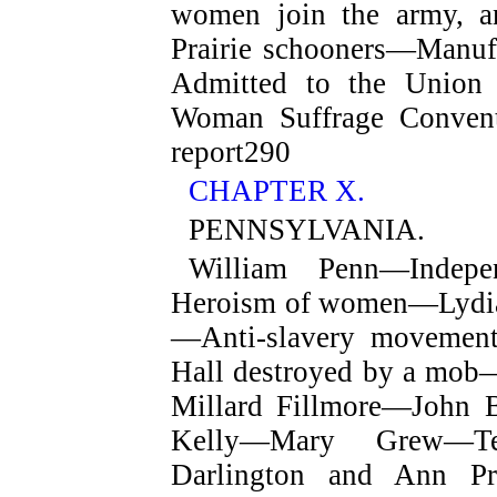
women join the army, an
Prairie schooners—Manuf
Admitted to the Unio
Woman Suffrage Conven
report
290
CHAPTER X.
PENNSYLVANIA.
William Penn—Indepe
Heroism of women—Lydia
—Anti-slavery movement
Hall destroyed by a mo
Millard Fillmore—John
Kelly—Mary Grew—T
Darlington and Ann Pr