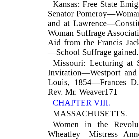
Kansas
: Free State Emi
Senator Pomeroy—Woman's
and at Lawrence—Constit
Woman Suffrage Associat
Aid from the Francis Ja
—School Suffrage gained.
Missouri
: Lecturing at 
Invitation—Westport and
Louis, 1854—Frances D.
Rev. Mr. Weaver
171
CHAPTER VIII.
MASSACHUSETTS.
Women in the Revolut
Wheatley—Mistress Ann