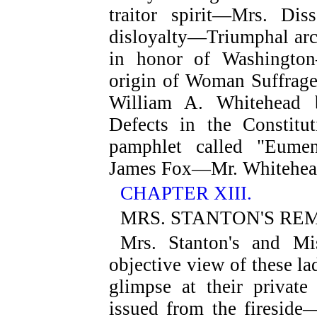
traitor spirit—Mrs. Dis
disloyalty—Triumphal arch
in honor of Washington
origin of Woman Suffrag
William A. Whitehead b
Defects in the Constit
pamphlet called "Eume
James Fox—Mr. Whitehea
CHAPTER XIII.
MRS. STANTON'S RE
Mrs. Stanton's and Mi
objective view of these l
glimpse at their privat
issued from the fireside