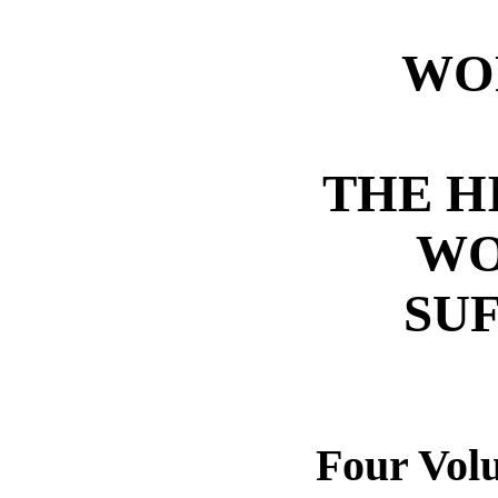
WO
THE H
WO
SU
Four Vol