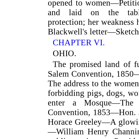
opened to women—Petition
and laid on the tab
protection; her weakness
Blackwell's letter—Sketch
CHAPTER VI.
OHIO.
The promised land of 
Salem Convention, 185
The address to the wom
forbidding pigs, dogs, w
enter a Mosque—Th
Convention, 1853—Hon. 
Horace Greeley—A glowin
—William Henry Channin