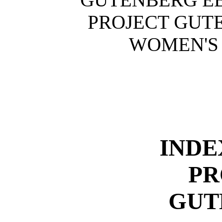
PROJECT GUT
WOMEN'S 
INDE
PR
GUT