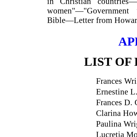
in Christian countries
women"—"Government w
Bible—Letter from Howar
AP
LIST OF
Frances Wri
Ernestine L
Frances D.
Clarina Ho
Paulina Wri
Lucretia Mo