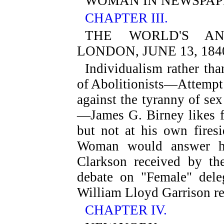
WOMAN IN NEWSPAP
CHAPTER III.
THE WORLD'S ANT
LONDON, JUNE 13, 184
Individualism rather th
of Abolitionists—Attempt
against the tyranny of se
—James G. Birney likes f
but not at his own fires
Woman would answer hi
Clarkson received by t
debate on "Female" del
William Lloyd Garrison re
CHAPTER IV.