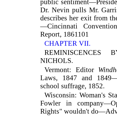
public sentiment—Presid
Dr. Nevin pulls Mr. Garr
describes her exit from 
—Cincinnati Conventio
Report, 1861
101
CHAPTER VII.
REMINISCENCES 
NICHOLS.
Vermont
: Editor
Windh
Laws, 1847 and 1849—A
school suffrage, 1852.
Wisconsin
: Woman's St
Fowler in company—Op
Rights" wouldn't do—Adve