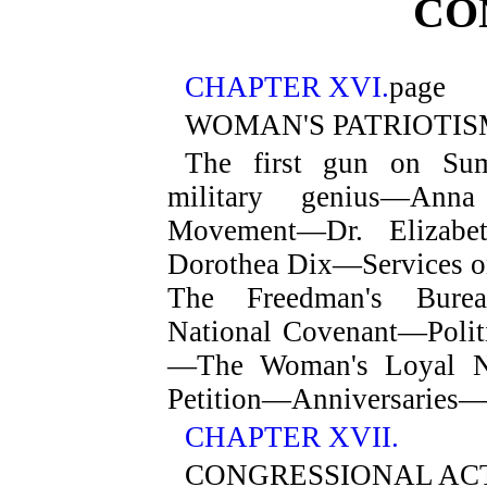
CO
CHAPTER XVI.
page
WOMAN'S PATRIOTIS
The first gun on Su
military genius—Anna
Movement—Dr. Elizabe
Dorothea Dix—Services on
The Freedman's Bureau
National Covenant—Poli
—The Woman's Loyal N
Petition—Anniversaries
CHAPTER XVII.
CONGRESSIONAL AC