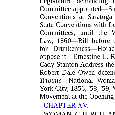
Legislature demanding 
Committee appointed—Su
Conventions at Saratoga
State Conventions with Le
Committees, until the
Law, 1860—Bill before t
for Drunkenness—Hora
oppose it—Ernestine L. R
Cady Stanton Address the 
Robert Dale Owen defen
Tribune
—National Woman
York City, 1856, '58, '59
Movement at the Opening 
CHAPTER XV.
WOMAN, CHURCH, AN