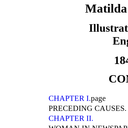
Matilda
Illustra
En
18
CO
CHAPTER I.
page
PRECEDING CAUSES.
CHAPTER II.