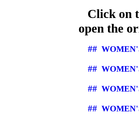
Click on th
open the ori
##
WOMEN'S
##
WOMEN'S
##
WOMEN'S
##
WOMEN'S