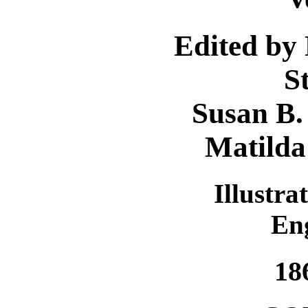
Edited by
S
Susan B.
Matilda
Illustra
En
18