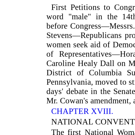
First Petitions to Cong
word "male" in the 14t
before Congress—Messrs. 
Stevens—Republicans prot
women seek aid of Democ
of Representatives—Hor
Caroline Healy Dall on 
District of Columbia S
Pennsylvania, moved to s
days' debate in the Senat
Mr. Cowan's amendment, a
CHAPTER XVIII.
NATIONAL CONVENTIO
The first National Wom