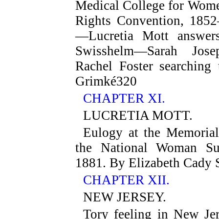
Medical College for Wom
Rights Convention, 1852
—Lucretia Mott answer
Swisshelm—Sarah Jo
Rachel Foster searching
Grimké
320
CHAPTER XI.
LUCRETIA MOTT.
Eulogy at the Memorial
the National Woman Suf
1881. By Elizabeth Cady 
CHAPTER XII.
NEW JERSEY.
Tory feeling in New Je