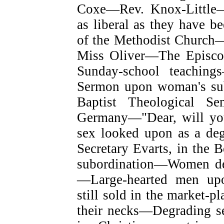
Coxe—Rev. Knox-Little—
as liberal as they have b
of the Methodist Church—
Miss Oliver—The Episcop
Sunday-school teachin
Sermon upon woman's subo
Baptist Theological Se
Germany—"Dear, will y
sex looked upon as a de
Secretary Evarts, in the 
subordination—Women deg
—Large-hearted men up
still sold in the market-p
their necks—Degrading s