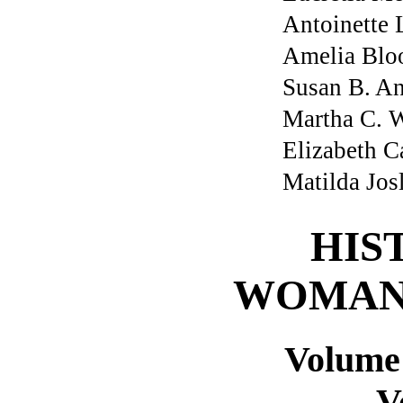
Antoinette 
Amelia Blo
Susan B. A
Martha C. W
Elizabeth C
Matilda Jos
HIS
WOMAN
Volume
V