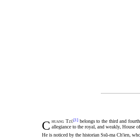
[1]
Chuang Tzŭ
belongs to the third and fourt
allegiance to the royal, and weakly, House o
He is noticed by the historian Ssŭ-ma Ch'ien, who