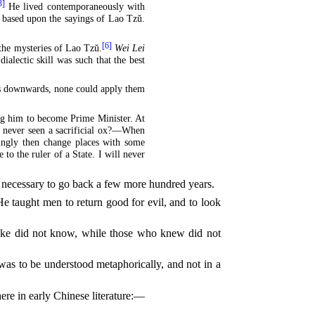
3]
He lived contemporaneously with
e based upon the sayings of Lao Tzŭ.
[6]
 the mysteries of Lao Tzŭ.
Wei Lei
dialectic skill was such that the best
ers downwards, none could apply them
ing him to become Prime Minister. At
u never seen a sacrificial ox?—When
llingly then change places with some
 to the ruler of a State. I will never
be necessary to go back a few more hundred years.
 taught men to return good for evil, and to look
poke did not know, while those who knew did not
 was to be understood metaphorically, and not in a
ere in early Chinese literature:—