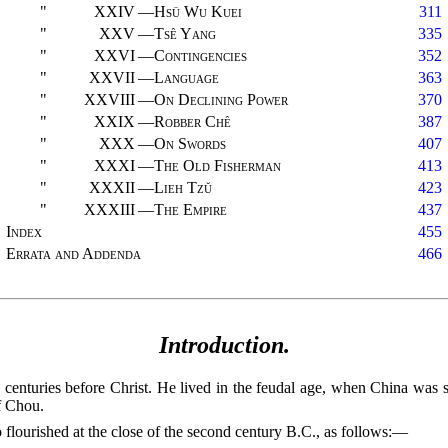
"
XXIV
—
Hsü Wu Kuei
311
"
XXV
—
Tsê Yang
335
"
XXVI
—
Contingencies
352
"
XXVII
—
Language
363
"
XXVIII
—
On Declining Power
370
"
XXIX
—
Robber Chê
387
"
XXX
—
On Swords
407
"
XXXI
—
The Old Fisherman
413
"
XXXII
—
Lieh Tzŭ
423
"
XXXIII
—
The Empire
437
Index
455
Errata and Addenda
466
Introduction.
h centuries before Christ. He lived in the feudal age, when China was 
f Chou.
 flourished at the close of the second century
B.C.
, as follows:—