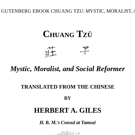
CT GUTENBERG EBOOK CHUANG TZU: MYSTIC, MORALIST, 
Chuang Tzŭ
Mystic, Moralist, and Social Reformer
TRANSLATED FROM THE CHINESE
BY
HERBERT A. GILES
H. B. M.'s Consul at Tamsui