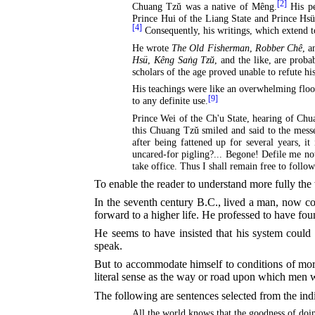
[2]
Chuang Tzŭ was a native of Mêng.
His pe
Prince Hui of the Liang State and Prince Hsüa
[4]
Consequently, his writings, which extend t
He wrote
The Old Fisherman
,
Robber Chê
, 
Hsü
,
Kêng Saṅg Tzŭ
, and the like, are proba
scholars of the age proved unable to refute hi
His teachings were like an overwhelming floo
[9]
to any definite use.
Prince Wei of the Ch'u State, hearing of Chu
this Chuang Tzŭ smiled and said to the mess
after being fattened up for several years, i
uncared-for pigling?... Begone! Defile me no
take office. Thus I shall remain free to follo
To enable the reader to understand more fully the
In the seventh century
B.C.
, lived a man, now co
forward to a higher life. He professed to have fou
He seems to have insisted that his system coul
speak.
But to accommodate himself to conditions of mort
literal sense as the way or road upon which men 
The following are sentences selected from the ind
All the world knows that the goodness of doin