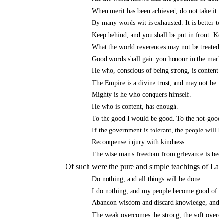
When merit has been achieved, do not take it t
By many words wit is exhausted. It is better 
Keep behind, and you shall be put in front. Ke
What the world reverences may not be treated
Good words shall gain you honour in the mar
He who, conscious of being strong, is conten
The Empire is a divine trust, and may not be 
Mighty is he who conquers himself.
He who is content, has enough.
To the good I would be good. To the not-goo
If the government is tolerant, the people will
Recompense injury with kindness.
The wise man's freedom from grievance is bec
Of such were the pure and simple teachings of La
Do nothing, and all things will be done.
I do nothing, and my people become good of 
Abandon wisdom and discard knowledge, and t
The weak overcomes the strong, the soft overc