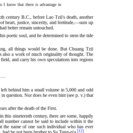
so I know that there is advantage in
ixth century
B.C.
, before Lao Tzŭ's death, another
 heart, justice, sincerity, and fortitude,—sum up
 had better remain untouched.
is poetic soul, and he determined to stem the tide
thing, all things would be done. But Chuang Tzŭ
is also a work of much originality of thought. The
e field, and carry his own speculations into regions
r left behind him a small volume in 5,000
and odd
in question. Nor does he even hint (see p. v.) that
 after the death of the First.
in this nineteenth century, there are some, happily
all number cannot be said to include within it the
 but the name of one such individual who has ever
[12]
had he not been brother to Su Tung-p'o.