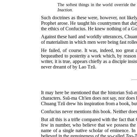
The softest things in the world override the
Inaction
.
Such doctrines as these were, however, not likely
Prophet arose. He taught his countrymen that
dut
the ethics of Confucius. He knew nothing of a Go
Against these hard and worldly utterances, Chuang
of materialism in which men were being fast rolled
He failed, of course. It was, indeed, too grea
bequeathed to posterity a work which, by reason o
writer, it is true, appears chiefly as a disciple i
never dreamt of by Lao Tzŭ.
It may here be mentioned that the historian Ssŭ-m
characters. Ssŭ-ma Ch'ien does not say, nor does h
Chuang Tzŭ drew his inspiration from a book, bu
Confucius never mentions this book. Neither does
But all this is a trifle compared with the fact th
few in number, who believe that we possess the ac
name of a single native scholar of eminence. In 
believed in the genuineness of the so-called
Tao-