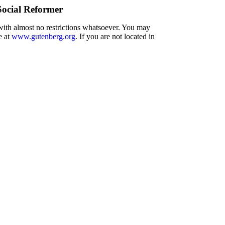
Social Reformer
 with almost no restrictions whatsoever. You may
e at
www.gutenberg.org
. If you are not located in