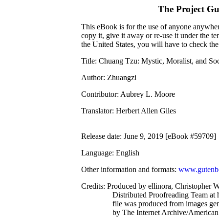
The Project G
This eBook is for the use of anyone anywhere
copy it, give it away or re-use it under the 
the United States, you will have to check th
Title
: Chuang Tzu: Mystic, Moralist, and So
Author
: Zhuangzi
Contributor
: Aubrey L. Moore
Translator
: Herbert Allen Giles
Release date
: June 9, 2019 [eBook #59709]
Language
: English
Other information and formats
:
www.gutenbe
Credits
: Produced by ellinora, Christopher 
Distributed Proofreading Team at 
file was produced from images ge
by The Internet Archive/American 