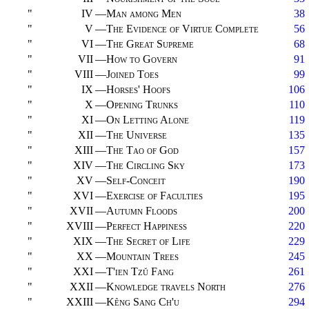
"
IV
—
Man among Men
38
"
V
—
The Evidence of Virtue Complete
56
"
VI
—
The Great Supreme
68
"
VII
—
How to Govern
91
"
VIII
—
Joined Toes
99
"
IX
—
Horses' Hoofs
106
"
X
—
Opening Trunks
110
"
XI
—
On Letting Alone
119
"
XII
—
The Universe
135
"
XIII
—
The Tao of God
157
"
XIV
—
The Circling Sky
173
"
XV
—
Self-Conceit
190
"
XVI
—
Exercise of Faculties
195
"
XVII
—
Autumn Floods
200
"
XVIII
—
Perfect Happiness
220
"
XIX
—
The Secret of Life
229
"
XX
—
Mountain Trees
245
"
XXI
—
T'ien Tzŭ Fang
261
"
XXII
—
Knowledge travels North
276
"
XXIII
—
Kêng Sang Ch'u
294