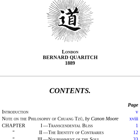
London
BERNARD QUARITCH
1889
CONTENTS.
Page
Introduction
v
Note on the Philosophy of Chuang Tzŭ
,
by Canon Moore
xviii
CHAPTER
I
—
Transcendental Bliss
1
"
II
—
The Identity of Contraries
12
"
III
—
Nourishment of the Soul
33