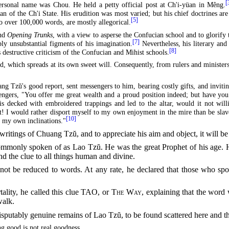
[
rsonal name was Chou. He held a petty official post at Ch'i-yüan in Mêng.
n of the Ch'i State. His erudition was most varied; but his chief doctrines ar
[5]
o over 100,000 words, are mostly allegorical.
and
Opening Trunks
, with a view to asperse the Confucian school and to glorify
[7]
bly unsubstantial figments of his imagination.
Nevertheless, his literary and 
[8]
s destructive criticism of the Confucian and Mihist schools.
d, which spreads at its own sweet will. Consequently, from rulers and minist
ang Tzŭ's good report, sent messengers to him, bearing costly gifts, and invit
engers, "You offer me great wealth and a proud position indeed; but have yo
t is decked with embroidered trappings and led to the altar, would it not wi
t! I would rather disport myself to my own enjoyment in the
mire than be slave
[10]
w my own inclinations."
 writings of Chuang Tzŭ, and to appreciate his aim and object, it will 
mmonly spoken of as Lao Tzŭ. He was the great Prophet of his age. He
nd the clue to all things human and divine.
d not be reduced to words. At any rate, he declared that those who s
ality, he called this clue TAO, or
The Way
, explaining that the word
walk.
isputably genuine remains of Lao Tzŭ, to be found scattered here and th
g good is not real goodness.