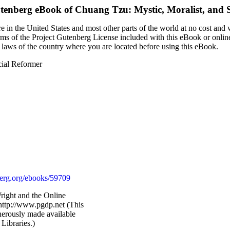
utenberg eBook of
Chuang Tzu: Mystic, Moralist, and 
 in the United States and most other parts of the world at no cost and
terms of the Project Gutenberg License included with this eBook or onlin
e laws of the country where you are located before using this eBook.
cial Reformer
rg.org/ebooks/59709
Wright and the Online
http://www.pgdp.net (This
nerously made available
Libraries.)