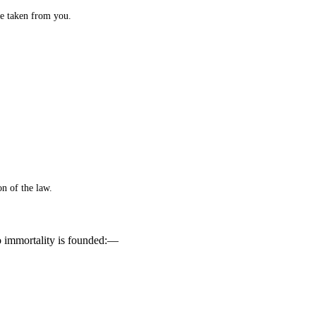
 be taken from you.
on of the law.
to immortality is founded:—