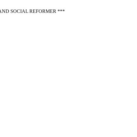
AND SOCIAL REFORMER ***