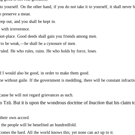
o yourself. On the other hand, if you do not take it to yourself, it shall never
to preserve a mean.
ep out, and you shall be kept in.
 with irreverence.
ket-place. Good deeds shall gain you friends among men.
t to be weak,—he shall be a cynosure of men.
ruled. He who rules, ruins. He who holds by force, loses.
d I would also be good, in order to make them good.
 be without guile. If the government is meddling, there will be constant infracti
ause he will not regard grievances as such.
o Tzŭ. But it is upon the wondrous doctrine of
Inaction
that his claim 
their own accord.
he people will be benefited an hundredfold.
omes the hard. All the world knows this; yet none can act up to it.