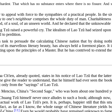
 hardest. That which has no substance enters where there is no fissure. And 
 to appeal with force to the sympathies of a practical people. In the s
y to one's neighbour
comprises the whole duty of man. Charitableness of
d, of a soul, of an unseen world. And he declared that the unknowable
 Tzŭ raised a powerful cry. The idealism of Lao Tzŭ had seized upon h
 to perdition.
t a task to persuade the calculating Chinese nation that by doing no
f its marvellous literary beauty, has always held a foremost place. It 
nsisting upon the principles of a Master. But he has contrived to extend th
a Ch'ien, already quoted, states in his notice of Lao Tzŭ that the latte
e give the reader to understand, that he himself had ever seen the book 
t only from the "sayings" of Lao Tzŭ.
 Mencius, China's "Second Sage," who was born about one hundred years
at Chuang Tzŭ himself never once alludes to such a book; although now, 
tual work of Lao Tzŭ's pen. It is, perhaps, happier still that this sm
fact, as far as I know, the whole range of Chinese literature yields
[11]
Tê-Ching
.
Even he would probably have remained unknown to fame, 