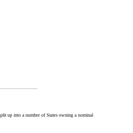
split up into a number of States owning a nominal