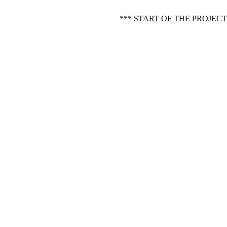
*** START OF THE PROJE