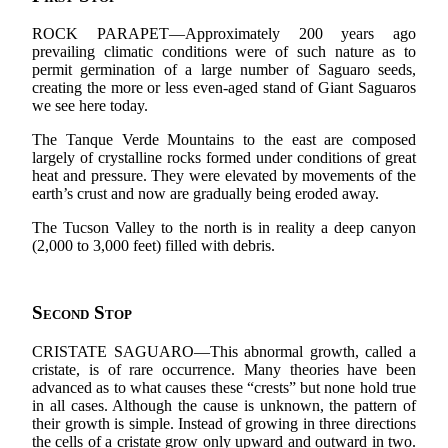
ROCK PARAPET—Approximately 200 years ago
prevailing climatic conditions were of such nature as to
permit germination of a large number of Saguaro seeds,
creating the more or less even-aged stand of Giant Saguaros
we see here today.
The Tanque Verde Mountains to the east are composed
largely of crystalline rocks formed under conditions of great
heat and pressure. They were elevated by movements of the
earth’s crust and now are gradually being eroded away.
The Tucson Valley to the north is in reality a deep canyon
(2,000 to 3,000 feet) filled with debris.
Second Stop
CRISTATE SAGUARO—This abnormal growth, called a
cristate, is of rare occurrence. Many theories have been
advanced as to what causes these “crests” but none hold true
in all cases. Although the cause is unknown, the pattern of
their growth is simple. Instead of growing in three directions
the cells of a cristate grow only upward and outward in two.