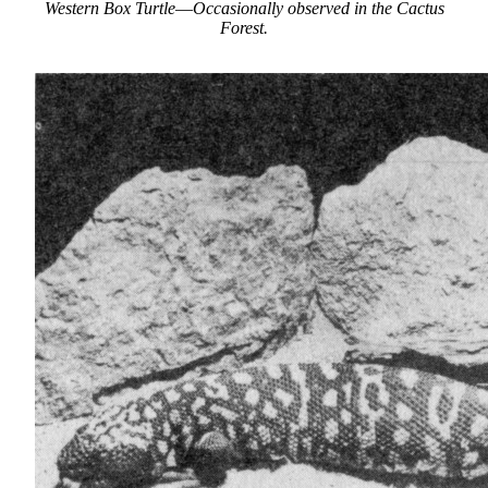
Western Box Turtle
—
Occasionally observed in the Cactus
Forest.