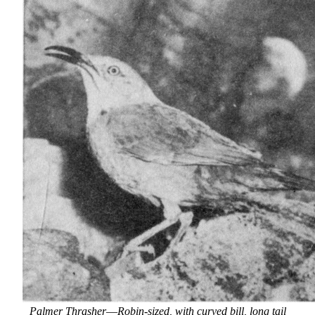
Palmer Thrasher
—
Robin-sized, with curved bill, long tail