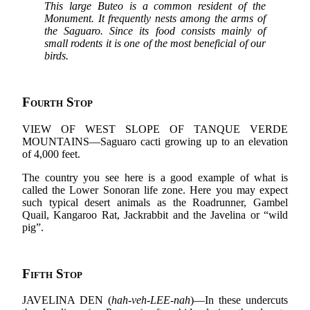
This large Buteo is a common resident of the
Monument. It frequently nests among the arms of
the Saguaro. Since its food consists mainly of
small rodents it is one of the most beneficial of our
birds.
Fourth Stop
VIEW OF WEST SLOPE OF TANQUE VERDE
MOUNTAINS—Saguaro cacti growing up to an elevation
of 4,000 feet.
The country you see here is a good example of what is
called the Lower Sonoran life zone. Here you may expect
such typical desert animals as the Roadrunner, Gambel
Quail, Kangaroo Rat, Jackrabbit and the Javelina or “wild
pig”.
Fifth Stop
JAVELINA DEN (
hah-veh-LEE-nah
)—In these undercuts