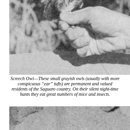
Screech Owl
—
These small grayish owls (usually with more
conspicuous “ear” tufts) are permanent and valued
residents of the Saguaro country. On their silent night-time
hunts they eat great numbers of mice and insects.