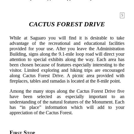
5
CACTUS FOREST DRIVE
While at Saguaro you will find it is desirable to take
advantage of the recreational and educational facilities
provided for your use. After you leave the Administration
Building, signs along the 9.1-mile loop road will direct your
attention to special exhibits along the way. Each area has
been chosen because of features especially interesting to the
visitor. Limited exploring and hiking trips are encouraged
along Cactus Forest Drive. A picnic area provided with
fireplaces, tables and ramadas is located at the 8-mile point.
Among the many stops along the Cactus Forest Drive five
have been selected as especially important to an
understanding of the natural features of the Monument. Each
has “in place” information which will add to your
appreciation of the Cactus Forest.
First Stop