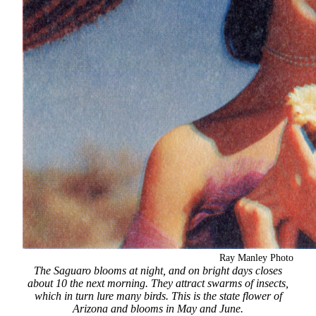
Ray Manley Photo
The Saguaro blooms at night, and on bright days closes
about 10 the next morning. They attract swarms of insects,
which in turn lure many birds. This is the state flower of
Arizona and blooms in May and June.