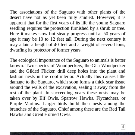
The associations of the Saguaro with other plants of the
desert have not as yet been fully studied. However, it is
apparent that for the first years of its life the young Saguaro
seedling requires the protection furnished by a shrub or tree.
Here it makes slow but steady progress until at 50 years of
age it may be 10 to 12 feet tall. During the next century it
may attain a height of 40 feet and a weight of several tons,
dwarfing its protector of former years.
The ecological importance of the Saguaro to animals is better
known. Two species of Woodpeckers, the Gila Woodpecker
and the Gilded Flicker, drill deep holes into the plant and
fashion nests in the cool interior. Actually this causes little
damage to the Saguaro, which soon forms a thick scar tissue
around the walls of the excavation, sealing it away from the
rest of the plant. In succeeding years these nests may be
taken over by Elf Owls, Sparrow Hawks, Flycatchers, or
Purple Martins. Larger birds build their nests among the
branches of the Saguaro. Chief among these are the Red Tail
Hawks and Great Horned Owls.
4