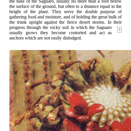
the base of the Saguaro, usually no more than a foot below
the surface of the ground, but often to a distance equal to the
height of the plant. They serve the double purpose of
gathering food and moisture, and of holding the great bulk of
the trunk upright against the fierce desert storms. In their
progress
through the rocky soil in which the Saguaro
3
usually grows they become contorted and act as
anchors which are not easily dislodged.