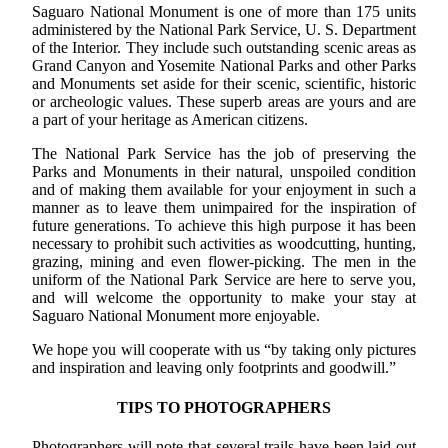
Saguaro National Monument is one of more than 175 units
administered by the National Park Service, U. S. Department
of the Interior. They include such outstanding scenic areas as
Grand Canyon and Yosemite National Parks and other Parks
and Monuments set aside for their scenic, scientific, historic
or archeologic values. These superb areas are yours and are
a part of your heritage as American citizens.
The National Park Service has the job of preserving the
Parks and Monuments in their natural, unspoiled condition
and of making them available for your enjoyment in such a
manner as to leave them unimpaired for the inspiration of
future generations. To achieve this high purpose it has been
necessary to prohibit such activities as woodcutting, hunting,
grazing, mining and even flower-picking. The men in the
uniform of the National Park Service are here to serve you,
and will welcome the opportunity to make your stay at
Saguaro National Monument more enjoyable.
We hope you will cooperate with us “by taking only pictures
and inspiration and leaving only footprints and goodwill.”
TIPS TO PHOTOGRAPHERS
Photographers will note that several trails have been laid out