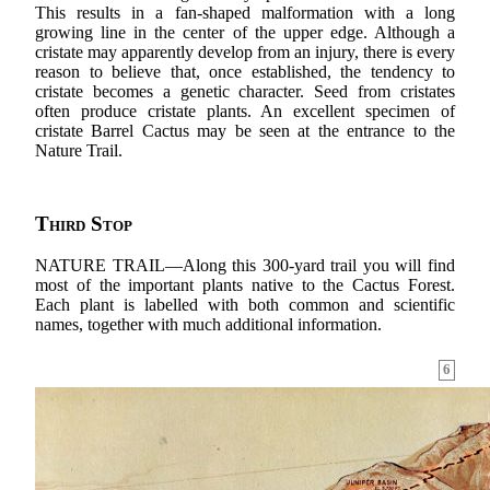
This results in a fan-shaped malformation with a long
growing line in the center of the upper edge. Although a
cristate may apparently develop from an injury, there is every
reason to believe that, once established, the tendency to
cristate becomes a genetic character. Seed from cristates
often produce cristate plants. An excellent specimen of
cristate Barrel Cactus may be seen at the entrance to the
Nature Trail.
Third Stop
NATURE TRAIL—Along this 300-yard trail you will find
most of the important plants native to the Cactus Forest.
Each plant is labelled with both common and scientific
names, together with much additional information.
6