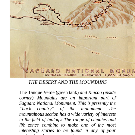
THE DESERT AND THE MOUNTAINS
The Tanque Verde (green tank)
and Rincon (inside
corner) Mountains are an important part of
Saguaro National Monument. This is presently the
“back country” of the monument. The
mountainous section has a wide variety of interests
in the field of biology. The range of climates and
life zones combine to make one of the most
interesting stories to be found in any of your