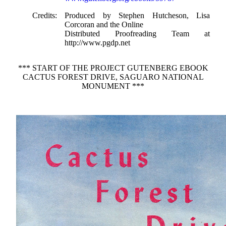
Credits
: Produced by Stephen Hutcheson, Lisa
Corcoran and the Online
Distributed Proofreading Team at
http://www.pgdp.net
*** START OF THE PROJECT GUTENBERG EBOOK
CACTUS FOREST DRIVE, SAGUARO NATIONAL
MONUMENT ***