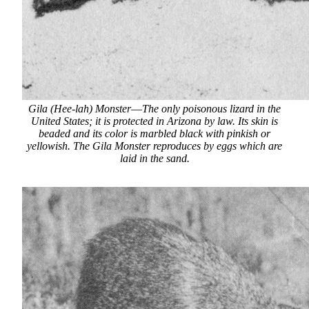
Gila (Hee-lah) Monster
—
The only poisonous lizard in the
United States; it is protected in Arizona by law. Its skin is
beaded and its color is marbled black with pinkish or
yellowish. The Gila Monster reproduces by eggs which are
laid in the sand.