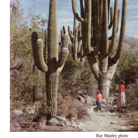
Ray Manley photo