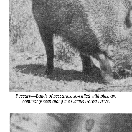
Peccary
—
Bands of peccaries, so-called wild pigs, are
commonly seen along the Cactus Forest Drive.