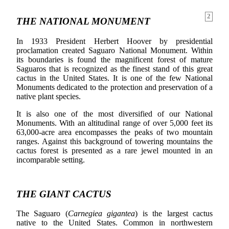
2
THE NATIONAL MONUMENT
In 1933 President Herbert Hoover by presidential
proclamation created Saguaro National Monument. Within
its boundaries is found the magnificent forest of mature
Saguaros that is recognized as the finest stand of this great
cactus in the United States. It is one of the few National
Monuments dedicated to the protection and preservation of a
native plant species.
It is also one of the most diversified of our National
Monuments. With an altitudinal range of over 5,000 feet its
63,000-acre area encompasses the peaks of two mountain
ranges. Against this background of towering mountains the
cactus forest is presented as a rare jewel mounted in an
incomparable setting.
THE GIANT CACTUS
The Saguaro (
Carnegiea gigantea
) is the largest cactus
native to the United States. Common in northwestern