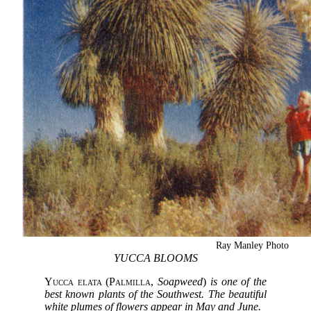
Ray Manley Photo
YUCCA BLOOMS
Yucca elata
(
Palmilla
,
Soapweed
)
is one of the
best known plants of the Southwest. The beautiful
white plumes of flowers appear in May and June.