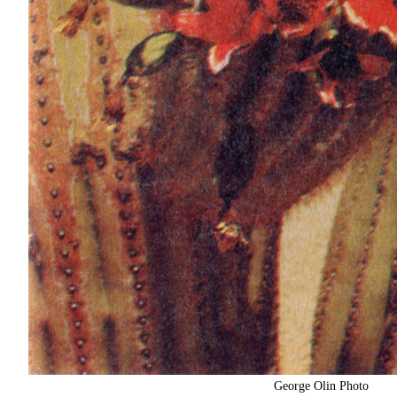
George Olin Photo