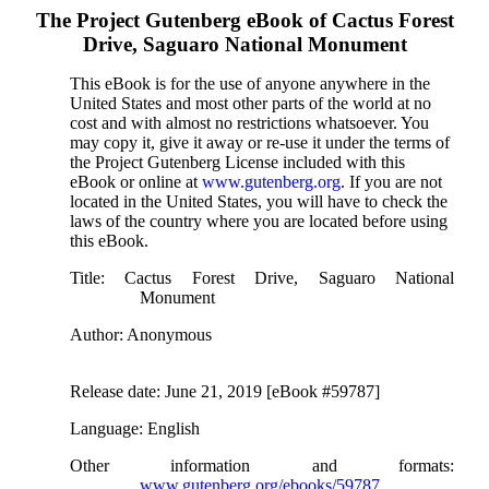
The Project Gutenberg eBook of
Cactus Forest
Drive, Saguaro National Monument
This eBook is for the use of anyone anywhere in the
United States and most other parts of the world at no
cost and with almost no restrictions whatsoever. You
may copy it, give it away or re-use it under the terms of
the Project Gutenberg License included with this
eBook or online at
www.gutenberg.org
. If you are not
located in the United States, you will have to check the
laws of the country where you are located before using
this eBook.
Title
: Cactus Forest Drive, Saguaro National
Monument
Author
: Anonymous
Release date
: June 21, 2019 [eBook #59787]
Language
: English
Other information and formats
:
www.gutenberg.org/ebooks/59787