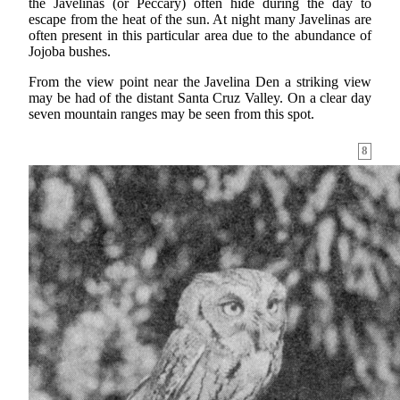
the Javelinas (or Peccary) often hide during the day to
escape from the heat of the sun. At night many Javelinas are
often present in this particular area due to the abundance of
Jojoba bushes.
From the view point near the Javelina Den a striking view
may be had of the distant Santa Cruz Valley. On a clear day
seven mountain ranges may be seen from this spot.
8