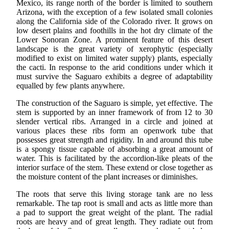
Mexico, its range north of the border is limited to southern
Arizona, with the exception of a few isolated small colonies
along the California side of the Colorado river. It grows on
low desert plains and foothills in the hot dry climate of the
Lower Sonoran Zone. A prominent feature of this desert
landscape is the great variety of xerophytic (especially
modified to exist on limited water supply) plants, especially
the cacti. In response to the arid conditions under which it
must survive the Saguaro exhibits a degree of adaptability
equalled by few plants anywhere.
The construction of the Saguaro is simple, yet effective. The
stem is supported by an inner framework of from 12 to 30
slender vertical ribs. Arranged in a circle and joined at
various places these ribs form an openwork tube that
possesses great strength and rigidity. In and around this tube
is a spongy tissue capable of absorbing a great amount of
water. This is facilitated by the accordion-like pleats of the
interior surface of the stem. These extend or close together as
the moisture content of the plant increases or diminishes.
The roots that serve this living storage tank are no less
remarkable. The tap root is small and acts as little more than
a pad to support the great weight of the plant. The radial
roots are heavy and of great length. They radiate out from