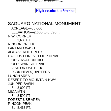
national parks or monuments.
High-resolution Version
SAGUARO NATIONAL MONUMENT
ACREAGE—63,000
ELEVATION—2,600 to 8,590 ft.
N.W. CORNER
EL. 2,600 FT.
RINCON CREEK
PANTANO WASH
AGUA VERDE CREEK
CACTUS FOREST LOOP DRIVE
OBSERVATION HILL
OLD SPANISH TRAIL
VISITOR USE BLDG
PARK HEADQUARTERS
LUNCH AREA
DESERT TO MOUNTAIN HWY.
JUNIPER BASIN
EL. 3,000 FT.
MICA MTN.
EL. 8,590 FT.
FOREST USE AREA
RINCON PEAK
EL. 8,465 FT.