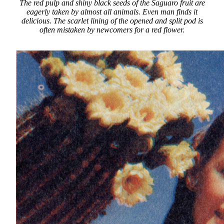
The red pulp and shiny black seeds of the Saguaro fruit are
eagerly taken by almost all animals. Even man finds it
delicious. The scarlet lining of the opened and split pod is
often mistaken by newcomers for a red flower.