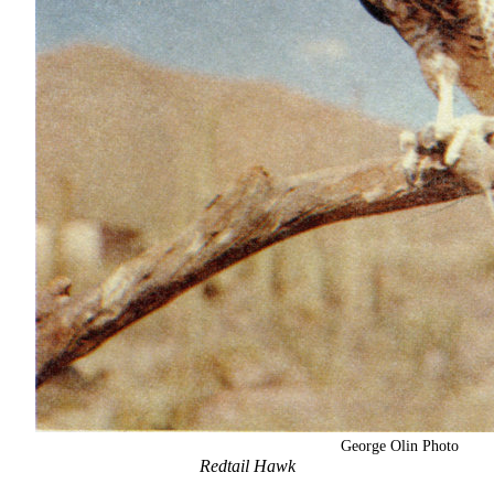
George Olin Photo
Redtail Hawk