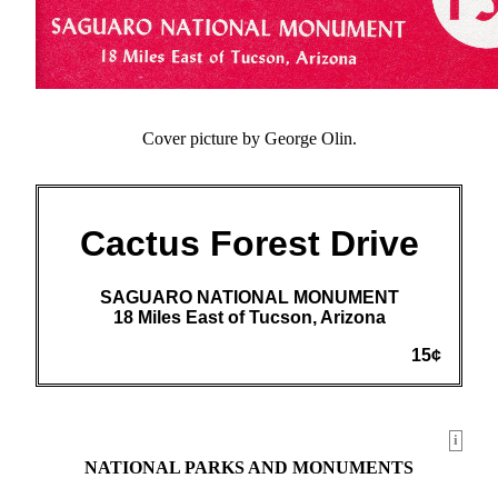
Cover picture by George Olin.
Cactus Forest Drive
SAGUARO NATIONAL MONUMENT
18 Miles East of Tucson, Arizona
15¢
i
NATIONAL PARKS AND MONUMENTS