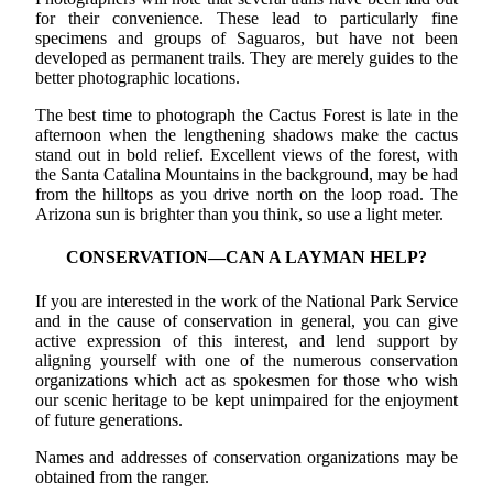
for their convenience. These lead to particularly fine
specimens and groups of Saguaros, but have not been
developed as permanent trails. They are merely guides to the
better photographic locations.
The best time to photograph the Cactus Forest is late in the
afternoon when the lengthening shadows make the cactus
stand out in bold relief. Excellent views of the forest, with
the Santa Catalina Mountains in the background, may be had
from the hilltops as you drive north on the loop road. The
Arizona sun is brighter than you think, so use a light meter.
CONSERVATION—CAN A LAYMAN HELP?
If you are interested in the work of the National Park Service
and in the cause of conservation in general, you can give
active expression of this interest, and lend support by
aligning yourself with one of the numerous conservation
organizations which act as spokesmen for those who wish
our scenic heritage to be kept unimpaired for the enjoyment
of future generations.
Names and addresses of conservation organizations may be
obtained from the ranger.