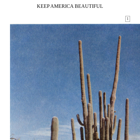
KEEP AMERICA BEAUTIFUL
1