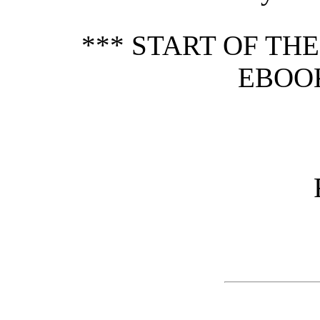
*** START OF TH
EBOOK