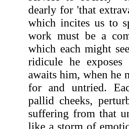
dearly for 'that extra
which incites us to 
work must be a compl
which each might see
ridicule he exposes
awaits him, when he 
for and untried. Ea
pallid cheeks, pertur
suffering from that 
like a storm of emoti