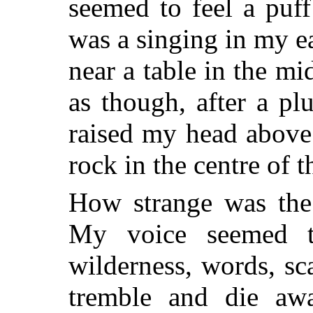
seemed to feel a puf
was a singing in my e
near a table in the mi
as though, after a pl
raised my head above
rock in the centre of 
How strange was the
My voice seemed to
wilderness, words, sc
tremble and die awa