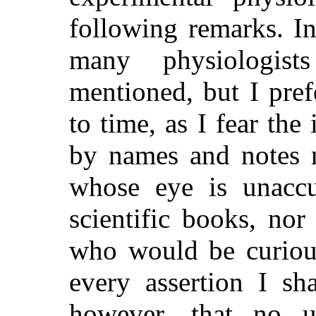
following remarks. In
many physiologist
mentioned, but I pre
to time, as I fear the
by names and notes m
whose eye is unaccu
scientific books, no
who would be curious
every assertion I sh
however, that no 