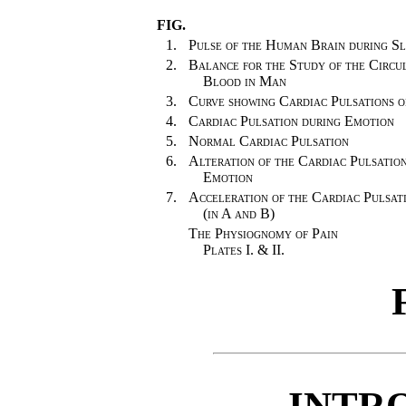
FIG.
1.
Pulse of the Human Brain during Sl
2.
Balance for the Study of the Circul
Blood in Man
3.
Curve showing Cardiac Pulsations o
4.
Cardiac Pulsation during Emotion
5.
Normal Cardiac Pulsation
6.
Alteration of the Cardiac Pulsatio
Emotion
7.
Acceleration of the Cardiac Pulsat
(in A and B)
The Physiognomy of Pain
Plates I. & II.
INTR