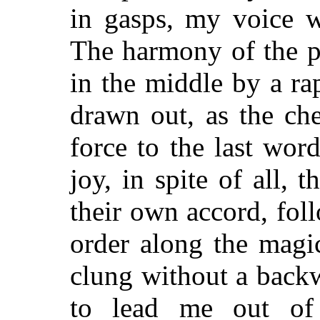
in gasps, my voice w
The harmony of the p
in the middle by a rap
drawn out, as the ch
force to the last wor
joy, in spite of all, 
their own accord, fol
order along the magi
clung without a back
to lead me out of 