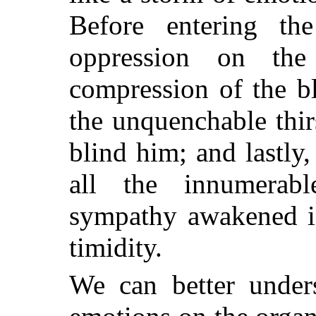
Before entering the
oppression on the
compression of the bl
the unquenchable thir
blind him; and lastly
all the innumerabl
sympathy awakened i
timidity.
We can better unders