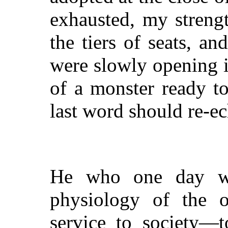
exhausted, my strengt
the tiers of seats, a
were slowly opening i
of a monster ready t
last word should re-ec
He who one day wi
physiology of the o
service to society—