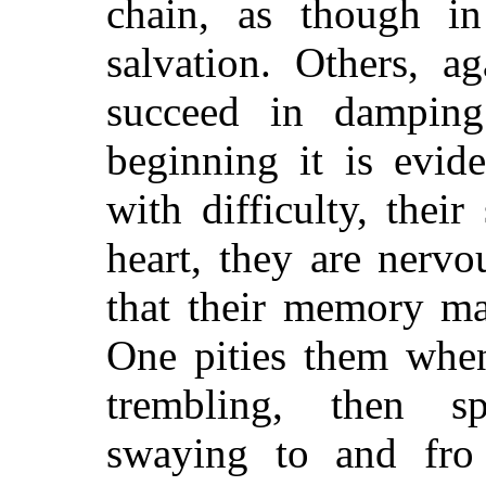
chain, as though i
salvation. Others, a
succeed in damping
beginning it is evid
with difficulty, thei
heart, they are nervo
that their memory ma
One pities them when
trembling, then sp
swaying to and fro