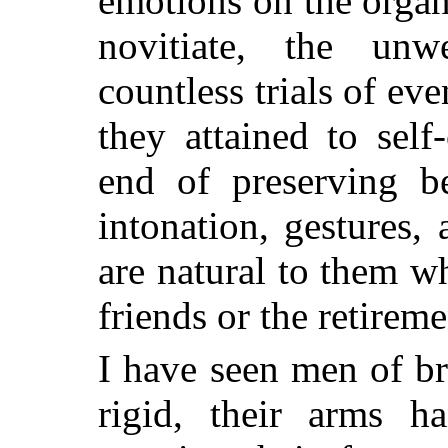
emotions on the organ
novitiate, the unw
countless trials of eve
they attained to self
end of preserving b
intonation, gestures,
are natural to them w
friends or the retireme
I have seen men of bri
rigid, their arms ha