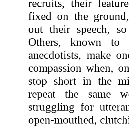
recruits, their featu
fixed on the ground
out their speech, s
Others, known to t
anecdotists, make on
compassion when, on 
stop short in the mi
repeat the same w
struggling for uttera
open-mouthed, clutchi