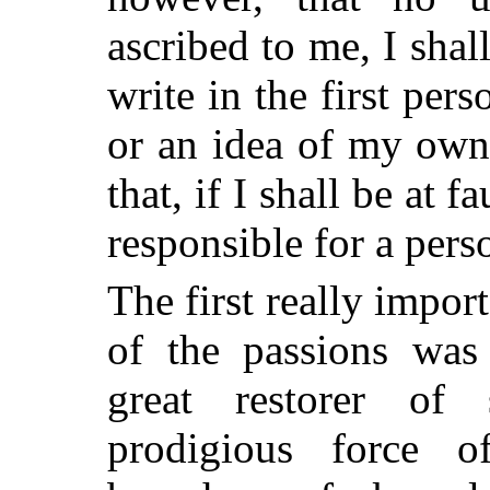
ascribed to me, I shal
write in the first pers
or an idea of my own
that, if I shall be at 
responsible for a perso
The first really impo
of the passions was 
great restorer of
prodigious force of