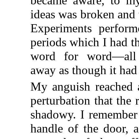
became aware, to my 
ideas was
broken and t
Experiments perform
periods which I had t
word for word—all 
away as though it had
My anguish reached 
perturbation that the 
shadowy. I remember 
handle of the door, a