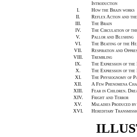
Introduction
I.
How the Brain works
II.
Reflex Action and the
III.
The Brain
IV.
The Circulation of th
V.
Pallor and Blushing
VI.
The Beating of the He
VII.
Respiration and Oppre
VIII.
Trembling
IX.
The Expression of the
X.
The Expression of the
XI.
The Physiognomy of P
XII.
A Few Phenomena Char
XIII.
Fear in Children. Dre
XIV.
Fright and Terror
XV.
Maladies Produced by
XVI.
Hereditary Transmissi
ILLU