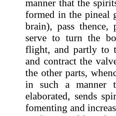
manner that the spiri
formed in the pineal g
brain), pass thence,
serve to turn the b
flight, and partly
to t
and contract the valve
the other parts, when
in such a manner th
elaborated, sends spi
fomenting and increasi