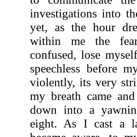
investigations into t
yet, as the hour dr
within me the fea
confused, lose myself
speechless before m
violently, its very st
my breath came and
down into a yawning
eight. As I cast a l