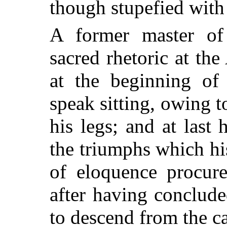
though stupefied with 
A former master of
sacred rhetoric at th
at the beginning of 
speak sitting, owing t
his legs; and at last
the triumphs which hi
of eloquence procur
after having concluded
to descend from the ca