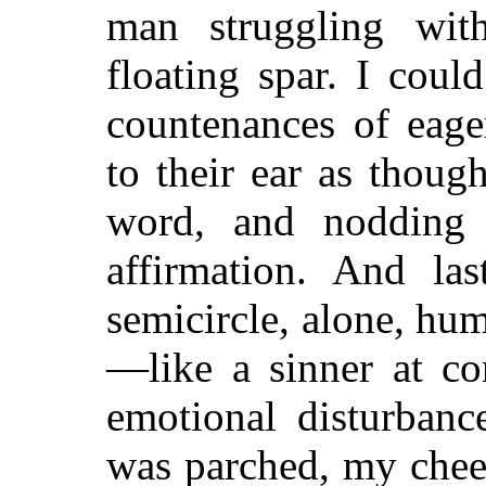
man struggling wit
floating spar. I could
countenances of eage
to their ear as thoug
word, and nodding 
affirmation. And las
semicircle, alone, hu
—like a sinner at con
emotional disturbanc
was parched, my chee