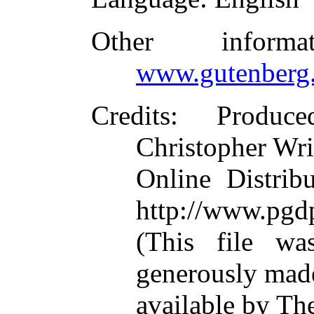
Other inform
www.gutenberg.
Credits
: Produc
Christopher Wri
Online Distrib
http://www.pgd
(This file w
generously mad
available by Th