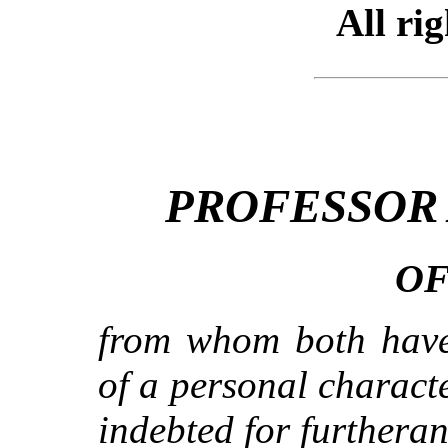
All ri
PROFESSOR
OF
from whom both have
of a personal charact
indebted for furtheran