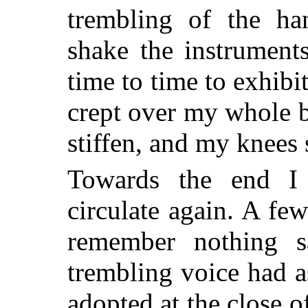
trembling of the h
shake the instrument
time to time to exhibit
crept over my whole 
stiffen, and my knees
Towards the end I 
circulate again. A fe
remember nothing s
trembling voice had 
adopted at the close o