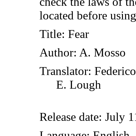
check the laws of t
located before usin
Title
: Fear
Author
: A. Mosso
Translator
: Federic
E. Lough
Release date
: July 
Language
: English