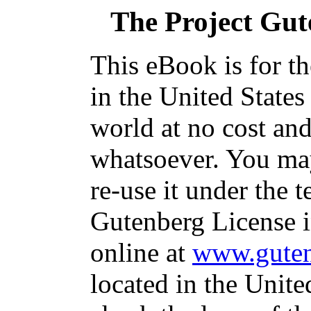
The Project Gu
This eBook is for t
in the United States
world at no cost and
whatsoever. You may
re-use it under the t
Gutenberg License i
online at
www.guten
located in the Unite