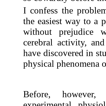
I confess the problem
the easiest way to a p
without prejudice
cerebral activity, an
have discovered in st
physical phenomena o
Before, however,
experimental physio