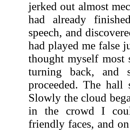
jerked out almost mech
had already finishe
speech, and discover
had played me false ju
thought myself most 
turning back, and s
proceeded. The hall 
Slowly the cloud began
in the crowd I coul
friendly faces, and on