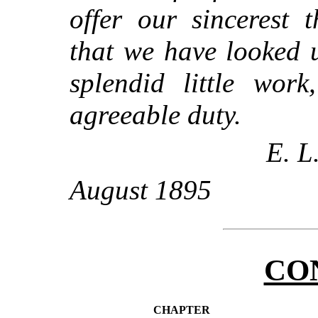
offer our sincerest 
that we have looked u
splendid little work
agreeable duty.
E. L
August 1895
CO
CHAPTER