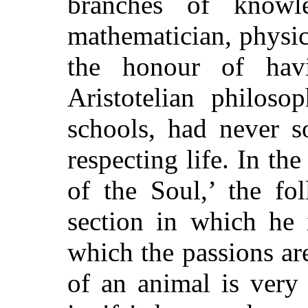
branches of know
mathematician, physici
the honour of hav
Aristotelian philoso
schools, had never s
respecting life. In th
of the Soul,’ the fo
section in which he 
which the passions are
of an animal is very