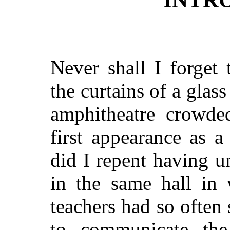
Never shall I forget
the curtains of a glass
amphitheatre crowde
first appearance as 
did I repent having 
in the same hall in
teachers had so often
to communicate th