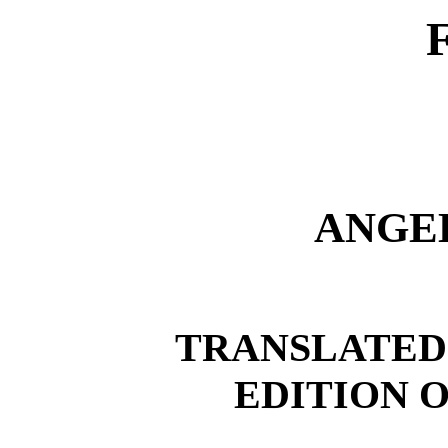
ANGE
TRANSLATED
EDITION O