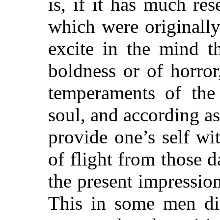
is, if it has much re
which were originally 
excite in the mind t
boldness or of horror
temperaments of the
soul, and according as
provide one’s self wi
of flight from those 
the present impressio
This in some men dis