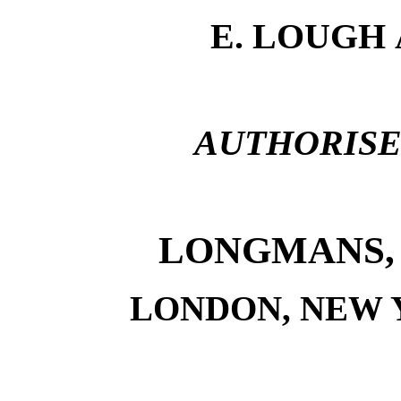
E. LOUGH
AUTHORISE
LONGMANS, 
LONDON, NEW 