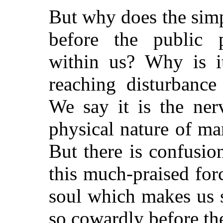
But why does the simp
before the public 
within us? Why is i
reaching disturbance
We say it is the nerv
physical nature of m
But there is confusio
this much-praised forc
soul which makes us 
so cowardly before th