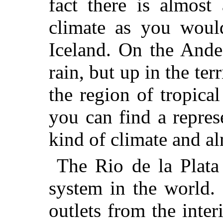
fact there is almost
climate as you woul
Iceland. On the Andes
rain, but up in the te
the region of tropica
you can find a repres
kind of climate and al
The Rio de la Plata 
system in the world. 
outlets from the inte