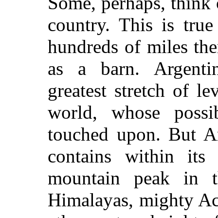
Some, perhaps, think o
country. This is tru
hundreds of miles ther
as a barn. Argenti
greatest stretch of le
world, whose possib
touched upon. But Arg
contains within its
mountain peak in t
Himalayas, mighty Ac