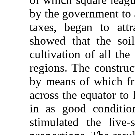
by the government to
taxes, began to attr
showed that the soi
cultivation of all th
regions. The construct
by means of which fr
across the equator to
in as good conditio
stimulated the live-