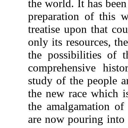
the world. It has been
preparation of this 
treatise upon that co
only its resources, t
the possibilities of 
comprehensive histo
study of the people an
the new race which i
the amalgamation of 
are now pouring into i