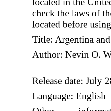
located in the Unite
check the laws of t
located before usin
Title
: Argentina an
Author
: Nevin O. W
Release date
: July 
Language
: English
Other inform