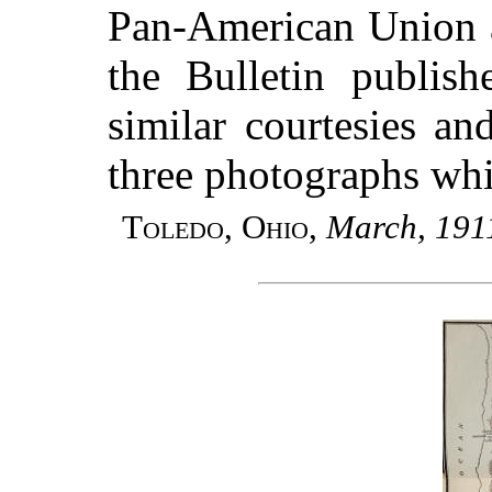
Pan-American Union an
the Bulletin publish
similar courtesies a
three photographs whi
Toledo, Ohio
,
March, 191