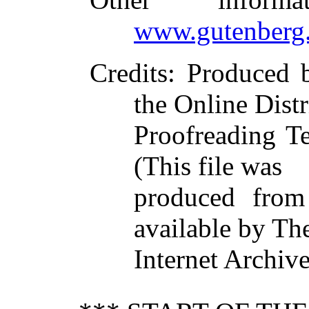
www.gutenberg.
Credits
: Produced 
the Online Dist
Proofreading T
(This file was
produced from
available by Th
Internet Archiv