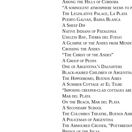
Among the Hills of Cordoba
“
A somnolent atmosphere seems to p
The Legislative Palace, La Plata
Puerto Galvan, Bahia Blanca
A Sheep Dip
Native Indians of Patagonia
Useless Bay, Tierra del Fuego
A Glimpse of the Andes from Mend
Crossing the Andes
“
The Christ of the Andes
”
A Group of Peons
One of Argentina’s Daughters
Black-haired Children of Argentin
The Hippodromo, Buenos Aires
A Summer Cottage at El Tigre
“
Imposing creeper-clad cottages ar
Mar del Plata
On the Beach, Mar del Plata
A Secondary School
The Columbus Theatre, Buenos Air
A Policeman of Argentina
The Armoured Cruiser, “Pueyrredo
Bridge of the Incas