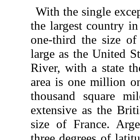
With the single excep
the largest country i
one-third the size of
large as the United St
River, with a state t
area is one million o
thousand square mil
extensive as the Brit
size of France. Arge
three degrees of latit