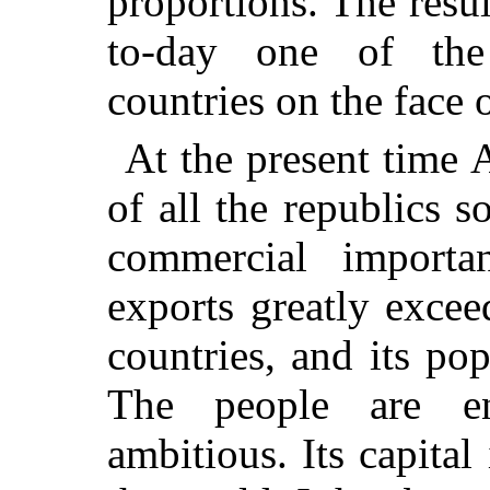
proportions. The resul
to-day one of the 
countries on the face 
At the present time 
of all the republics s
commercial importa
exports greatly excee
countries, and its po
The people are ene
ambitious. Its capital