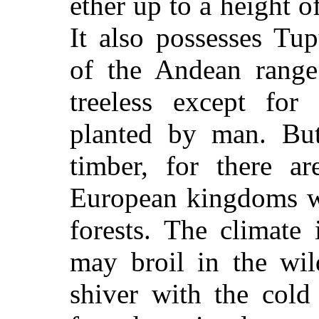
ether up to a height o
It also possesses Tup
of the Andean range
treeless except fo
planted by man. But
timber, for there ar
European kingdoms wh
forests. The climate 
may broil in the wil
shiver with the cold