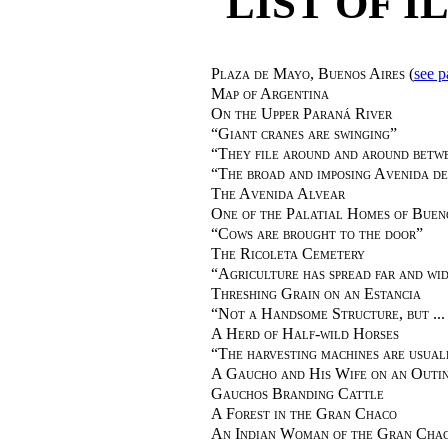
LIST OF 
Plaza de Mayo, Buenos Aires
(
see p
Map of Argentina
On the Upper Paraná River
“
Giant cranes are swinging
”
“
They file around and around betwe
“
The broad and imposing Avenida d
The Avenida Alvear
One of the Palatial Homes of Buen
“
Cows are brought to the door
”
The Ricoleta Cemetery
“
Agriculture has spread far and wi
Threshing Grain on an Estancia
“
Not a Handsome Structure, but ... 
A Herd of Half-wild Horses
“
The harvesting machines are usual
A Gaucho and His Wife on an Outi
Gauchos Branding Cattle
A Forest in the Gran Chaco
An Indian Woman of the Gran Cha