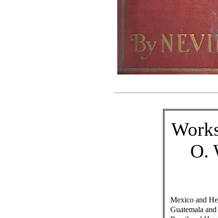
Work
O.
Mexico and Her
Guatemala and 