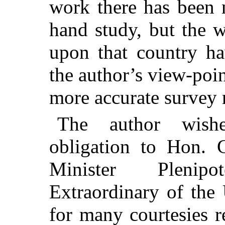
work there has been n
hand study, but the w
upon that country ha
the author’s view-poi
more accurate survey r
The author wish
obligation to Hon. C
Minister Plenip
Extraordinary of the 
for many courtesies r