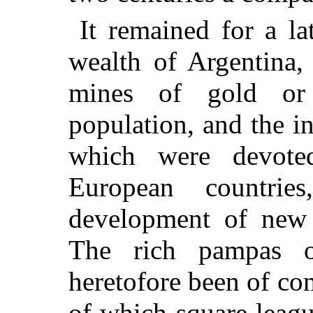
It remained for a la
wealth of Argentina, 
mines of gold or 
population, and the i
which were devote
European countrie
development of new 
The rich pampas o
heretofore been of com
of which square leag