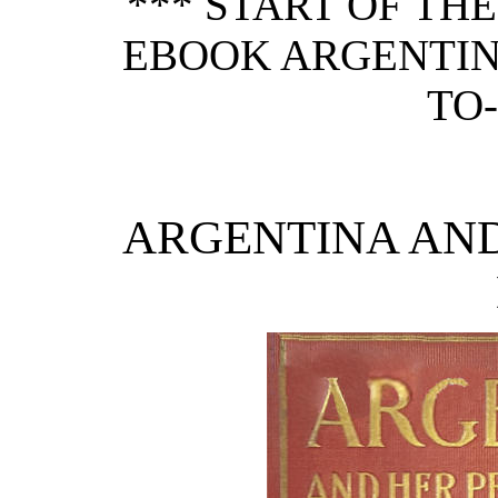
*** START OF TH
EBOOK ARGENTIN
TO-
ARGENTINA AND