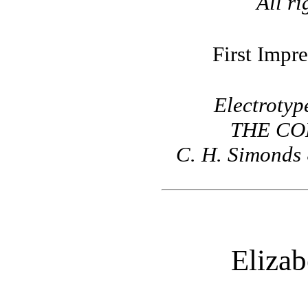
All ri
First Impre
Electrotyp
THE CO
C. H. Simonds 
Elizab