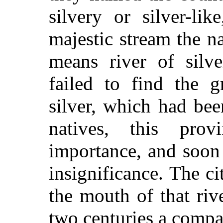
silvery or silver-li
majestic stream the 
means river of silve
failed to find the g
silver, which had be
natives, this pro
importance, and soon
insignificance. The c
the mouth of that riv
two centuries a compa