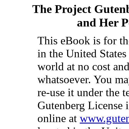
The Project Guten
and Her P
This eBook is for t
in the United States
world at no cost and
whatsoever. You may
re-use it under the t
Gutenberg License i
online at
www.guten