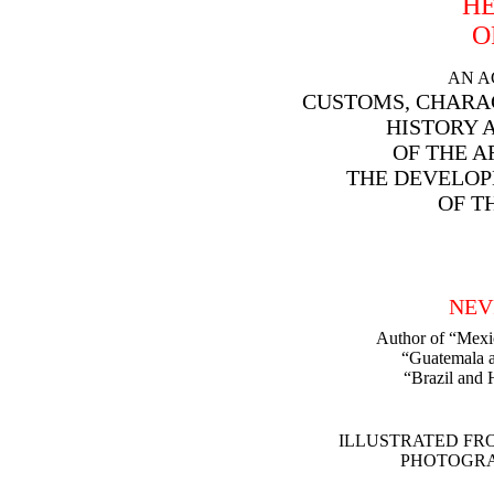
HE
O
AN A
CUSTOMS, CHARA
HISTORY 
OF THE A
THE DEVELOP
OF T
NEV
Author of “Mexi
“Guatemala a
“Brazil and 
ILLUSTRATED FR
PHOTOGRA