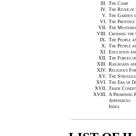
III.
The Camp
IV.
The River of 
V.
The Garden o
VI.
The Province
VII.
The Mysterio
VIII.
Crossing the
IX.
The People an
X.
The People a
XI.
Education an
XII.
The Forces o
XIII.
Railroads an
XIV.
Religious For
XV.
The Struggle
XVI.
The Era of D
XVII.
Trade Condit
XVIII.
A Promising 
Appendices
Index