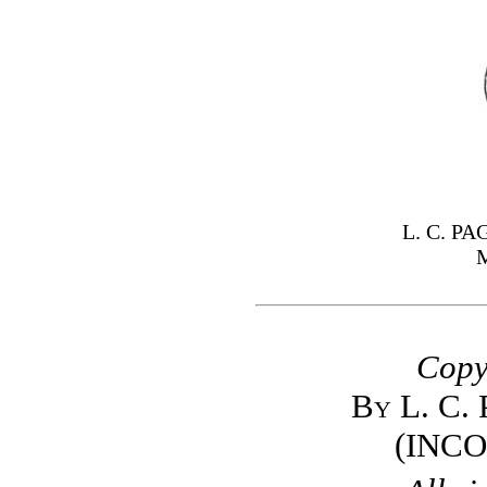
L. C. P
Copy
By L. C.
(INC