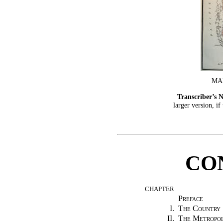
MA
Transcriber’s N
larger version, if
CO
CHAPTER
Preface
I.
The Country
II.
The Metropol