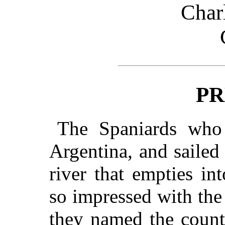
Char
PR
The Spaniards who f
Argentina, and saile
river that empties in
so impressed with the
they named the count