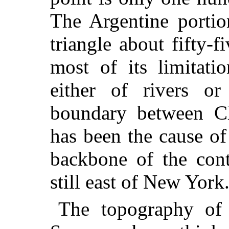
The Argentine portio
triangle about fifty-
most of its limitati
either of rivers or
boundary between Ch
has been the cause of
backbone of the cont
still east of New York
The topography of 