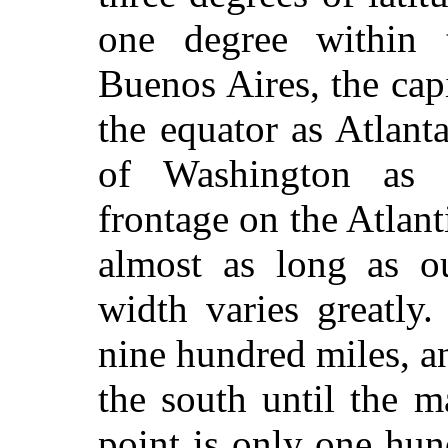
one degree within 
Buenos Aires, the capi
the equator as Atlanta
of Washington as 
frontage on the Atlant
almost as long as ou
width varies greatly
nine hundred miles, an
the south until the m
point is only one hun