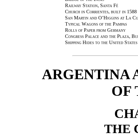
Railway Station, Santa Fé
Church in Corrientes, built in 1588
San Martin and O’Higgins at La Cum
Typical Wagons of the Pampas
Rolls of Paper from Germany
Congress Palace and the Plaza, Bu
Shipping Hides to the United States
ARGENTINA 
OF 
CH
THE