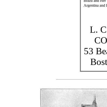
Brazil and Her
Argentina and 
L. 
C
53 Be
Bost