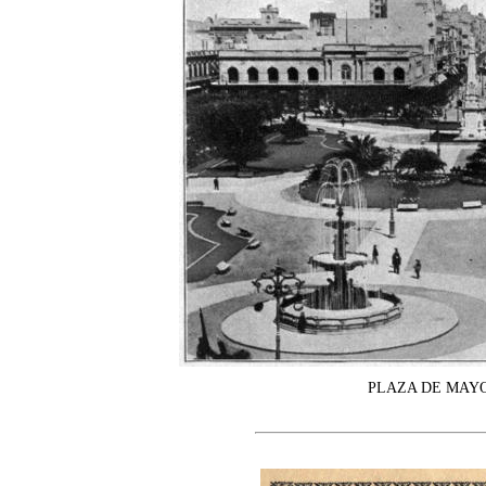
PLAZA DE MAYO