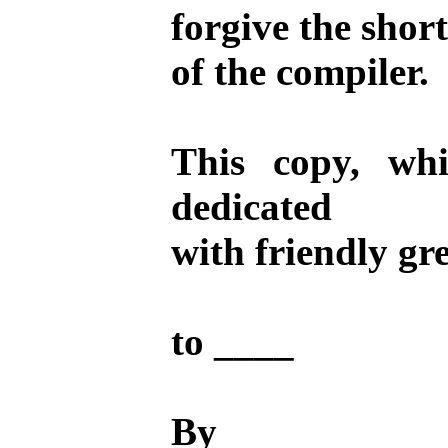
forgive the shor
of the compiler.
This copy, wh
dedicated
with friendly gr
to ____
By ____