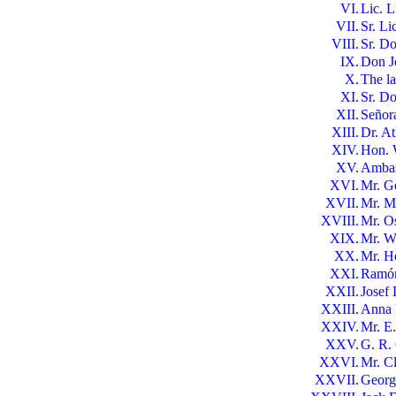
VI.
Lic. 
VII.
Sr. Li
VIII.
Sr. Do
IX.
Don J
X.
The l
XI.
Sr. D
XII.
Señor
XIII.
Dr. At
XIV.
Hon. 
XV.
Ambas
XVI.
Mr. G
XVII.
Mr. M
XVIII.
Mr. O
XIX.
Mr. W
XX.
Mr. H
XXI.
Ramón 
XXII.
Josef
XXIII.
Anna 
XXIV.
Mr. E
XXV.
G. R.
XXVI.
Mr. C
XXVII.
George