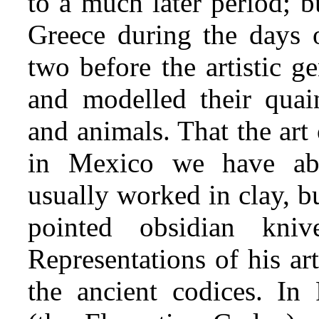
to a much later period; b
Greece during the days o
two before the artistic g
and modelled their quai
and animals. That the art 
in Mexico we have abu
usually worked in clay, b
pointed obsidian kni
Representations of his ar
the ancient codices. In 