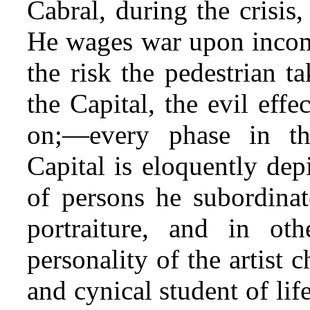
Cabral, during the crisis, 
He wages war upon incom
the risk the pedestrian t
the Capital, the evil effe
on;—every phase in th
Capital is eloquently dep
of persons he subordinate
portraiture, and in oth
personality of the artist c
and cynical student of li