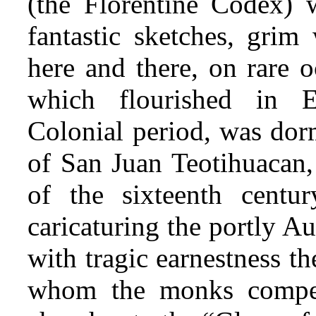
(the Florentine Codex)
fantastic sketches, grim
here and there, on rare o
which flourished in 
Colonial period, was dor
of San Juan Teotihuacan,
of the sixteenth centur
caricaturing the portly Au
with tragic earnestness th
whom the monks compell