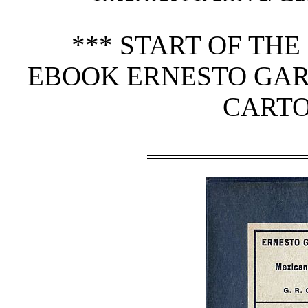
*** START OF TH
EBOOK ERNESTO GAR
CARTO