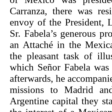
Carranza, there was resi
envoy of the President, L
Sr. Fabela’s generous pr
an Attaché in the Mexica
the pleasant task of illu
which Señor Fabela was i
afterwards, he accompanie
missions to Madrid an
Argentine capital they st