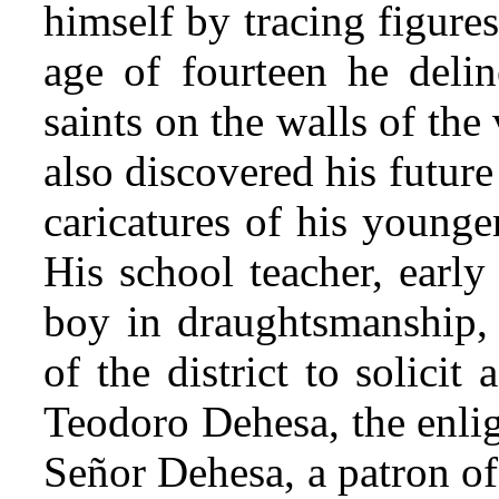
himself by tracing figure
age of fourteen he delin
saints on the walls of the
also discovered his future
caricatures of his younge
His school teacher, early
boy in draughtsmanship, 
of the district to solici
Teodoro Dehesa, the enlig
Señor Dehesa, a patron of