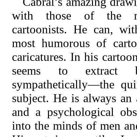
Cabral’s amazing drawi
with those of the mo
cartoonists. He can, wit
most humorous of cartoo
caricatures. In his cartoo
seems to extract by
sympathetically—the quin
subject. He is always an 
and a psychological obs
into the minds of men and