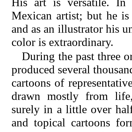
His art is versatile. In
Mexican artist; but he is
and as an illustrator his 
color is extraordinary.
During the past three o
produced several thousand
cartoons of representati
drawn mostly from life
surely in a little over hal
and topical cartoons for