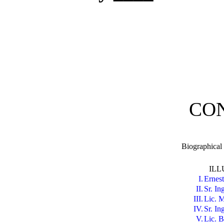
CO
Biographical
ILL
I.
Ernest
II.
Sr. In
III.
Lic. M
IV.
Sr. In
V.
Lic. B