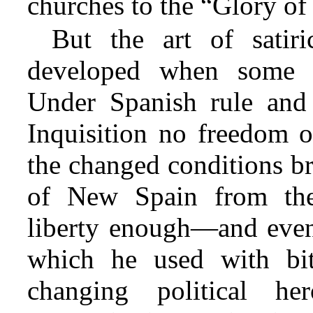
churches to the “Glory of
But the art of satir
developed when some d
Under Spanish rule and t
Inquisition no freedom o
the changed conditions br
of New Spain from the
liberty enough—and even 
which he used with biti
changing political her