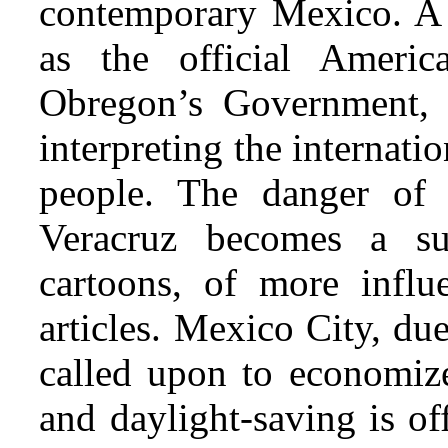
contemporary Mexico. A g
as the official Americ
Obregon’s Government, f
interpreting the internati
people. The danger of 
Veracruz becomes a su
cartoons, of more influ
articles. Mexico City, du
called upon to economize 
and daylight-saving is off