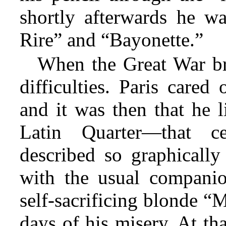
shortly afterwards he wa
Rire” and “Bayonette.”
When the Great War br
difficulties. Paris cared
and it was then that he l
Latin Quarter—that c
described so graphicall
with the usual companio
self-sacrificing blonde “
days of his misery. At th