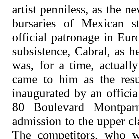
artist penniless, as the 
bursaries of Mexican s
official patronage in Eur
subsistence, Cabral, as h
was, for a time, actuall
came to him as the resu
inaugurated by an offici
80 Boulevard Montparn
admission to the upper cl
The competitors, who w