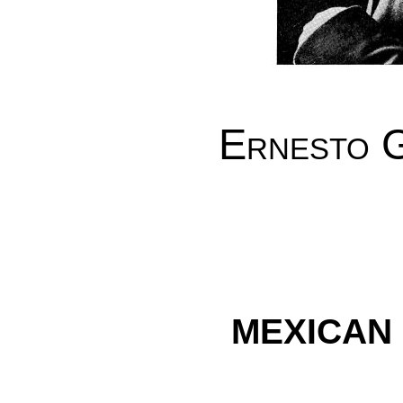
Ernesto G
MEXICAN