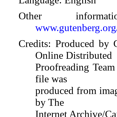
Other informa
www.gutenberg.org
Credits
: Produced by C
Online Distributed
Proofreading Team 
file was
produced from imag
by The
Internet Archive/Ca