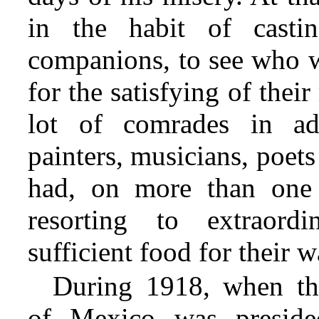
in the habit of casti
companions, to see who w
for the satisfying of the
lot of comrades in adv
painters, musicians, poets
had, on more than one 
resorting to extraord
sufficient food for their w
During 1918, when th
of Mexico was presid