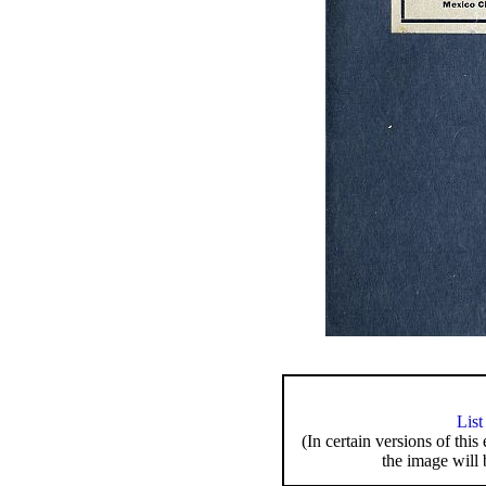
List
(In certain versions of this
the image will 