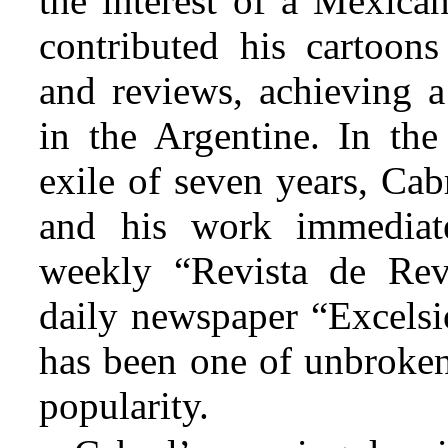
the interest of a Mexica
contributed his cartoons
and reviews, achieving a
in the Argentine. In the
exile of seven years, Cab
and his work immediat
weekly “Revista de Revi
daily newspaper “Excelsio
has been one of unbroken
popularity.