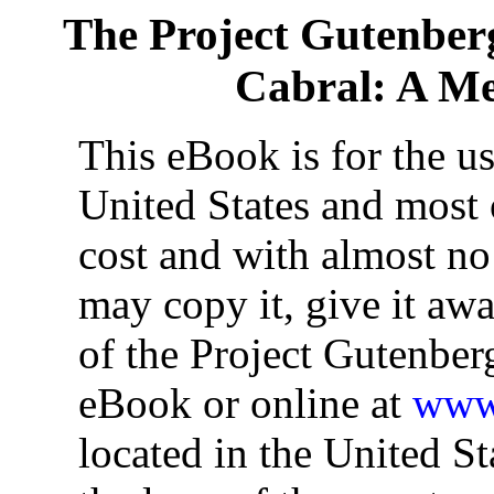
The Project Gutenber
Cabral: A Me
This eBook is for the u
United States and most o
cost and with almost no
may copy it, give it awa
of the Project Gutenber
eBook or online at
www.
located in the United St