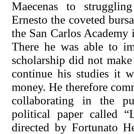
Maecenas to struggling
Ernesto the coveted bursa
the San Carlos Academy in
There he was able to im
scholarship did not make
continue his studies it 
money. He therefore comm
collaborating in the pu
political paper called “
directed by Fortunato He