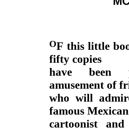
MC
O
F this little 
fifty copies
have been p
amusement of fr
who will admir
famous Mexican
cartoonist an