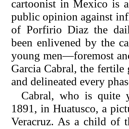
cartoonist in Mexico is 
public opinion against inf
of Porfirio Diaz the da
been enlivened by the car
young men—foremost and l
Garcia Cabral, the fertil
and delineated every phase
Cabral, who is quite 
1891, in Huatusco, a pict
Veracruz. As a child of 