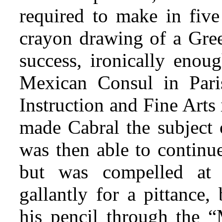
required to make in fi
crayon drawing of a Greek
success, ironically eno
Mexican Consul in Paris
Instruction and Fine Arts
made Cabral the subject 
was then able to continue
but was compelled at 
gallantly for a pittance,
his pencil through the