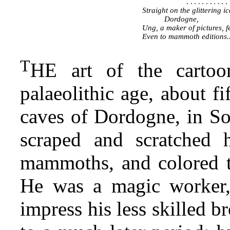
...........
Straight on the glittering ic
Dordogne,
Ung, a maker of pictures, f
Even to mammoth editions..
T
HE art of the cartoon
palaeolithic age, about f
caves of Dordogne, in Sou
scraped and scratched h
mammoths, and colored t
He was a magic worker, 
impress his less skilled b