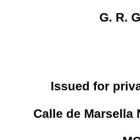
G. R. 
Issued for priv
Calle de Marsella 