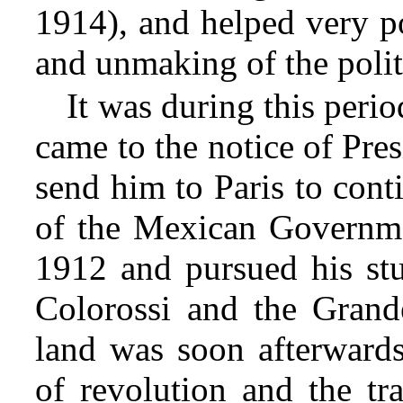
1914), and helped very p
and unmaking of the politi
It was during this period
came to the notice of Pre
send him to Paris to cont
of the Mexican Governmen
1912 and pursued his stu
Colorossi and the Grand
land was soon afterwards
of revolution and the tr