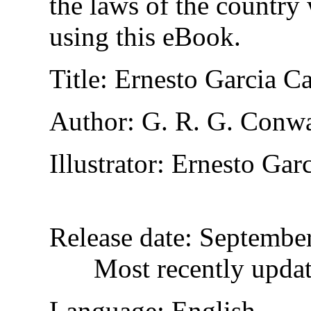
the laws of the country
using this eBook.
Title
: Ernesto Garcia C
Author
: G. R. G. Conw
Illustrator
: Ernesto Gar
Release date
: Septembe
Most recently upda
Language
: English