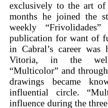
exclusively to the art of
months he joined the st
weekly “Frivolidades
publication for want of f
in Cabral’s career was 
Vitoria, in the wel
“Multicolor” and through
drawings became kno
influential circle. “Mul
influence during the thre