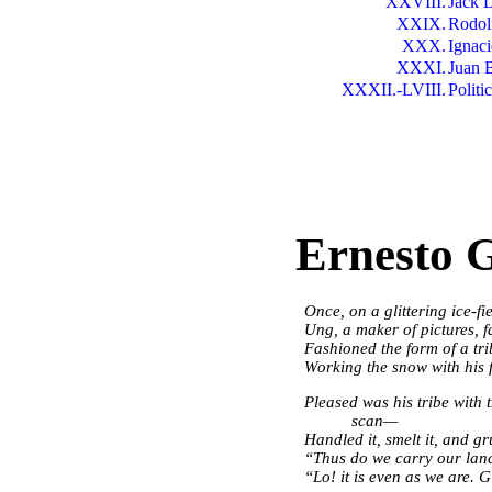
XXVIII.
Jack 
XXIX.
Rodol
XXX.
Ignac
XXXI.
Juan 
XXXII.-LVIII.
Politi
Ernesto 
Once, on a glittering ice-f
Ung, a maker of pictures, 
Fashioned the form of a tr
Working the snow with his 
Pleased was his tribe with
scan—
Handled it, smelt it, and gr
“Thus do we carry our lanc
“Lo! it is even as we are.