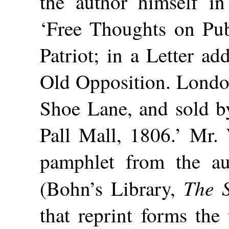
the author himself in
‘Free Thoughts on Publ
Patriot; in a Letter a
Old Opposition. London
Shoe Lane, and sold b
Pall Mall, 1806.’ Mr. 
pamphlet from the a
The S
(Bohn’s Library,
that reprint forms the 