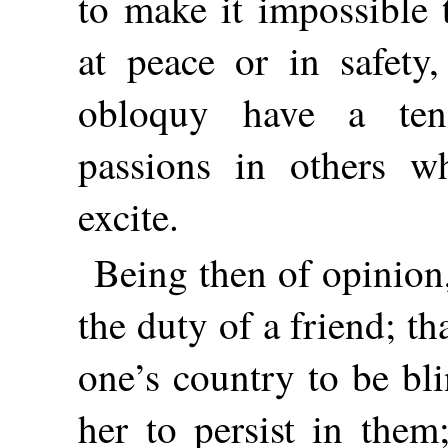
to make it impossible 
at peace or in safety,
obloquy have a ten
passions in others w
excite.
Being then of opinion, 
the duty of a friend; tha
one’s country to be bli
her to persist in them