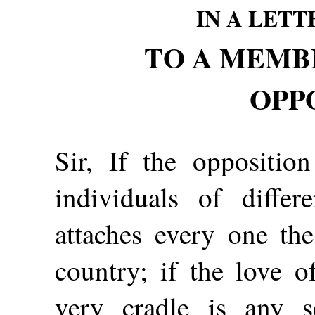
IN A LET
TO A MEMB
OPP
Sir, If the oppositio
individuals of differ
attaches every one th
country; if the love o
very cradle is any s