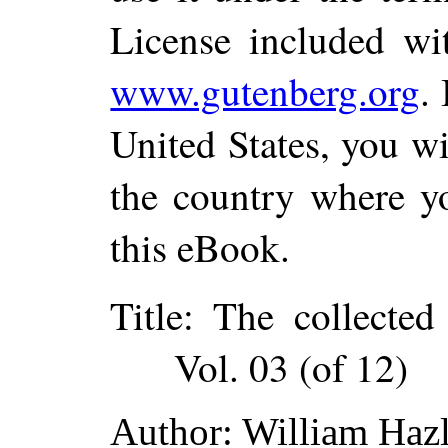
License included wi
www.gutenberg.org
.
United States, you wi
the country where yo
this eBook.
Title
: The collected
Vol. 03 (of 12)
Author
: William Hazl