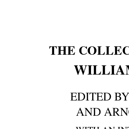
THE COLLE
WILLIA
EDITED BY
AND ARN