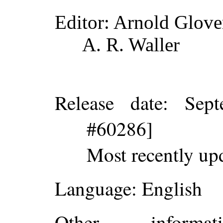
Editor
: Arnold Glove
A. R. Waller
Release date
: Sep
#60286]
Most recently up
Language
: English
Other inform