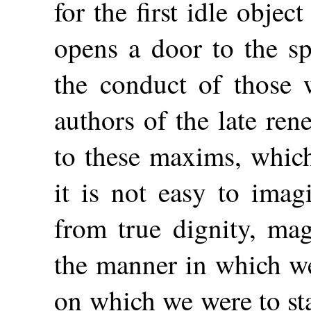
for the first idle object
opens a door to the sp
the conduct of those 
authors of the late ren
to
these maxims, whic
it is not easy to ima
from true dignity, ma
the manner in which we
on which we were to sta