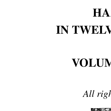
HA
IN TWEL
VOLU
All rig