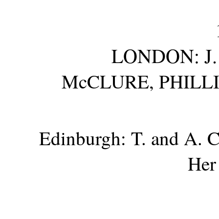
LONDON: J.
McCLURE, PHILL
Edinburgh: T. and A.
C
Her