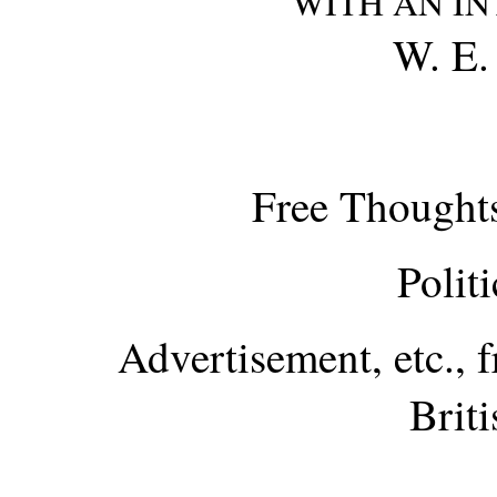
WITH AN I
W. E
Free Thoughts
Polit
Advertisement, etc., 
Brit