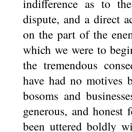
indifference as to th
dispute, and a direct a
on the part of the ene
which we were to begi
the tremendous conseq
have had no motives 
bosoms and businesse
generous, and honest f
been uttered boldly wi