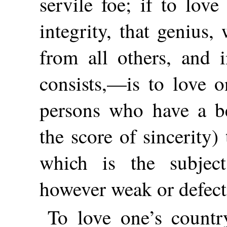
servile foe; if to love
integrity, that genius,
from all others, and i
consists,—is to love o
persons who have a be
the score of sincerity)
which is the subject
however weak or defect
To love one’s country