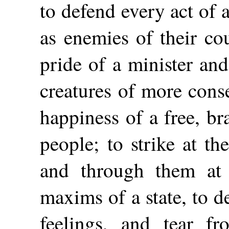
to defend every act of a
as enemies of their co
pride of a minister an
creatures of more cons
happiness of a free, br
people; to strike at th
and through them at
maxims of a state, to deg
feelings, and tear fr