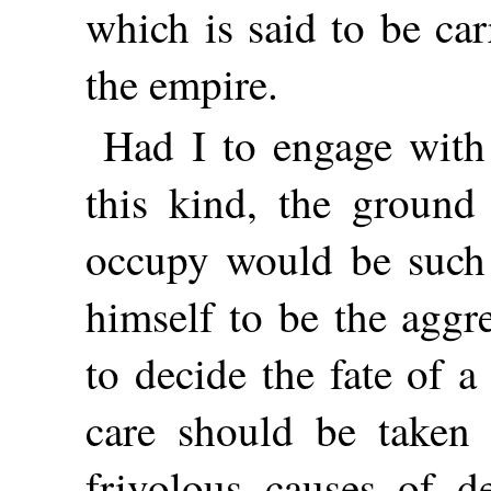
which is said to be car
the empire.
Had I to engage with
this kind, the ground
occupy would be such 
himself to be the aggre
to decide the fate of a
care should be taken 
frivolous causes of de