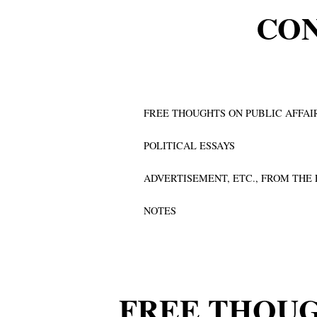
CO
FREE THOUGHTS ON PUBLIC AFFAI
POLITICAL ESSAYS
ADVERTISEMENT, ETC., FROM THE
NOTES
FREE THOUG