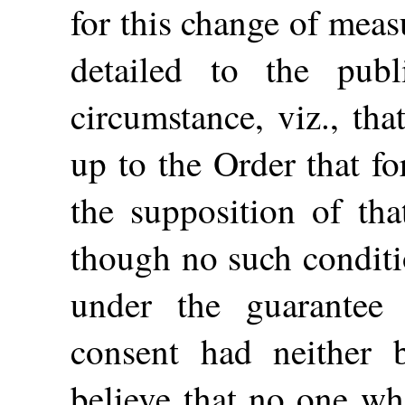
for this change of mea
detailed to the pu
circumstance, viz., th
up to the Order that f
the supposition of tha
though no such conditi
under the guarantee
consent had neither 
believe that no one wh