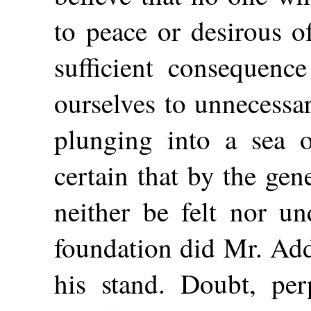
to peace or desirous o
sufficient consequence
ourselves to unnecessa
plunging into a sea o
certain that by the gen
neither be felt nor un
foundation did Mr. Add
his stand. Doubt, perp