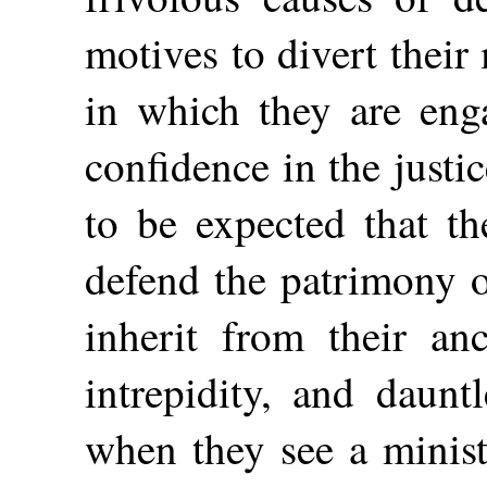
motives to divert their
in which they are enga
confidence in the justic
to be expected that t
defend the patrimony 
inherit from their anc
intrepidity, and daunt
when they see a minist