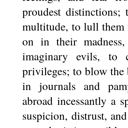
proudest distinctions; 
multitude, to lull them
on in their madness,
imaginary evils, to 
privileges; to blow the 
in journals and pam
abroad incessantly a sp
suspicion, distrust, an