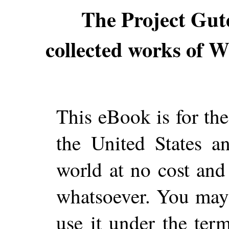
The Project Gut
collected works of Wi
This eBook is for th
the United States a
world at no cost and 
whatsoever. You may c
use it under the ter