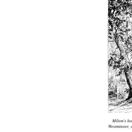
Milton’s h
Westminster, 