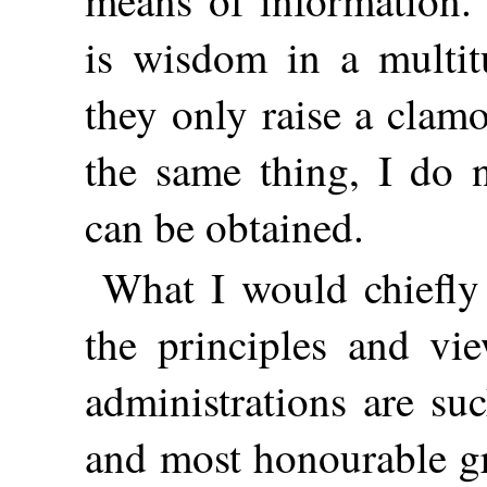
means of information. 
is wisdom in a multitu
they only raise a clam
the same thing, I do 
can be obtained.
What I would chiefl
the principles and vi
administrations are suc
and most honourable gr