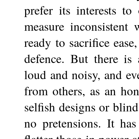
prefer its interests t
measure inconsistent w
ready to sacrifice ease, 
defence. But there is 
loud and noisy, and ev
from others, as an hon
selfish designs or blin
no pretensions. It has