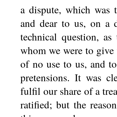
a dispute, which was t
and dear to us, on a 
technical question, a
whom we were to give 
of no use to us, and t
pretensions. It was cl
fulfil our share of a t
ratified; but the reas