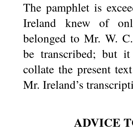
The pamphlet is excee
Ireland knew of on
belonged to Mr. W. C. 
be transcribed; but i
collate the present tex
Mr. Ireland’s transcript
ADVICE T