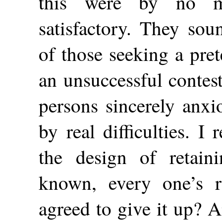
this were by no m
satisfactory. They sou
of those seeking a pre
an unsuccessful contes
persons sincerely anxi
by real difficulties. 
the design of retain
known, every one’s
agreed to give it up? A