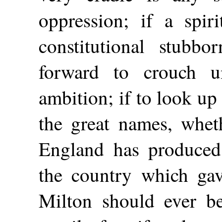
oppression; if a spir
constitutional stubb
forward to crouch u
ambition; if to look up
the great names, whet
England has produced,
the country which gav
Milton should ever b