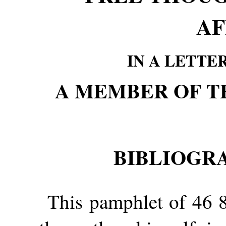
AF
IN A LETTE
A MEMBER OF T
BIBLIOGR
This pamphlet of 46 