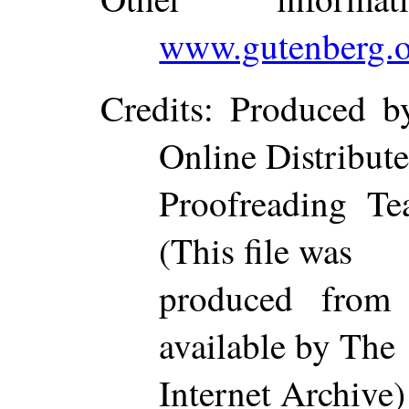
www.gutenberg.o
Credits
: Produced b
Online Distribut
Proofreading Te
(This file was
produced from
available by The
Internet Archive)