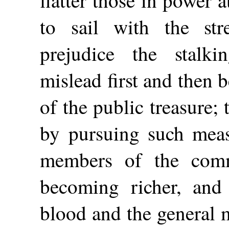
flatter those in power 
to sail with the st
prejudice the stalki
mislead first and then b
of the public treasure;
by pursuing such measu
members of the comm
becoming richer, and
blood and the general 