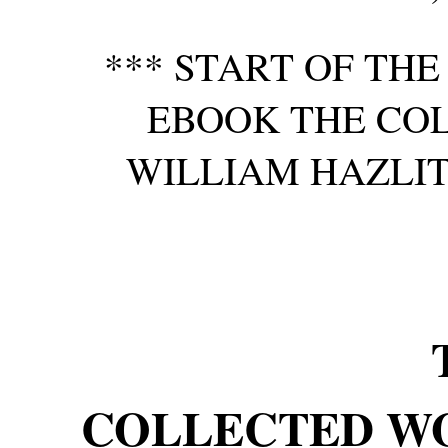
*** START OF TH
EBOOK THE CO
WILLIAM HAZLITT,
COLLECTED W