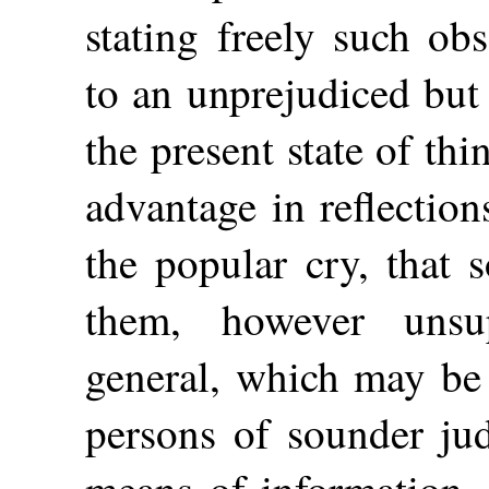
stating freely such ob
to an unprejudiced but 
the present state of thin
advantage in reflectio
the popular cry, that
them, however unsu
general, which may be
persons of sounder ju