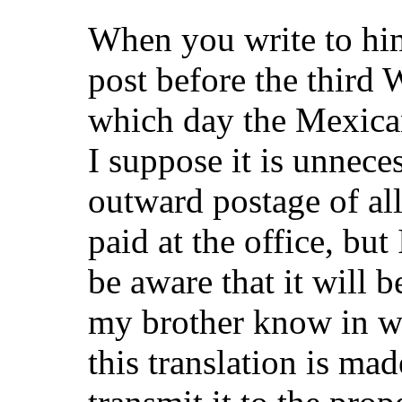
When you write to him,
post before the third
which day the Mexican
I suppose it is unnece
outward postage of all
paid at the office, but
be aware that it will b
my brother know in wh
this translation is mad