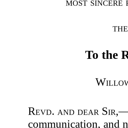
most sincere
the
To the R
Willo
Revd. and dear Sir
,—
communication, and no