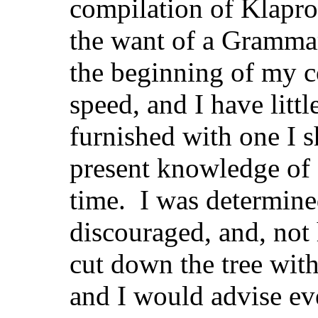
compilation of Klapro
the want of a Grammar
the beginning of my c
speed, and I have littl
furnished with one I 
present knowledge of
time. I was determine
discouraged, and, not 
cut down the tree with
and I would advise ev