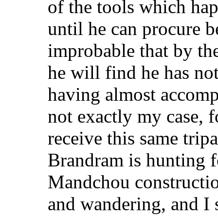
of the tools which hap
until he can procure be
improbable that by the
he will find he has n
having almost accompl
not exactly my case, fo
receive this same tri
Brandram is hunting f
Mandchou construction
and wandering, and I 