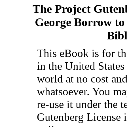
The Project Guten
George Borrow to 
Bibl
This eBook is for t
in the United States
world at no cost and
whatsoever. You may
re-use it under the t
Gutenberg License i