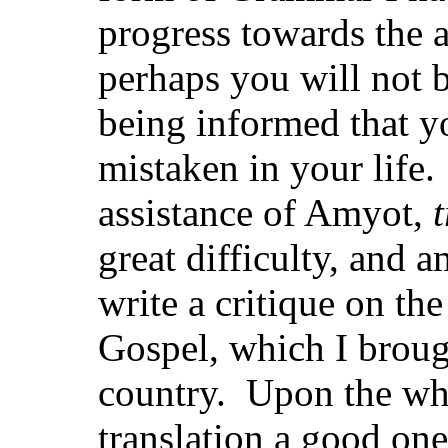
progress towards the 
perhaps you will not b
being informed that 
mistaken in your life.
assistance of Amyot,
great difficulty, and a
write a critique on th
Gospel, which I broug
country. Upon the who
translation a good one