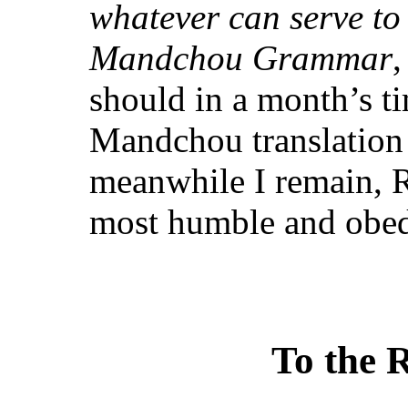
whatever can serve to 
Mandchou Grammar
,
should in a month’s ti
Mandchou translation 
meanwhile I remain, R
most humble and obedi
To the R