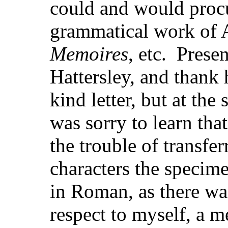
could and would procu
grammatical work of A
Memoires
, etc. Prese
Hattersley, and thank
kind letter, but at the
was sorry to learn tha
the trouble of transf
characters the speci
in Roman, as there was
respect to myself, a m