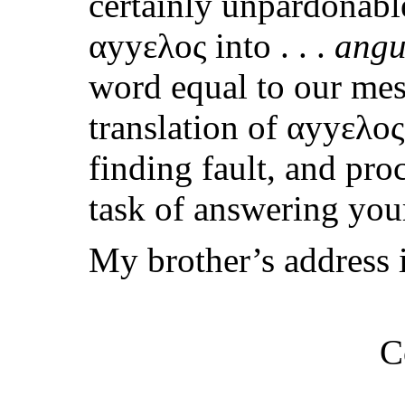
certainly unpardonabl
αyyελος into . . .
angu
word equal to our mess
translation of αyyελο
finding fault, and pro
task of answering your
My brother’s address i
C