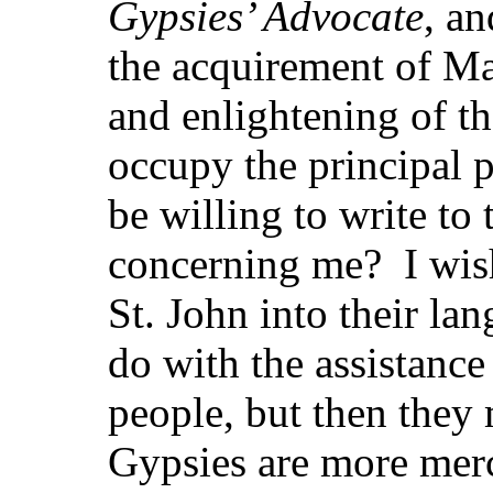
Gypsies’ Advocate
, an
the acquirement of M
and enlightening of th
occupy the principal 
be willing to write t
concerning me? I wish
St. John into their la
do with the assistance
people, but then they 
Gypsies are more mer