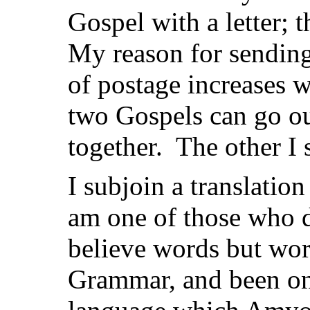
Gospel with a letter; 
My reason for sending 
of postage increases w
two Gospels can go ou
together. The other I 
I subjoin a translatio
am one of those who d
believe words but wor
Grammar, and been on