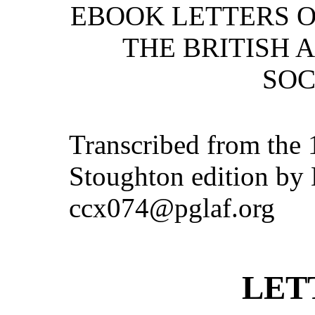
EBOOK LETTERS 
THE BRITISH 
SOC
Transcribed from the
Stoughton edition by 
ccx074@pglaf.org
LET