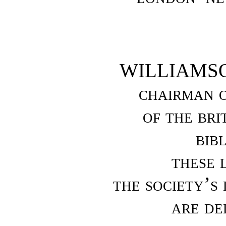
WILLIAMS
chairman o
of the bri
bib
these 
the society’s
are de