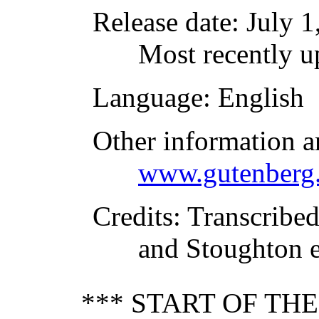
Release date
: July 
Most recently u
Language
: English
Other information a
www.gutenberg.
Credits
: Transcribe
and Stoughton e
*** START OF TH