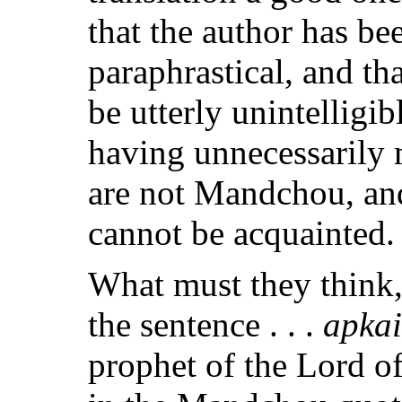
that the author has be
paraphrastical, and th
be utterly unintellig
having unnecessarily
are not Mandchou, and
cannot be acquainted.
What must they think,
the sentence . . .
apkai
prophet of the Lord o