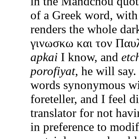
in the Mandchou quota
of a Greek word, with
renders the whole dar
γινωσκω και τον Παυλο
apkai
I know, and
etc
porofiyat
, he will say
words synonymous with
foreteller, and I feel 
translator for not hav
in preference to modif