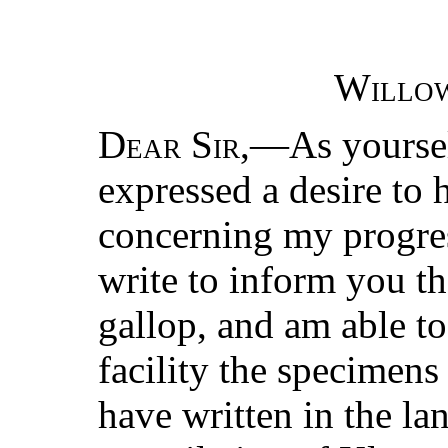
Willo
Dear Sir
,—As yourse
expressed a desire to
concerning my progre
write to inform you th
gallop, and am able to
facility the specimens
have written in the la