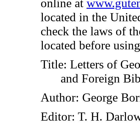
online at
www.guten
located in the Unite
check the laws of t
located before usin
Title
: Letters of Ge
and Foreign Bib
Author
: George Bo
Editor
: T. H. Darlo