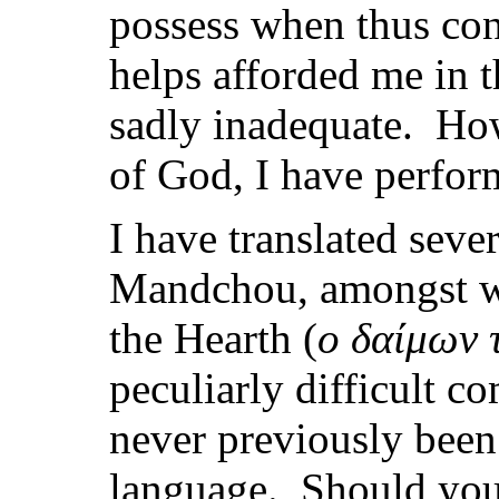
possess when thus con
helps afforded me in 
sadly inadequate. How
of God, I have perfo
I have translated seve
Mandchou, amongst whic
the Hearth (
ο δαίμων τ
peculiarly difficult 
never previously been
language. Should you 