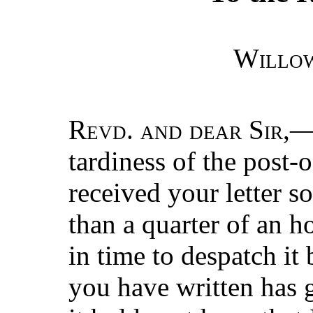
Willo
Revd. and dear Sir
,—
tardiness of the post-o
received your letter so
than a quarter of an h
in time to despatch it
you have written has g