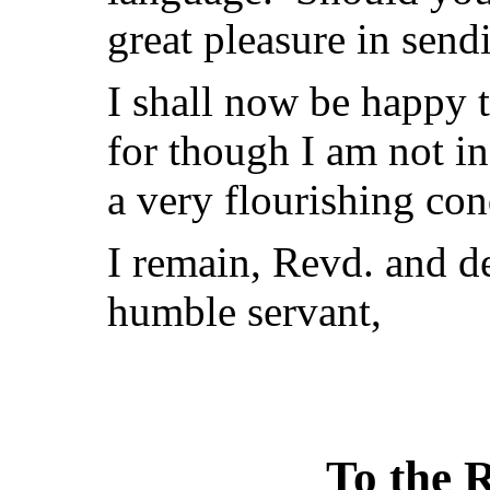
great pleasure in send
I shall now be happy 
for though I am not in
a very flourishing con
I remain, Revd. and d
humble servant,
To the R