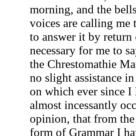
morning, and the bells
voices are calling me 
to answer it by return 
necessary for me to sa
the Chrestomathie Ma
no slight assistance in
on which ever since I
almost incessantly occ
opinion, that from the
form of Grammar I ha