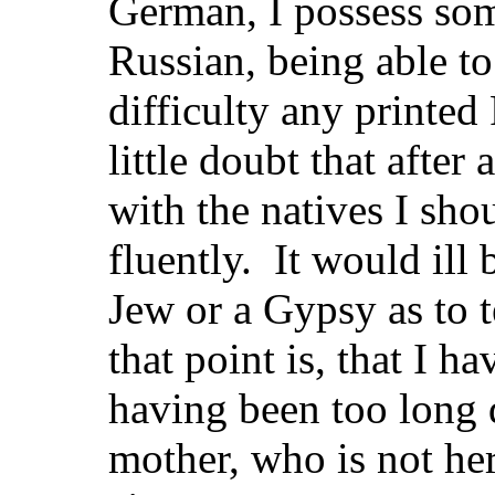
German, I possess so
Russian, being able t
difficulty any printed
little doubt that after
with the natives I shou
fluently. It would ill
Jew or a Gypsy as to t
that point is, that I 
having been too long 
mother, who is not her