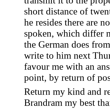
transmit it to the prop
short distance of twen
he resides there are no
spoken, which differ 
the German does from 
write to him next Thur
favour me with an ans
point, by return of pos
Return my kind and re
Brandram my best than