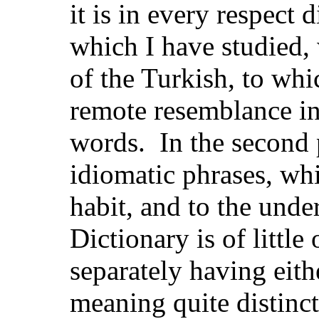
it is in every respect 
which I have studied,
of the Turkish, to whi
remote resemblance in
words. In the second 
idiomatic phrases, wh
habit, and to the unde
Dictionary is of little
separately having eit
meaning quite distinc