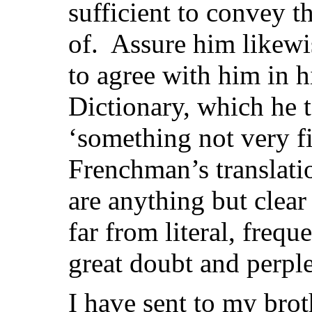
sufficient to convey t
of. Assure him likewi
to agree with him in 
Dictionary, which he t
‘something not very fir
Frenchman’s translat
are anything but clear
far from literal, frequ
great doubt and perple
I have sent to my brot