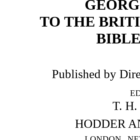
GEORG
TO THE BRIT
BIBLE
Published by Dir
e
T. H
HODDER A
london ne