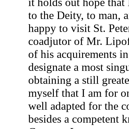
it holds out hope tha
to the Deity, to man, 
happy to visit St. Pet
coadjutor of Mr. Lipof
of his acquirements i
designate a most sing
obtaining a still greate
myself that I am for o
well adapted for the c
besides a competent 