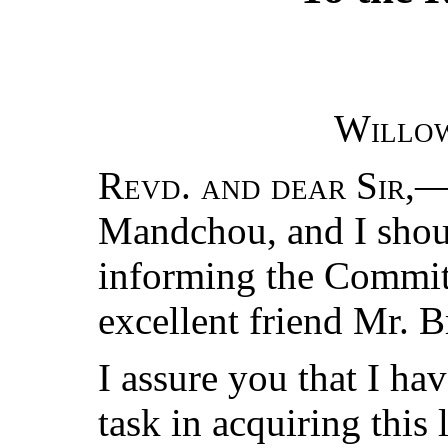
Willo
Revd. and dear Sir
,—
Mandchou, and I shoul
informing the Committ
excellent friend Mr. 
I assure you that I ha
task in acquiring this 