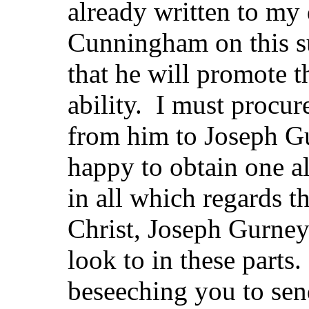
already written to my 
Cunningham on this s
that he will promote t
ability. I must procure
from him to Joseph Gu
happy to obtain one a
in all which regards t
Christ, Joseph Gurney 
look to in these parts
beseeching you to sen