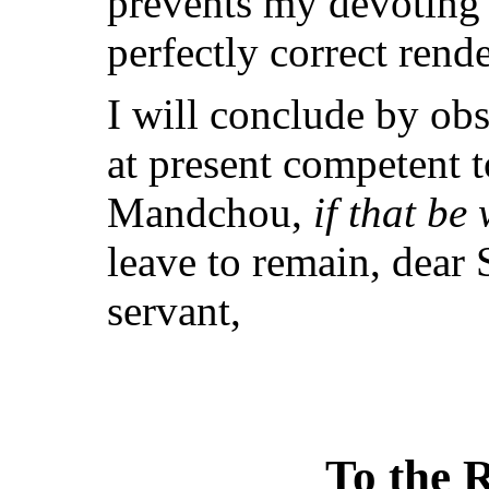
prevents my devoting t
perfectly correct rende
I will conclude by obs
at present competent t
Mandchou,
if that be
leave to remain, dear
servant,
To the R