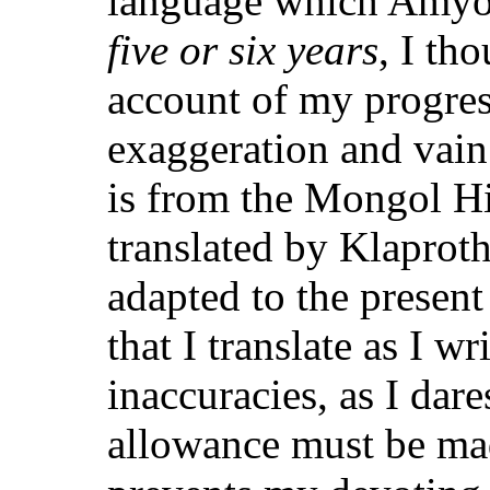
language which Amyo
five or six years
, I th
account of my progress
exaggeration and vain
is from the Mongol Hi
translated by Klaproth
adapted to the present
that I translate as I wr
inaccuracies, as I dar
allowance must be mad