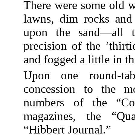
There were some old wa
lawns, dim rocks and 
upon the sand—all th
precision of the ’thirt
and fogged a little in t
Upon one round-ta
concession to the mo
numbers of the “Co
magazines, the “Qu
“Hibbert Journal.”