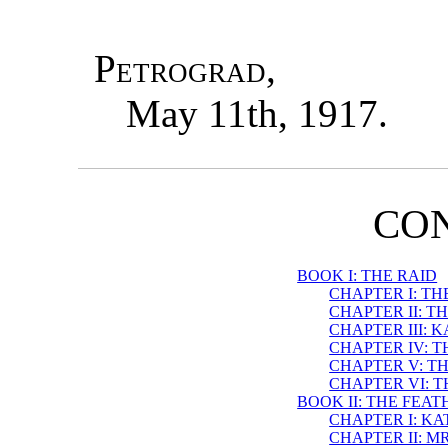
Petrograd
,
May 11th, 1917.
CO
BOOK I: THE RAID
CHAPTER I: T
CHAPTER II: 
CHAPTER III: 
CHAPTER IV: T
CHAPTER V: TH
CHAPTER VI: 
BOOK II: THE FEA
CHAPTER I: KA
CHAPTER II: 