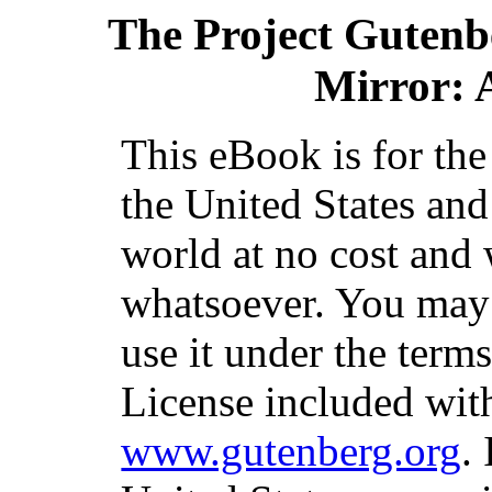
The Project Gutenb
Mirror: 
This eBook is for th
the United States and
world at no cost and 
whatsoever. You may c
use it under the term
License included with
www.gutenberg.org
.