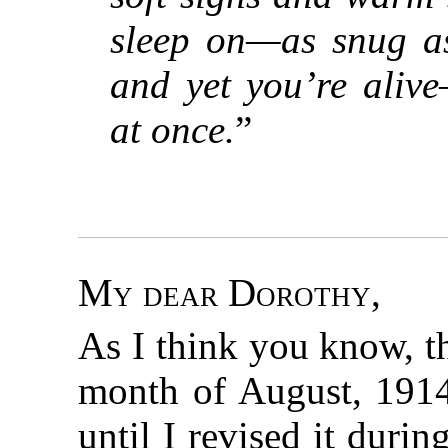
sleep on—as snug a
and yet you’re aliv
at once.
”
My dear Dorothy
,
As I think you know, t
month of August, 1914.
until I revised it duri