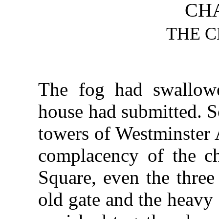
CHA
THE 
The fog had swallow
house had submitted. So
towers of Westminster A
complacency of the ch
Square, even the three
old gate and the heavy