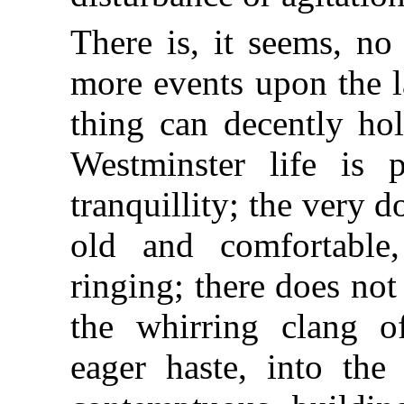
There is, it seems, no
more events upon the l
thing can decently ho
Westminster life is p
tranquillity; the very 
old and comfortable,
ringing; there does no
the whirring clang o
eager haste, into the 