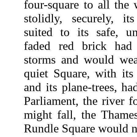
four-square to all the
stolidly, securely, i
suited to its safe, un
faded red brick ha
storms and would wea
quiet Square, with its
and its plane-trees, h
Parliament, the river fo
might fall, the Thames
Rundle Square would not