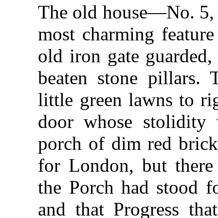
The old house—No. 5, 
most charming feature 
old iron gate guarded,
beaten stone pillars.
little green lawns to ri
door whose stolidity
porch of dim red bric
for London, but there 
the Porch had stood f
and that Progress that