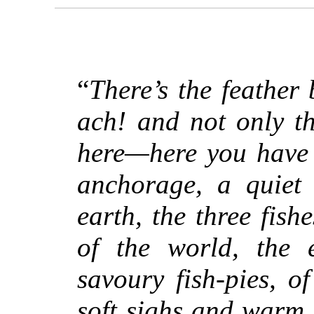
“
There’s the feather
ach! and not only th
here—here you have 
anchorage, a quiet 
earth, the three fish
of the world, the 
savoury fish-pies, o
soft sighs and warm 