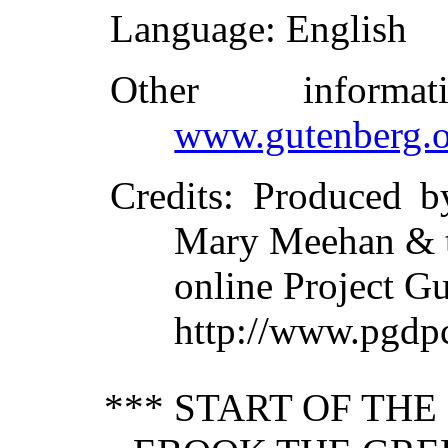
Language
: English
Other inform
www.gutenberg.o
Credits
: Produced b
Mary Meehan & 
online Project G
http://www.pgdp
*** START OF TH