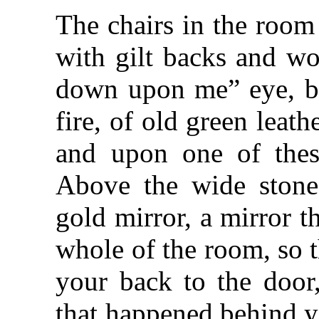
The chairs in the room 
with gilt backs and wo
down upon me” eye, bu
fire, of old green lea
and upon one of thes
Above the wide stone 
gold mirror, a mirror t
whole of the room, so t
your back to the door
that happened behind y