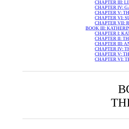
CHAPTER III: 
CHAPTER IV: 
CHAPTER V: T
CHAPTER VI: 
CHAPTER VII:
BOOK III: KATHER
CHAPTER I: K
CHAPTER II: T
CHAPTER III:
CHAPTER IV: T
CHAPTER V: T
CHAPTER VI: 
B
TH