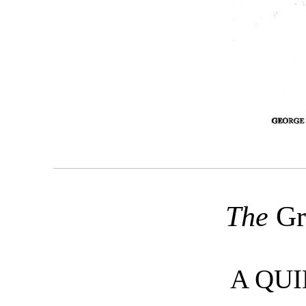
The
Gr
A QUI