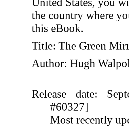
United States, you wi
the country where yo
this eBook.
Title
: The Green Mirr
Author
: Hugh Walpo
Release date
: Sep
#60327]
Most recently up