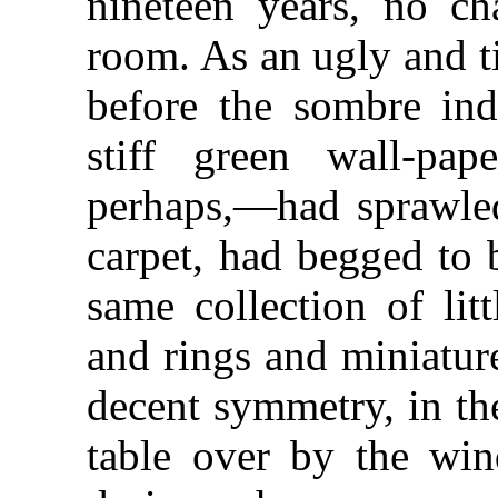
nineteen years, no ch
room. As an ugly and t
before the sombre ind
stiff green wall-pap
perhaps,—had sprawle
carpet, had begged to 
same collection of lit
and rings and miniatur
decent symmetry, in th
table over by the wi