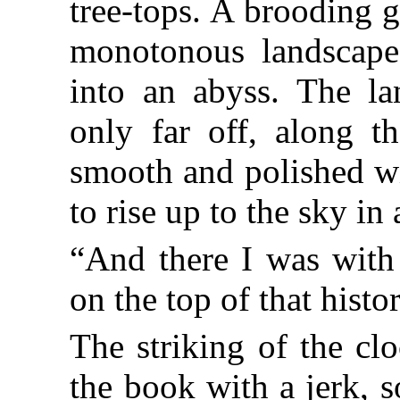
tree-tops. A brooding 
monotonous landscape; 
into an abyss. The la
only far off, along t
smooth and polished wi
to rise up to the sky in 
“And there I was with
on the top of that histori
The striking of the c
the book with a jerk, 