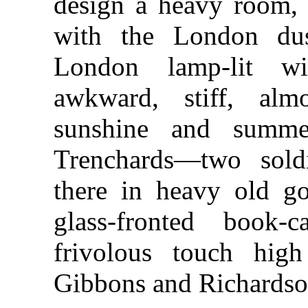
design a heavy room, s
with the London du
London lamp-lit wi
awkward, stiff, alm
sunshine and summ
Trenchards—two sol
there in heavy old g
glass-fronted book
frivolous touch high
Gibbons and Richardso