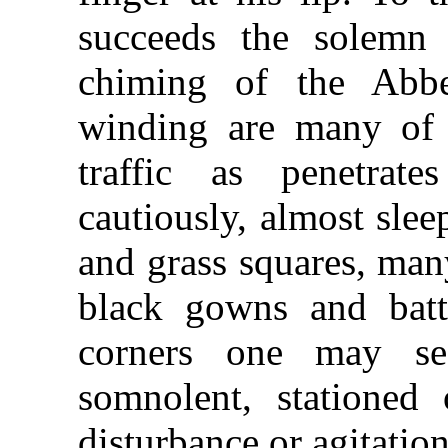
succeeds the solemn 
chiming of the Abb
winding are many of th
traffic as penetrat
cautiously, almost slee
and grass squares, man
black gowns and batt
corners one may see
somnolent, stationed 
disturbance or agitation