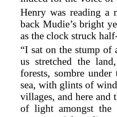
Henry was reading a n
back Mudie’s bright ye
as the clock struck hal
“I sat on the stump of 
us stretched the land
forests, sombre under 
sea, with glints of wind
villages, and here and t
of light amongst the