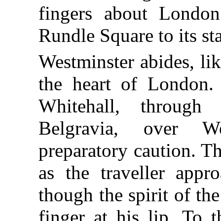
fingers about London’
Rundle Square to its sta
Westminster abides, lik
the heart of London. 
Whitehall, through 
Belgravia, over W
preparatory caution. T
as the traveller appr
though the spirit of t
finger at his lip. To t