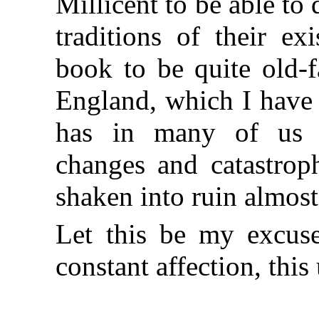
Millicent to be able to 
traditions of their ex
book to be quite old-
England, which I have t
has in many of us s
changes and catastroph
shaken into ruin almost
Let this be my excus
constant affection, this