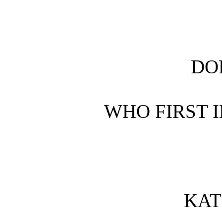
DO
WHO FIRST 
KAT