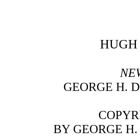
HUGH
NE
GEORGE H. 
COPYRI
BY GEORGE H