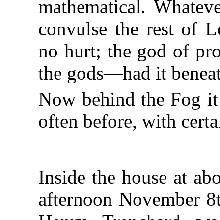
mathematical. Whateve
convulse the rest of 
no hurt; the god of pr
the gods—had it beneat
Now behind the Fog it 
often before, with certai
Inside the house at abo
afternoon November 8t