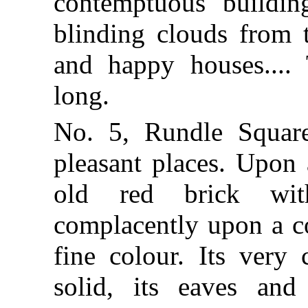
contemptuous buildin
blinding clouds from t
and happy houses....
long.
No. 5, Rundle Square
pleasant places. Upon
old red brick wit
complacently upon a c
fine colour. Its very
solid, its eaves and