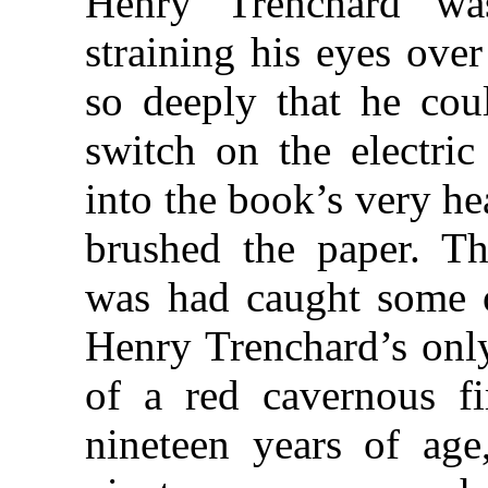
Henry Trenchard wa
straining his eyes ove
so deeply that he coul
switch on the electric
into the book’s very he
brushed the paper. T
was had caught some o
Henry Trenchard’s only
of a red cavernous f
nineteen years of age