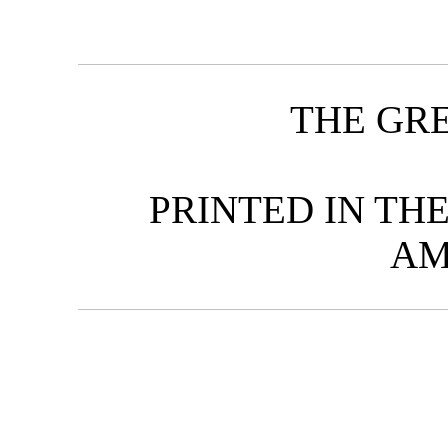
THE GR
PRINTED IN TH
AM