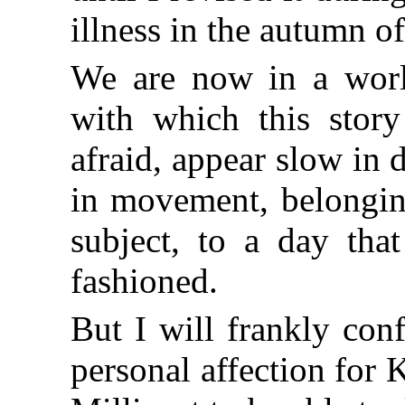
illness in the autumn o
We are now in a world
with which this story
afraid, appear slow in
in movement, belongin
subject, to a day tha
fashioned.
But I will frankly con
personal affection for 