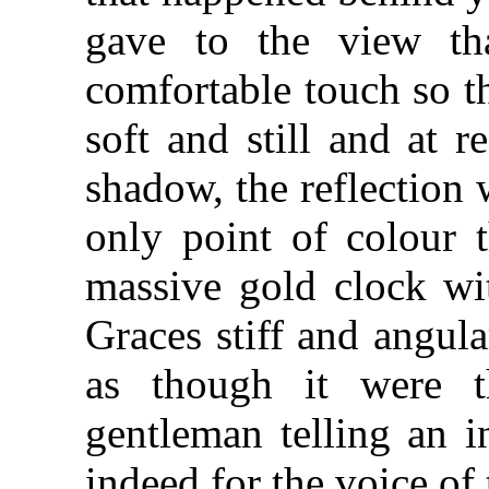
gave to the view th
comfortable touch so t
soft and still and at 
shadow, the reflection
only point of colour t
massive gold clock wit
Graces stiff and angul
as though it were 
gentleman telling an i
indeed for the voice of t