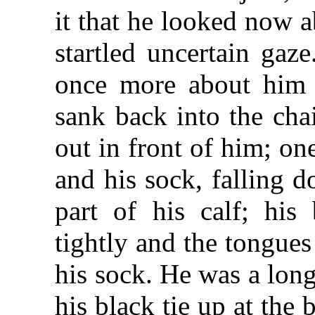
it that he looked now 
startled uncertain gaze
once more about him a
sank back into the cha
out in front of him; on
and his sock, falling d
part of his calf; his
tightly and the tongue
his sock. He was a long
his black tie up at the 