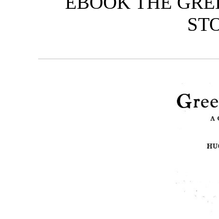
EBOOK THE GREE
STO