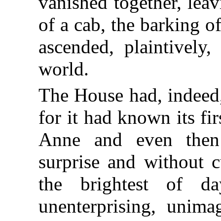
vanished together, leavi
of a cab, the barking o
ascended, plaintively
world.
The House had, indeed,
for it had known its fi
Anne and even then 
surprise and without c
the brightest of d
unenterprising, unimag