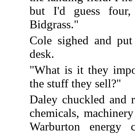
but I'd guess four,
Bidgrass."
Cole sighed and put
desk.
"What is it they impo
the stuff they sell?"
Daley chuckled and r
chemicals, machinery
Warburton energy cap