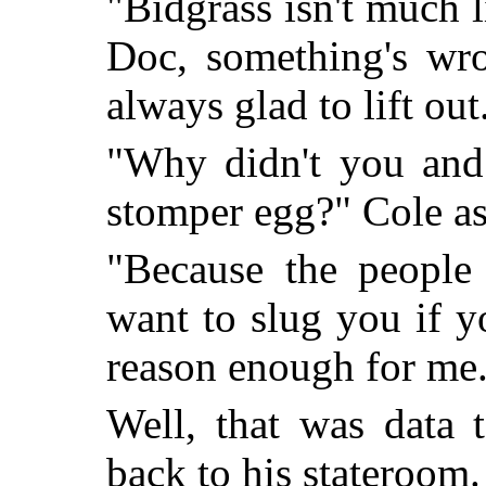
"Bidgrass isn't much 
Doc, something's wro
always glad to lift out
"Why didn't you and 
stomper egg?" Cole as
"Because the people 
want to slug you if y
reason enough for me
Well, that was data 
back to his stateroom.