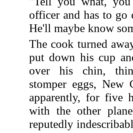
"Tell you what, you 
officer and has to go
He'll maybe know som
The cook turned away
put down his cup an
over his chin, thi
stomper eggs, New C
apparently, for five 
with the other plane
reputedly indescribab