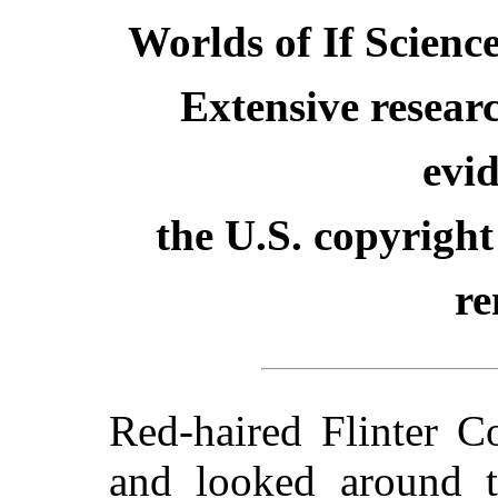
Worlds of If Scienc
Extensive resear
evid
the U.S. copyright
re
Red-haired Flinter C
and looked around t