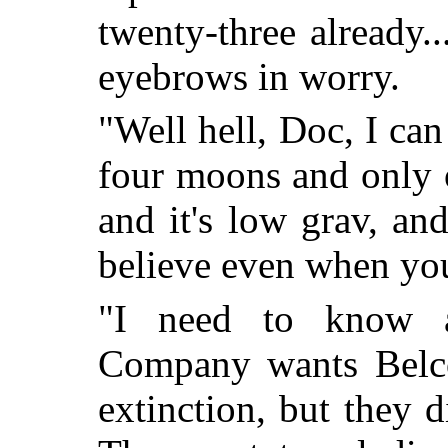
twenty-three already.
eyebrows in worry.
"Well hell, Doc, I can 
four moons and only 
and it's low grav, an
believe even when yo
"I need to know
Company wants Belco
extinction, but they d