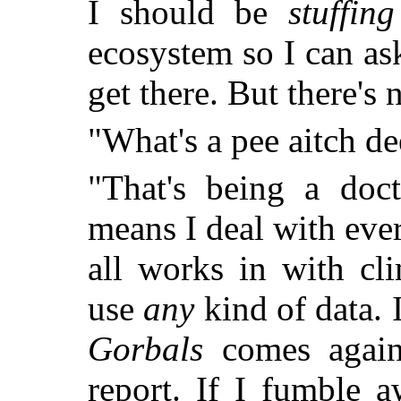
I should be
stuffing
ecosystem so I can as
get there. But there's 
"What's a pee aitch de
"That's being a doct
means I deal with ever
all works in with cl
use
any
kind of data. 
Gorbals
comes again
report. If I fumble 