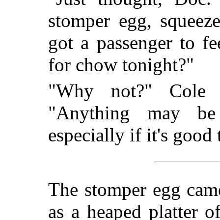
stomper egg, squeeze
got a passenger to f
for chow tonight?"
"Why not?" Cole s
"Anything may be 
especially if it's good 
The stomper egg came 
as a heaped platter o