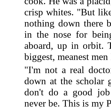
cook. He was a placid
crisp whites. "But like
nothing down there b
in the nose for bein
aboard, up in orbit.
biggest, meanest men 
"I'm not a real docto
down at the scholar 
don't do a good jo
never be. This is my P