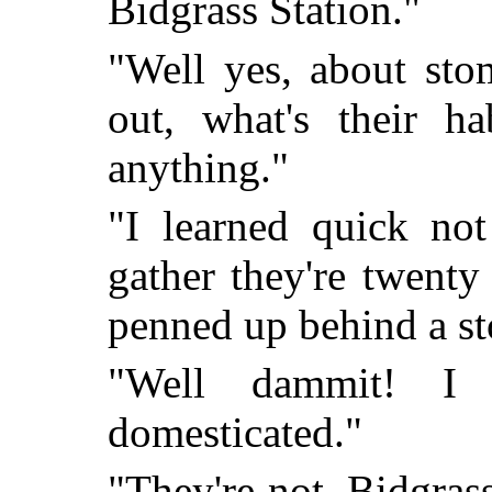
Bidgrass Station."
"Well yes, about sto
out, what's their ha
anything."
"I learned quick not
gather they're twenty
penned up behind a st
"Well dammit! I 
domesticated."
"They're not. Bidgrass