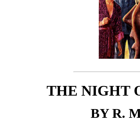
THE NIGHT 
BY R. 