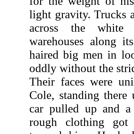
for the weight of hi
light gravity. Trucks
across the white 
warehouses along it
haired big men in lo
oddly without the stri
Their faces were un
Cole, standing there
car pulled up and a
rough clothing got