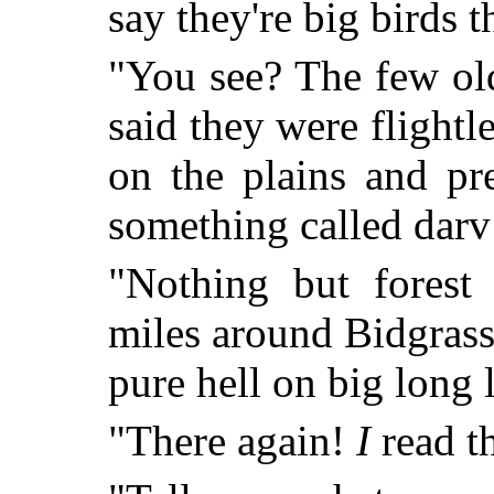
say they're big birds th
"You see? The few old 
said they were flightl
on the plains and pr
something called darv 
"Nothing but forest
miles around Bidgrass
pure hell on big long l
"There again!
I
read t