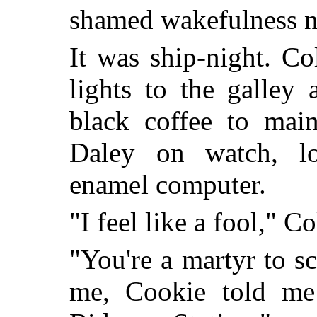
shamed wakefulness n
It was ship-night. C
lights to the galley
black coffee to mai
Daley on watch, lo
enamel computer.
"I feel like a fool," Co
"You're a martyr to 
me, Cookie told me