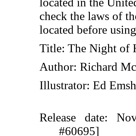
located in the Unite
check the laws of t
located before usin
Title
: The Night of
Author
: Richard M
Illustrator
: Ed Emsh
Release date
: Nov
#60695]