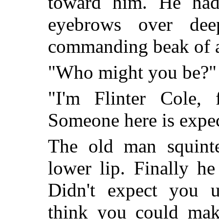
toward him. He had
eyebrows over dee
commanding beak of a
"Who might you be?"
"I'm Flinter Cole, 
Someone here is expe
The old man squinte
lower lip. Finally he
Didn't expect you 
think you could make