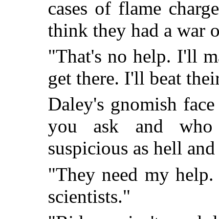
cases of flame charg
think they had a war 
"That's no help. I'll 
get there. I'll beat the
Daley's gnomish face
you ask and who 
suspicious as hell and
"They need my help. B
scientists."