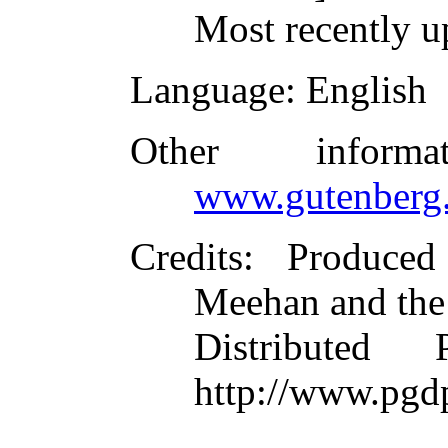
Most recently u
Language
: English
Other inform
www.gutenberg.
Credits
: Produce
Meehan and the
Distributed
http://www.pgd