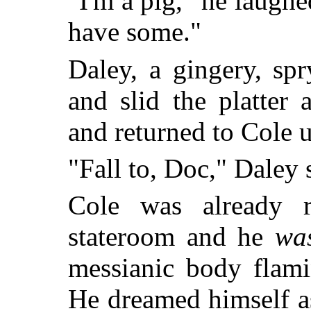
"I'm a pig," he laugh
have some."
Daley, a gingery, sp
and slid the platter 
and returned to Cole 
"Fall to, Doc," Daley 
Cole was already r
stateroom and he
wa
messianic body flami
He dreamed himself as