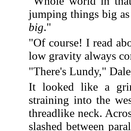
"Whole world in that
jumping things big as
big
."
"Of course! I read ab
low gravity always co
"There's Lundy," Dale
It looked like a gr
straining into the we
threadlike neck. Acro
slashed between parall