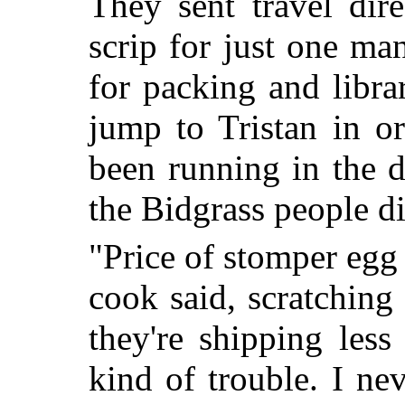
They sent travel dir
scrip for just one m
for packing and libra
jump to Tristan in or
been running in the d
the Bidgrass people did
"Price of stomper egg w
cook said, scratching 
they're shipping les
kind of trouble. I ne