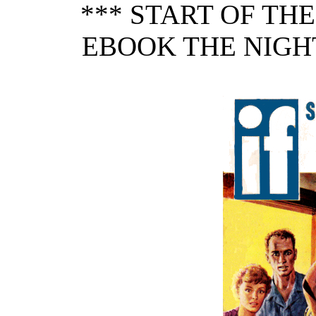
*** START OF TH
EBOOK THE NIGH