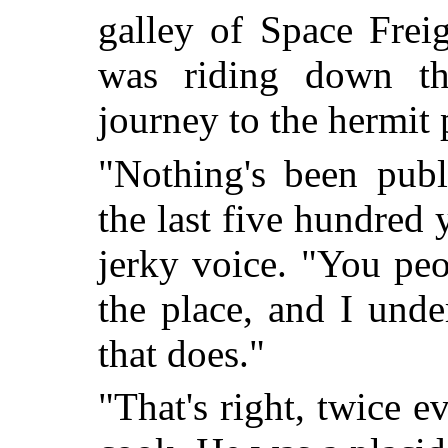
galley of Space Frei
was riding down th
journey to the hermit
"Nothing's been publ
the last five hundred 
jerky voice. "You pe
the place, and I unde
that does."
"That's right, twice e