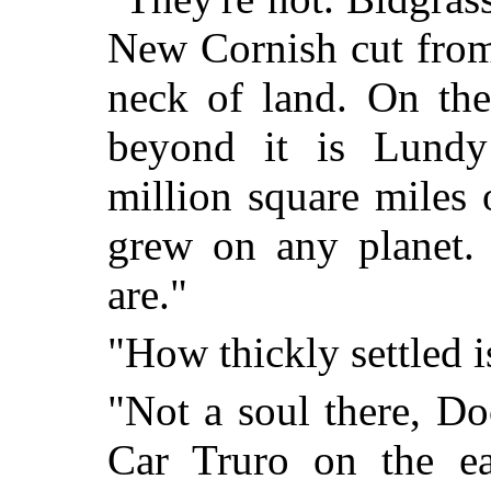
New Cornish cut from
neck of land. On the
beyond it is Lundy
million square miles 
grew on any planet. 
are."
"How thickly settled 
"Not a soul there, Do
Car Truro on the ea