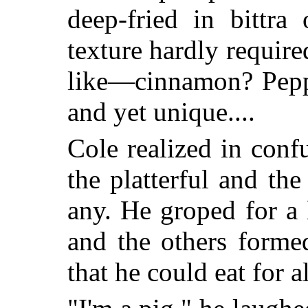
deep-fried in bittra 
texture hardly requir
like—cinnamon? Pepp
and yet unique....
Cole realized in conf
the platterful and th
any. He groped for a 
and the others forme
that he could eat for 