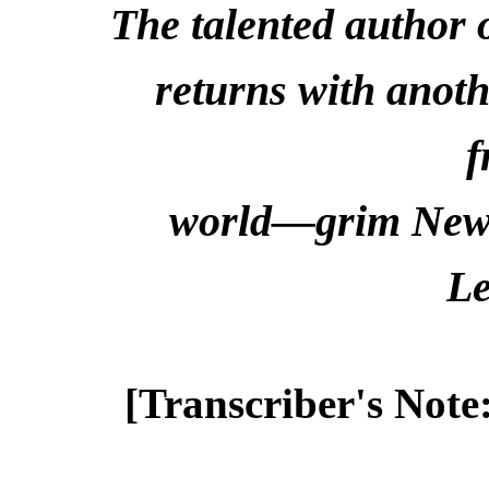
The talented author 
returns with anoth
f
world—grim New 
Le
[Transcriber's Note