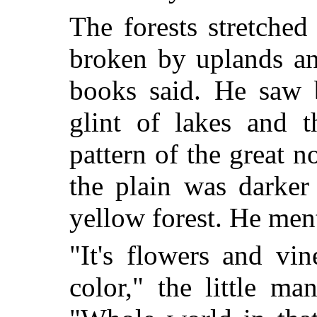
The forests stretched
broken by uplands an
books said. He saw 
glint of lakes and t
pattern of the great n
the plain was darker
yellow forest. He ment
"It's flowers and vi
color," the little ma