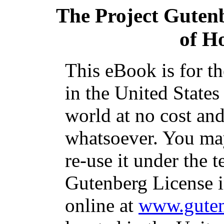
The Project Guten
of H
This eBook is for t
in the United States
world at no cost and
whatsoever. You may
re-use it under the t
Gutenberg License i
online at
www.guten