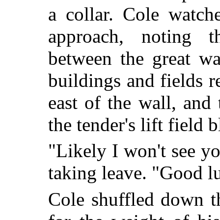
a collar. Cole watch
approach, noting t
between the great wa
buildings and fields r
east of the wall, and 
the tender's lift field b
"Likely I won't see you
taking leave. "Good l
Cole shuffled down t