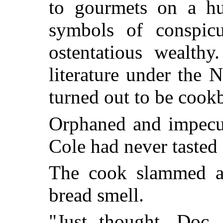
to gourmets on a hu
symbols of conspic
ostentatious wealth
literature under the
turned out to be cook
Orphaned and impecun
Cole had never tasted
The cook slammed a
bread smell.
"Just thought, Doc