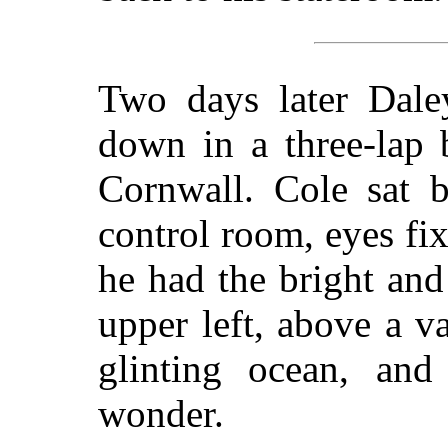
Two days later Daley
down in a three-lap 
Cornwall. Cole sat 
control room, eyes fi
he had the bright an
upper left, above a v
glinting ocean, and
wonder.