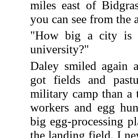
miles east of Bidgra
you can see from the ai
"How big a city is 
university?"
Daley smiled again 
got fields and pastu
military camp than a 
workers and egg hunt
big egg-processing p
the landing field. I n