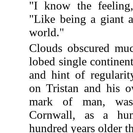
"I know the feeling,
"Like being a giant 
world."
Clouds obscured much
lobed single continen
and hint of regulari
on Tristan and his o
mark of man, was
Cornwall, as a hu
hundred years older t