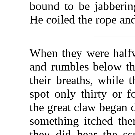
bound to be jabberin
He coiled the rope an
When they were halfw
and rumbles below th
their breaths, while 
spot only thirty or 
the great claw began d
something itched the
they did hear the sc