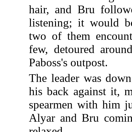
hair, and Bru follow
listening; it would 
two of them encount
few, detoured around
Paboss's outpost.
The leader was down 
his back against it,
spearmen with him j
Alyar and Bru coming
relaxed.