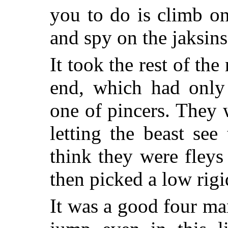
you to do is climb on
and spy on the jaksins
It took the rest of the
end, which had only 
one of pincers. They 
letting the beast see
think they were fley
then picked a low rigid
It was a good four ma