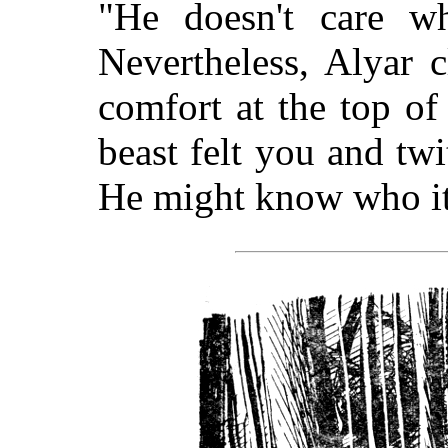
"He doesn't care wh
Nevertheless, Alyar 
comfort at the top of
beast felt you and twi
He might know who it