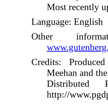
Most recently u
Language
: English
Other inform
www.gutenberg.
Credits
: Produce
Meehan and the
Distributed
http://www.pgd