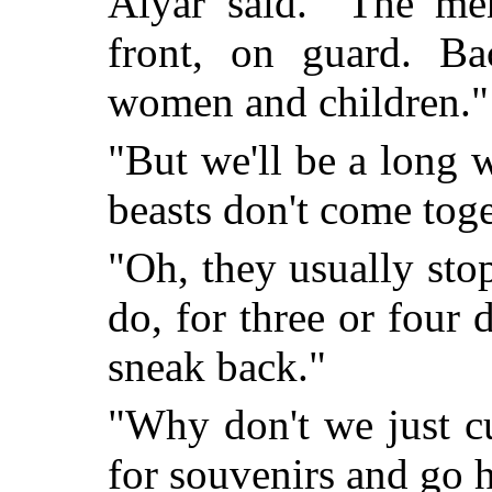
Alyar said. "The me
front, on guard. Bac
women and children."
"But we'll be a long
beasts don't come tog
"Oh, they usually sto
do, for three or four 
sneak back."
"Why don't we just cu
for souvenirs and go