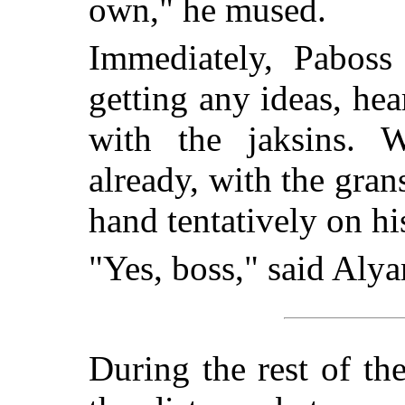
own," he mused.
Immediately, Paboss
getting any ideas, he
with the jaksins. 
already, with the gran
hand tentatively on hi
"Yes, boss," said Alyar
During the rest of th