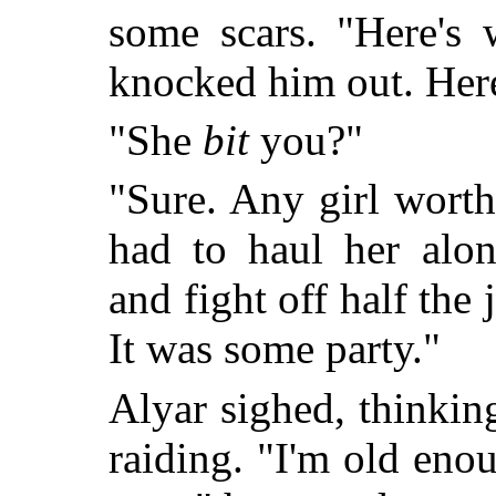
some scars. "Here's 
knocked him out. Her
"She
bit
you?"
"Sure. Any girl worth 
had to haul her alon
and fight off half the 
It was some party."
Alyar sighed, thinkin
raiding. "I'm old en