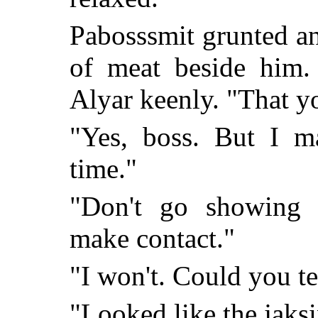
Pabosssmit grunted an
of meat beside him.
Alyar keenly. "That y
"Yes, boss. But I 
time."
"Don't go showing 
make contact."
"I won't. Could you te
"Looked like the jaksi