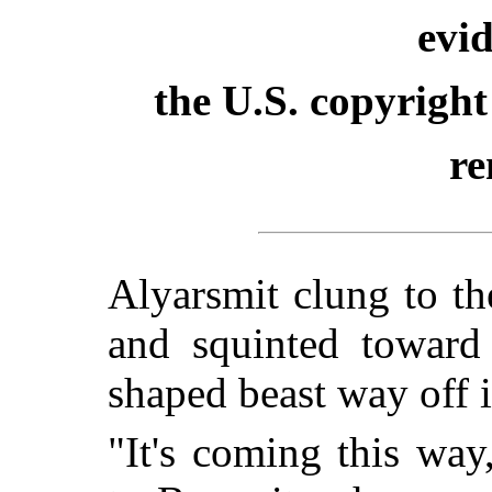
evid
the U.S. copyright
re
Alyarsmit clung to th
and squinted toward 
shaped beast way off i
"It's coming this way