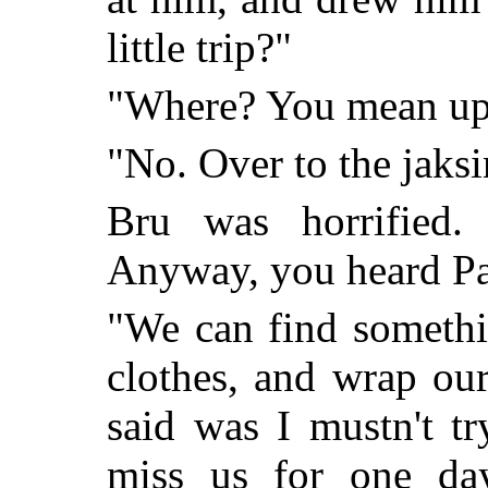
little trip?"
"Where? You mean up 
"No. Over to the jaksin
Bru was horrified.
Anyway, you heard Pa
"We can find somethi
clothes, and wrap our
said was I mustn't tr
miss us for one day