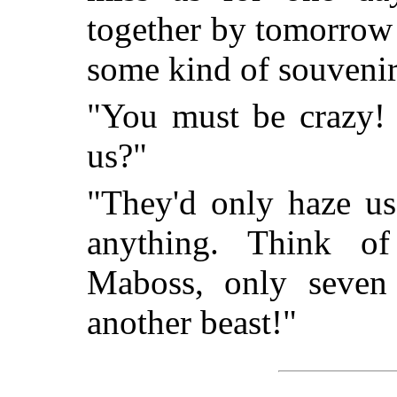
together by tomorrow
some kind of souvenir
"You must be crazy! 
us?"
"They'd only haze us 
anything. Think o
Maboss, only seven
another beast!"