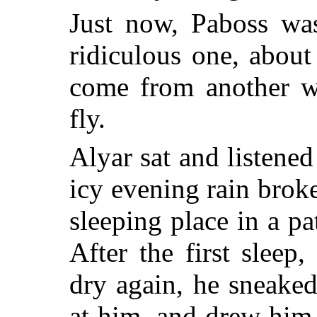
Just now, Paboss was 
ridiculous one, abou
come from another wo
fly.
Alyar sat and listened
icy evening rain broke
sleeping place in a pa
After the first slee
dry again, he sneaked
at him, and drew him