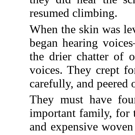
resumed climbing.
When the skin was le
began hearing voices
the drier chatter of
voices. They crept fo
carefully, and peered 
They must have foun
important family, for 
and expensive woven 