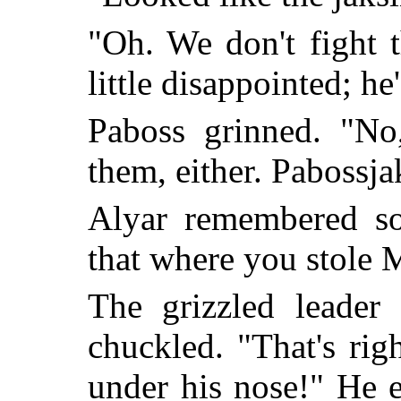
"Oh. We don't fight 
little disappointed; he
Paboss grinned. "No
them, either. Pabossja
Alyar remembered so
that where you stole 
The grizzled leader 
chuckled. "That's rig
under his nose!" He 