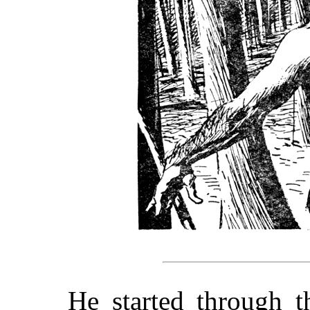
He started through t