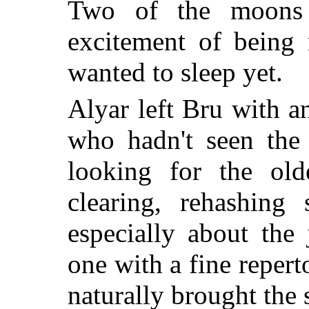
Two of the moons
excitement of being 
wanted to sleep yet.
Alyar left Bru with 
who hadn't seen the 
looking for the ol
clearing, rehashing 
especially about the
one with a fine reper
naturally brought the s