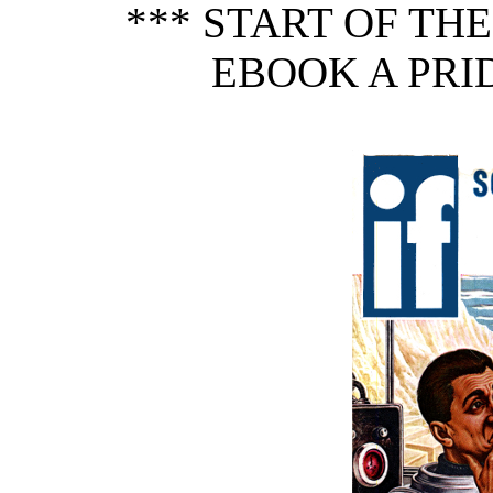
*** START OF TH
EBOOK A PRID