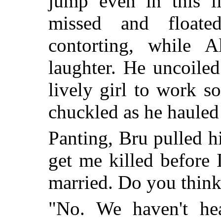
jump even in this l
missed and float
contorting, while A
laughter. He uncoile
lively girl to work s
chuckled as he hauled
Panting, Bru pulled hi
get me killed before 
married. Do you think
"No. We haven't h