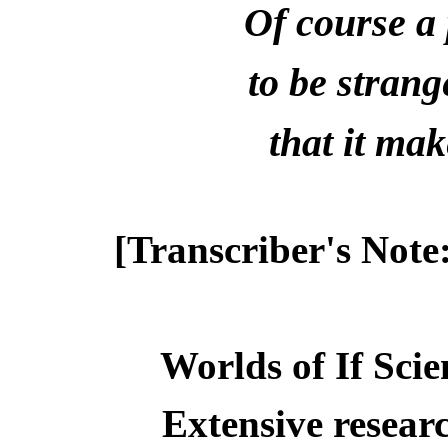
Of course a 
to be stran
that it ma
[Transcriber's Note
Worlds of If Scie
Extensive resear