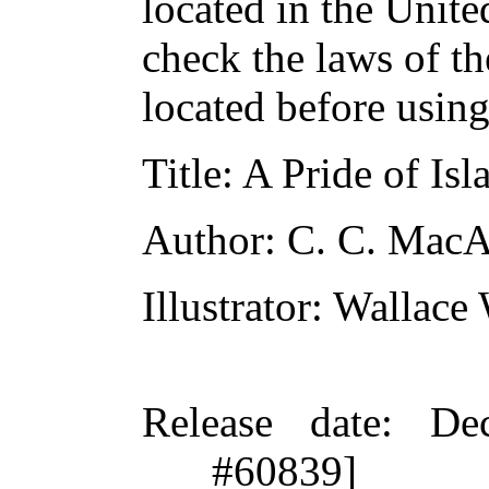
located in the Unite
check the laws of t
located before usin
Title
: A Pride of Isl
Author
: C. C. Mac
Illustrator
: Wallace
Release date
: De
#60839]