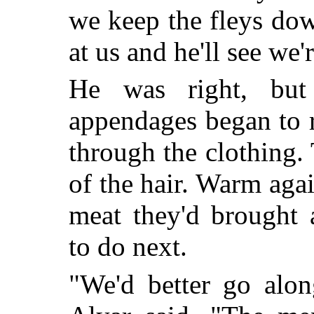
we keep the fleys do
at us and he'll see we'
He was right, bu
appendages began to r
through the clothing. 
of the hair. Warm aga
meat they'd brought 
to do next.
"We'd better go alon