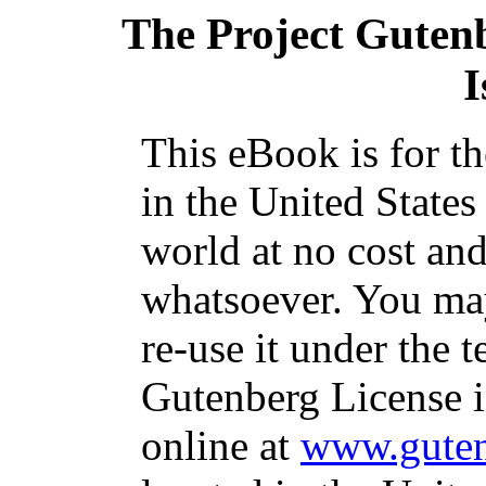
The Project Guten
I
This eBook is for t
in the United States
world at no cost and
whatsoever. You may
re-use it under the t
Gutenberg License i
online at
www.guten