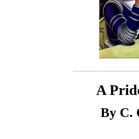
A Prid
By C.