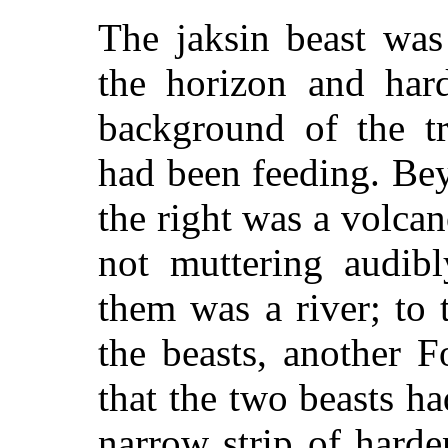
The jaksin beast was
the horizon and har
background of the t
had been feeding. Beyo
the right was a volcan
not muttering audib
them was a river; to 
the beasts, another F
that the two beasts h
narrow strip of hard