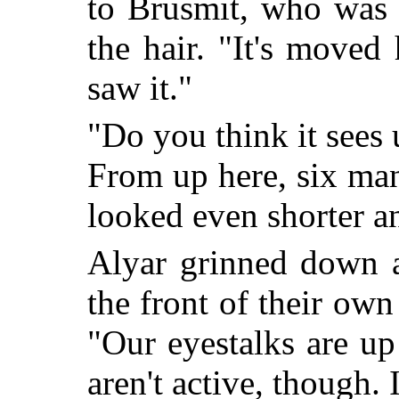
to Brusmit, who was 
the hair. "It's moved 
saw it."
"Do you think it sees 
From up here, six man
looked even shorter a
Alyar grinned down a
the front of their own 
"Our eyestalks are up
aren't active, though. 