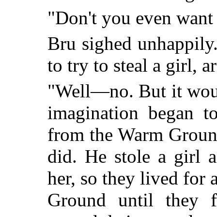
"Don't you even want 
Bru sighed unhappily.
to try to steal a girl, 
"Well—no. But it woul
imagination began to
from the Warm Ground.
did. He stole a girl
her, so they lived fo
Ground until they 