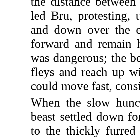
the distance between
led Bru, protesting, 
and down over the e
forward and remain h
was dangerous; the b
fleys and reach up wi
could move fast, consi
When the slow hunch
beast settled down fo
to the thickly furred