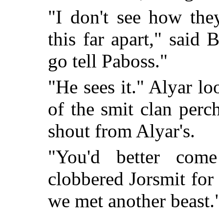
"I don't see how the
this far apart," said 
go tell Paboss."
"He sees it." Alyar lo
of the smit clan perc
shout from Alyar's.
"You'd better com
clobbered Jorsmit for 
we met another beast.