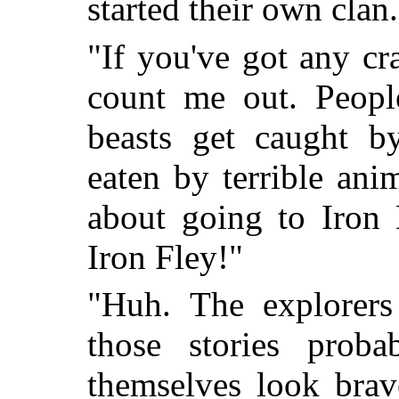
started their own clan.
"If you've got any cr
count me out. Peopl
beasts get caught b
eaten by terrible ani
about going to Iron 
Iron Fley!"
"Huh. The explorer
those stories prob
themselves look brav