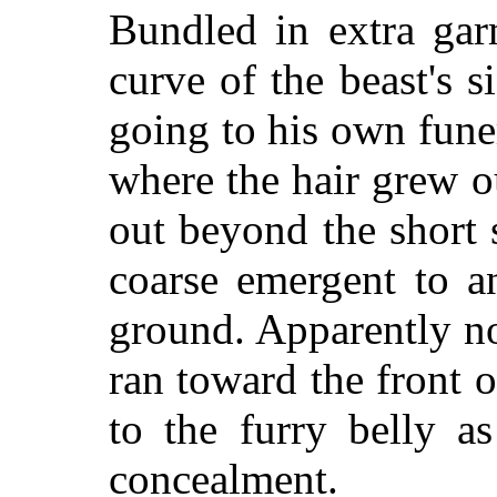
Bundled in extra gar
curve of the beast's s
going to his own fun
where the hair grew o
out beyond the short
coarse emergent to an
ground. Apparently n
ran toward the front o
to the furry belly a
concealment.