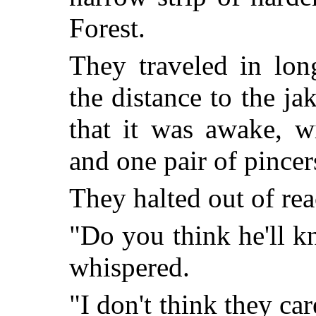
Forest.
They traveled in lon
the distance to the ja
that it was awake, wi
and one pair of pince
They halted out of rea
"Do you think he'll k
whispered.
"I don't think they ca