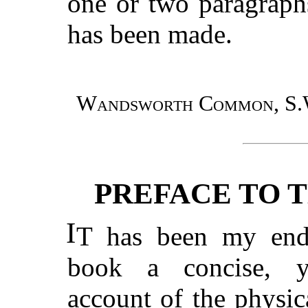
one or two paragraph
has been made.
Wandsworth Common, S.
PREFACE TO T
I
T has been my ende
book a concise, ye
account of the physic