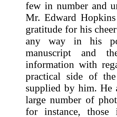
few in number and un
Mr. Edward Hopkins 
gratitude for his cheer
any way in his p
manuscript and th
information with reg
practical side of th
supplied by him. He 
large number of pho
for instance, those 