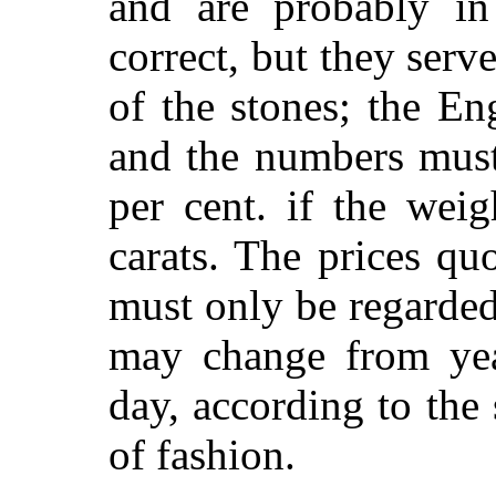
and are probably in
correct, but they serve
of the stones; the Eng
and the numbers must
per cent. if the wei
carats. The prices qu
must only be regarded
may change from yea
day, according to the
of fashion.