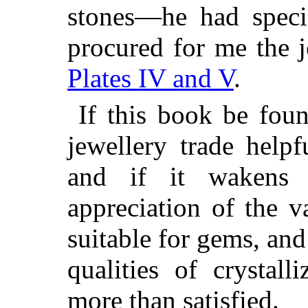
stones—he had speci
procured for me the 
Plates IV and V
.
If this book be fou
jewellery trade help
and if it wakens 
appreciation of the v
suitable for gems, and
qualities of crystall
more than satisfied.