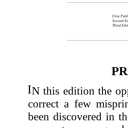
First Pub
Second Ed
Third Edi
PR
I
N this edition the o
correct a few mispri
been discovered in the