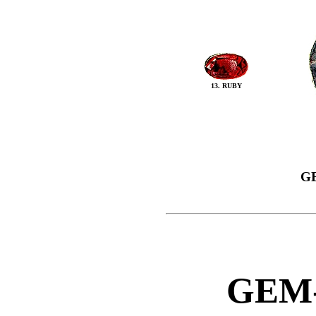
13. RUBY
G
GEM