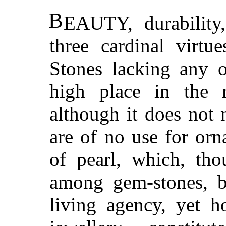
B
EAUTY, durability,
three cardinal virtu
Stones lacking any o
high place in the r
although it does not 
are of no use for or
of pearl, which, tho
among gem-stones, b
living agency, yet h