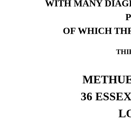
WITH MANY DIAG
OF WHICH TH
THI
METHUEN
36 ESSEX
L