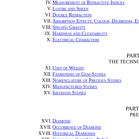
IV.
Measurement of Refractive Indices
V.
Lustre and Sheen
VI.
Double Refraction
VII.
Absorption Effects: Colour, Dichroism, E
VIII.
Specific Gravity
IX.
Hardness and Cleavability
X.
Electrical Characters
PAR
THE TECHN
XI.
Unit of Weight
XII.
Fashioning of Gem-Stones
XIII.
Nomenclature of Precious Stones
XIV.
Manufactured Stones
XV.
Imitation Stones
PART
PRE
XVI.
Diamond
XVII.
Occurrence of Diamond
XVIII.
Historical Diamonds