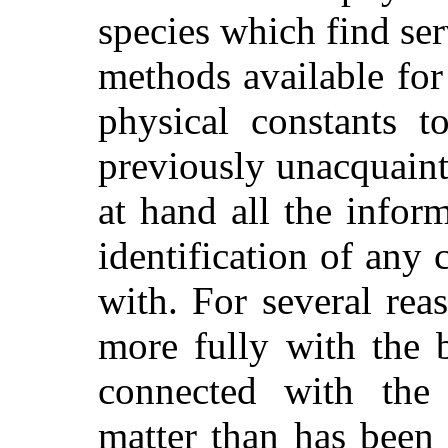
species which find ser
methods available for
physical constants t
previously unacquaint
at hand all the inform
identification of any
with. For several re
more fully with the 
connected with the p
matter than has been