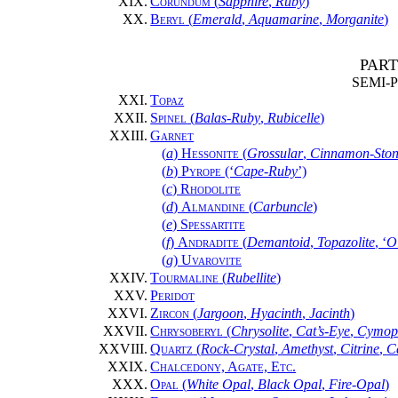
XIX.
Corundum
(
Sapphire
,
Ruby
)
XX.
Beryl
(
Emerald
,
Aquamarine
,
Morganite
)
PART
SEMI-
XXI.
Topaz
XXII.
Spinel
(
Balas-Ruby
,
Rubicelle
)
XXIII.
Garnet
(
a
)
Hessonite
(
Grossular
,
Cinnamon-Sto
(
b
)
Pyrope
(‘
Cape-Ruby
’)
(
c
)
Rhodolite
(
d
)
Almandine
(
Carbuncle
)
(
e
)
Spessartite
(
f
)
Andradite
(
Demantoid
,
Topazolite
, ‘
O
(
g
)
Uvarovite
XXIV.
Tourmaline
(
Rubellite
)
XXV.
Peridot
XXVI.
Zircon
(
Jargoon
,
Hyacinth
,
Jacinth
)
XXVII.
Chrysoberyl
(
Chrysolite
,
Cat’s-Eye
,
Cymop
XXVIII.
Quartz
(
Rock-Crystal
,
Amethyst
,
Citrine
,
C
XXIX.
Chalcedony, Agate, Etc.
XXX.
Opal
(
White Opal
,
Black Opal
,
Fire-Opal
)