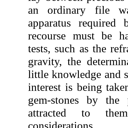
an ordinary file w
apparatus required 
recourse must be ha
tests, such as the ref
gravity, the determi
little knowledge and s
interest is being take
gem-stones by the 
attracted to the
considerations.