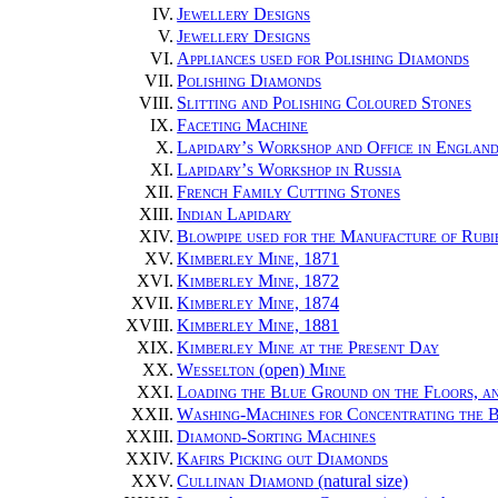
IV.
Jewellery Designs
V.
Jewellery Designs
VI.
Appliances used for Polishing Diamonds
VII.
Polishing Diamonds
VIII.
Slitting and Polishing Coloured Stones
IX.
Faceting Machine
X.
Lapidary’s Workshop and Office in Englan
XI.
Lapidary’s Workshop in Russia
XII.
French Family Cutting Stones
XIII.
Indian Lapidary
XIV.
Blowpipe used for the Manufacture of Rubi
XV.
Kimberley Mine, 1871
XVI.
Kimberley Mine, 1872
XVII.
Kimberley Mine, 1874
XVIII.
Kimberley Mine, 1881
XIX.
Kimberley Mine at the Present Day
XX.
Wesselton
(open)
Mine
XXI.
Loading the Blue Ground on the Floors, an
XXII.
Washing-Machines for Concentrating the 
XXIII.
Diamond-Sorting Machines
XXIV.
Kafirs Picking out Diamonds
XXV.
Cullinan Diamond
(natural size)