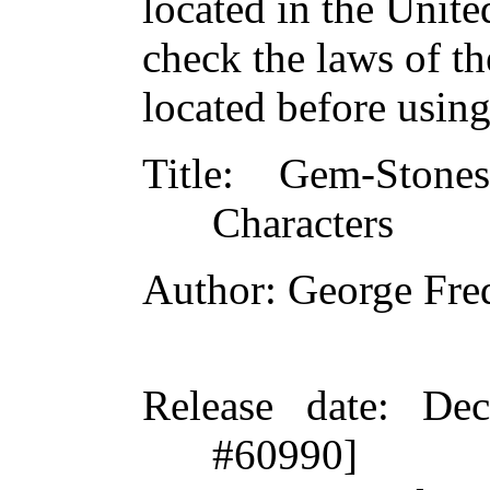
located in the Unite
check the laws of t
located before usin
Title
: Gem-Stones
Characters
Author
: George Fre
Release date
: De
#60990]