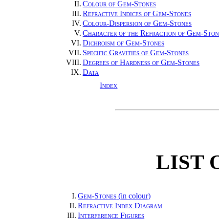
II.
Colour of Gem-Stones
III.
Refractive Indices of Gem-Stones
IV.
Colour-Dispersion of Gem-Stones
V.
Character of the Refraction of Gem-Ston
VI.
Dichroism of Gem-Stones
VII.
Specific Gravities of Gem-Stones
VIII.
Degrees of Hardness of Gem-Stones
IX.
Data
Index
LIST 
I.
Gem-Stones
(in colour)
II.
Refractive Index Diagram
III.
Interference Figures