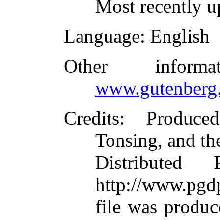
Most recently u
Language
: English
Other inform
www.gutenberg.
Credits
: Produce
Tonsing, and th
Distributed
http://www.pgdp
file was produ