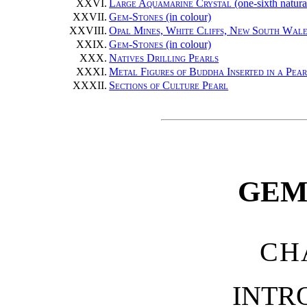
XXVI.
Large Aquamarine Crystal
(one-sixth natura
XXVII.
Gem-Stones
(in colour)
XXVIII.
Opal Mines, White Cliffs, New South Wale
XXIX.
Gem-Stones
(in colour)
XXX.
Natives Drilling Pearls
XXXI.
Metal Figures of Buddha Inserted in a Pea
XXXII.
Sections of Culture Pearl
GEM
CH
INTR