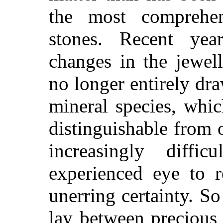
the most comprehe
stones. Recent ye
changes in the jewel
no longer entirely d
mineral species, whic
distinguishable from 
increasingly diff
experienced eye to r
unerring certainty. S
lay between precious 