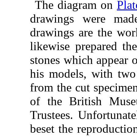
The diagram on
Plat
drawings were mad
drawings are the wor
likewise prepared th
stones which appear o
his models, with two
from the cut specimen
of the British Mus
Trustees. Unfortunately
beset the reproductio