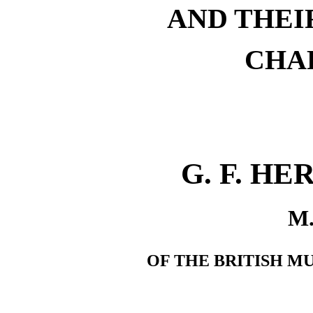
AND THEI
CHA
G. F. H
M.
OF THE BRITISH M