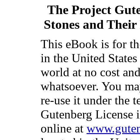
The Project Gut
Stones and Their 
This eBook is for t
in the United States
world at no cost and
whatsoever. You may
re-use it under the t
Gutenberg License i
online at
www.guten