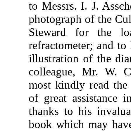
to Messrs. I. J. Assc
photograph of the Cul
Steward for the l
refractometer; and to
illustration of the 
colleague, Mr. W. C
most kindly read the
of great assistance 
thanks to his invalua
book which may have 