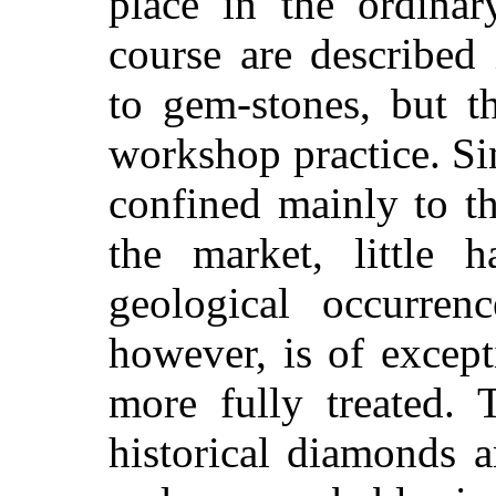
place in the ordinar
course are described 
to gem-stones, but t
workshop practice. Si
confined mainly to t
the market, little 
geological occurren
however, is of except
more fully treated. 
historical diamonds a