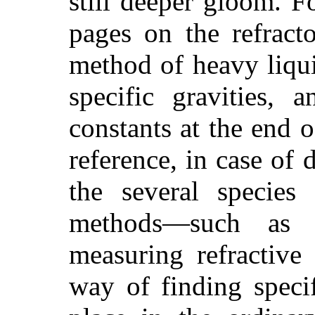
still deeper gloom. F
pages on the refract
method of heavy liqui
specific gravities, 
constants at the end 
reference, in case of 
the several species 
methods—such as 
measuring refractive 
way
of finding speci