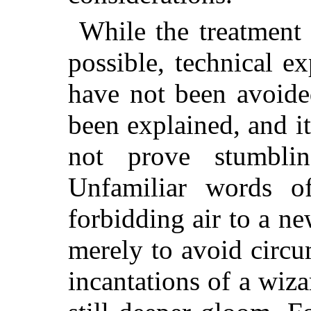
While the treatment 
possible, technical e
have not been avoide
been explained, and it
not prove stumblin
Unfamiliar words o
forbidding air to a ne
merely to avoid circu
incantations of a wizar