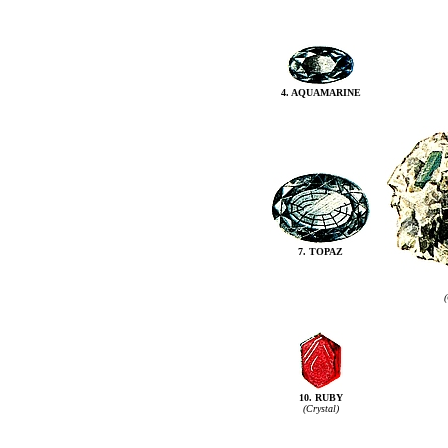
4. AQUAMARINE
7. TOPAZ
(
10. RUBY
(Crystal)