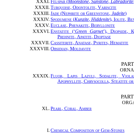
XXXI.
Felspar
(
Moonstone
,
Sunstone
,
Labradorite
XXXII.
Turquoise, Odontolite, Variscite
XXXIII.
Jade
(
Nephrite or Greenstone
,
Jadeite
)
XXXIV.
Spodumene
(
Kunzite
,
Hiddenite
),
Iolite
,
Ben
XXXV.
Euclase
,
Phenakite
,
Beryllonite
XXXVI.
Enstatite
(‘
Green Garnet
’),
Diopside
,
K
Prehnite
,
Apatite
,
Dioptase
XXXVII.
Cassiterite, Anatase, Pyrites, Hematite
XXXVIII.
Obsidian, Moldavite
PART
ORNA
XXXIX.
Fluor, Lapis Lazuli, Sodalite, Viola
Apophyllite, Chrysocolla, Steatite o
PART
ORG
XL.
Pearl, Coral, Amber
I.
Chemical Composition of Gem-Stones