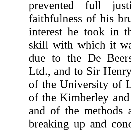
prevented full ju
faithfulness of his br
interest he took in 
skill with which it 
due to the De Beer
Ltd., and to Sir Henry
of the
University of L
of the Kimberley and
and of the methods 
breaking up and conc