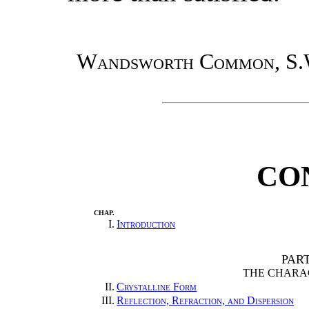
Wandsworth Common, S.
CO
CHAP.
I.
Introduction
PAR
THE CHARA
II.
Crystalline Form
III.
Reflection, Refraction, and Dispersion