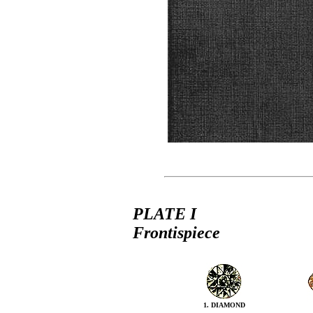
PLATE I
Frontispiece
1. DIAMOND