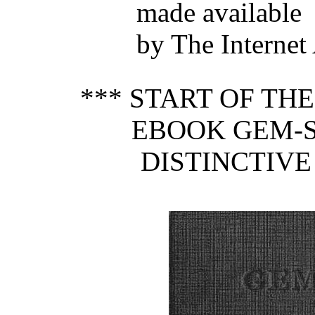
made available
by The Internet
*** START OF TH
EBOOK GEM-S
DISTINCTIVE