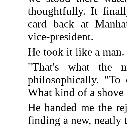
thoughtfully. It fina
card back at Manhatt
vice-president.
He took it like a man.
"That's what the m
philosophically. "To
What kind of a shove 
He handed me the reje
finding a new, neatly t