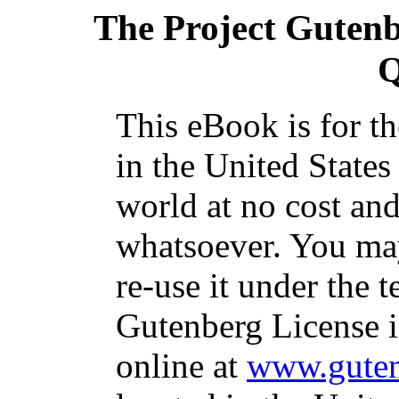
The Project Guten
Q
This eBook is for t
in the United States
world at no cost and
whatsoever. You may
re-use it under the t
Gutenberg License i
online at
www.guten