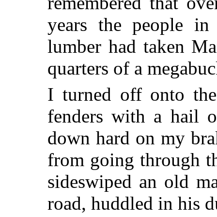
remembered that over
years the people in 
lumber had taken Man
quarters of a megabuc
I turned off onto th
fenders with a hail 
down hard on my brak
from going through t
sideswiped an old man
road, huddled in his d