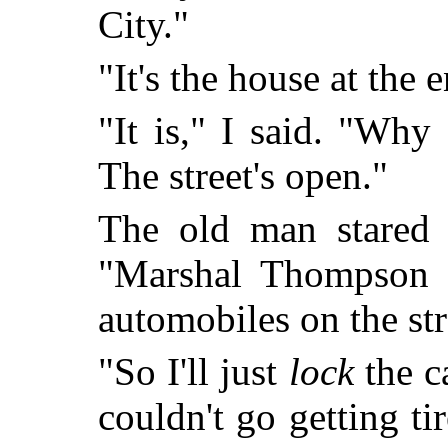
City."
"It's the house at the e
"It is," I said. "Why
The street's open."
The old man stared 
"Marshal Thompson d
automobiles on the str
"So I'll just
lock
the c
couldn't go getting ti