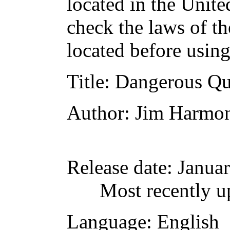
located in the Unite
check the laws of t
located before usin
Title
: Dangerous Qu
Author
: Jim Harmo
Release date
: Janua
Most recently u
Language
: English