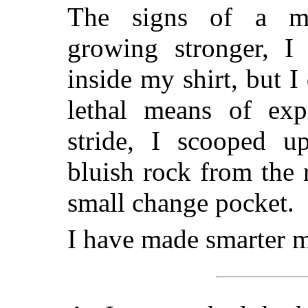
The signs of a me
growing stronger, I
inside my shirt, but I
lethal means of exp
stride, I scooped u
bluish rock from the 
small change pocket.
I have made smarter 