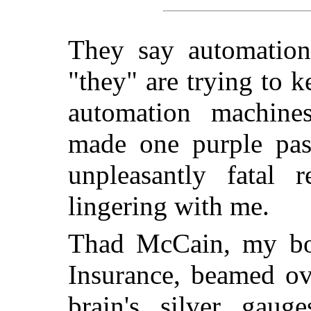
They say automation 
"they" are trying to k
automation machine
made one purple pas
unpleasantly fatal r
lingering with me.
Thad McCain, my bos
Insurance, beamed ov
brain's silver gaug