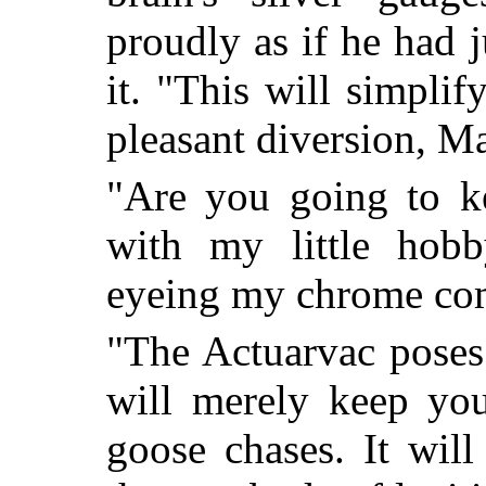
proudly as if he had j
it. "This will simplif
pleasant diversion, M
"Are you going to k
with my little hobb
eyeing my chrome com
"The Actuarvac poses 
will merely keep you
goose chases. It wil