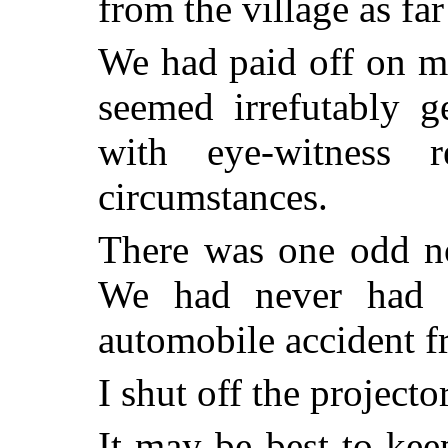
from the village as fa
We had paid off on mo
seemed irrefutably g
with eye-witness r
circumstances.
There was one odd no
We had never had 
automobile accident f
I shut off the projector
It may be best to ke