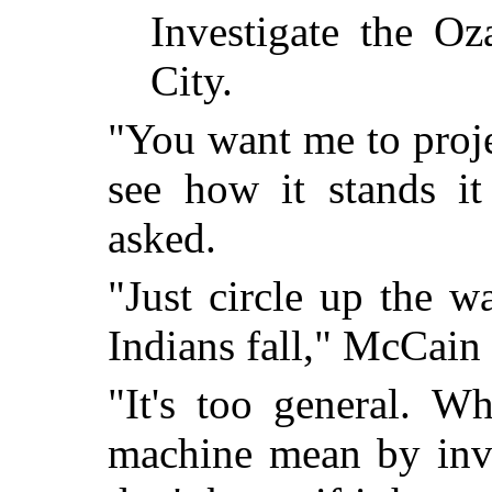
Investigate the Oz
City.
"You want me to proje
see how it stands it
asked.
"Just circle up the 
Indians fall," McCain 
"It's too general. W
machine mean by inve