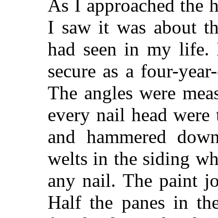
As I approached the h
I saw it was about t
had seen in my life. 
secure as a four-year
The angles were meas
every nail head were 
and hammered down
welts in the siding 
any nail. The paint j
Half the panes in th