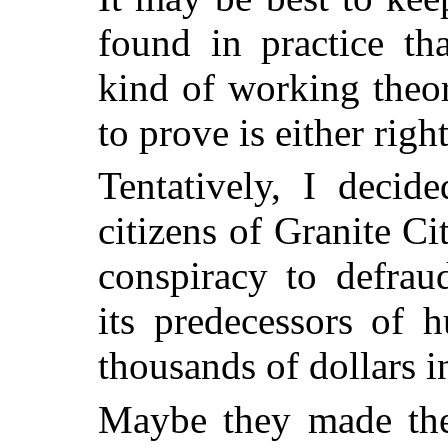
found in practice t
kind of working theo
to prove is either righ
Tentatively, I decid
citizens of Granite C
conspiracy to defrau
its predecessors of 
thousands of dollars i
Maybe they made thei