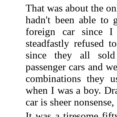
That was about the onl
hadn't been able to 
foreign car since I
steadfastly refused 
since they all sold
passenger cars and wen
combinations they u
when I was a boy. Dra
car is sheer nonsense, 
It was a tiresome fif