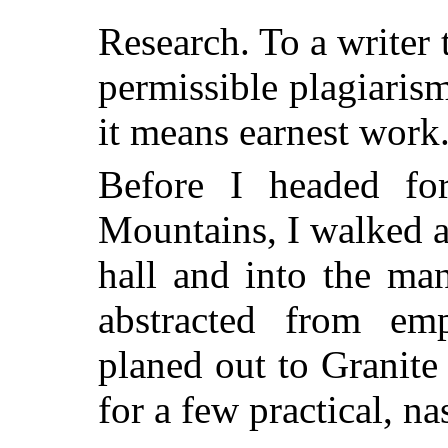
Research. To a writer 
permissible plagiarism
it means earnest work
Before I headed for
Mountains, I walked 
hall and into the man
abstracted from emp
planed out to Granite 
for a few practical, na