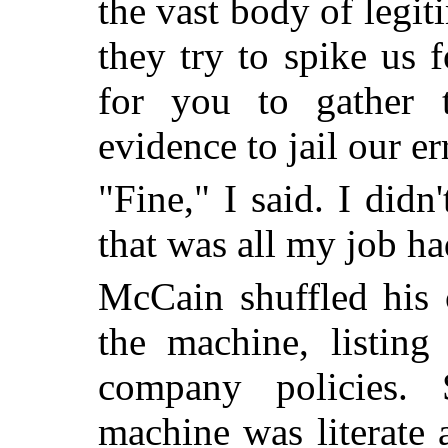
the vast body of legi
they try to spike us f
for you to gather t
evidence to jail our e
"Fine," I said. I didn
that was all my job ha
McCain shuffled his 
the machine, listing
company policies. 
machine was literate 