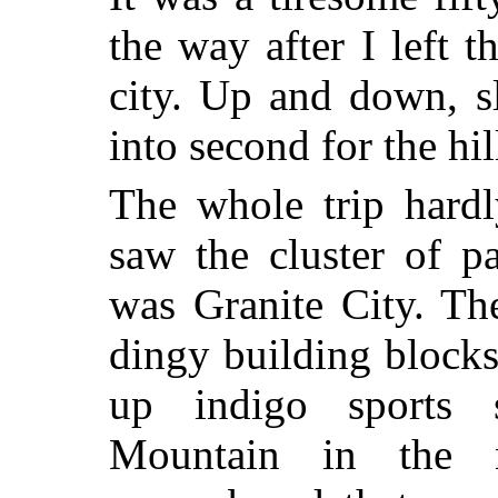
the way after I left t
city. Up and down, s
into second for the hil
The whole trip hard
saw the cluster of p
was Granite City. Th
dingy building blocks 
up indigo sports 
Mountain in the 