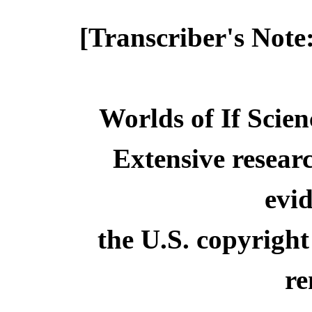
[Transcriber's Note
Worlds of If Scien
Extensive resear
evid
the U.S. copyright
re