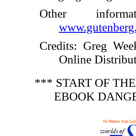
Other inform
www.gutenberg.
Credits
: Greg Wee
Online Distribu
*** START OF TH
EBOOK DANGE