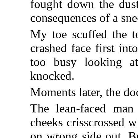
fought down the dust
consequences of a snee
My toe scuffed the t
crashed face first int
too busy looking at
knocked.
Moments later, the do
The lean-faced man
cheeks crisscrossed wi
on wrong side out. B