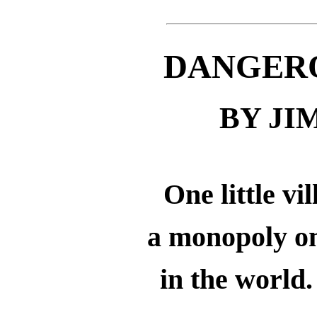
DANGER
BY J
One little vi
a monopoly on
in the world.