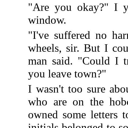
"Are you okay?" I y
window.
"I've suffered no h
wheels, sir. But I co
man said. "Could I t
you leave town?"
I wasn't too sure abo
who are on the hobo 
owned some letters t
initials belonged to so