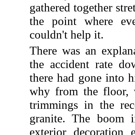
gathered together stret
the point where eve
couldn't help it.
There was an explana
the accident rate do
there had gone into h
why from the floor, w
trimmings in the re
granite. The boom in
exterior decoration 