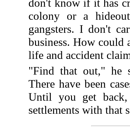
don't know if it has 
colony or a hideout
gangsters. I don't ca
business. How could a
life and accident clai
"Find that out," he 
There have been case
Until you get back
settlements with that 