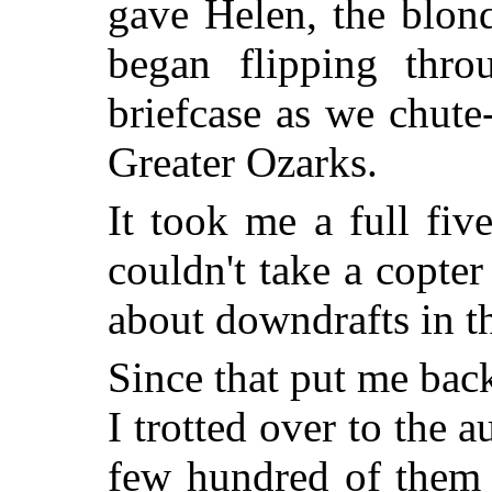
gave Helen, the blon
began flipping thro
briefcase as we chute
Greater Ozarks.
It took me a full fiv
couldn't take a copte
about downdrafts in t
Since that put me bac
I trotted over to the 
few hundred of them 