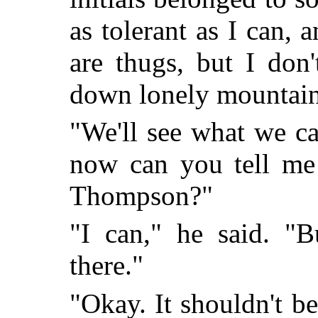
as tolerant as I can,
are thugs, but I don
down lonely mountain
"We'll see what we ca
now can you tell me
Thompson?"
"I can," he said. "
there."
"Okay. It shouldn't b