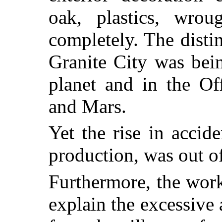
oak, plastics, wro
completely. The disti
Granite City was bein
planet and in the Of
and Mars.
Yet the rise in accid
production, was out of
Furthermore, the work
explain the excessive