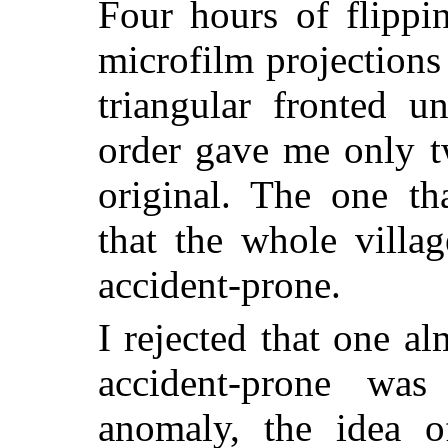
Four hours of flippi
microfilm projections
triangular fronted u
order gave me only t
original. The one th
that the whole villa
accident-prone.
I rejected that one a
accident-prone was 
anomaly, the idea 