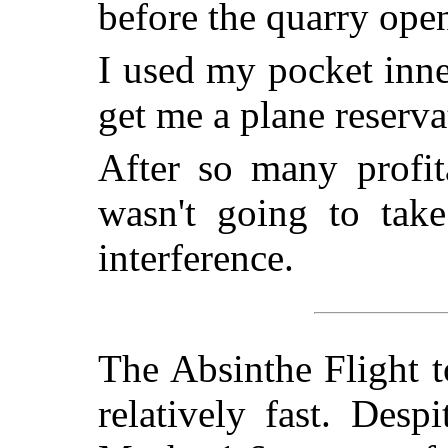
before the quarry ope
I used my pocket inn
get me a plane reserva
After so many profit
wasn't going to take
interference.
The Absinthe Flight t
relatively fast. Des