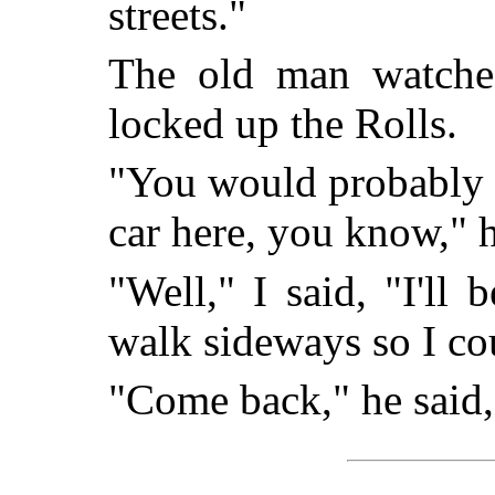
streets."
The old man watche
locked up the Rolls.
"You would probably g
car here, you know," h
"Well," I said, "I'll 
walk sideways so I co
"Come back," he said, 