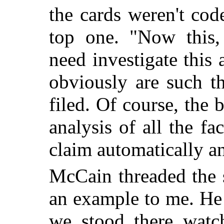
the cards weren't co
top one. "Now this, 
need investigate this
obviously are such t
filed. Of course, the 
analysis of all the fa
claim automatically an
McCain threaded the s
an example to me. He 
we stood there watc