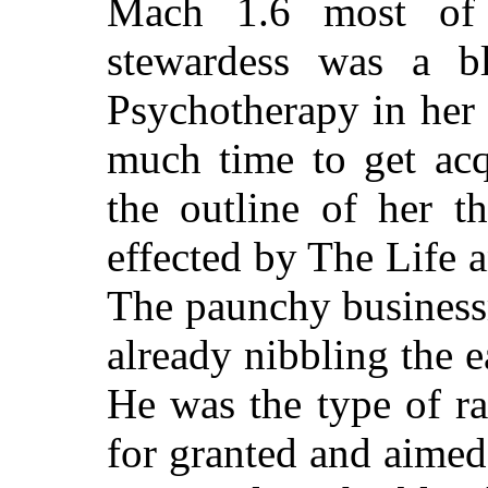
Mach 1.6 most of 
stewardess was a b
Psychotherapy in her 
much time to get acq
the outline of her t
effected by The Life
The paunchy business
already nibbling the e
He was the type of r
for granted and aimed