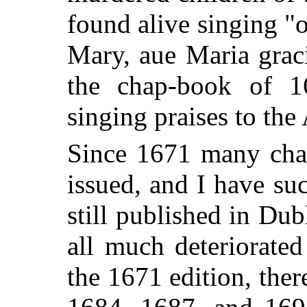
found alive singing "
Mary, aue Maria graci
the chap-book of 1
singing praises to the
Since 1671 many cha
issued, and I have su
still published in Dub
all much deteriorated
the 1671 edition, the