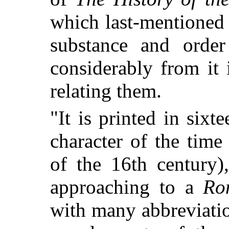
which last-mentioned
substance and order 
considerably from it
relating them.
"It is printed in six
character of the time
of the 16th century
approaching to a
Ro
with many abbreviati