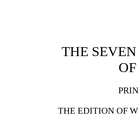
THE SEVEN
OF
PRI
THE EDITION OF 