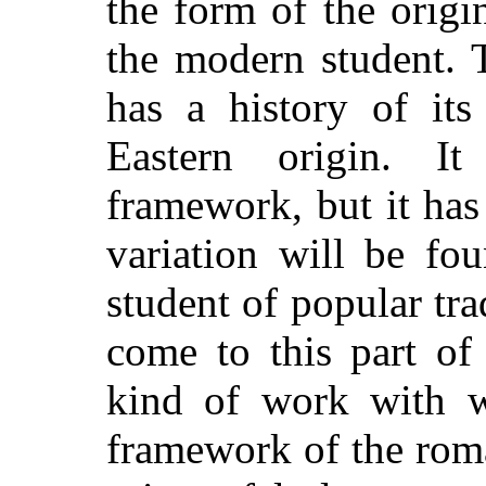
the form of the origi
the modern student. 
has a history of its
Eastern origin. I
framework, but it has 
variation will be fou
student of popular tr
come to this part of 
kind of work with w
framework of the rom