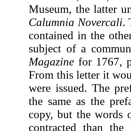
Museum, the latter un
Calumnia Novercali
.
contained in the othe
subject of a commun
Magazine
for 1767, p.
From this letter it wou
were issued. The pref
the same as the pref
copy, but the words 
contracted than the