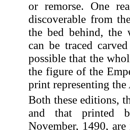
or remorse. One rea
discoverable from the
the bed behind, the
can be traced carved 
possible that the whol
the figure of the Em
print representing the
Both these editions, 
and that printed
November, 1490, are i