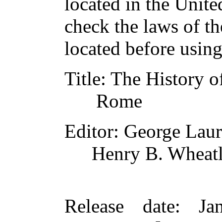
located in the Unite
check the laws of t
located before usin
Title
: The History o
Rome
Editor
: George La
Henry B. Wheat
Release date
: Ja