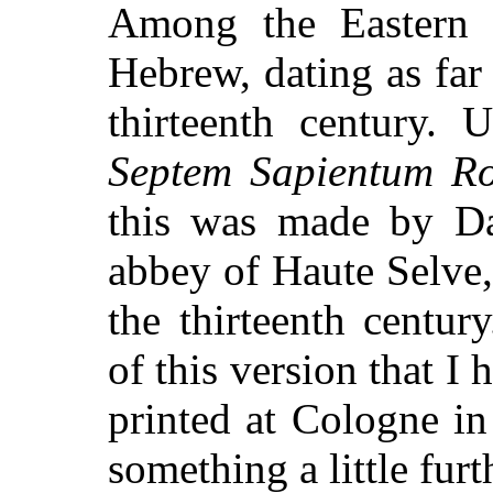
Among the Eastern 
Hebrew, dating as far 
thirteenth century. 
Septem Sapientum 
this was made by D
abbey of Haute Selve,
the thirteenth centur
of this version that I 
printed at Cologne in
something a little furt