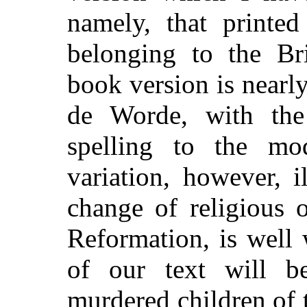
namely, that printe
belonging to the Br
book version is nearl
de Worde, with the 
spelling to the mo
variation, however, i
change of religious 
Reformation, is well
of our text will b
murdered children of