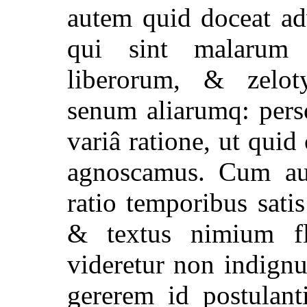
autem quid doceat ad
qui sint malarum
liberorum, & zelot
senum aliarumq: pers
variâ ratione, ut quid
agnoscamus. Cum a
ratio temporibus sati
& textus nimium f
videretur non indign
gererem id postulant