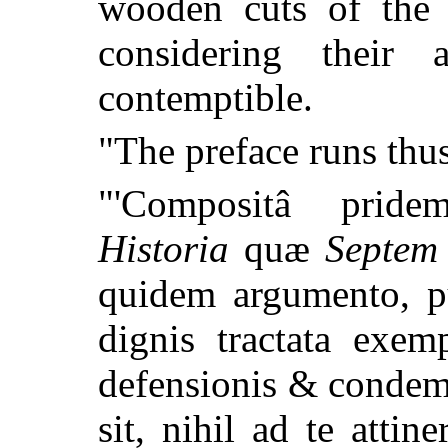
wooden cuts of the 
considering thei
contemptible.
"The preface runs th
"'Compositâ pri
Historia
quæ
Septem
quidem argumento, p
dignis tractata exem
defensionis & condemn
sit, nihil ad te atti