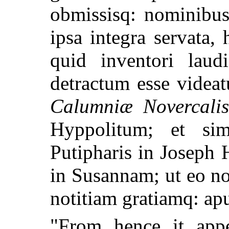
obmissisq: nominibus
ipsa integra servata,
quid inventori laudi
detractum esse videa
Calumniæ Novercali
Hyppolitum; et sim
Putipharis in Joseph
in Susannam; ut eo n
notitiam gratiamq: apud
"From hence it appe