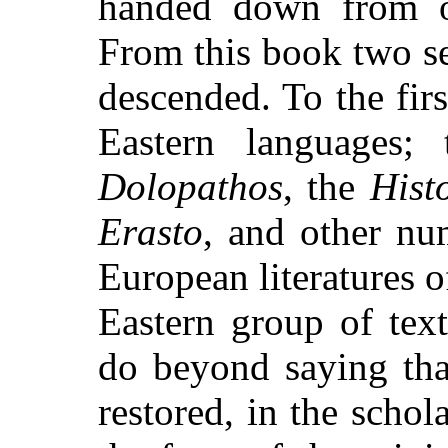
handed down from on
From this book two se
descended. To the firs
Eastern languages;
Dolopathos
, the
Hist
Erasto
, and other nu
European literatures 
Eastern group of te
do beyond saying tha
restored, in the scho