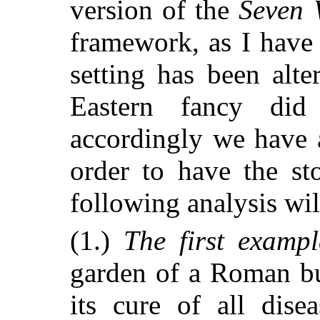
version of the
Seven 
framework, as I have 
setting has been alte
Eastern fancy did
accordingly we have a
order to have the sto
following analysis wi
(1.)
The first examp
garden of a Roman bu
its cure of all dis