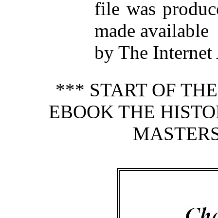
file was produ
made available
by The Internet
*** START OF TH
EBOOK THE HISTO
MASTERS