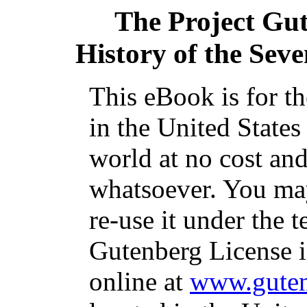
The Project Gu
History of the Sev
This eBook is for t
in the United States
world at no cost and
whatsoever. You may
re-use it under the t
Gutenberg License i
online at
www.guten