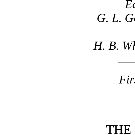
E
G. L. G
H. B. Wh
Fir
THE