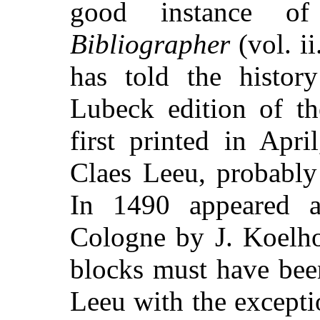
good instance of
Bibliographer
(vol. i
has told the histor
Lubeck edition of t
first printed in Apr
Claes Leeu, probably
In 1490 appeared an
Cologne by J. Koelh
blocks must have bee
Leeu with the excepti