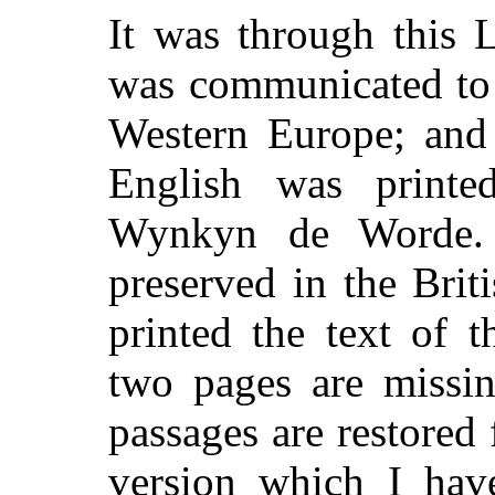
It was through this 
was communicated to 
Western Europe; and 
English was printe
Wynkyn de Worde. 
preserved in the Bri
printed the text of 
two pages are missin
passages are restored
version which I hav