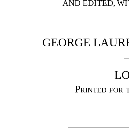
AND EDITED, W
GEORGE LAURE
L
Printed for 