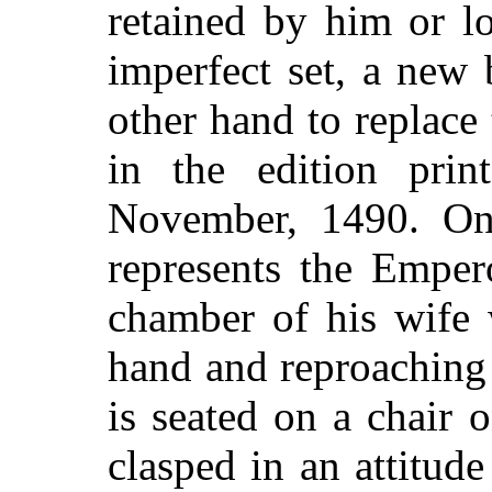
retained by him or l
imperfect set, a new
other hand to replace
in the edition pri
November, 1490. One
represents the Emper
chamber of his wife 
hand and reproaching 
is seated on a chair 
clasped in an attitude