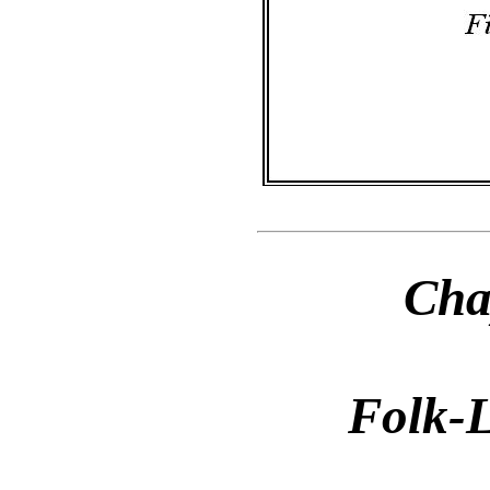
Cha
Folk-L