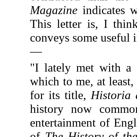
Magazine
indicates w
This letter is, I thi
conveys some useful in
—
"I lately met with a
which to me, at least, 
for its title,
Historia
history now commonl
entertainment of Engli
of
The History of th