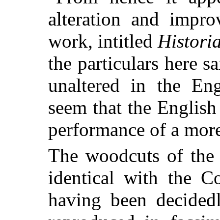
alteration and impr
work, intitled
Histori
the particulars here sa
unaltered in the Eng
seem that the English 
performance of a more 
The woodcuts of the
identical with the C
having been decidedl