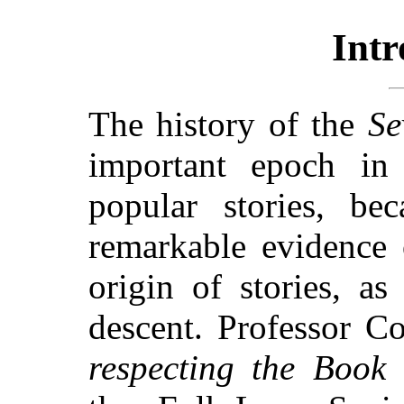
Intr
The history of the
Se
important epoch in
popular stories, be
remarkable evidence 
origin of stories, as
descent. Professor C
respecting the Book 