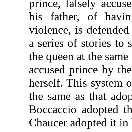
prince, falsely accus
his father, of havi
violence, is defended
a series of stories t
the queen at the same 
accused prince by the
herself. This system of
the same as that ado
Boccaccio adopted th
Chaucer adopted it in