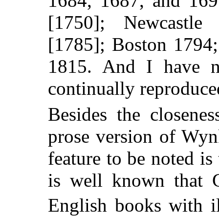
1684, 1687, and 16
[1750]; Newcastl
[1785]; Boston 1794
1815. And I have
continually reproduced
Besides the closenes
prose version of Wyn
feature to be noted is t
is well known that 
English books with il