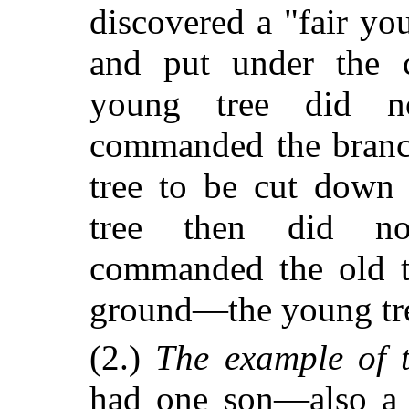
discovered a "fair y
and put under the 
young tree did no
commanded the branch
tree to be cut down
tree then did no
commanded the old t
ground—the young tre
(2.)
The example of t
had one son—also a