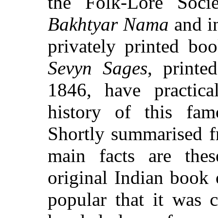
the Folk-Lore Soci
Bakhtyar Nama
and i
privately printed bo
Sevyn Sages
, printe
1846, have practical
history of this famo
Shortly summarised f
main facts are the
original Indian book
popular that it was 