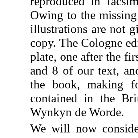
reproduced in facsim
Owing to the missing
illustrations are not
copy. The Cologne edi
plate, one after the fi
and 8 of our text, an
the book, making fo
contained in the Br
Wynkyn de Worde.
We will now consider