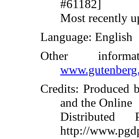
#61182]
Most recently u
Language
: English
Other inform
www.gutenberg.
Credits
: Produced 
and the Online
Distributed
http://www.pgdp