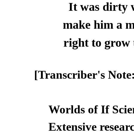
It was dirty 
make him a m
right to gro
[Transcriber's Note
Worlds of If Scie
Extensive resear