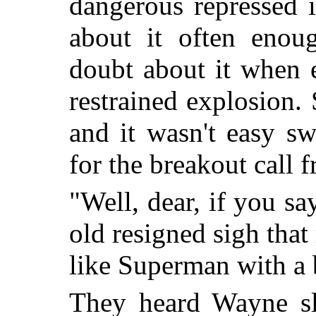
dangerous repressed 
about it often eno
doubt about it when
restrained explosion.
and it wasn't easy sw
for the breakout call
"Well, dear, if you sa
old resigned sigh tha
like Superman with a 
They heard Wayne sl