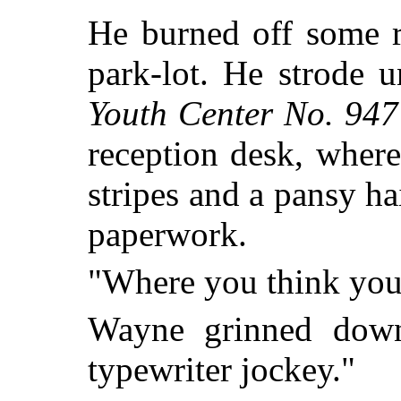
He burned off some r
park-lot. He strode 
Youth Center No. 947
reception desk, where
stripes and a pansy ha
paperwork.
"Where you think you'
Wayne grinned down
typewriter jockey."