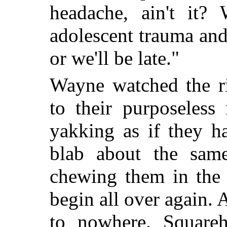
headache, ain't it
adolescent trauma and
or we'll be late."
Wayne watched the ri
to their purposeless
yakking as if they h
blab about the sam
chewing them in the
begin all over again. 
to nowhere. Squareh