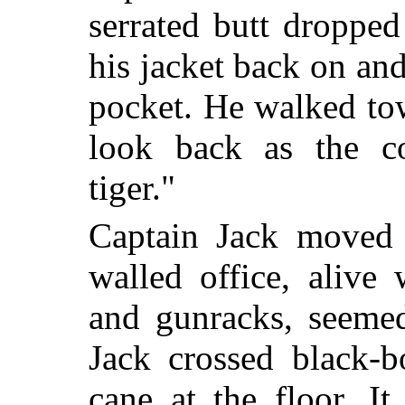
serrated butt droppe
his jacket back on and
pocket. He walked tow
look back as the co
tiger."
Captain Jack moved 
walled office, alive 
and gunracks, seemed
Jack crossed black-
cane at the floor. I