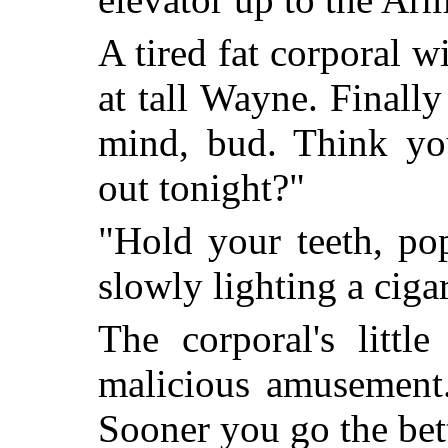
A tired fat corporal 
at tall Wayne. Finall
mind, bud. Think you
out tonight?"
"Hold your teeth, po
slowly lighting a cigar
The corporal's littl
malicious amusement.
Sooner you go the bette