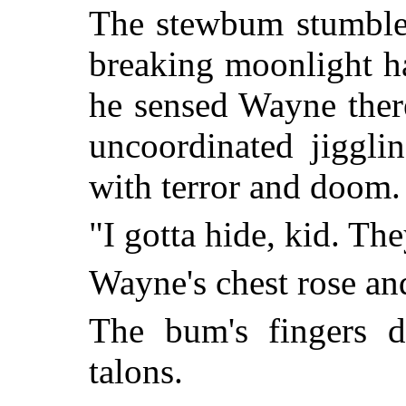
The stewbum stumbled
breaking moonlight ha
he sensed Wayne ther
uncoordinated jiggli
with terror and doom.
"I gotta hide, kid. Th
Wayne's chest rose an
The bum's fingers d
talons.