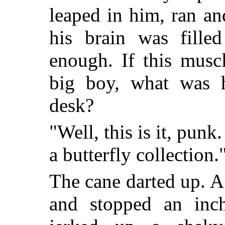
leaped in him, ran an
his brain was filled
enough. If this musc
big boy, what was 
desk?
"Well, this is it, punk
a butterfly collection.
The cane darted up. A
and stopped an inc