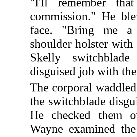
"I'll remember th
commission." He ble
face. "Bring me a
shoulder holster with
Skelly switchblade
disguised job with the
The corporal waddled
the switchblade disgu
He checked them on
Wayne examined the