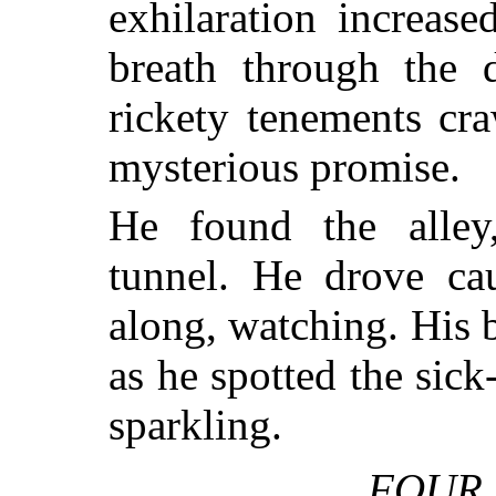
exhilaration increas
breath through the 
rickety tenements cr
mysterious promise.
He found the alley
tunnel. He drove cau
along, watching. His 
as he spotted the sic
sparkling.
FOUR 