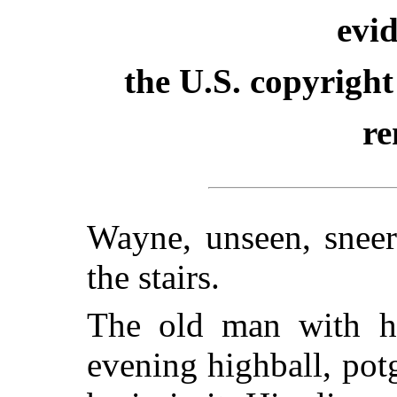
evid
the U.S. copyright
re
Wayne, unseen, snee
the stairs.
The old man with his
evening highball, pot