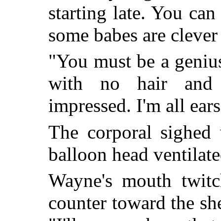
starting late. You can
some babes are clever h
"You must be a geniu
with no hair and 
impressed. I'm all ear
The corporal sighed 
balloon head ventilat
Wayne's mouth twitc
counter toward the sh