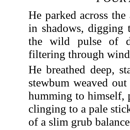
He parked across the 
in shadows, digging 
the wild pulse of 
filtering through win
He breathed deep, st
stewbum weaved out o
humming to himself, p
clinging to a pale st
of a slim grub balanc