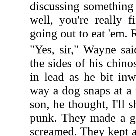
discussing something 
well, you're really 
going out to eat 'em. 
"Yes, sir," Wayne sa
the sides of his chin
in lead as he bit inw
way a dog snaps at a
son, he thought, I'll
punk. They made a gu
screamed. They kept a 