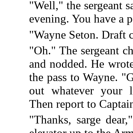
"Well," the sergeant 
evening. You have a pa
"Wayne Seton. Draft c
"Oh." The sergeant ch
and nodded. He wrote
the pass to Wayne. "
out whatever your lu
Then report to Captai
"Thanks, sarge dear,
elevator up to the Ar