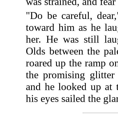
was strained, and fear
"Do be careful, dear
toward him as he lau
her. He was still l
Olds between the pal
roared up the ramp o
the promising glitter
and he looked up at 
his eyes sailed the gl