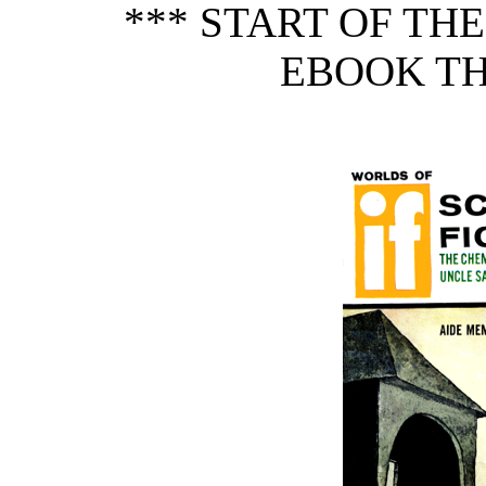
*** START OF TH
EBOOK TH