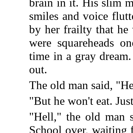
brain in it. His slim 
smiles and voice flut
by her frailty that h
were squareheads on
time in a gray dream
out.
The old man said, "He'
"But he won't eat. Just
"Hell," the old man s
School over, waiting f