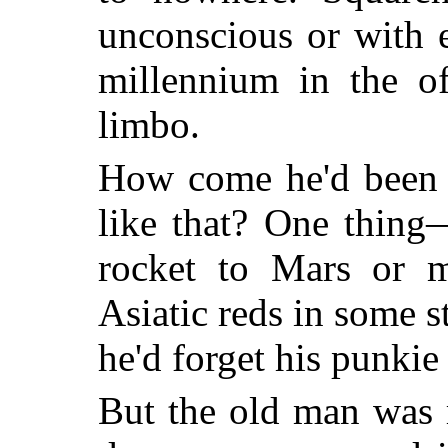
unconscious or with 
millennium in the of
limbo.
How come he'd been s
like that? One thin
rocket to Mars or m
Asiatic reds in some 
he'd forget his punkie
But the old man was 