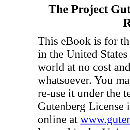
The Project Gu
R
This eBook is for t
in the United States
world at no cost and
whatsoever. You may
re-use it under the t
Gutenberg License i
online at
www.guten