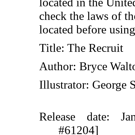
located in the Unite
check the laws of t
located before usin
Title
: The Recruit
Author
: Bryce Walt
Illustrator
: George 
Release date
: Ja
#61204]