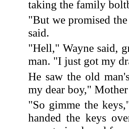
taking the family bolt
"But we promised the
said.
"Hell," Wayne said, gr
man. "I just got my dra
He saw the old man'
my dear boy," Mother 
"So gimme the keys,
handed the keys over