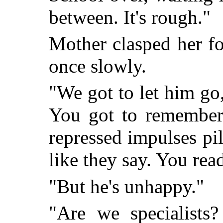
between. It's rough."
Mother clasped her f
once slowly.
"We got to let him go,
You got to remember 
repressed impulses pi
like they say. You rea
"But he's unhappy."
"Are we specialists?