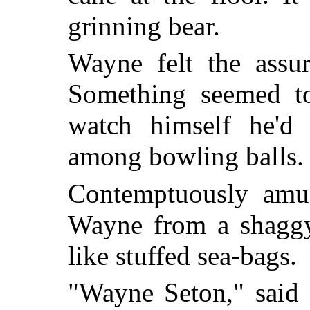
grinning bear.
Wayne felt the assur
Something seemed to
watch himself he'd 
among bowling balls.
Contemptuously amuse
Wayne from a shaggy
like stuffed sea-bags.
"Wayne Seton," said 