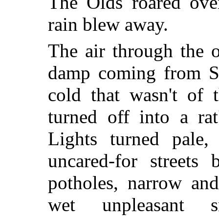
The Olds roared over
rain blew away.
The air through the 
damp coming from Sl
cold that wasn't of 
turned off into a rat
Lights turned pale, 
uncared-for streets
potholes, narrow an
wet unpleasant s