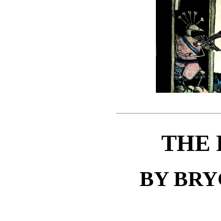
THE 
BY BR