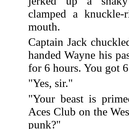
jerked up a shaky
clamped a knuckle-r
mouth.
Captain Jack chuckled
handed Wayne his pas
for 6 hours. You got 6
"Yes, sir."
"Your beast is prime
Aces Club on the Wes
punk?"