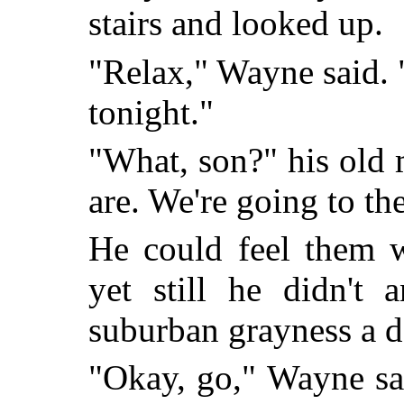
stairs and looked up.
"Relax," Wayne said.
tonight."
"What, son?" his old 
are. We're going to th
He could feel them w
yet still he didn't
suburban grayness a d
"Okay, go," Wayne sa