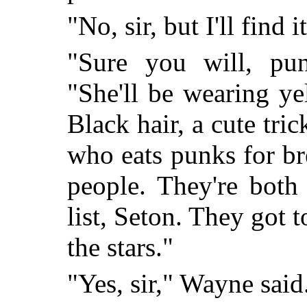
"No, sir, but I'll find it
"Sure you will, pun
"She'll be wearing ye
Black hair, a cute tri
who eats punks for br
people. They're both
list, Seton. They got 
the stars."
"Yes, sir," Wayne said