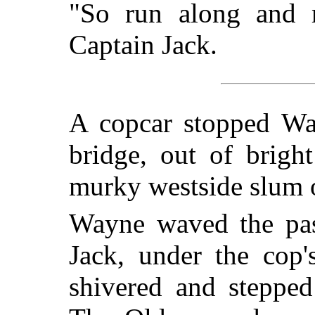
"So run along and 
Captain Jack.
A copcar stopped Way
bridge, out of brigh
murky westside slum o
Wayne waved the pas
Jack, under the cop'
shivered and steppe