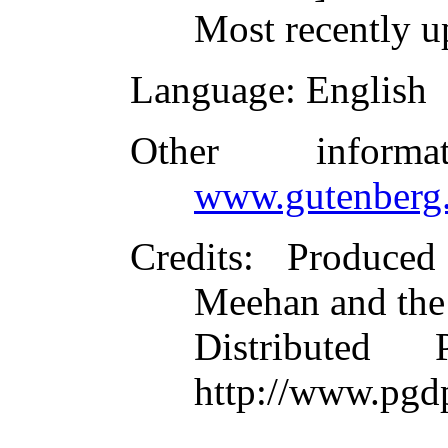
Most recently u
Language
: English
Other inform
www.gutenberg.
Credits
: Produce
Meehan and the
Distributed
http://www.pgd