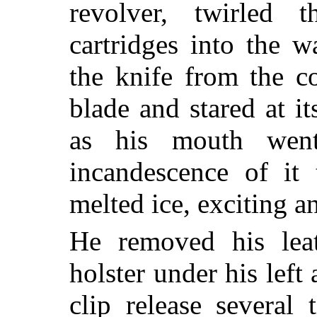
revolver, twirled 
cartridges into the 
the knife from the c
blade and stared at it
as his mouth went
incandescence of it 
melted ice, exciting a
He removed his leat
holster under his left
clip release several