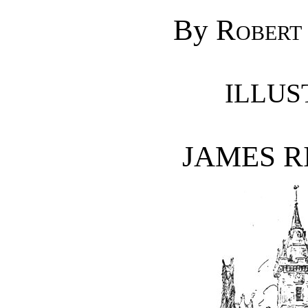
By
Robert 
ILLUS
JAMES RI