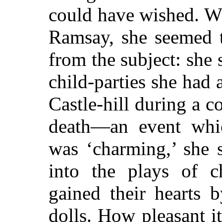
could have wished. 
Ramsay, she seemed 
from the subject: she
child-parties she had 
Castle-hill during a c
death—an event whi
was ‘charming,’ she s
into the plays of ch
gained their hearts 
dolls. How pleasant it