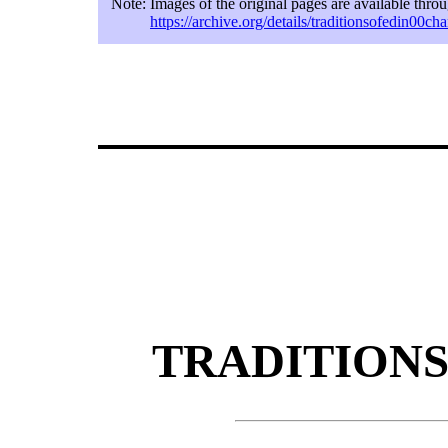
Note:
Images of the original pages are available thro
https://archive.org/details/traditionsofedin00ch
TRADITIONS