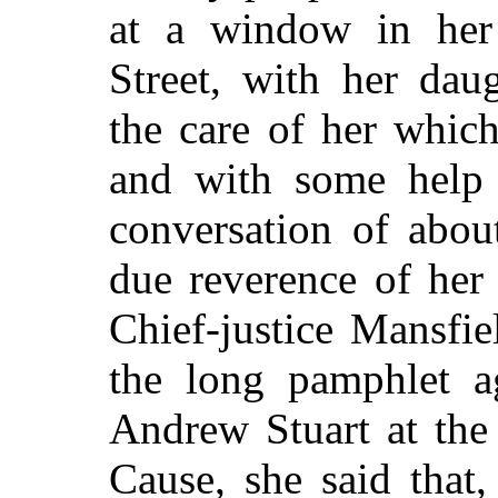
at a window in her
Street, with her dau
the care of her whic
and with some help 
conversation of abou
due reverence of her
Chief-justice Mansfi
the long pamphlet a
Andrew Stuart at the
Cause, she said that