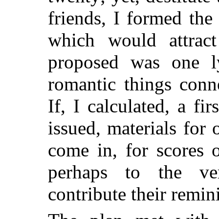
friends, I formed th
which would attract
proposed was one ly
romantic things conn
If, I calculated, a fir
issued, materials for
come in, for scores 
perhaps to the ve
contribute their remin