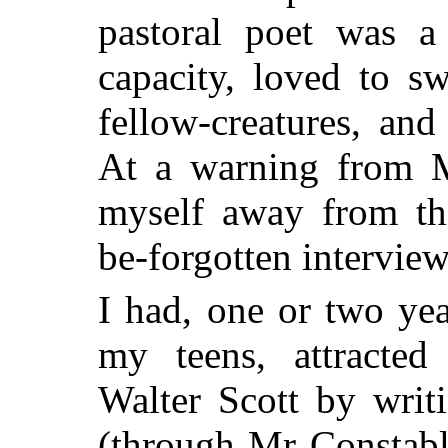
pastoral poet was a
capacity, loved to sw
fellow-creatures, and
At a warning from M
myself away from thi
be-forgotten interview
I had, one or two ye
my teens, attracted
Walter Scott by writ
(through Mr Constable