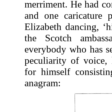
merriment. He had con
and one caricature 
Elizabeth dancing, ‘h
the Scotch ambassa
everybody who has se
peculiarity of voice
for himself consisti
anagram: