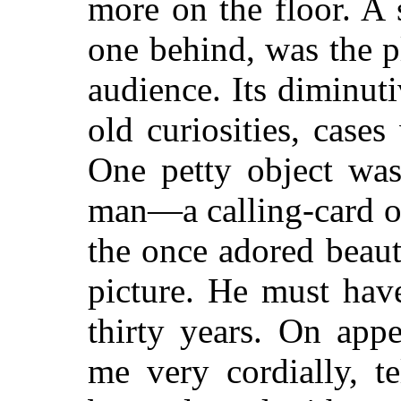
more on the floor. A 
one behind, was the 
audience. Its diminuti
old curiosities, cases
One petty object was
man—a calling-card o
the once adored beaut
picture. He must have
thirty years. On app
me very cordially, t