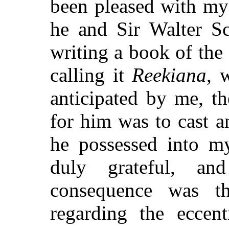
been pleased with my
he and Sir Walter Sc
writing a book of th
calling it
Reekiana
, 
anticipated by me, t
for him was to cast an
he possessed into my
duly grateful, a
consequence was th
regarding the eccen