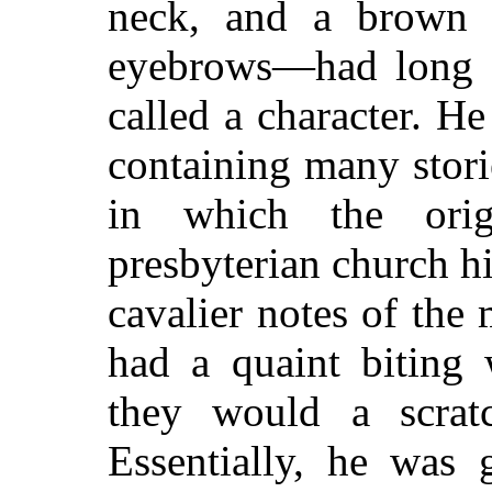
neck, and a brown
eyebrows—had long e
called a character. H
containing many stori
in which the origi
presbyterian church hi
cavalier notes of the
had a quaint biting 
they would a scrat
Essentially, he was 