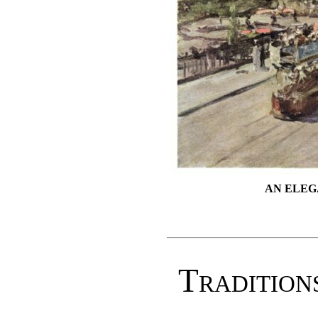
AN ELEG
Tradition