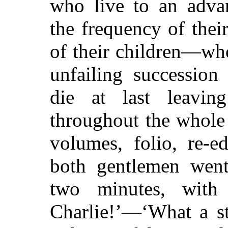
who live to an adva
the frequency of the
of their children—wh
unfailing succession
die at last leavin
throughout the whole
volumes, folio, re-
both gentlemen went
two minutes, with 
Charlie!’—‘What a s