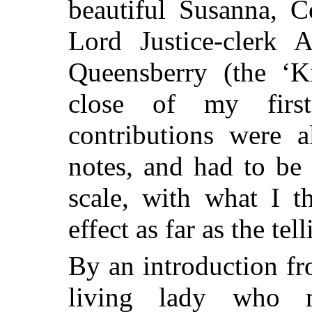
beautiful Susanna, C
Lord Justice-clerk 
Queensberry (the ‘Ki
close of my firs
contributions were a
notes, and had to be
scale, with what I t
effect as far as the te
By an introduction fr
living lady who 