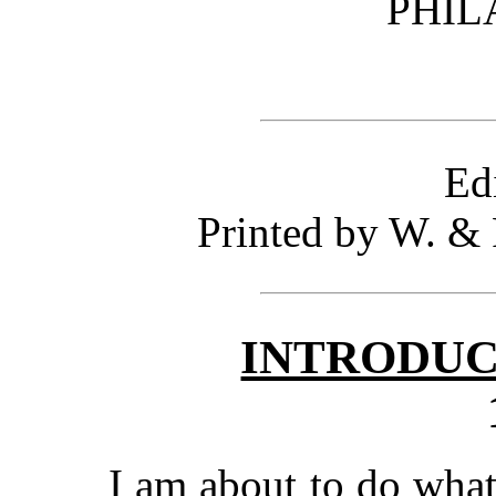
PHIL
Ed
Printed by W. & 
INTRODUC
I am about to do wha