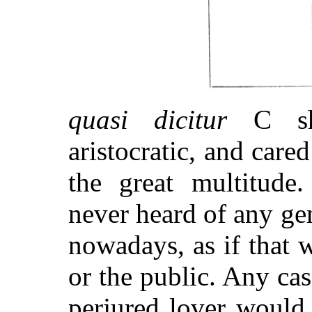
quasi dicitur
C sha
aristocratic, and cared
the great multitude
never heard of any ge
nowadays, as if that 
or the public. Any ca
perjured lover would