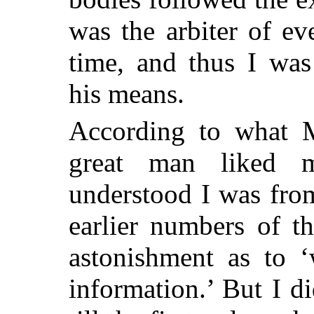
was the arbiter of ev
time, and thus I was
his means.
According to what M
great man liked 
understood I was fro
earlier numbers of t
astonishment as to ‘
information.’ But I d