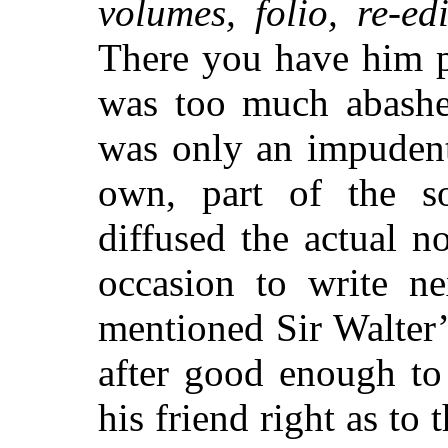
volumes, folio, re-e
There you have him pa
was too much abashed
was only an impudent 
own, part of the s
diffused the actual n
occasion to write n
mentioned Sir Walter
after good enough to
his friend right as to