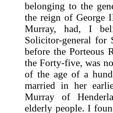
belonging to the gen
the reign of George 
Murray, had, I bel
Solicitor-general for
before the Porteous 
the Forty-five, was n
of the age of a hund
married in her earli
Murray of Henderla
elderly people. I fou