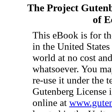
The Project Guten
of 
This eBook is for t
in the United States
world at no cost and
whatsoever. You may
re-use it under the t
Gutenberg License i
online at
www.guten