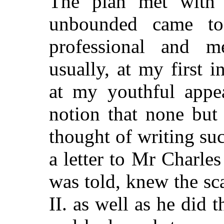
The plan met with s
unbounded came to
professional and m
usually, at my first i
at my youthful appe
notion that none but
thought of writing su
a letter to Mr Charle
was told, knew the sc
II. as well as he did 