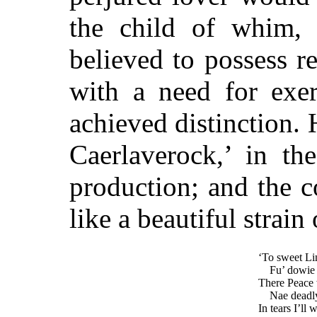
the child of whim,
believed to possess r
with a need for exe
achieved distinction. 
Caerlaverock,’ in t
production; and the 
like a beautiful strain
‘To sweet Lin
Fu’ dowie I
There Peace 
Nae deadly
In tears I’ll 