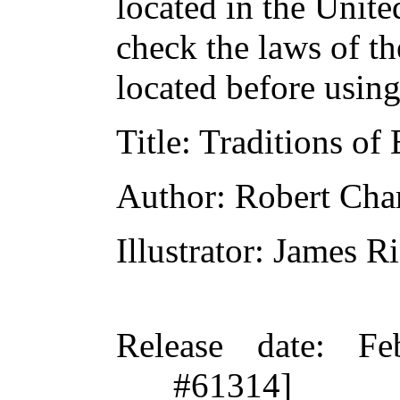
located in the Unite
check the laws of t
located before usin
Title
: Traditions of
Author
: Robert Ch
Illustrator
: James R
Release date
: Fe
#61314]