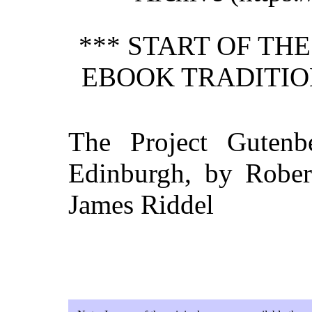
*** START OF TH
EBOOK TRADITIO
The Project Gutenb
Edinburgh, by Robert
James Riddel