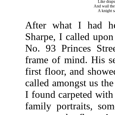
Like draps
And wail the
A knight s
After what I had h
Sharpe, I called upon
No. 93 Princes Stre
frame of mind. His s
first floor, and show
called amongst us th
I found carpeted with 
family portraits, so