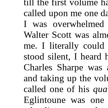
till the first volume
called upon me one d
I was overwhelmed 
Walter Scott was alm
me. I literally coul
stood silent, I heard
Charles Sharpe was 
and taking up the vo
called one of his
qua
Eglintoune was one o