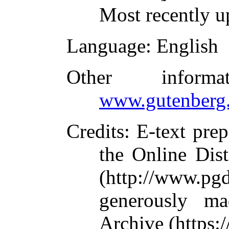
Most recently u
Language
: English
Other inform
www.gutenberg.
Credits
: E-text pre
the Online Dis
(http://www.pg
generously ma
Archive (https:/