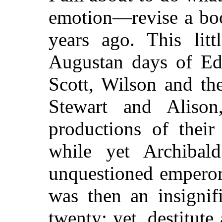
emotion—revise a boo
years ago. This lit
Augustan days of Ed
Scott, Wilson and th
Stewart and Alison
productions of their
while yet Archibal
unquestioned emperor
was then an insignif
twenty; yet, destitut