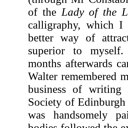
of the
Lady of the 
calligraphy, which I
better way of attrac
superior to mysel
months afterwards ca
Walter
remembered me
business of writing
Society of Edinburgh 
was handsomely pai
bodies followed the e