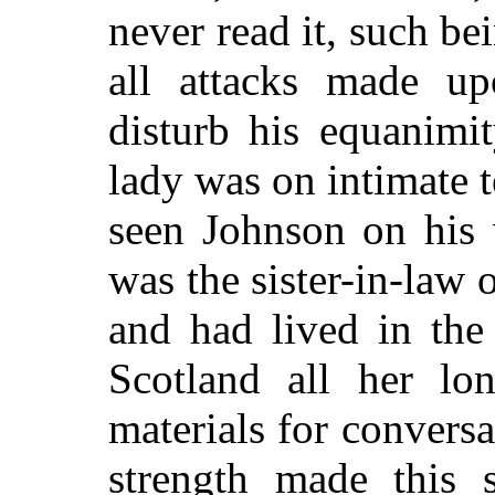
never read it, such bei
all attacks made up
disturb his equanimi
lady was on intimate 
seen Johnson on his 
was the sister-in-law 
and had lived in the
Scotland all her lo
materials for conversa
strength made this 