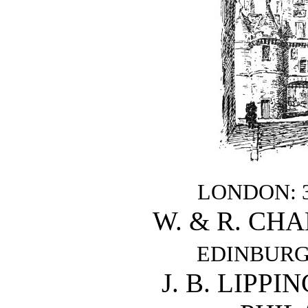
LONDON: 38
W. & R. CH
EDINBURGH:
J. B. LIPP