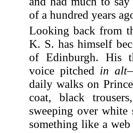
and had much to say 
of a hundred years ag
Looking back from th
K. S. has himself bec
of Edinburgh. His th
voice pitched
in alt
—
daily walks on Prince
coat, black trouser
sweeping over white 
something like a web