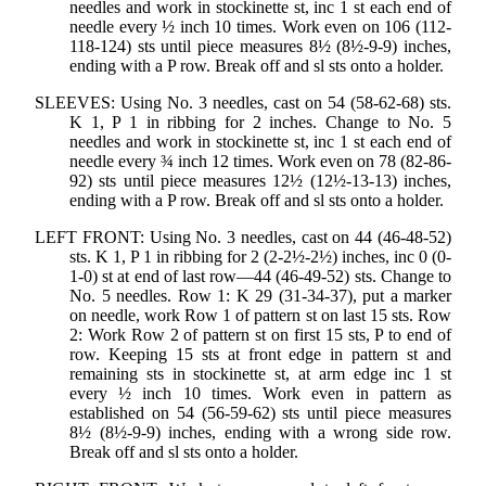
needles and work in stockinette st, inc 1 st each end of
needle every ½ inch 10 times. Work even on 106 (112-
118-124) sts until piece measures 8½ (8½-9-9) inches,
ending with a P row. Break off and sl sts onto a holder.
SLEEVES: Using No. 3 needles, cast on 54 (58-62-68) sts.
K 1, P 1 in ribbing for 2 inches. Change to No. 5
needles and work in stockinette st, inc 1 st each end of
needle every ¾ inch 12 times. Work even on 78 (82-86-
92) sts until piece measures 12½ (12½-13-13) inches,
ending with a P row. Break off and sl sts onto a holder.
LEFT FRONT: Using No. 3 needles, cast on 44 (46-48-52)
sts. K 1, P 1 in ribbing for 2 (2-2½-2½) inches, inc 0 (0-
1-0) st at end of last row—44 (46-49-52) sts. Change to
No. 5 needles. Row 1: K 29 (31-34-37), put a marker
on needle, work Row 1 of pattern st on last 15 sts. Row
2: Work Row 2 of pattern st on first 15 sts, P to end of
row. Keeping 15 sts at front edge in pattern st and
remaining sts in stockinette st, at arm edge inc 1 st
every ½ inch 10 times. Work even in pattern as
established on 54 (56-59-62) sts until piece measures
8½ (8½-9-9) inches, ending with a wrong side row.
Break off and sl sts onto a holder.