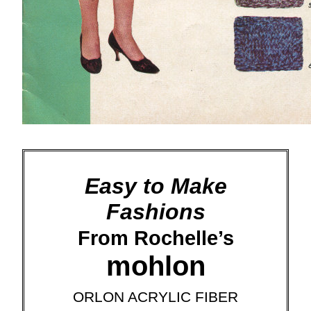
Easy to Make
Fashions
From Rochelle’s
mohlon
ORLON ACRYLIC FIBER