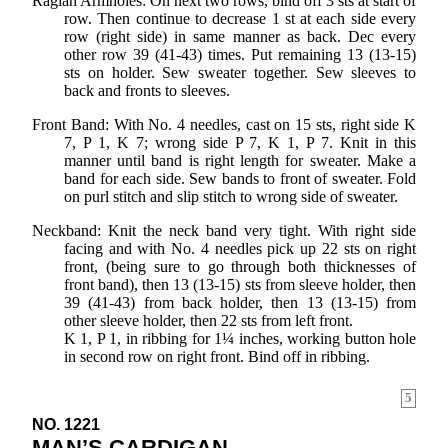
Raglan Armholes: On next two rows, bind off 3 sts at start of
row. Then continue to decrease 1 st at each side every
row (right side) in same manner as back. Dec every
other row 39 (41-43) times. Put remaining 13 (13-15)
sts on holder. Sew sweater together. Sew sleeves to
back and fronts to sleeves.
Front Band: With No. 4 needles, cast on 15 sts, right side K
7, P 1, K 7; wrong side P 7, K 1, P 7. Knit in this
manner until band is right length for sweater. Make a
band for each side. Sew bands to front of sweater. Fold
on purl stitch and slip stitch to wrong side of sweater.
Neckband: Knit the neck band very tight. With right side
facing and with No. 4 needles pick up 22 sts on right
front, (being sure to go through both thicknesses of
front band), then 13 (13-15) sts from sleeve holder, then
39 (41-43) from back holder, then 13 (13-15) from
other sleeve holder, then 22 sts from left front.
K 1, P 1, in ribbing for 1¼ inches, working button hole
in second row on right front. Bind off in ribbing.
5
NO. 1221
MAN’S CARDIGAN