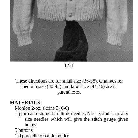
1221
These directions are for small size (36-38). Changes for
medium size (40-42) and large size (44-46) are in
parentheses.
MATERIALS
:
Mohlon 2-oz. skeins 5 (6-6)
1 pair each straight knitting needles Nos. 3 and 5 or any
size needles which will give the stitch gauge given
below
5 buttons
1 d p needle or cable holder