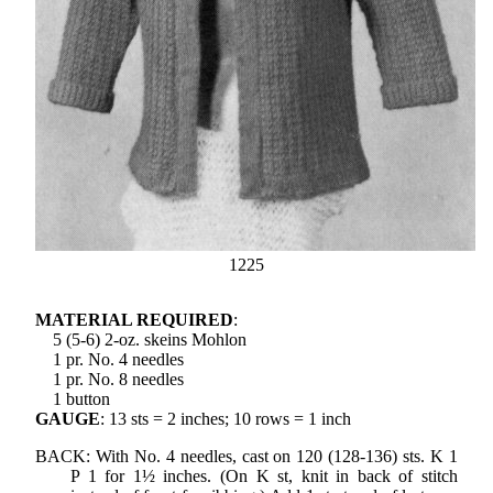
1225
MATERIAL REQUIRED
:
5 (5-6) 2-oz. skeins Mohlon
1 pr. No. 4 needles
1 pr. No. 8 needles
1 button
GAUGE
: 13 sts = 2 inches; 10 rows = 1 inch
BACK: With No. 4 needles, cast on 120 (128-136) sts. K 1
P 1 for 1½ inches. (On K st, knit in back of stitch