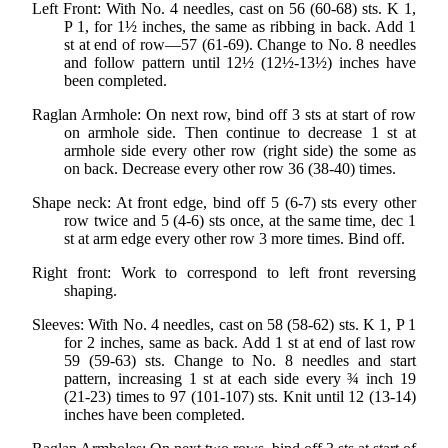
Left Front: With No. 4 needles, cast on 56 (60-68) sts. K 1,
P 1, for 1½ inches, the same as ribbing in back. Add 1
st at end of row—57 (61-69). Change to No. 8 needles
and follow pattern until 12½ (12½-13½) inches have
been completed.
Raglan Armhole: On next row, bind off 3 sts at start of row
on armhole side. Then continue to decrease 1 st at
armhole side every other row (right side) the some as
on back. Decrease every other row 36 (38-40) times.
Shape neck: At front edge, bind off 5 (6-7) sts every other
row twice and 5 (4-6) sts once, at the same time, dec 1
st at arm edge every other row 3 more times. Bind off.
Right front: Work to correspond to left front reversing
shaping.
Sleeves: With No. 4 needles, cast on 58 (58-62) sts. K 1, P 1
for 2 inches, same as back. Add 1 st at end of last row
59 (59-63) sts. Change to No. 8 needles and start
pattern, increasing 1 st at each side every ¾ inch 19
(21-23) times to 97 (101-107) sts. Knit until 12 (13-14)
inches have been completed.