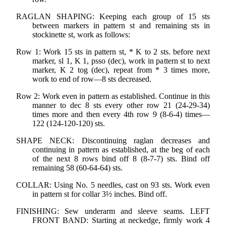
RAGLAN SHAPING: Keeping each group of 15 sts
between markers in pattern st and remaining sts in
stockinette st, work as follows:
Row 1: Work 15 sts in pattern st, * K to 2 sts. before next
marker, sl 1, K 1, psso (dec), work in pattern st to next
marker, K 2 tog (dec), repeat from * 3 times more,
work to end of row—8 sts decreased.
Row 2: Work even in pattern as established. Continue in this
manner to dec 8 sts every other row 21 (24-29-34)
times more and then every 4th row 9 (8-6-4) times—
122 (124-120-120) sts.
SHAPE NECK: Discontinuing raglan decreases and
continuing in pattern as established, at the beg of each
of the next 8 rows bind off 8 (8-7-7) sts. Bind off
remaining 58 (60-64-64) sts.
COLLAR: Using No. 5 needles, cast on 93 sts. Work even
in pattern st for collar 3½ inches. Bind off.
FINISHING: Sew underarm and sleeve seams. LEFT
FRONT BAND: Starting at neckedge, firmly work 4