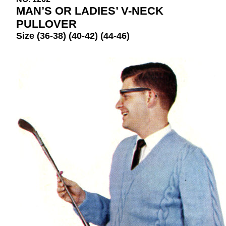
MAN’S OR LADIES’ V-NECK
PULLOVER
Size (36-38) (40-42) (44-46)