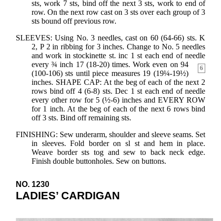
sts, work 7 sts, bind off the next 3 sts, work to end of
row. On the next row cast on 3 sts over each group of 3
sts bound off previous row.
SLEEVES: Using No. 3 needles, cast on 60 (64-66) sts. K
2, P 2 in ribbing for 3 inches. Change to No. 5 needles
and work in stockinette st. inc 1 st each end of needle
every ¾
inch 17 (18-20) times. Work even on 94
6
(100-106) sts until piece measures 19 (19¼-19½)
inches. SHAPE CAP: At the beg of each of the next 2
rows bind off 4 (6-8) sts. Dec 1 st each end of needle
every other row for 5 (½-6) inches and EVERY ROW
for 1 inch. At the beg of each of the next 6 rows bind
off 3 sts. Bind off remaining sts.
FINISHING: Sew underarm, shoulder and sleeve seams. Set
in sleeves. Fold border on sl st and hem in place.
Weave border sts tog and sew to back neck edge.
Finish double buttonholes. Sew on buttons.
NO. 1230
LADIES’ CARDIGAN