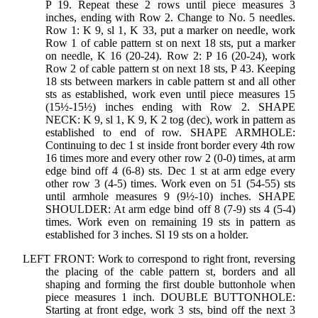
P 19. Repeat these 2 rows until piece measures 3
inches, ending with Row 2. Change to No. 5 needles.
Row 1: K 9, sl 1, K 33, put a marker on needle, work
Row 1 of cable pattern st on next 18 sts, put a marker
on needle, K 16 (20-24). Row 2: P 16 (20-24), work
Row 2 of cable pattern st on next 18 sts, P 43. Keeping
18 sts between markers in cable pattern st and all other
sts as established, work even until piece measures 15
(15½-15½) inches ending with Row 2. SHAPE
NECK: K 9, sl 1, K 9, K 2 tog (dec), work in pattern as
established to end of row. SHAPE ARMHOLE:
Continuing to dec 1 st inside front border every 4th row
16 times more and every other row 2 (0-0) times, at arm
edge bind off 4 (6-8) sts. Dec 1 st at arm edge every
other row 3 (4-5) times. Work even on 51 (54-55) sts
until armhole measures 9 (9½-10) inches. SHAPE
SHOULDER: At arm edge bind off 8 (7-9) sts 4 (5-4)
times. Work even on remaining 19 sts in pattern as
established for 3 inches. Sl 19 sts on a holder.
LEFT FRONT: Work to correspond to right front, reversing
the placing of the cable pattern st, borders and all
shaping and forming the first double buttonhole when
piece measures 1 inch. DOUBLE BUTTONHOLE:
Starting at front edge, work 3 sts, bind off the next 3