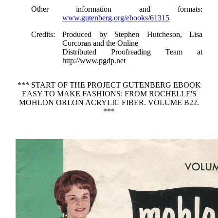
Other information and formats
:
www.gutenberg.org/ebooks/61315
Credits
: Produced by Stephen Hutcheson, Lisa
Corcoran and the Online
Distributed Proofreading Team at
http://www.pgdp.net
*** START OF THE PROJECT GUTENBERG EBOOK
EASY TO MAKE FASHIONS: FROM ROCHELLE'S
MOHLON ORLON ACRYLIC FIBER. VOLUME B22.
***