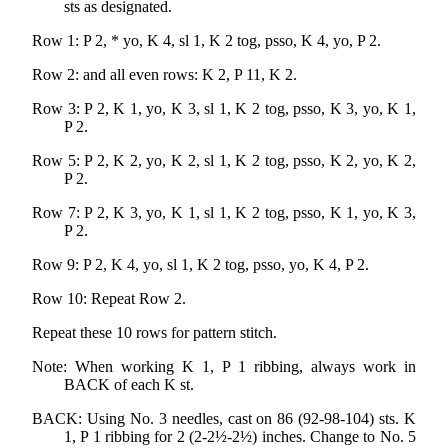
sts as designated.
Row 1: P 2, * yo, K 4, sl 1, K 2 tog, psso, K 4, yo, P 2.
Row 2: and all even rows: K 2, P 11, K 2.
Row 3: P 2, K 1, yo, K 3, sl 1, K 2 tog, psso, K 3, yo, K 1,
P 2.
Row 5: P 2, K 2, yo, K 2, sl 1, K 2 tog, psso, K 2, yo, K 2,
P 2.
Row 7: P 2, K 3, yo, K 1, sl 1, K 2 tog, psso, K 1, yo, K 3,
P 2.
Row 9: P 2, K 4, yo, sl 1, K 2 tog, psso, yo, K 4, P 2.
Row 10: Repeat Row 2.
Repeat these 10 rows for pattern stitch.
Note: When working K 1, P 1 ribbing, always work in
BACK of each K st.
BACK: Using No. 3 needles, cast on 86 (92-98-104) sts. K
1, P 1 ribbing for 2 (2-2½-2½) inches. Change to No. 5