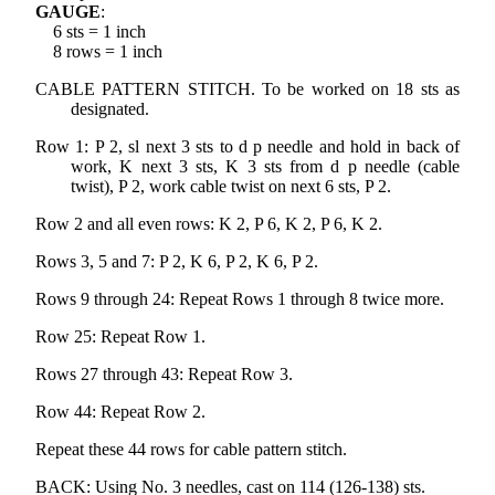
GAUGE
:
6 sts = 1 inch
8 rows = 1 inch
CABLE PATTERN STITCH. To be worked on 18 sts as
designated.
Row 1: P 2, sl next 3 sts to d p needle and hold in back of
work, K next 3 sts, K 3 sts from d p needle (cable
twist), P 2, work cable twist on next 6 sts, P 2.
Row 2 and all even rows: K 2, P 6, K 2, P 6, K 2.
Rows 3, 5 and 7: P 2, K 6, P 2, K 6, P 2.
Rows 9 through 24: Repeat Rows 1 through 8 twice more.
Row 25: Repeat Row 1.
Rows 27 through 43: Repeat Row 3.
Row 44: Repeat Row 2.
Repeat these 44 rows for cable pattern stitch.
BACK: Using No. 3 needles, cast on 114 (126-138) sts.