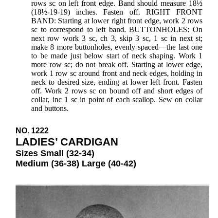
rows sc on left front edge. Band should measure 18½
(18½-19-19) inches. Fasten off. RIGHT FRONT
BAND: Starting at lower right front edge, work 2 rows
sc to correspond to left band. BUTTONHOLES: On
next row work 3 sc, ch 3, skip 3 sc, 1 sc in next st;
make 8 more buttonholes, evenly spaced—the last one
to be made just below start of neck shaping. Work 1
more row sc; do not break off. Starting at lower edge,
work 1 row sc around front and neck edges, holding in
neck to desired size, ending at lower left front. Fasten
off. Work 2 rows sc on bound off and short edges of
collar, inc 1 sc in point of each scallop. Sew on collar
and buttons.
NO. 1222
LADIES’ CARDIGAN
Sizes Small (32-34)
Medium (36-38) Large (40-42)