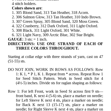
4 stitch holders.
Colors shown are
:
1. 305 Blond Sand, 313 Tan Heather, 318 Acorn.
2. 306 Salmon Glow, 313 Tan Heather, 310 Indo Brown.
3. 307 Green Spray, 305 Blond Sand, 320 Moss Green.
4. 322 Cranberry, 312 Dark Oxford, 311 Light Oxford.
5. 308 Black, 311 Light Oxford, 301 White.
6. 321 Light Navy, 309 Arctic Blue, 302 Star Bright.
GAUGE
: 3 sts: = 1 inch.
DIRECTIONS: USE ONE STRAND OF EACH OF
THREE COLORS THROUGHOUT.
Starting at collar edge with three strands of yarn, cast on 47
(51-55) sts.
DO NOT JOIN, WORK IN ROWS AS FOLLOWS: Row
1: K 1, * P 1, K 1. Repeat from * across. Repeat Row 1
for Seed Stitch Pattern. Work in Seed stitch for 4
(4½-5) inches. Divide sts for raglan shaping as follows:
Row 1: For left Front, work in Seed St across first 9 sts—
front band, K next 4 (5-6) sts, place a marker on needle;
for Left Sleeve K next 4 sts, place a marker on needle;
for Back K next 13 (15-17) sts, place a marker on
needle; for Right Sleeve K next 4 sts, place a marker on