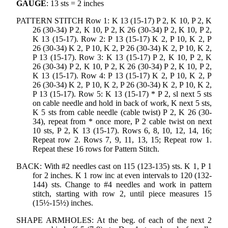
GAUGE
: 13 sts = 2 inches
PATTERN STITCH Row 1: K 13 (15-17) P 2, K 10, P 2, K
26 (30-34) P 2, K 10, P 2, K 26 (30-34) P 2, K 10, P 2,
K 13 (15-17). Row 2: P 13 (15-17) K 2, P 10, K 2, P
26 (30-34) K 2, P 10, K 2, P 26 (30-34) K 2, P 10, K 2,
P 13 (15-17). Row 3: K 13 (15-17) P 2, K 10, P 2, K
26 (30-34) P 2, K 10, P 2, K 26 (30-34) P 2, K 10, P 2,
K 13 (15-17). Row 4: P 13 (15-17) K 2, P 10, K 2, P
26 (30-34) K 2, P 10, K 2, P 26 (30-34) K 2, P 10, K 2,
P 13 (15-17). Row 5: K 13 (15-17) * P 2, sl next 5 sts
on cable needle and hold in back of work, K next 5 sts,
K 5 sts from cable needle (cable twist) P 2, K 26 (30-
34), repeat from * once more, P 2 cable twist on next
10 sts, P 2, K 13 (15-17). Rows 6, 8, 10, 12, 14, 16;
Repeat row 2. Rows 7, 9, 11, 13, 15; Repeat row 1.
Repeat these 16 rows for Pattern Stitch.
BACK: With #2 needles cast on 115 (123-135) sts. K 1, P 1
for 2 inches. K 1 row inc at even intervals to 120 (132-
144) sts. Change to #4 needles and work in pattern
stitch, starting with row 2, until piece measures 15
(15½-15½) inches.
SHAPE ARMHOLES: At the beg. of each of the next 2