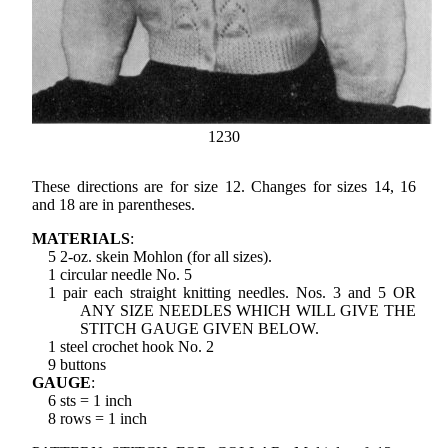
1230
These directions are for size 12. Changes for sizes 14, 16
and 18 are in parentheses.
MATERIALS
:
5 2-oz. skein Mohlon (for all sizes).
1 circular needle No. 5
1 pair each straight knitting needles. Nos. 3 and 5 OR
ANY SIZE NEEDLES WHICH WILL GIVE THE
STITCH GAUGE GIVEN BELOW.
1 steel crochet hook No. 2
9 buttons
GAUGE
:
6 sts = 1 inch
8 rows = 1 inch