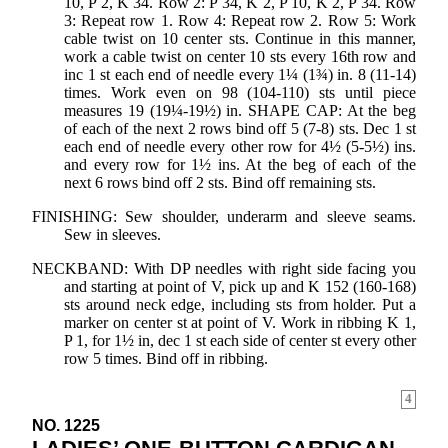
10, P 2, K 34. Row 2: P 34, K 2, P 10, K 2, P 34. Row
3: Repeat row 1. Row 4: Repeat row 2. Row 5: Work
cable twist on 10 center sts. Continue in this manner,
work a cable twist on center 10 sts every 16th row and
inc 1 st each end of needle every 1¼ (1¾) in. 8 (11-14)
times. Work even on 98 (104-110) sts until piece
measures 19 (19¼-19½) in. SHAPE CAP: At the beg
of each of the next 2 rows bind off 5 (7-8) sts. Dec 1 st
each end of needle every other row for 4½ (5-5½) ins.
and every row for 1½ ins. At the beg of each of the
next 6 rows bind off 2 sts. Bind off remaining sts.
FINISHING: Sew shoulder, underarm and sleeve seams.
Sew in sleeves.
NECKBAND: With DP needles with right side facing you
and starting at point of V, pick up and K 152 (160-168)
sts around neck edge, including sts from holder. Put a
marker on center st at point of V. Work in ribbing K 1,
P 1, for 1½ in, dec 1 st each side of center st every other
row 5 times. Bind off in ribbing.
4
NO. 1225