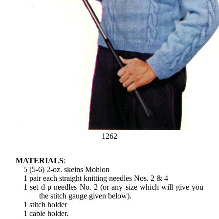
1262
MATERIALS
:
5 (5-6) 2-oz. skeins Mohlon
1 pair each straight knitting needles Nos. 2 & 4
1 set d p needles No. 2 (or any size which will give you
the stitch gauge given below).
1 stitch holder
1 cable holder.