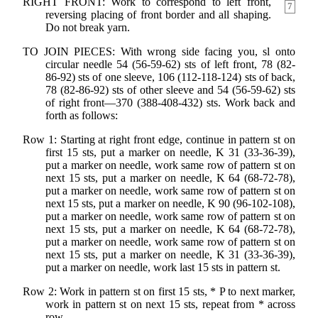
RIGHT FRONT: Work to correspond to left front,
7
reversing placing of front border and all shaping.
Do not break yarn.
TO JOIN PIECES: With wrong side facing you, sl onto
circular needle 54 (56-59-62) sts of left front, 78 (82-
86-92) sts of one sleeve, 106 (112-118-124) sts of back,
78 (82-86-92) sts of other sleeve and 54 (56-59-62) sts
of right front—370 (388-408-432) sts. Work back and
forth as follows:
Row 1: Starting at right front edge, continue in pattern st on
first 15 sts, put a marker on needle, K 31 (33-36-39),
put a marker on needle, work same row of pattern st on
next 15 sts, put a marker on needle, K 64 (68-72-78),
put a marker on needle, work same row of pattern st on
next 15 sts, put a marker on needle, K 90 (96-102-108),
put a marker on needle, work same row of pattern st on
next 15 sts, put a marker on needle, K 64 (68-72-78),
put a marker on needle, work same row of pattern st on
next 15 sts, put a marker on needle, K 31 (33-36-39),
put a marker on needle, work last 15 sts in pattern st.
Row 2: Work in pattern st on first 15 sts, * P to next marker,
work in pattern st on next 15 sts, repeat from * across
row.