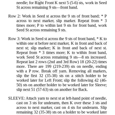
needle; for Right Front K next 5 (5-6) sts, work in Seed
St across remaining 9 sts—front band.
Row 2: Work in Seed st across the 9 sts of front band; * P
across to next marker, slip marker. Repeat from * 3
times more; P to within last 9 sts for front band, work
Seed St across remaining 9 sts.
Row 3: Work in Seed st across the 9 sts of front band, * K to
within one st before next marker, K in front and back of
next st; slip marker; K in front and back of next st.
Repeat from * 3 times more; K to within front band,
work Seed St across remaining 9 sts—8 sts increased.
Repeat last 2 rows (2nd and 3rd Row) 18 (20-22) times
more. There are 199 (219-239) sts on needle, ending
with a P row. Break off yarn. Removing all markers,
slip the first 32 (35-38) sts on a stitch holder to be
worked later for Left Front; slip the following 42 (46-
50) sts on another holder to be worked later for Sleeve;
slip next 51 (57-63) sts on another for Back.
SLEEVE: Attach yarn to next st at left-hand point of needle,
cast on 3 sts for underarm, then K over these 3 sts and
across to next marker, cast on 4 sts for underarm. Slip
remaining 32 (35-38) sts on a holder to be worked later