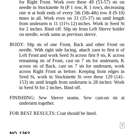
for Right Front. Work over these 49 (53-57) sts on
needle in Stockinette St (P 1 row, K 1 row), decreasing
one st at both ends of every 5th (5th-4th) row 8 (9-10)
times in all. Work even on 33 (35-37) sts until length
from underarm is 11 (11½-12) inches. Work in Seed St
for 2 inches. Bind off. Slip sts from Left Sleeve holder
on needle, work same as previous sleeve.
BODY: Slip sts of one Front, Back and other Front on
needle. With right side facing, attach yarn to first st of
Left Front and work Seed St across first 9 sts, K across
remaining sts of Front, cast on 7 sts for underarm, K
across sts of Back, cast on 7 sts for underarm, work
across Right Front as before. Keeping front edges in
Seed St, work in Stockinette St over these 129 (141-
153) sts until length from underarm is 28 inches: Work
in Seed St for 2 inches. Bind off.
FINISHING: Sew Sleeve seams. Sew cast-on sts at
underarm together.
FOR BEST RESULTS: Coat should be lined.
3
NO. 1262