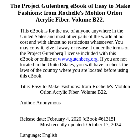
The Project Gutenberg eBook of
Easy to Make
Fashions: from Rochelle's Mohlon Orlon
Acrylic Fiber. Volume B22.
This eBook is for the use of anyone anywhere in the
United States and most other parts of the world at no
cost and with almost no restrictions whatsoever. You
may copy it, give it away or re-use it under the terms of
the Project Gutenberg License included with this
eBook or online at
www.gutenberg.org
. If you are not
located in the United States, you will have to check the
laws of the country where you are located before using
this eBook.
Title
: Easy to Make Fashions: from Rochelle's Mohlon
Orlon Acrylic Fiber. Volume B22.
Author
: Anonymous
Release date
: February 4, 2020 [eBook #61315]
Most recently updated: October 17, 2024
Language
: English