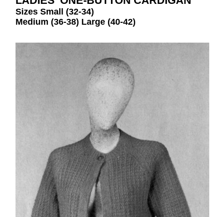
LADIES’ ONE-BUTTON CARDIGAN
Sizes Small (32-34)
Medium (36-38) Large (40-42)