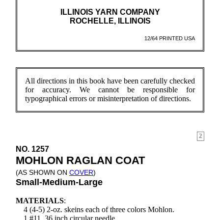
ILLINOIS YARN COMPANY
ROCHELLE, ILLINOIS
12/64 PRINTED USA
All directions in this book have been carefully checked
for accuracy. We cannot be responsible for
typographical errors or misinterpretation of directions.
2
NO. 1257
MOHLON RAGLAN COAT
(AS SHOWN ON
COVER
)
Small-Medium-Large
MATERIALS
:
4 (4-5) 2-oz. skeins each of three colors Mohlon.
1 #11, 36 inch circular needle.