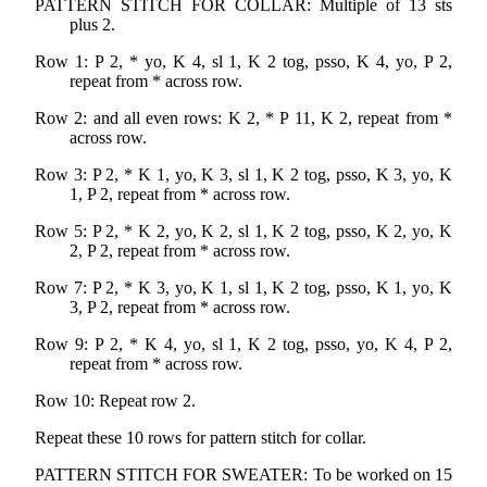
PATTERN STITCH FOR COLLAR: Multiple of 13 sts
plus 2.
Row 1: P 2, * yo, K 4, sl 1, K 2 tog, psso, K 4, yo, P 2,
repeat from * across row.
Row 2: and all even rows: K 2, * P 11, K 2, repeat from *
across row.
Row 3: P 2, * K 1, yo, K 3, sl 1, K 2 tog, psso, K 3, yo, K
1, P 2, repeat from * across row.
Row 5: P 2, * K 2, yo, K 2, sl 1, K 2 tog, psso, K 2, yo, K
2, P 2, repeat from * across row.
Row 7: P 2, * K 3, yo, K 1, sl 1, K 2 tog, psso, K 1, yo, K
3, P 2, repeat from * across row.
Row 9: P 2, * K 4, yo, sl 1, K 2 tog, psso, yo, K 4, P 2,
repeat from * across row.
Row 10: Repeat row 2.
Repeat these 10 rows for pattern stitch for collar.
PATTERN STITCH FOR SWEATER: To be worked on 15