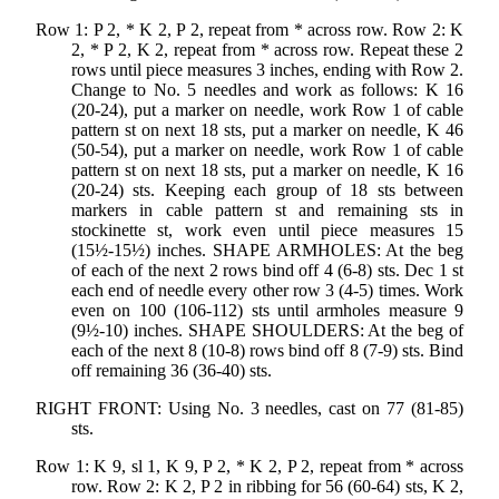
Row 1: P 2, * K 2, P 2, repeat from * across row. Row 2: K
2, * P 2, K 2, repeat from * across row. Repeat these 2
rows until piece measures 3 inches, ending with Row 2.
Change to No. 5 needles and work as follows: K 16
(20-24), put a marker on needle, work Row 1 of cable
pattern st on next 18 sts, put a marker on needle, K 46
(50-54), put a marker on needle, work Row 1 of cable
pattern st on next 18 sts, put a marker on needle, K 16
(20-24) sts. Keeping each group of 18 sts between
markers in cable pattern st and remaining sts in
stockinette st, work even until piece measures 15
(15½-15½) inches. SHAPE ARMHOLES: At the beg
of each of the next 2 rows bind off 4 (6-8) sts. Dec 1 st
each end of needle every other row 3 (4-5) times. Work
even on 100 (106-112) sts until armholes measure 9
(9½-10) inches. SHAPE SHOULDERS: At the beg of
each of the next 8 (10-8) rows bind off 8 (7-9) sts. Bind
off remaining 36 (36-40) sts.
RIGHT FRONT: Using No. 3 needles, cast on 77 (81-85)
sts.
Row 1: K 9, sl 1, K 9, P 2, * K 2, P 2, repeat from * across
row. Row 2: K 2, P 2 in ribbing for 56 (60-64) sts, K 2,