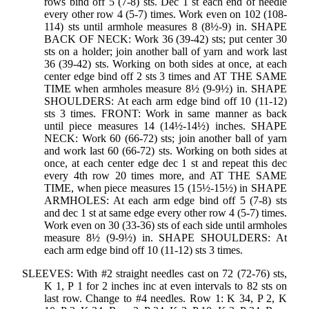
rows bind off 5 (7-8) sts. Dec 1 st each end of needle
every other row 4 (5-7) times. Work even on 102 (108-
114) sts until armhole measures 8 (8½-9) in. SHAPE
BACK OF NECK: Work 36 (39-42) sts; put center 30
sts on a holder; join another ball of yarn and work last
36 (39-42) sts. Working on both sides at once, at each
center edge bind off 2 sts 3 times and AT THE SAME
TIME when armholes measure 8½ (9-9½) in. SHAPE
SHOULDERS: At each arm edge bind off 10 (11-12)
sts 3 times. FRONT: Work in same manner as back
until piece measures 14 (14½-14½) inches. SHAPE
NECK: Work 60 (66-72) sts; join another ball of yarn
and work last 60 (66-72) sts. Working on both sides at
once, at each center edge dec 1 st and repeat this dec
every 4th row 20 times more, and AT THE SAME
TIME, when piece measures 15 (15½-15½) in SHAPE
ARMHOLES: At each arm edge bind off 5 (7-8) sts
and dec 1 st at same edge every other row 4 (5-7) times.
Work even on 30 (33-36) sts of each side until armholes
measure 8½ (9-9½) in. SHAPE SHOULDERS: At
each arm edge bind off 10 (11-12) sts 3 times.
SLEEVES: With #2 straight needles cast on 72 (72-76) sts,
K 1, P 1 for 2 inches inc at even intervals to 82 sts on
last row. Change to #4 needles. Row 1: K 34, P 2, K