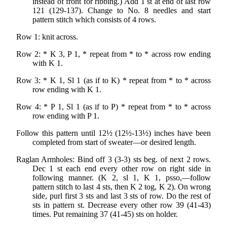
instead of front for ribbing.) Add 1 st at end of last row
121 (129-137). Change to No. 8 needles and start
pattern stitch which consists of 4 rows.
Row 1: knit across.
Row 2: * K 3, P 1, * repeat from * to * across row ending
with K 1.
Row 3: * K 1, Sl 1 (as if to K) * repeat from * to * across
row ending with K 1.
Row 4: * P 1, Sl 1 (as if to P) * repeat from * to * across
row ending with P 1.
Follow this pattern until 12½ (12½-13½) inches have been
completed from start of sweater—or desired length.
Raglan Armholes: Bind off 3 (3-3) sts beg. of next 2 rows.
Dec 1 st each end every other row on right side in
following manner. (K 2, sl 1, K 1, psso,—follow
pattern stitch to last 4 sts, then K 2 tog, K 2). On wrong
side, purl first 3 sts and last 3 sts of row. Do the rest of
sts in pattern st. Decrease every other row 39 (41-43)
times. Put remaining 37 (41-45) sts on holder.