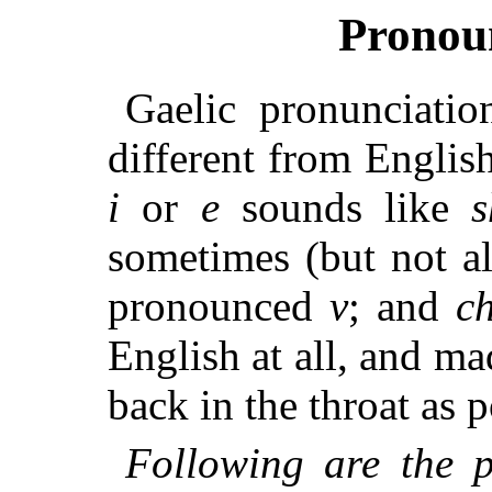
Pronou
Gaelic pronunciatio
different from Englis
i
or
e
sounds like
s
sometimes (but not a
pronounced
v
; and
c
English at all, and ma
back in the throat as p
Following are the p