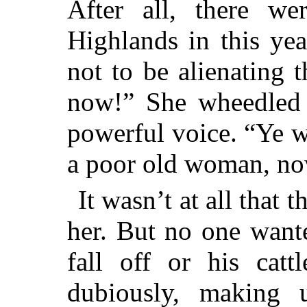
After all, there w
Highlands in this ye
not to be alienating 
now!” She wheedled 
powerful voice. “Ye 
a poor old woman, no
It wasn’t at all that
her. But no one want
fall off or his catt
dubiously, making 