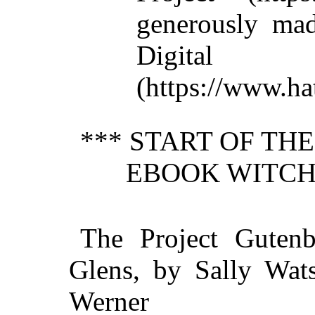
generously mad
Digit
(https://www.hat
*** START OF TH
EBOOK WITCH 
The Project Guten
Glens, by Sally Wats
Werner