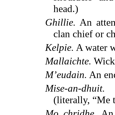
head.)
Ghillie.
An atten
clan chief or ch
Kelpie.
A water w
Mallaichte.
Wick
M’eudain.
An en
Mise-an-dhuit.
A
(literally, “Me 
Mo chridhe.
An e