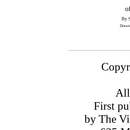
o
By 
Drawi
Copyr
All
First p
by The Vi