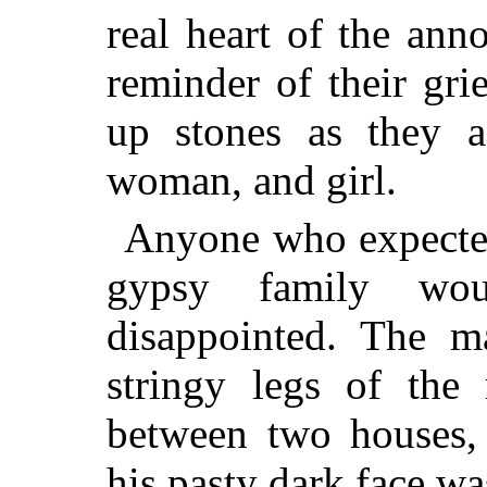
real heart of the ann
reminder of their gr
up stones as they 
woman, and girl.
Anyone who expected 
gypsy family wou
disappointed. The m
stringy legs of th
between two houses, 
his pasty dark face wa