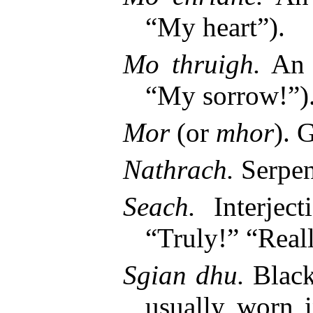
“My heart”).
Mo thruigh.
An e
“My sorrow!”)
Mor
(or
mhor
). 
Nathrach.
Serpen
Seach.
Interjec
“Truly!” “Real
Sgian dhu.
Black
usually worn i