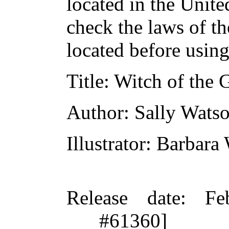
located in the Unite
check the laws of t
located before usin
Title
: Witch of the 
Author
: Sally Wats
Illustrator
: Barbara
Release date
: Fe
#61360]