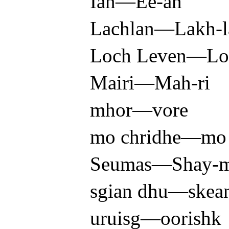
Ian—Ee-an
Lachlan—Lakh-l
Loch Leven—Lo
Mairi—Mah-ri
mhor—vore
mo chridhe—mo 
Seumas—Shay-ma
sgian dhu—skea
uruisg—oorishk