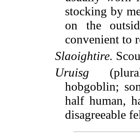
stocking by me
on the outsi
convenient to r
Slaoightire.
Scou
Uruisg
(plur
hobgoblin; so
half human, h
disagreeable fe