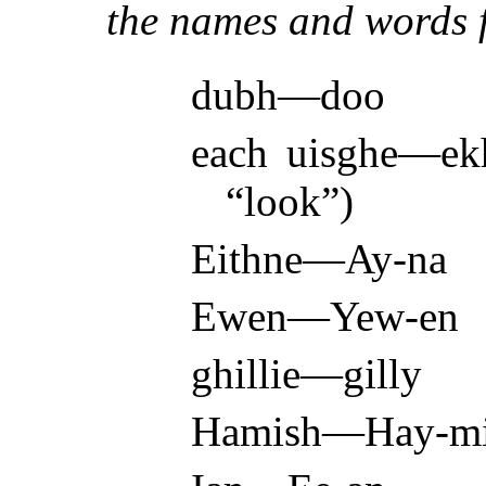
the names and words f
dubh—doo
each uisghe—ekh
“look”)
Eithne—Ay-na
Ewen—Yew-en
ghillie—gilly
Hamish—Hay-m