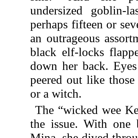
undersized goblin-
perhaps fifteen or sev
an outrageous assort
black elf-locks flapp
down her back. Eyes 
peered out like thos
or a witch.
The “wicked wee Kelp
the issue. With one 
Mina, she dived throug