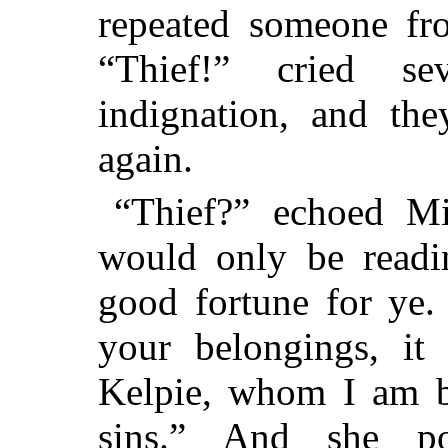
repeated someone fro
“Thief!” cried s
indignation, and th
again.
“Thief?” echoed Mi
would only be readi
good fortune for ye.
your belongings, i
Kelpie, whom I am be
sins.” And she po