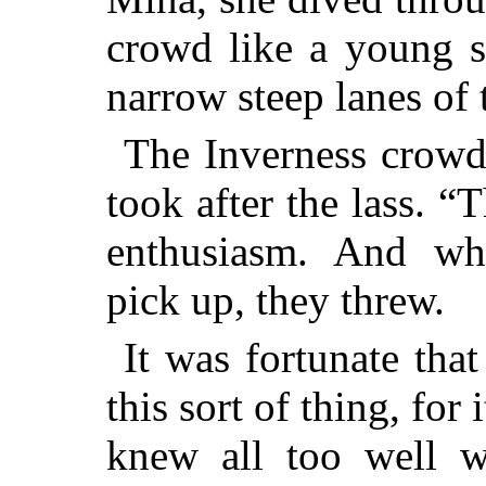
crowd like a young s
narrow steep lanes of 
The Inverness crowd
took after the lass. “
enthusiasm. And wh
pick up, they threw.
It was fortunate tha
this sort of thing, for
knew all too well w