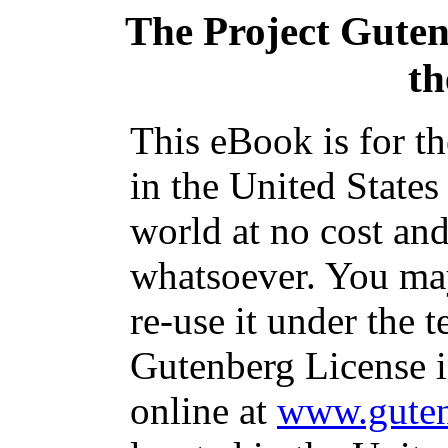
The Project Gute
th
This eBook is for t
in the United States
world at no cost and
whatsoever. You may
re-use it under the t
Gutenberg License i
online at
www.guten