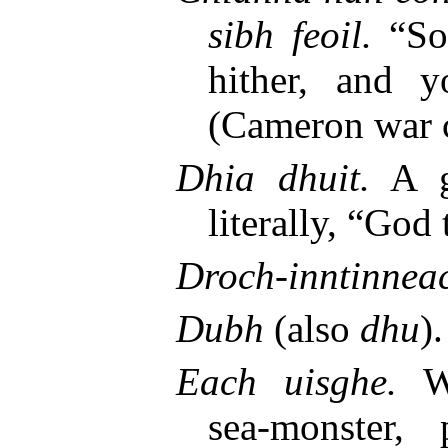
sibh feoil.
“Son
hither, and y
(Cameron war c
Dhia dhuit.
A gr
literally, “God
Droch-inntinnea
Dubh
(also
dhu
)
Each uisghe.
Wa
sea-monster,