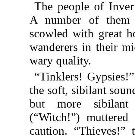
The people of Inver
A number of them 
scowled with great hos
wanderers in their m
wary quality.
“Tinklers! Gypsies!”
the soft, sibilant soun
but more sibilant
(“Witch!”) muttered
caution. “Thieves!” 