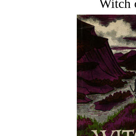
Witch 