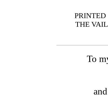
PRINTED 
THE VAI
To my
and