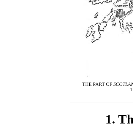
THE PART OF
SCOTLA
1. T