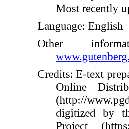
Most recently u
Language
: English
Other inform
www.gutenberg.
Credits
: E-text pre
Online Distri
(http://www.pg
digitized by 
Project (https