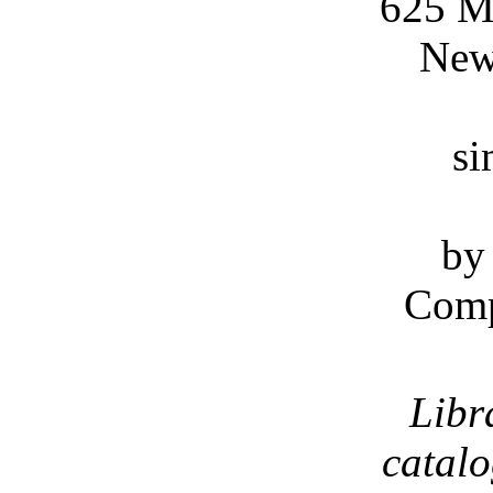
625 M
New
si
by
Comp
Libr
catal