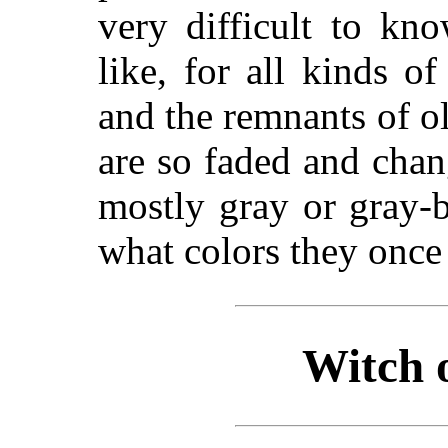
very difficult to
know
like, for all kinds o
and the remnants of ol
are so faded and chan
mostly gray or gray-b
what colors they once
Witch 