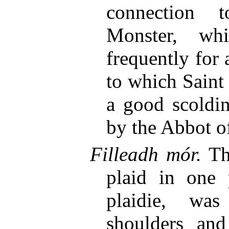
connection
Monster, wh
frequently for 
to which Saint
a good scoldin
by the Abbot of
Filleadh mór.
The
plaid in one 
plaidie, wa
shoulders an