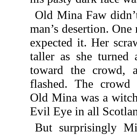
Old Mina Faw didn’t 
man’s
desertion. One 
expected it. Her scr
taller as she turned
toward the crowd, 
flashed. The crowd 
Old Mina was a witch
Evil Eye in all Scotla
But surprisingly M