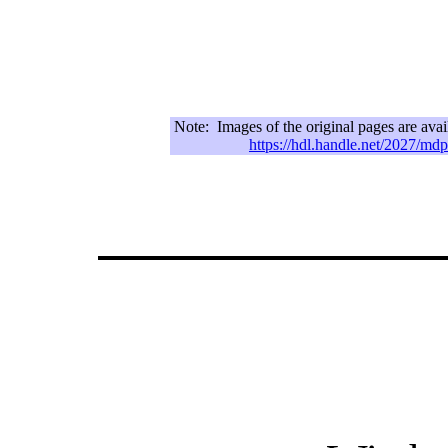
Note:
Images of the original pages are ava
https://hdl.handle.net/2027/m