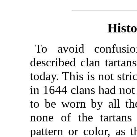
Histo
To avoid confusi
described clan tartan
today. This is not stri
in 1644 clans had not 
to be worn by all th
none of the tartans
pattern or color, as t