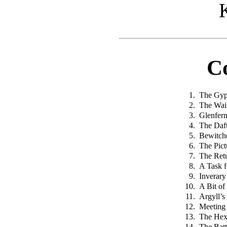
C
1.
The Gyp
2.
The Wai
3.
Glenfer
4.
The Daft
5.
Bewitch
6.
The Pict
7.
The Ret
8.
A Task f
9.
Inverary
10.
A Bit of
11.
Argyll’
12.
Meeting 
13.
The Hex
14.
The Batt