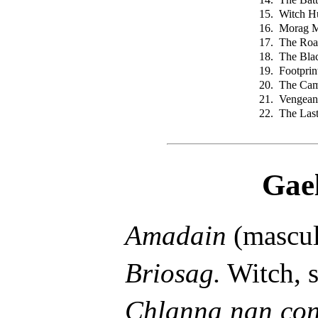
15.
Witch H
16.
Morag 
17.
The Road
18.
The Blac
19.
Footprin
20.
The Cam
21.
Vengean
22.
The Las
Gae
Amadain
(mascul
Briosag.
Witch, s
Chlanna nan con,