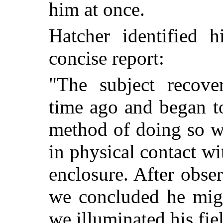
him at once.
Hatcher identified 
concise report:
"The subject recove
time ago and began to
method of doing so w
in physical contact wi
enclosure. After obse
we concluded he migh
we illuminated his fie