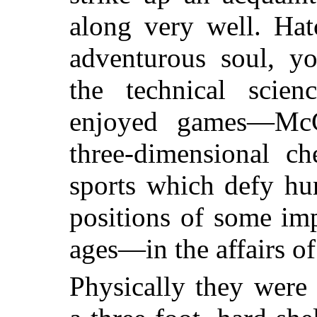
along very well. Hat
adventurous soul, yo
the technical scien
enjoyed games—McC
three-dimensional c
sports which defy hu
positions of some im
ages—in the affairs of
Physically they were