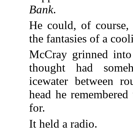
Bank
.
He could, of course,
the fantasies of a cool
McCray grinned into 
thought had someh
icewater between ro
head he remembered 
for.
It held a radio.