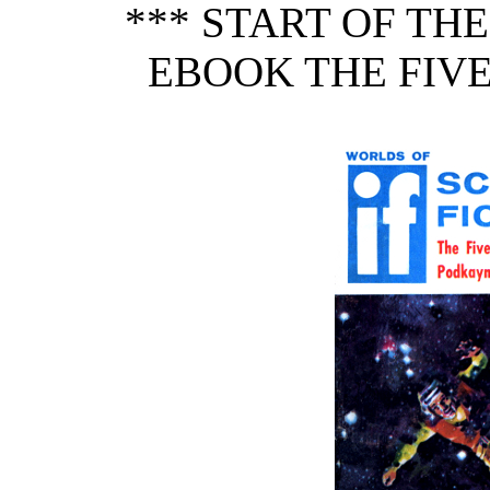
*** START OF TH
EBOOK THE FIVE