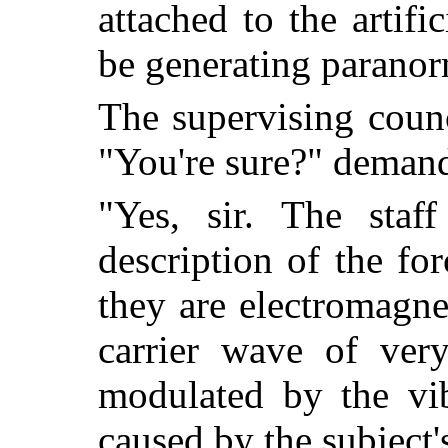
attached to the artifi
be generating paranor
The supervising coun
"You're sure?" deman
"Yes, sir. The staff
description of the fo
they are electromagne
carrier wave of ver
modulated by the vib
caused by the subject'