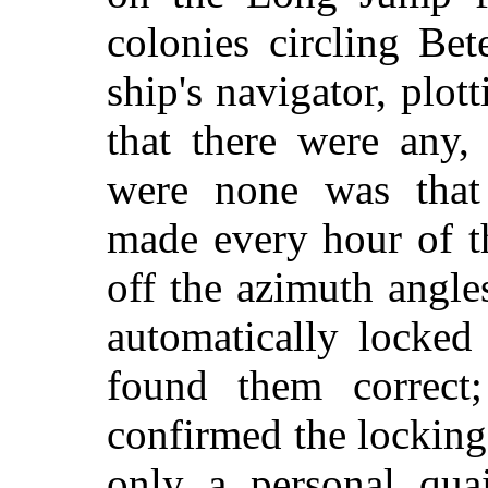
colonies circling Be
ship's navigator, plo
that there were any,
were none was that 
made every hour of t
off the azimuth angle
automatically locked
found them correct
confirmed the locking
only a personal qua