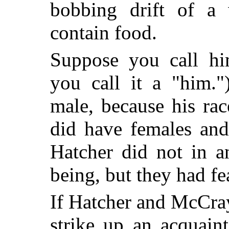
bobbing drift of a
contain food.
Suppose you call hi
you call it a "him."
male, because his rac
did have females and
Hatcher did not in 
being, but they had f
If Hatcher and McCr
strike up an acquain