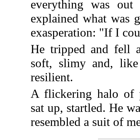
everything was out
explained what was g
exasperation: "If I co
He tripped and fell 
soft, slimy and, lik
resilient.
A flickering halo of
sat up, startled. He w
resembled a suit of m