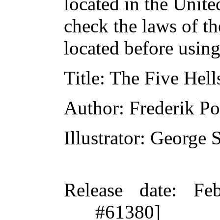
located in the Unite
check the laws of t
located before usin
Title
: The Five Hell
Author
: Frederik Po
Illustrator
: George 
Release date
: Fe
#61380]