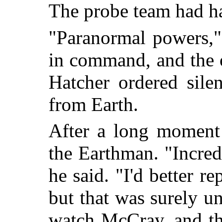
The probe team had h
"Paranormal powers,"
in command, and the 
Hatcher ordered sile
from Earth.
After a long moment 
the Earthman. "Incred
he said. "I'd better r
but that was surely u
watch McCray, and th