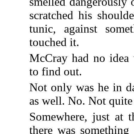
smelled dangerously 
scratched his shoulde
tunic, against some
touched it.
McCray had no idea 
to find out.
Not only was he in da
as well. No. Not quite 
Somewhere, just at t
there was something 