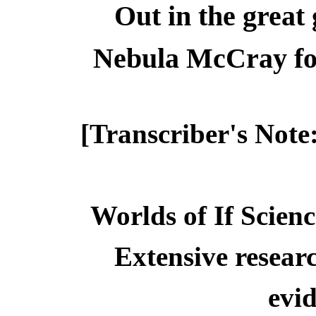
Out in the great 
Nebula McCray fo
[Transcriber's Note
Worlds of If Scienc
Extensive resear
evid