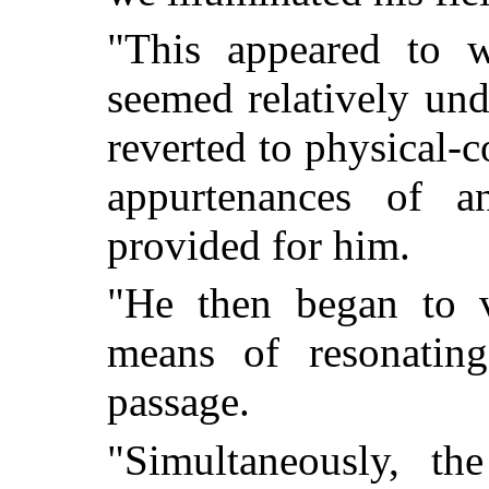
"This appeared to 
seemed relatively un
reverted to physical-c
appurtenances of a
provided for him.
"He then began to v
means of resonating
passage.
"Simultaneously, th