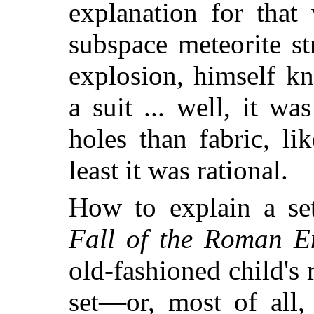
explanation for tha
subspace meteorite st
explosion, himself k
a suit ... well, it w
holes than fabric, li
least it was rational.
How to explain a se
Fall of the Roman E
old-fashioned child's 
set—or, most of all,