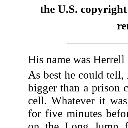
the U.S. copyright
re
His name was Herrell
As best he could tell,
bigger than a prison c
cell. Whatever it was
for five minutes bef
on the Long Jump fr