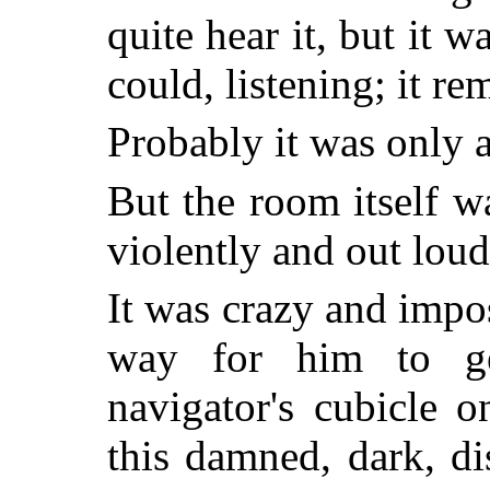
quite hear it, but it wa
could, listening; it re
Probably it was only a
But the room itself 
violently and out loud
It was crazy and impo
way for him to g
navigator's cubicle 
this damned, dark, d