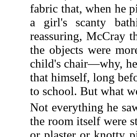
fabric that, when he p
a girl's scanty bath
reassuring, McCray th
the objects were more
child's chair—why, he
that himself, long be
to school. But what w
Not everything he saw
the room itself were 
or plaster or knotty 