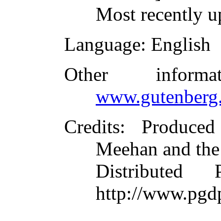
Most recently u
Language
: English
Other inform
www.gutenberg.
Credits
: Produce
Meehan and the
Distributed
http://www.pgd