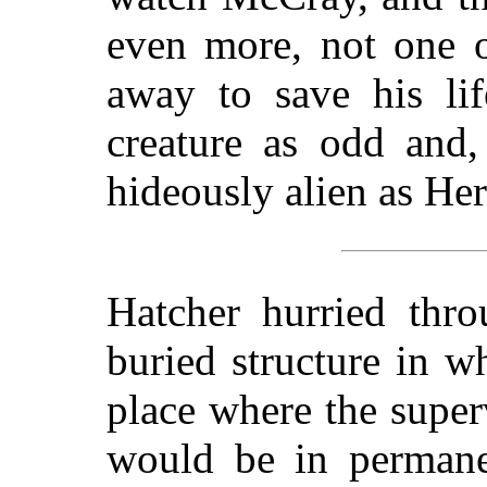
even more, not one 
away to save his lif
creature as odd and,
hideously alien as He
Hatcher hurried thro
buried structure in 
place where the super
would be in permane