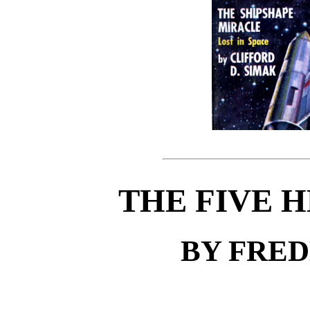
THE FIVE 
BY FRE