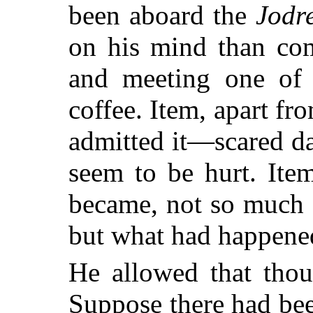
been aboard the
Jodr
on his mind than com
and meeting one of 
coffee. Item, apart 
admitted it—scared da
seem to be hurt. Ite
became, not so much 
but what had happened
He allowed that thou
Suppose there had bee