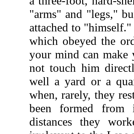
a three-foot, hard-she
"arms" and "legs," bu
attached to "himself.
which obeyed the ord
your mind can make y
not touch him direct
well a yard or a qua
when, rarely, they res
been formed from i
distances they work