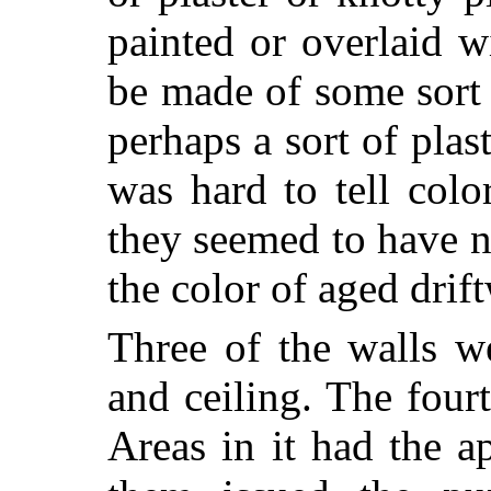
painted or overlaid 
be made of some sort
perhaps a sort of plast
was hard to tell colo
they seemed to have 
the color of aged drif
Three of the walls w
and ceiling. The four
Areas in it had the a