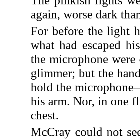
The pinkish lights w
again, worse dark than
For before the light
what had escaped his
the microphone were 
glimmer; but the han
hold the microphone—
his arm. Nor, in one f
chest.
McCray could not see