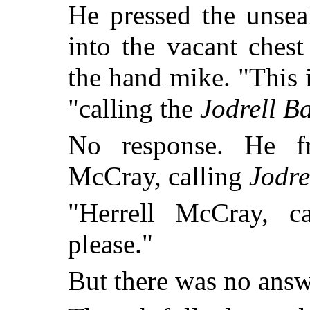
He pressed the unsea
into the vacant chest
the hand mike. "This 
"calling the
Jodrell B
No response. He fr
McCray, calling
Jodre
"Herrell McCray, c
please."
But there was no answ