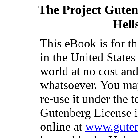
The Project Gute
Hell
This eBook is for t
in the United States
world at no cost and
whatsoever. You may
re-use it under the t
Gutenberg License i
online at
www.guten