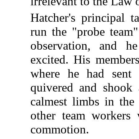
irrelevant to the Law 
Hatcher's principal 
run the "probe team
observation, and h
excited. His members
where he had sent 
quivered and shook a
calmest limbs in the
other team workers w
commotion.