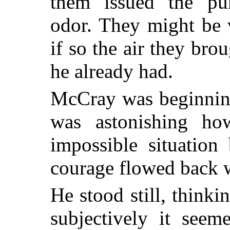
them issued the pun
odor. They might be v
if so the air they br
he already had.
McCray was beginning
was astonishing ho
impossible situation
courage flowed back w
He stood still, think
subjectively it see