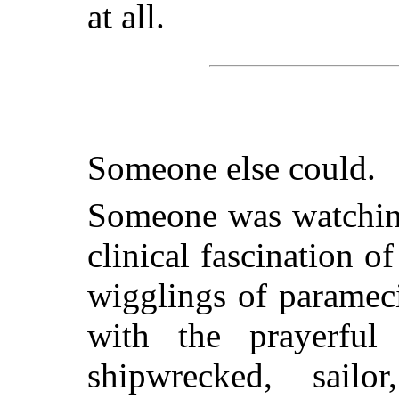
at all.
Someone else could.
Someone was watching
clinical fascination o
wigglings of paramec
with the prayerful
shipwrecked, sail