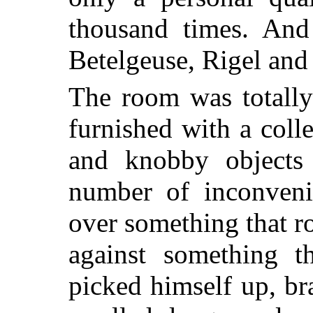
thousand times. And
Betelgeuse, Rigel and 
The room was totally
furnished with a colle
and knobby objects
number of inconveni
over something that ro
against something th
picked himself up, br