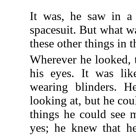
It was, he saw in a
spacesuit. But what w
these other things in 
Wherever he looked, 
his eyes. It was lik
wearing blinders. 
looking at, but he cou
things he could see 
yes; he knew that he