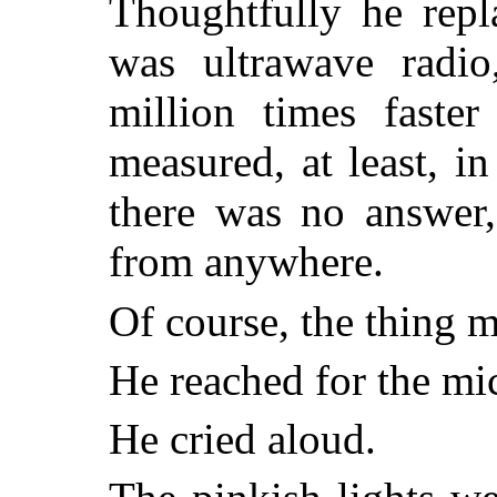
Thoughtfully he repl
was ultrawave radi
million times faster
measured, at least, in
there was no answer
from anywhere.
Of course, the thing m
He reached for the m
He cried aloud.