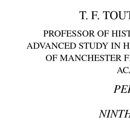
T. F. TOUT
PROFESSOR OF HIS
ADVANCED STUDY IN H
OF MANCHESTER F
AC
PE
NINTH