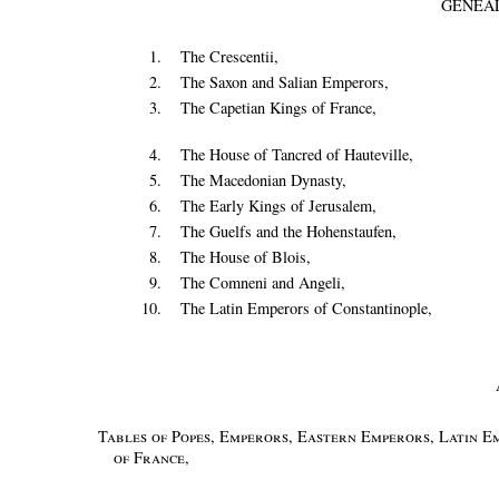
GENEA
1.
The Crescentii,
2.
The Saxon and Salian Emperors,
3.
The Capetian Kings of France,
4.
The House of Tancred of Hauteville,
5.
The Macedonian Dynasty,
6.
The Early Kings of Jerusalem,
7.
The Guelfs and the Hohenstaufen,
8.
The House of Blois,
9.
The Comneni and Angeli,
10.
The Latin Emperors of Constantinople,
Tables of Popes, Emperors, Eastern Emperors, Latin Em
of France
,