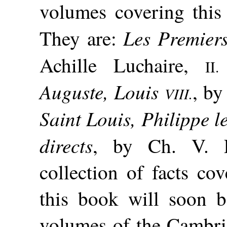
volumes covering this
Les Premier
They are:
Achille Luchaire,
II.
Auguste, Louis
, by
VIII.
Saint Louis, Philippe l
directs
, by Ch. V. 
collection of facts co
this book will soon be
volumes of the Cambri