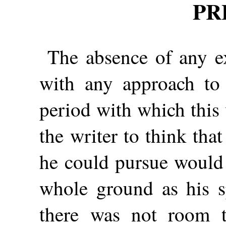
PR
The absence of any ex
with any approach to 
period with which this
the writer to think tha
he could pursue would 
whole ground as his s
there was not room to