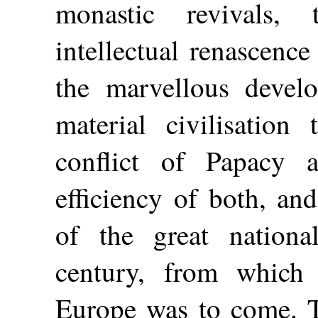
monastic revivals,
intellectual renascence
the marvellous develo
material civilisation
conflict of Papacy 
efficiency of both, an
of the great national
century, from which 
Europe was to come. T