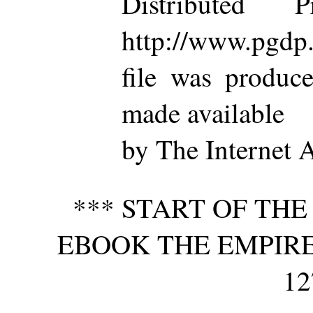
Distributed 
http://www.pgdp.
file was produc
made available
by The Internet 
*** START OF TH
EBOOK THE EMPIRE 
12