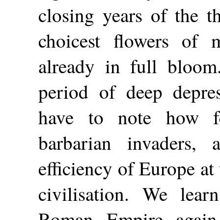
closing years of the t
choicest flowers of m
already in full bloom
period of deep depre
have to note how f
barbarian invaders, 
efficiency of Europe at
civilisation. We lea
Roman Empire again 