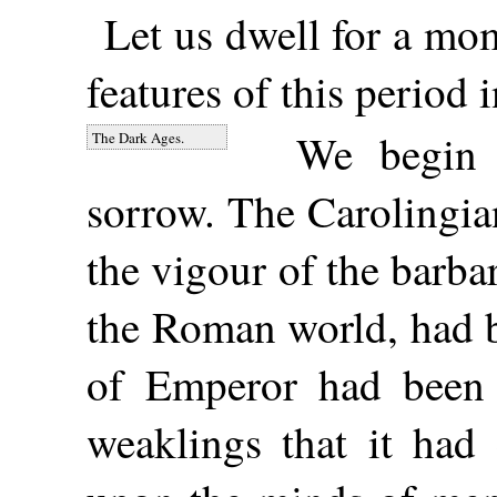
Let us dwell for a mo
features of this period i
We begin 
The Dark Ages.
sorrow. The Carolingia
the vigour of the barbar
the Roman world, had 
of Emperor had been 
weaklings that it had