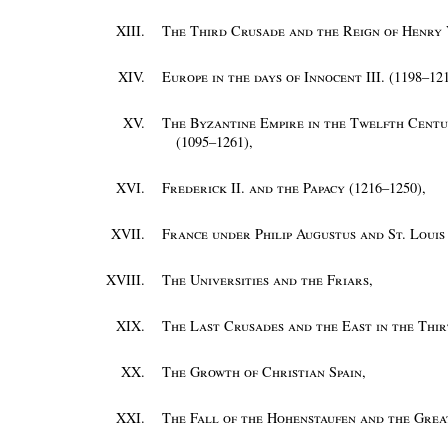
XIII.
The Third Crusade and the Reign of Henry V
XIV.
Europe in the days of Innocent III. (1198–12
XV.
The Byzantine Empire in the Twelfth Centur
(1095–1261)
,
XVI.
Frederick II. and the Papacy (1216–1250)
,
XVII.
France under Philip Augustus and St. Louis
XVIII.
The Universities and the Friars
,
XIX.
The Last Crusades and the East in the Thi
XX.
The Growth of Christian Spain
,
XXI.
The Fall of the Hohenstaufen and the Grea