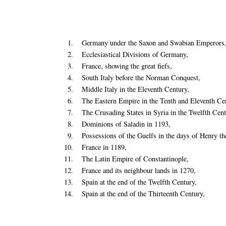
1.
Germany under the Saxon and Swabian Emperors
2.
Ecclesiastical Divisions of Germany,
3.
France, showing the great fiefs,
4.
South Italy before the Norman Conquest,
5.
Middle Italy in the Eleventh Century,
6.
The Eastern Empire in the Tenth and Eleventh Cen
7.
The Crusading States in Syria in the Twelfth Cent
8.
Dominions of Saladin in 1193,
9.
Possessions of the Guelfs in the days of Henry th
10.
France in 1189,
11.
The Latin Empire of Constantinople,
12.
France and its neighbour lands in 1270,
13.
Spain at the end of the Twelfth Century,
14.
Spain at the end of the Thirteenth Century,