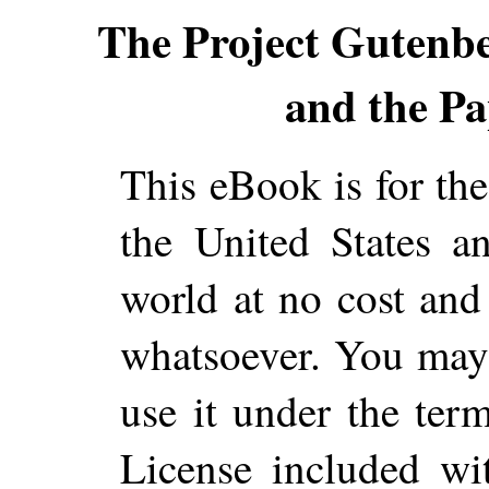
The Project Gutenb
and the Pa
This eBook is for th
the United States a
world at no cost and 
whatsoever. You may c
use it under the ter
License included wi