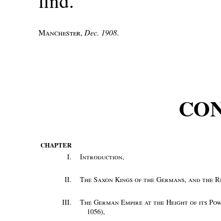
find.
Manchester
,
Dec. 1908
.
CO
CHAPTER
I.
Introduction
,
II.
The Saxon Kings of the Germans, and the Re
III.
The German Empire at the Height of its Po
1056)
,