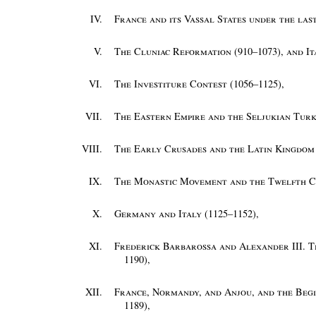
IV.
France and its Vassal States under the las
V.
The Cluniac Reformation (910–1073), and I
VI.
The Investiture Contest (1056–1125)
,
VII.
The Eastern Empire and the Seljukian Turk
VIII.
The Early Crusades and the Latin Kingdom 
IX.
The Monastic Movement and the Twelfth C
X.
Germany and Italy (1125–1152)
,
XI.
Frederick Barbarossa and Alexander III. T
1190)
,
XII.
France, Normandy, and Anjou, and the Begi
1189)
,