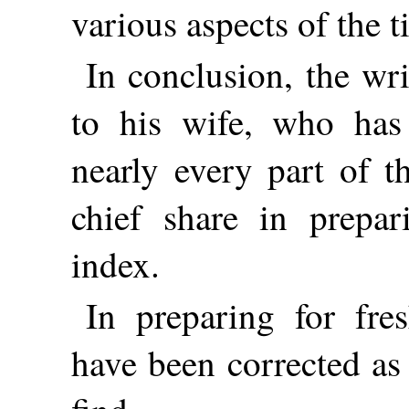
various aspects of the t
In conclusion, the wr
to his wife, who has
nearly every part of t
chief share in prepar
index.
In preparing for fre
have been corrected as