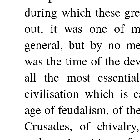
during which these gre
out, it was one of ma
general, but by no me
was the time of the de
all the most essentia
civilisation which is 
age of feudalism, of t
Crusades, of chivalry