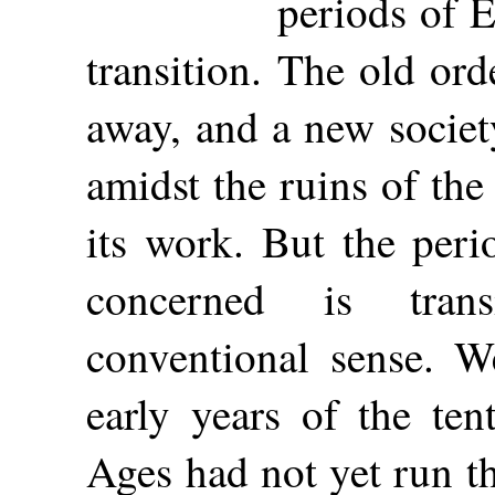
periods of E
transition. The old ord
away, and a new societ
amidst the ruins of th
its work. But the peri
concerned is tran
conventional sense. W
early years of the te
Ages had not yet run th