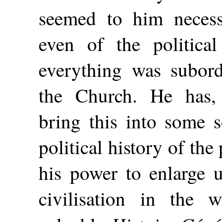
seemed to him necess
even of the politica
everything was subord
the Church. He has,
bring this into some s
political history of the 
his power to enlarge u
civilisation in the