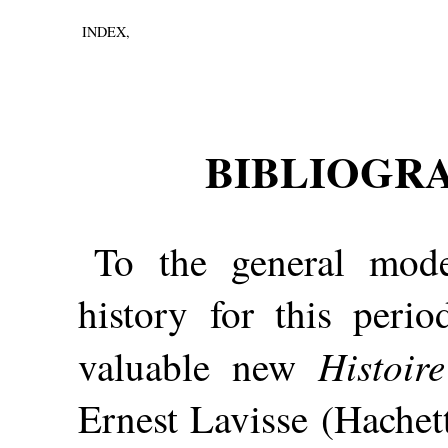
INDEX,
BIBLIOGR
To the general mode
history for this per
Histoir
valuable new
Ernest Lavisse (Hachett