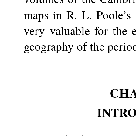
maps in R. L. Poole’s
very valuable for the e
geography of the perio
CHA
INTR