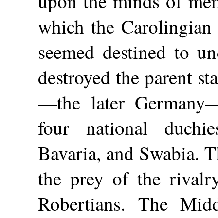
upon the minds of men
which the Carolingian 
seemed destined to un
destroyed the parent st
—the later Germany—
four national duchi
Bavaria, and Swabia. T
the prey of the rivalr
Robertians. The Mid