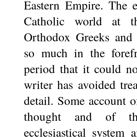
Eastern Empire. The e
Catholic world at 
Orthodox Greeks and
so much in
the foref
period that it could n
writer has avoided tre
detail. Some account o
thought and of th
ecclesiastical system 