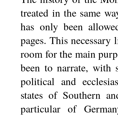
treated in the same wa
has only been allowe
pages. This necessary 
room for the main purp
been to narrate, with 
political and ecclesia
states of Southern a
particular of German