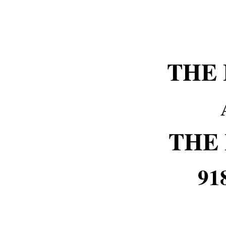
THE
THE
91