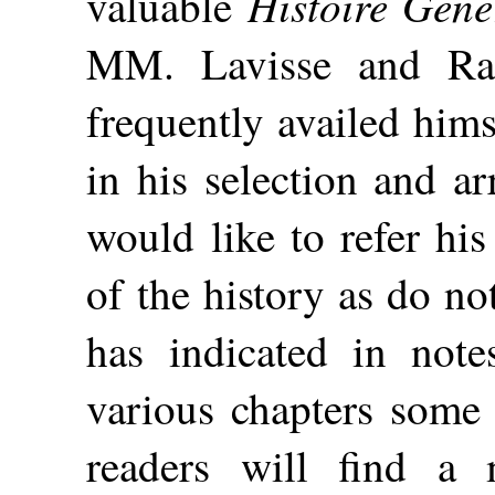
Histoire Géné
valuable
MM. Lavisse and Ra
frequently availed hims
in his selection and a
would like to refer his
of the history as do no
has indicated in note
various chapters some 
readers will find a 