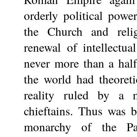
orderly political powe
the Church and reli
renewal of intellectua
never more than a half
the world had theoreti
reality ruled by a m
chieftains. Thus was 
monarchy of the Pa