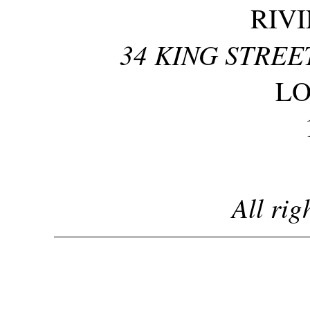
RIV
34 KING STRE
L
All rig