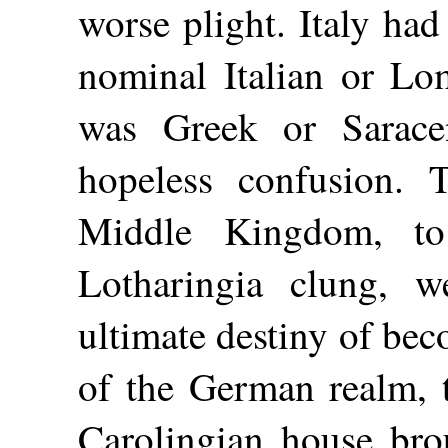
worse plight. Italy had
nominal Italian or Lo
was Greek or Sarace
hopeless confusion. 
Middle Kingdom, t
Lotharingia clung, w
ultimate destiny of bec
of the German realm, t
Carolingian house br