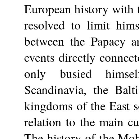
European history with 
resolved to limit hims
between the Papacy a
events directly connect
only busied himse
Scandinavia, the Balt
kingdoms of the East so
relation to the main c
The history of the M