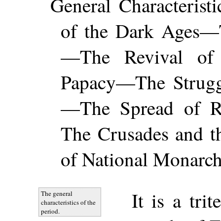
General Characteris
of the Dark Ages—
—The Revival of
Papacy—The Strugg
—The Spread of Re
The Crusades and 
of National Monarch
It is a tri
The general
characteristics of the
period.