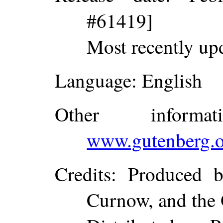
#61419]
Most recently up
Language
: English
Other inform
www.gutenberg.o
Credits
: Produced b
Curnow, and the 