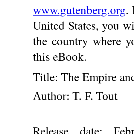
www.gutenberg.org
.
United States, you wi
the country where yo
this eBook.
Title
: The Empire an
Author
: T. F. Tout
Release date
: Feb