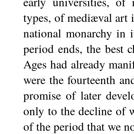
early universities, of
types, of mediæval art i
national monarchy in i
period ends, the best c
Ages had already manif
were the fourteenth and
promise of later devel
only to the decline of 
of the period that we n