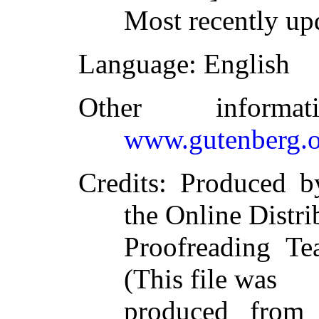
Most recently up
Language
: English
Other inform
www.gutenberg.o
Credits
: Produced b
the Online Distri
Proofreading Te
(This file was
produced from