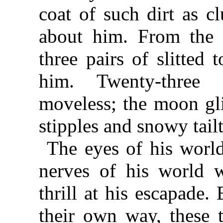
coat of such dirt as c
about him. From the 
three pairs of slitted
him. Twenty-thre
moveless; the moon gli
stipples and snowy tailt
The eyes of his world
nerves of his world w
thrill at his escapade
their own way, these 