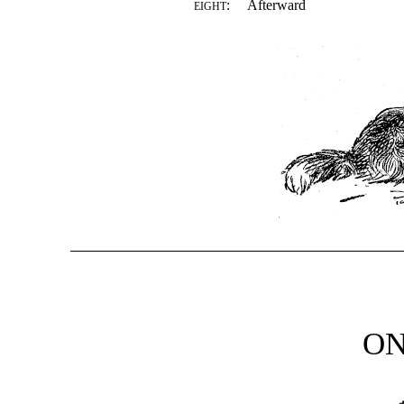
:
Afterward
EIGHT
O