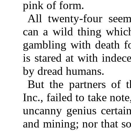
pink of form.
All twenty-four seem
can a wild thing which
gambling with death fo
is stared at with inde
by dread humans.
But the partners of t
Inc., failed to take not
uncanny genius certain
and mining; nor that s