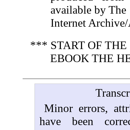
available by The
Internet Archive/
*** START OF TH
EBOOK THE HE
Transcr
Minor errors, attr
have been corre