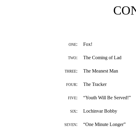
CO
:
Fox!
ONE
:
The Coming of Lad
TWO
:
The Meanest Man
THREE
:
The Tracker
FOUR
:
“Youth Will Be Served!”
FIVE
:
Lochinvar Bobby
SIX
:
“One Minute Longer”
SEVEN