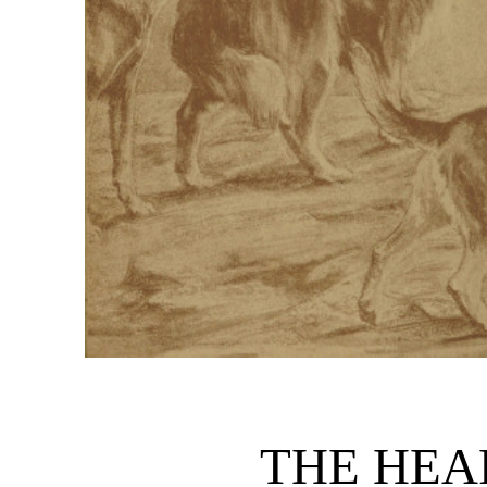
THE HEA