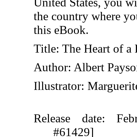
United States, you wi
the country where yo
this eBook.
Title
: The Heart of a
Author
: Albert Pays
Illustrator
: Margueri
Release date
: Feb
#61429]