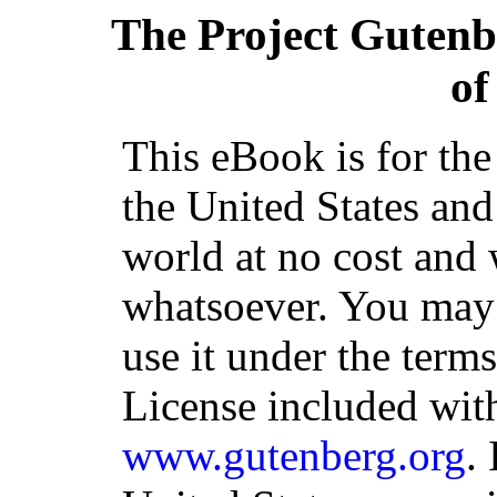
The Project Gutenb
of
This eBook is for th
the United States and
world at no cost and 
whatsoever. You may c
use it under the term
License included with
www.gutenberg.org
.