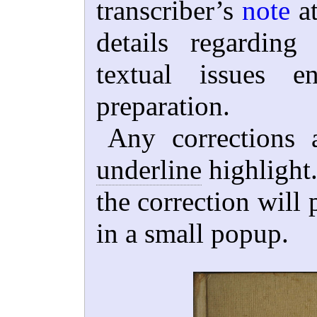
transcriber’s
note
at
details regardin
textual issues e
preparation.
Any corrections 
underline
highlight.
the correction will 
in a small popup.