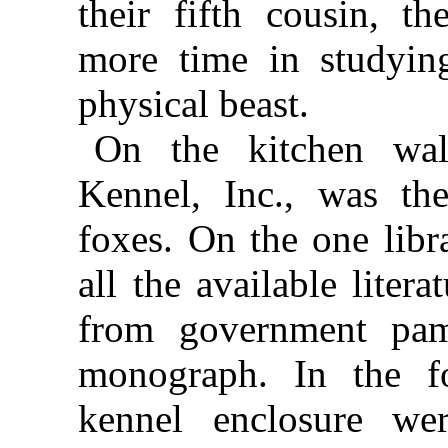
their fifth cousin, th
more time in studyin
physical beast.
On the kitchen wal
Kennel, Inc., was the
foxes. On the one libr
all the available liter
from government pam
monograph. In the fo
kennel enclosure we