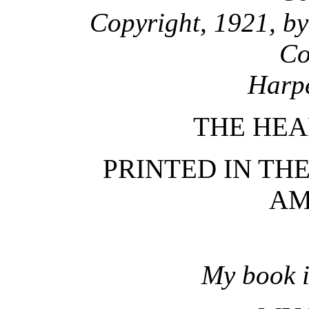
Copyright, 1921, by
Co
Harpe
THE HEA
PRINTED IN TH
AM
My book i