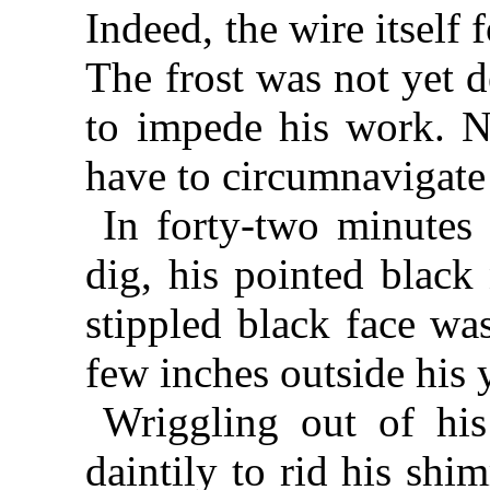
Indeed, the wire itself 
The frost was not yet 
to impede his work. No
have to circumnavigate
In forty-two minutes
dig, his pointed black
stippled black face wa
few inches outside his 
Wriggling out of his
daintily to rid his shi