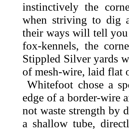
instinctively the corn
when striving to dig 
their ways will tell yo
fox-kennels, the corn
Stippled Silver yards w
of mesh-wire, laid flat
Whitefoot chose a spo
edge of a border-wire 
not waste strength by 
a shallow tube, direct