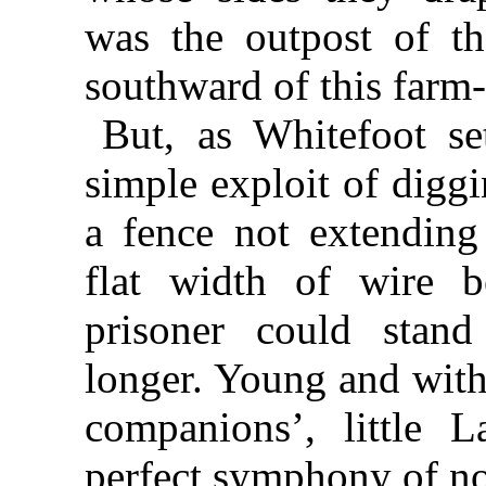
was the outpost of th
southward of this farm-
But, as Whitefoot se
simple exploit of digg
a fence not extendin
flat width of wire b
prisoner could stand
longer. Young and with
companions’, little 
perfect symphony of no