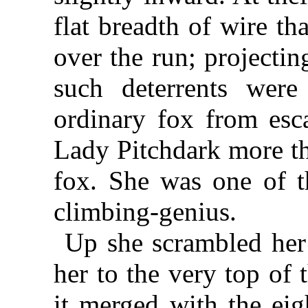
flat breadth of wire th
over the run; projectin
such deterrents wer
ordinary fox from esc
Lady Pitchdark more th
fox. She was one of t
climbing-genius.
Up she scrambled her
her to the very top of 
it merged with the eig