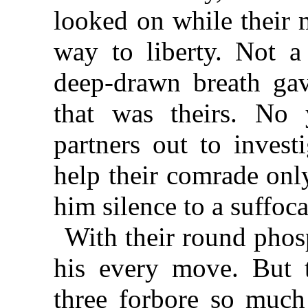
looked on while their 
way to liberty. Not 
deep-drawn breath gav
that was theirs. No 
partners out to invest
help their comrade onl
him silence to a suffoc
With their round phos
his every move. But 
three forbore so much