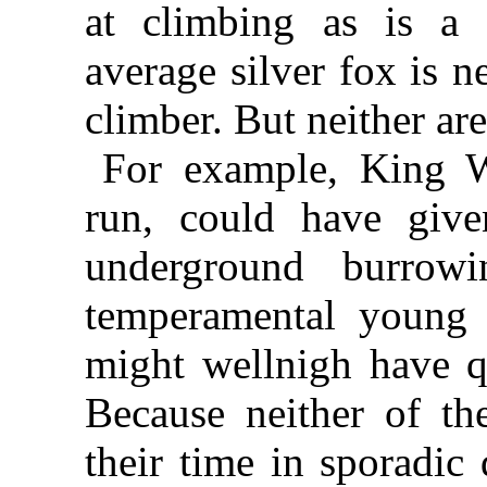
at climbing as is a 
average silver fox is n
climber. But neither are
For example, King W
run, could have give
underground burrowi
temperamental youn
might wellnigh have qu
Because neither of th
their time in sporadic 