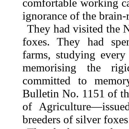
comfortable working ca
ignorance of the brain-r
They had visited the N
foxes. They had spen
farms, studying every
memorising the rigi
committed to memory
Bulletin No. 1151 of t
of Agriculture—issue
breeders of silver foxes