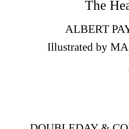
The Hea
ALBERT PA
Illustrated by
DOUBLEDAY & COM