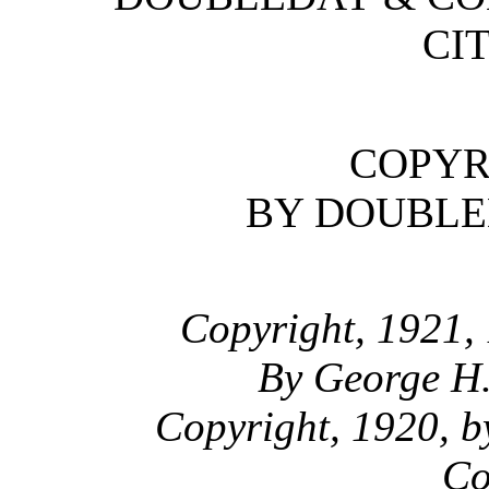
CIT
COPYR
BY DOUBLED
Copyright, 1921,
By George H
Copyright, 1920, b
Co