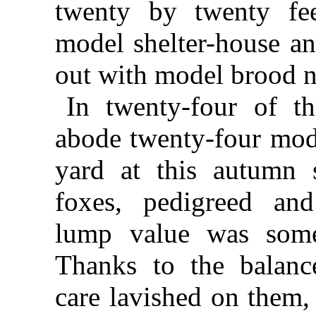
twenty by twenty fe
model shelter-house an
out with model brood n
In twenty-four of t
abode twenty-four mode
yard at this autumn 
foxes, pedigreed an
lump value was some
Thanks to the balanc
care lavished on them,