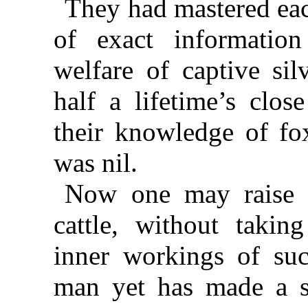
They had mastered eac
of exact information
welfare of captive sil
half a lifetime’s clos
their knowledge of fo
was nil.
Now one may raise 
cattle, without takin
inner workings of suc
man yet has made a su