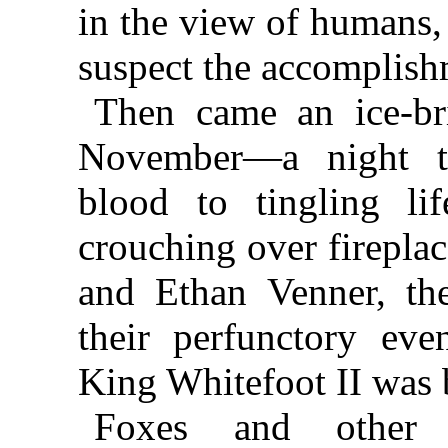
in the view of humans,
suspect the accomplish
Then came an ice-bri
November—a night to
blood to tingling l
crouching over firepla
and Ethan Venner, the
their perfunctory eve
King Whitefoot II was b
Foxes and other 