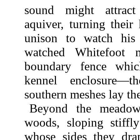
sound might attrac
aquiver, turning their
unison to watch his 
watched Whitefoot 
boundary fence which
kennel enclosure—
southern meshes lay th
Beyond the meadow
woods, sloping stiff
whose sides they dr