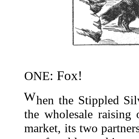
: Fox!
ONE
W
hen the Stippled Sil
the wholesale raising 
market, its two partner