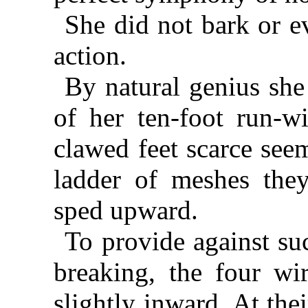
She did not bark or e
action.
By natural genius she
of her ten-foot run-w
clawed feet scarce see
ladder of meshes they
sped upward.
To provide against suc
breaking, the four wi
slightly inward. At the