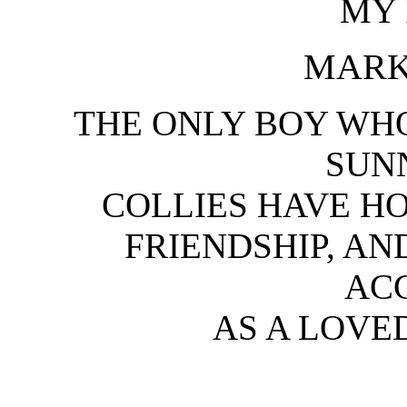
MY 
MARK
THE ONLY BOY WH
SUN
COLLIES HAVE H
FRIENDSHIP, A
AC
AS A LOVE