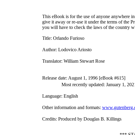
This eBook is for the use of anyone anywhere in 
give it away or re-use it under the terms of the 
you will have to check the laws of the country w
Title
: Orlando Furioso
Author
: Lodovico Ariosto
Translator
: William Stewart Rose
Release date
: August 1, 1996 [eBook #615]
Most recently updated: January 1, 202
Language
: English
Other information and formats
:
www.gutenberg.o
Credits
: Produced by Douglas B. Killings
*** S