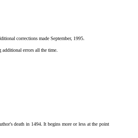
ditional corrections made September, 1995.
additional errors all the time.
or's death in 1494. It begins more or less at the point