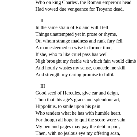
Who on king Charles', the Roman emperor's head
Had vowed due vengeance for Troyano dead.
II
In the same strain of Roland will I tell
Things unattempted yet in prose or rhyme,
On whom strange madness and rank fury fell,
A man esteemed so wise in former time;
If she, who to like cruel pass has well
Nigh brought my feeble wit which fain would climb
And hourly wastes my sense, concede me skill
And strength my daring promise to fulfil.
III
Good seed of Hercules, give ear and deign,
Thou that this age's grace and splendour art,
Hippolitus, to smile upon his pain
Who tenders what he has with humble heart.
For though all hope to quit the score were vain,
My pen and pages may pay the debt in part;
Then, with no jealous eye my offering scan,