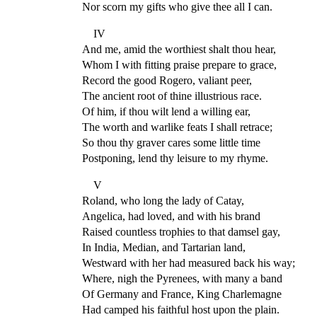
Nor scorn my gifts who give thee all I can.
IV
And me, amid the worthiest shalt thou hear,
Whom I with fitting praise prepare to grace,
Record the good Rogero, valiant peer,
The ancient root of thine illustrious race.
Of him, if thou wilt lend a willing ear,
The worth and warlike feats I shall retrace;
So thou thy graver cares some little time
Postponing, lend thy leisure to my rhyme.
V
Roland, who long the lady of Catay,
Angelica, had loved, and with his brand
Raised countless trophies to that damsel gay,
In India, Median, and Tartarian land,
Westward with her had measured back his way;
Where, nigh the Pyrenees, with many a band
Of Germany and France, King Charlemagne
Had camped his faithful host upon the plain.