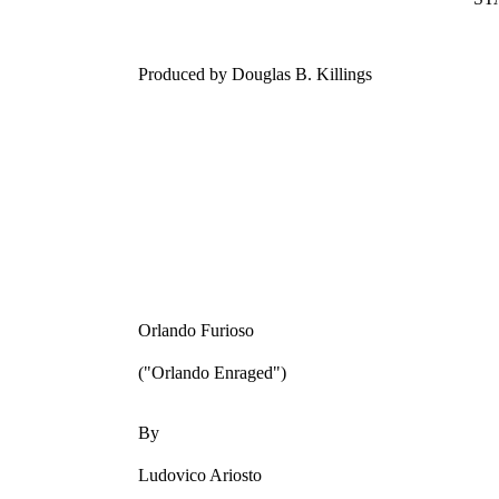
Produced by Douglas B. Killings
Orlando Furioso
("Orlando Enraged")
By
Ludovico Ariosto