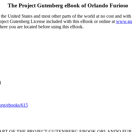
The Project Gutenberg eBook of
Orlando Furioso
the United States and most other parts of the world at no cost and with
Project Gutenberg License included with this eBook or online at
www.gut
here you are located before using this eBook.
1
rg/ebooks/615
TART OF THE PROJECT GUTENBERG EBOOK ORLANDO FURI