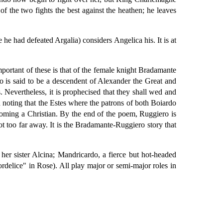
f the two fights the best against the heathen; he leaves
he had defeated Argalia) considers Angelica his. It is at
mportant of these is that of the female knight Bradamante
 is said to be a descendent of Alexander the Great and
s. Nevertheless, it is prophecised that they shall wed and
h noting that the Estes where the patrons of both Boiardo
coming a Christian. By the end of the poem, Ruggiero is
ot too far away. It is the Bradamante-Ruggiero story that
her sister Alcina; Mandricardo, a fierce but hot-headed
rdelice" in Rose). All play major or semi-major roles in