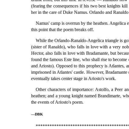
(fearing the consequences if his two best knights kil
her in the care of Duke Namus. Orlando and Ranaldo ar
Namus' camp is overrun by the heathen. Angelica esc
this point that the poem breaks off.
While the Orlando-Ranaldo-Angelica triangle is goin
(sister of Ranaldo), who falls in love with a very 
Hector, also falls in love with Bradamante, but because
found the famous Este line, who shall rise to become 
and Ariosto). Opposed to this prophecy is Atlantes, 
imprisoned in Atlantes' castle. However, Bradamante (w
eventually takes center stage in Ariosto's work.
Other characters of importance: Astolfo, a Peer a
heathen; and a young knight named Brandimarte, who fa
the events of Ariosto's poem.
—DBK
****************************************