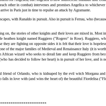
l each other in combat) intervenes and promises Angelica to whichever o
rive in Paris just in time to repulse an attack by Agramante.
apes, with Ranaldo in pursuit. Also in pursuit is Ferrau, who (because 
g on, the stories of other knights and their loves are mixed in. Most i
noble heathen knight named Ruggiero ("Rogero" in Rose). Ruggiero, who
 they are fighting on opposite sides it is felt that their love is hopeles
one of the major families of Medieval and Renaissance Italy (it is wort
an African wizard who seeks to derail fate and keep Ruggiero from be
ho has decided to follow her heart) is in pursuit of her love, and is n
nd friend of Orlando, who is kidnaped by the evil witch Morgana and 
lls in love with (and wins the heart of) the beautiful Fiordelisa ("Flo
*************************