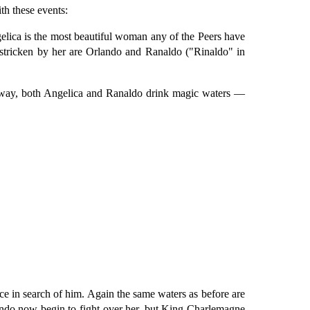
th these events:
elica is the most beautiful woman any of the Peers have
t stricken by her are Orlando and Ranaldo ("Rinaldo" in
e way, both Angelica and Ranaldo drink magic waters —
ce in search of him. Again the same waters as before are
ando now begin to fight over her, but King Charlemagne