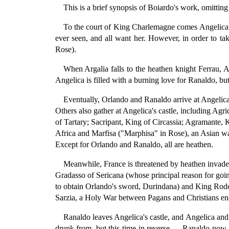
This is a brief synopsis of Boiardo's work, omittin
To the court of King Charlemagne comes Angelica (d
ever seen, and all want her. However, in order to ta
Rose).
When Argalia falls to the heathen knight Ferrau,
Angelica is filled with a burning love for Ranaldo, bu
Eventually, Orlando and Ranaldo arrive at Angelica'
Others also gather at Angelica's castle, including Agr
of Tartary; Sacripant, King of Circassia; Agramante, 
Africa and Marfisa ("Marphisa" in Rose), an Asian w
Except for Orlando and Ranaldo, all are heathen.
Meanwhile, France is threatened by heathen invad
Gradasso of Sericana (whose principal reason for goin
to obtain Orlando's sword, Durindana) and King Rod
Sarzia, a Holy War between Pagans and Christians en
Ranaldo leaves Angelica's castle, and Angelica and 
drunk from, but this time in reverse — Ranaldo now 