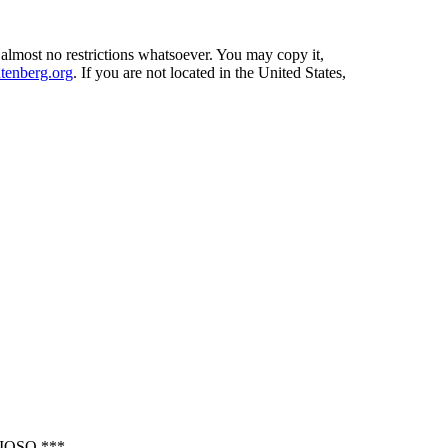
 almost no restrictions whatsoever. You may copy it,
enberg.org
. If you are not located in the United States,
OSO ***