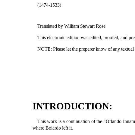
(1474-1533)
Translated by William Stewart Rose
This electronic edition was edited, proofed, and
NOTE: Please let the preparer know of any textual er
INTRODUCTION:
This work is a continuation of the "Orlando Innamo
where Boiardo left it.