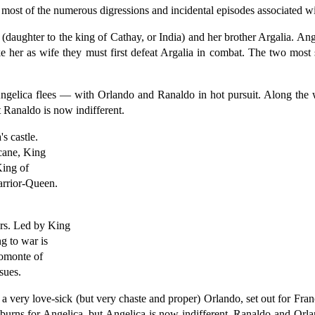
g most of the numerous digressions and incidental episodes associated wi
aughter to the king of Cathay, or India) and her brother Argalia. Ang
ke her as wife they must first defeat Argalia in combat. The two mos
 Angelica flees — with Orlando and Ranaldo in hot pursuit. Along th
t Ranaldo is now indifferent.
s castle.
icane, King
King of
arrior-Queen.
ers. Led by King
g to war is
omonte of
sues.
a very love-sick (but very chaste and proper) Orlando, set out for Fran
burns for Angelica, but Angelica is now indifferent. Ranaldo and Orl