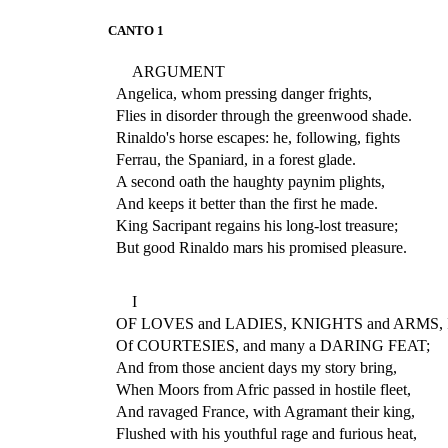
CANTO 1
ARGUMENT
Angelica, whom pressing danger frights,
Flies in disorder through the greenwood shade.
Rinaldo's horse escapes: he, following, fights
Ferrau, the Spaniard, in a forest glade.
A second oath the haughty paynim plights,
And keeps it better than the first he made.
King Sacripant regains his long-lost treasure;
But good Rinaldo mars his promised pleasure.
I
OF LOVES and LADIES, KNIGHTS and ARMS, I 
Of COURTESIES, and many a DARING FEAT;
And from those ancient days my story bring,
When Moors from Afric passed in hostile fleet,
And ravaged France, with Agramant their king,
Flushed with his youthful rage and furious heat,