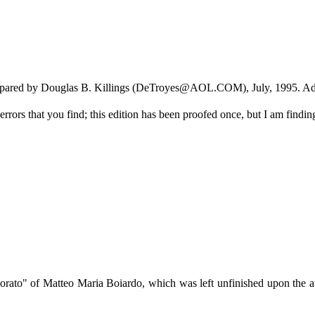
 prepared by Douglas B. Killings (DeTroyes@AOL.COM), July, 1995. Ad
rors that you find; this edition has been proofed once, but I am finding 
rato" of Matteo Maria Boiardo, which was left unfinished upon the auth