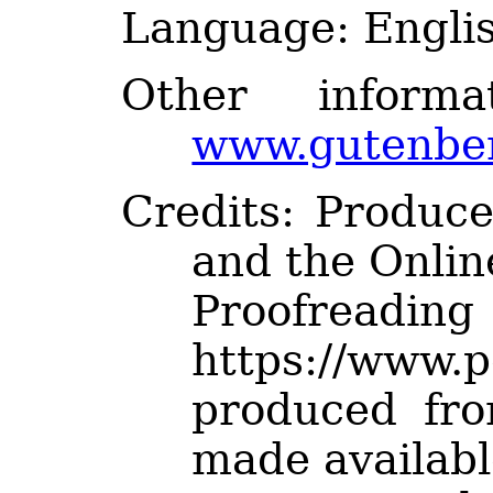
Language
: Engli
Other inform
www.gutenber
Credits
: Produc
and the Onlin
Proofre
https://www.p
produced fr
made availabl