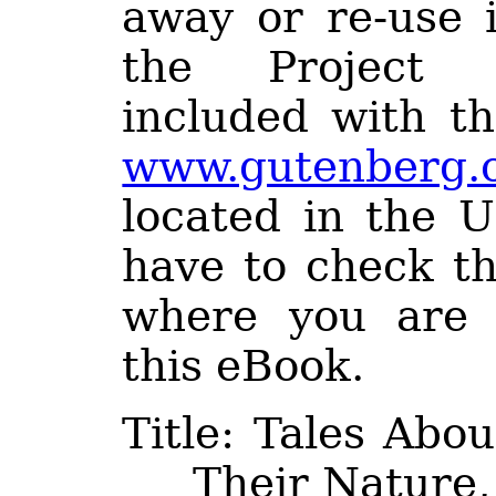
away or re-use 
the Project 
included with th
www.gutenberg.
located in the U
have to check th
where you are 
this eBook.
Title
: Tales About
Their Nature,