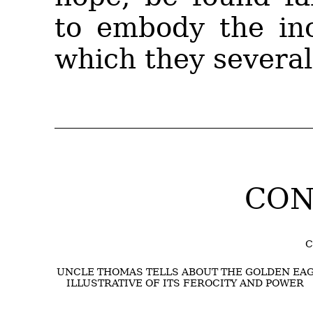
to embody the inc
which they severall
CON
C
UNCLE THOMAS TELLS ABOUT THE GOLDEN EAG
ILLUSTRATIVE OF ITS FEROCITY AND POWER