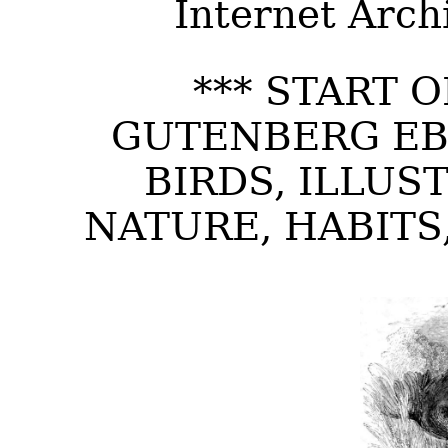
Internet Arch
*** START 
GUTENBERG EB
BIRDS, ILLUS
NATURE, HABITS,