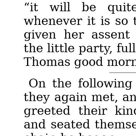
“it will be quit
whenever it is so
given her assent 
the little party, fu
Thomas good morn
On the following 
they again met, a
greeted their ki
and seated themse