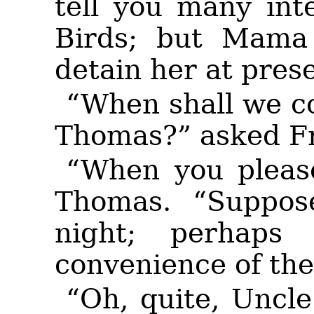
tell you many int
Birds; but Mama
detain her at pres
“When shall we c
Thomas?” asked F
“When you please
Thomas. “Suppos
night;
perhaps 
convenience of the
“Oh, quite, Uncl