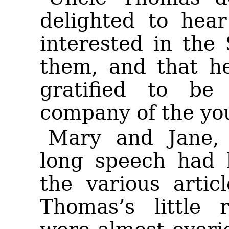
delighted to hea
interested in the
them, and that he
gratified to be
company of the you
Mary and Jane,
long speech had b
the various artic
Thomas’s little 