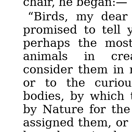
chair, he began:—
“Birds, my dear 
promised to tell 
perhaps the most 
animals in cre
consider them in 
or to the curiou
bodies, by which 
by Nature for th
assigned them, or 