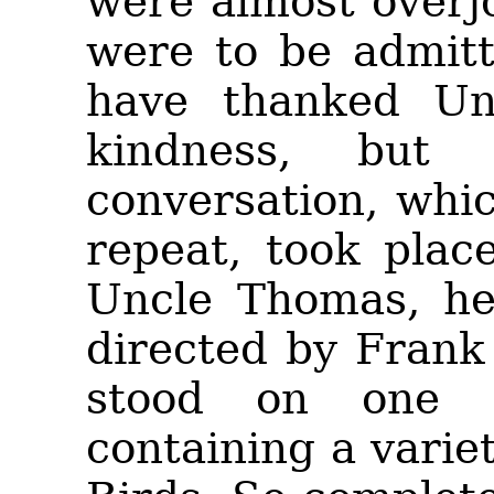
were almost overj
were to be admitt
have thanked Un
kindness, but
conversation, whic
repeat, took pla
Uncle Thomas, he
directed by Frank
stood on one 
containing a varie