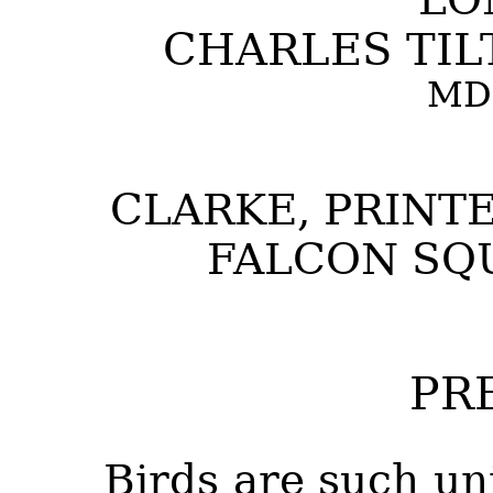
CHARLES TILT
MD
CLARKE, PRINTE
FALCON SQ
PR
Birds are such un