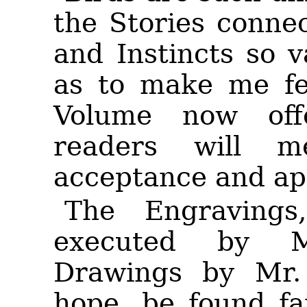
the Stories conne
and Instincts so v
as to make me fee
Volume now of
readers will 
acceptance and ap
The Engraving
executed by M
Drawings by Mr. 
hope, be found fai