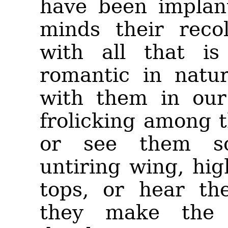
have been implan
minds their recol
with all that is
romantic in natu
with them in our
frolicking among 
or see them so
untiring wing, hi
tops, or hear the
they make the 