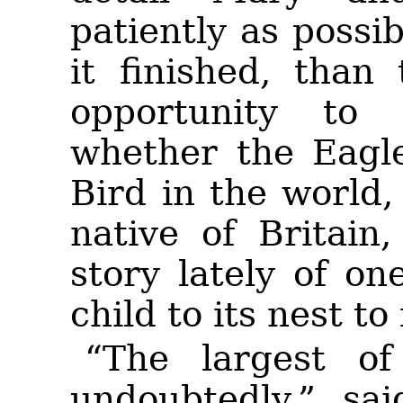
patiently as possi
it finished, than
opportunity to
whether the Eagle
Bird in the world
native of Britain
story lately of on
child to its nest to
“The largest of
undoubtedly,” sa