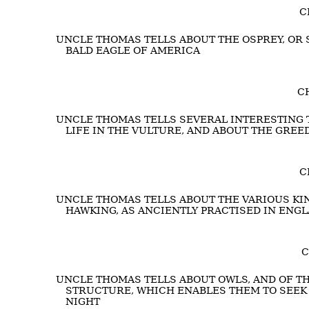
C
UNCLE THOMAS TELLS ABOUT THE OSPREY, OR 
BALD EAGLE OF AMERICA
CH
UNCLE THOMAS TELLS SEVERAL INTERESTING T
LIFE IN THE VULTURE, AND ABOUT THE GREE
C
UNCLE THOMAS TELLS ABOUT THE VARIOUS KIN
HAWKING, AS ANCIENTLY PRACTISED IN ENG
C
UNCLE THOMAS TELLS ABOUT OWLS, AND OF TH
STRUCTURE, WHICH ENABLES THEM TO SEEK
NIGHT