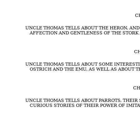
C
UNCLE THOMAS TELLS ABOUT THE HERON, AND 
AFFECTION AND GENTLENESS OF THE STORK
CH
UNCLE THOMAS TELLS ABOUT SOME INTERESTIN
OSTRICH AND THE EMU, AS WELL AS ABOUT T
CH
UNCLE THOMAS TELLS ABOUT PARROTS, THEIR 
CURIOUS STORIES OF THEIR POWER OF IMIT