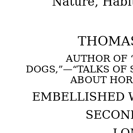
Nature, Habit
THOMAS
AUTHOR OF 
DOGS,”—“TALKS OF 
ABOUT HORS
EMBELLISHED 
SECOND
LO