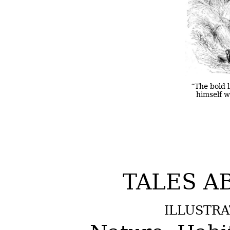
“The bold l
himself wi
TALES A
ILLUSTRA