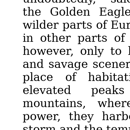
the Golden Eagle.
wilder parts of
Eur
in other parts of
however, only to
and savage scenery
place of habita
elevated peak
mountains, wher
power, they harb
storm and the tem