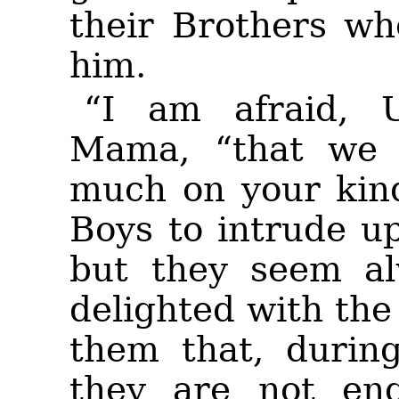
their Brothers wh
him.
“I am afraid, 
Mama, “that we a
much on your
kin
Boys to intrude u
but they seem a
delighted with the
them that, durin
they are not eng