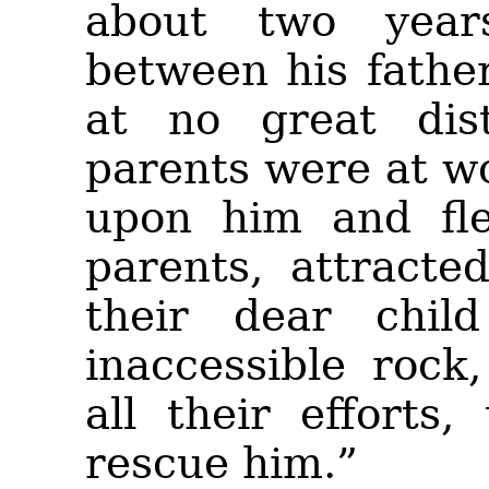
about two year
between his father
at no great dis
parents were at w
upon him and fle
parents, attracte
their dear chil
inaccessible rock
all their efforts
rescue him.”