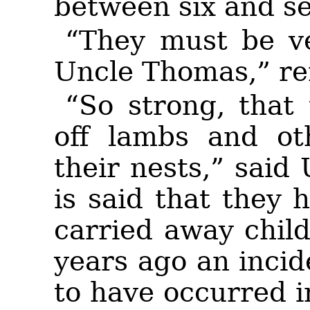
between six and se
“They must be ve
Uncle Thomas,” r
“So strong, that 
off lambs and ot
their nests,” said
is said that they 
carried away chil
years ago an incide
to have occurred 