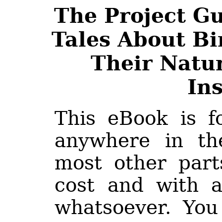
The Project G
Tales About Bir
Their Natur
Ins
This eBook is f
anywhere in th
most other part
cost and with a
whatsoever. You