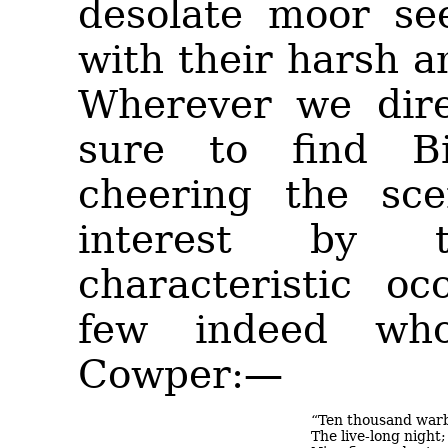
desolate moor se
with their harsh a
Wherever we dire
sure to find Bi
cheering the sce
interest by 
characteristic oc
few indeed wh
Cowper:—
“Ten thousand warb
The live-long night