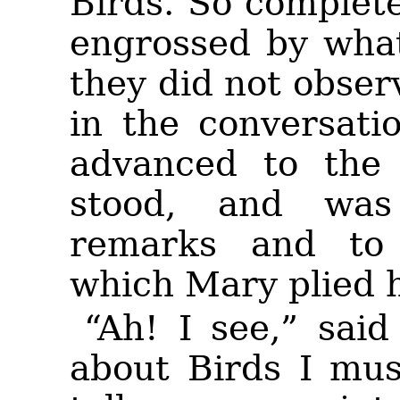
Birds. So complete
engrossed by what
they did not obser
in the conversat
advanced to the 
stood, and was 
remarks and to 
which Mary plied h
“Ah! I see,” said
about Birds I mus