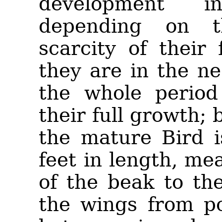
development 
depending on th
scarcity of their
they are in the n
the whole period 
their full growth; 
the mature Bird i
feet in length, me
of the beak to the
the wings from po