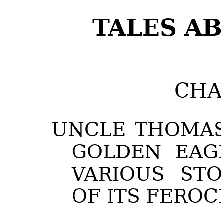
TALES AB
CHA
UNCLE THOMAS
GOLDEN EAG
VARIOUS STO
OF ITS FEROC