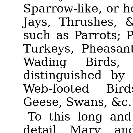
Sparrow-like, or 
Jays, Thrushes, 
such as Parrots; 
Turkeys, Pheasan
Wading Birds,
distinguished by 
Web-footed Bir
Geese, Swans, &c.
To this long and
detail Mary an