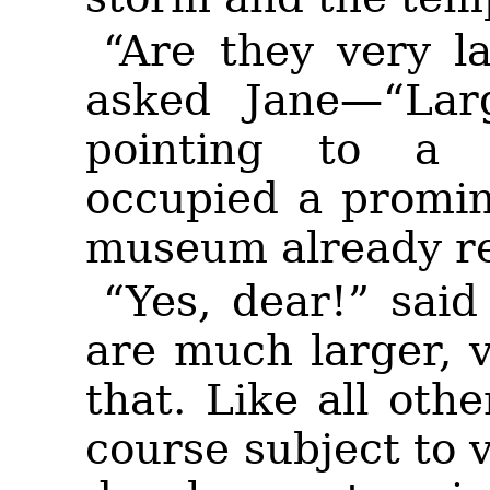
“Are they very l
asked Jane—“Larg
pointing to a 
occupied a promine
museum already re
“Yes, dear!” sai
are much larger, 
that. Like all oth
course subject to v