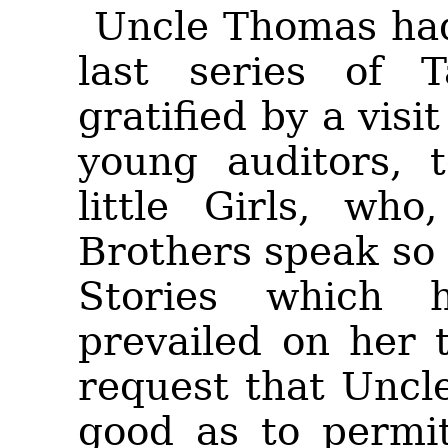
Uncle Thomas had 
last series of 
gratified by a vis
young auditors, 
little Girls, who
Brothers speak so 
Stories which 
prevailed on her 
request that Uncl
good as to permi