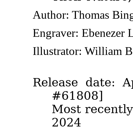
Author
: Thomas Bin
Engraver
: Ebenezer 
Illustrator
: William B
Release date
: A
#61808]
Most recently
2024