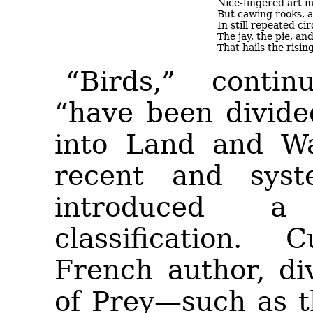
Nice-fingered art m
But cawing rooks, a
In still repeated ci
The jay, the pie, an
That hails the risi
“Birds,” conti
“have been divide
into Land and
Wa
recent and syst
introduced 
classification.
French author, di
of Prey—such as t