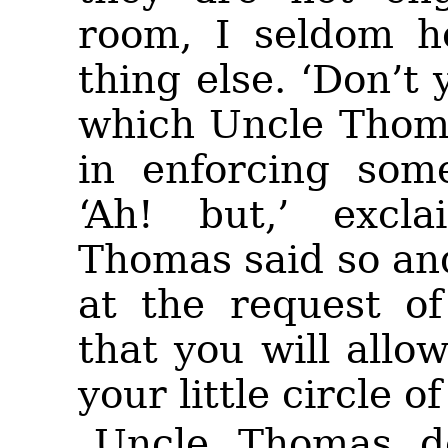
room, I seldom h
thing else. ‘Don’t 
which Uncle Thoma
in enforcing some
‘Ah! but,’ excla
Thomas said so an
at the request of
that you will allo
your little circle of
Uncle Thomas d