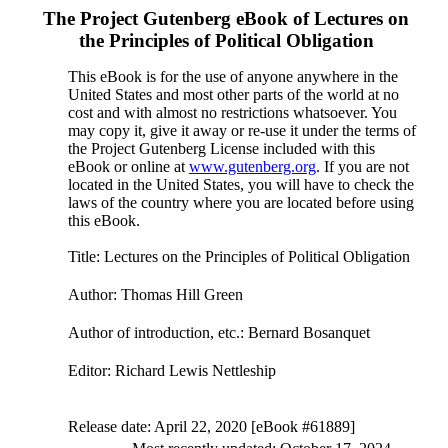
The Project Gutenberg eBook of
Lectures on
the Principles of Political Obligation
This eBook is for the use of anyone anywhere in the
United States and most other parts of the world at no
cost and with almost no restrictions whatsoever. You
may copy it, give it away or re-use it under the terms of
the Project Gutenberg License included with this
eBook or online at
www.gutenberg.org
. If you are not
located in the United States, you will have to check the
laws of the country where you are located before using
this eBook.
Title
: Lectures on the Principles of Political Obligation
Author
: Thomas Hill Green
Author of introduction, etc.
: Bernard Bosanquet
Editor
: Richard Lewis Nettleship
Release date
: April 22, 2020 [eBook #61889]