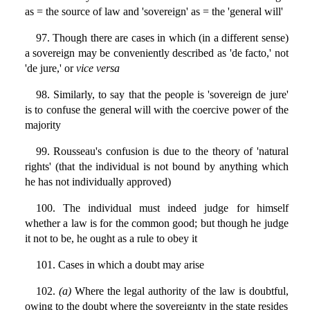
as = the source of law and 'sovereign' as = the 'general will'
97. Though there are cases in which (in a different sense)
a sovereign may be conveniently described as 'de facto,' not
'de jure,' or
vice versa
98. Similarly, to say that the people is 'sovereign de jure'
is to confuse the general will with the coercive power of the
majority
99. Rousseau's confusion is due to the theory of 'natural
rights' (that the individual is not bound by anything which
he has not individually approved)
100. The individual must indeed judge for himself
whether a law is for the common good; but though he judge
it not to be, he ought as a rule to obey it
101. Cases in which a doubt may arise
102.
(a)
Where the legal authority of the law is doubtful,
owing to the doubt where the sovereignty in the state resides