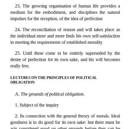
23. The growing organisation of human life provides a
medium for the embodiment, and disciplines the natural
impulses for the reception, of the idea of perfection
24. The reconciliation of reason and will takes place as
the individual more and more finds his own self-satisfaction
in meeting the requirements of established morality
25. Until these come to be entirely superseded by the
desire of perfection for its own sake, and his will becomes
really free.
LECTURES ON THE PRINCIPLES OF POLITICAL
OBLIGATION
A.
The grounds of political obligation.
1. Subject of the inquiry
2. Its connection with the general theory of morals. Ideal
goodness is to do good for its own sake: but there must be
acts considered good on other grounds before they can be