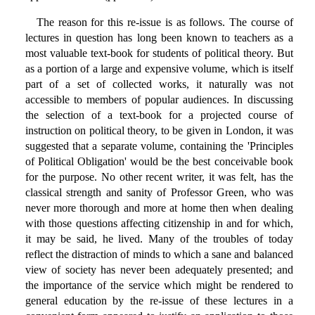
The reason for this re-issue is as follows. The course of
lectures in question has long been known to teachers as a
most valuable text-book for students of political theory. But
as a portion of a large and expensive volume, which is itself
part of a set of collected works, it naturally was not
accessible to members of popular audiences. In discussing
the selection of a text-book for a projected course of
instruction on political theory, to be given in London, it was
suggested that a separate volume, containing the 'Principles
of Political Obligation' would be the best conceivable book
for the purpose. No other recent writer, it was felt, has the
classical strength and sanity of Professor Green, who was
never more thorough and more at home then when dealing
with those questions affecting citizenship in and for which,
it may be said, he lived. Many of the troubles of today
reflect the distraction of minds to which a sane and balanced
view of society has never been adequately presented; and
the importance of the service which might be rendered to
general education by the re-issue of these lectures in a