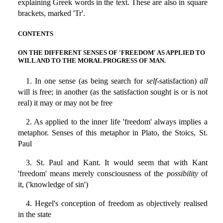
explaining Greek words in the text. These are also in square
brackets, marked 'Tr'.
CONTENTS
ON THE DIFFERENT SENSES OF 'FREEDOM' AS APPLIED TO
WILL AND TO THE MORAL PROGRESS OF MAN.
1. In one sense (as being search for
self
-satisfaction)
all
will is free; in another (as the satisfaction sought is or is not
real) it may or may not be free
2. As applied to the inner life 'freedom' always implies a
metaphor. Senses of this metaphor in Plato, the Stoics, St.
Paul
3. St. Paul and Kant. It would seem that with Kant
'freedom' means merely consciousness of the
possibility
of
it, ('knowledge of sin')
4. Hegel's conception of freedom as objectively realised
in the state