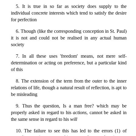
5. It is true in so far as society does supply to the
individual concrete interests which tend to satisfy the desire
for perfection
6. Though (like the corresponding conception in St. Paul)
it is not and could not be realised in any actual human
society
7. In all these uses 'freedom' means, not mere self-
determination or acting on preference, but a particular kind
of this
8. The extension of the term from the outer to the inner
relations of life, though a natural result of reflection, is apt to
be misleading
9. Thus the question, Is a man free? which may be
properly asked in regard to his
actions
, cannot be asked in
the same sense in regard to his
will
10. The failure to see this has led to the errors (1) of