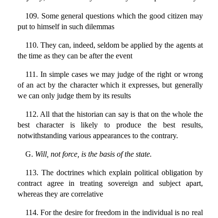
109. Some general questions which the good citizen may
put to himself in such dilemmas
110. They can, indeed, seldom be applied by the agents at
the time as they can be after the event
111. In simple cases we may judge of the right or wrong
of an act by the character which it expresses, but generally
we can only judge them by its results
112. All that the historian can say is that on the whole the
best character is likely to produce the best results,
notwithstanding various appearances to the contrary.
G.
Will, not force, is the basis of the state.
113. The doctrines which explain political obligation by
contract agree in treating sovereign and subject apart,
whereas they are correlative
114. For the desire for freedom in the individual is no real