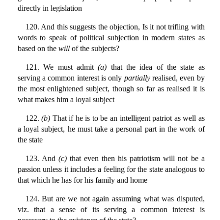
directly in legislation
120. And this suggests the objection, Is it not trifling with
words to speak of political subjection in modern states as
based on the
will
of the subjects?
121. We must admit
(a)
that the idea of the state as
serving a common interest is only
partially
realised, even by
the most enlightened subject, though so far as realised it is
what makes him a loyal subject
122.
(b)
That if he is to be an intelligent patriot as well as
a loyal subject, he must take a personal part in the work of
the state
123. And
(c)
that even then his patriotism will not be a
passion unless it includes a feeling for the state analogous to
that which he has for his family and home
124. But are we not again assuming what was disputed,
viz. that a sense of its serving a common interest is