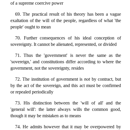
of a supreme coercive power
69. The practical result of his theory has been a vague
exaltation of the will of the people, regardless of what 'the
people' ought to mean
70. Further consequences of his ideal conception of
sovereignty. It cannot be alienated, represented, or divided
71. Thus the 'government' is never the same as the
'sovereign,' and constitutions differ according to where the
government, not the sovereignty, resides
72. The institution of government is
not
by contract, but
by the act of the sovereign, and this act must be confirmed
or repealed periodically
73. His distinction between the 'will of all' and the
'general will': the latter always wills the common good,
though it may be mistaken as to means
74. He admits however that it may be overpowered by