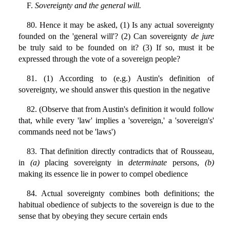
F.
Sovereignty and the general will.
80. Hence it may be asked, (1) Is any actual sovereignty
founded on the 'general will'? (2) Can sovereignty
de jure
be truly said to be founded on it? (3) If so, must it be
expressed through the vote of a sovereign people?
81. (1) According to (e.g.) Austin's definition of
sovereignty, we should answer this question in the negative
82. (Observe that from Austin's definition it would follow
that, while every 'law' implies a 'sovereign,' a 'sovereign's'
commands need not be 'laws')
83. That definition directly contradicts that of Rousseau,
in
(a)
placing sovereignty in
determinate
persons,
(b)
making its essence lie in power to compel obedience
84. Actual sovereignty combines both definitions; the
habitual obedience of subjects to the sovereign is due to the
sense that by obeying they secure certain ends