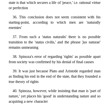
state is that which secures a life of 'peace,' i.e. rational virtue
or perfection
36. This conclusion does not seem consistent with his
starting-point, according to which men are 'naturally
enemies'
37. From such a 'status naturalis' there is no possible
transition to the 'status civilis,' and the phrase '
jus
naturae'
remains unmeaning
38. Spinoza's error of regarding 'rights' as possible apart
from society was confirmed by his denial of final causes
39. It was just because Plato and Aristotle regarded man
as finding his end in the end of the state, that they founded a
true theory of rights
40. Spinoza, however, while insisting that man is 'part of
nature,' yet places his 'good' in understanding nature and so
acquiring a new character