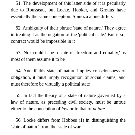
51. The development of this latter side of it is peculiarly
due to Rousseau, but Locke, Hooker, and Grotius have
essentially the same conception: Spinoza alone differs
52. Ambiguity of their phrase 'state of nature.' They agree
in treating it as the negation of the 'political state.' But if so,
contract would be impossible in it
53. Nor could it be a state of 'freedom and equality,' as
most of them assume it to be
54. And if this state of nature implies consciousness of
obligation, it must imply recognition of social claims, and
must therefore be virtually a political state
55. In fact the theory of a state of nature governed by a
law of nature, as preceding civil society, must be untrue
either to the conception of
law
or to that of
nature
56. Locke differs from Hobbes (1) in distinguishing the
'state of nature' from the 'state of war'