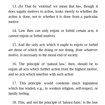
13.
(b)
That by 'external' we mean that law, though it
does supply motives to action, looks merely to whether the
action is done, not to whether it is done from a particular
motive
14. Law then
can
only enjoin or forbid certain acts; it
cannot
enjoin or forbid motives
15. And the only acts which it
ought
to enjoin or forbid
are those of which the doing or not doing,
from whatever
motive
, is necessary to the moral end of society
16. The principle of 'natural law,' then, should be to
enjoin all acts which further action from the highest motive,
and no acts which interfere with such action
17. This principle would condemn much legislation
which has tended, e.g., to weaken religion, self-respect, or
family feeling
18. This, and not the principle of 'laissez-faire,' is the true