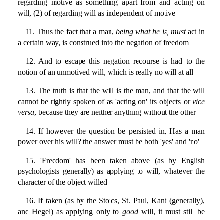
regarding motive as something apart from and acting on
will, (2) of regarding will as independent of motive
11. Thus the fact that a man,
being what he is, must
act in
a certain way, is construed into the negation of freedom
12. And to escape this negation recourse is had to the
notion of an unmotived will, which is really no will at all
13. The truth is that the will is the man, and that the will
cannot be rightly spoken of as 'acting on' its objects or
vice
versa
, because they are neither anything without the other
14. If however the question be persisted in, Has a man
power over his will? the answer must be both 'yes' and 'no'
15. 'Freedom' has been taken above (as by English
psychologists generally) as applying to will, whatever the
character of the object willed
16. If taken (as by the Stoics, St. Paul, Kant (generally),
and Hegel) as applying only to
good
will, it must still be