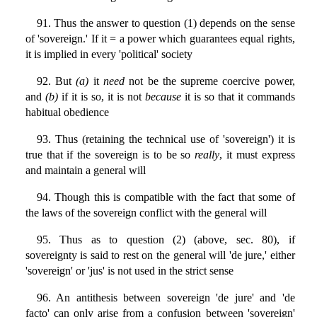
91. Thus the answer to question (1) depends on the sense
of 'sovereign.' If it = a power which guarantees equal rights,
it is implied in every 'political' society
92. But
(a)
it
need
not be the supreme coercive power,
and
(b)
if it is so, it is not
because
it is so that it commands
habitual obedience
93. Thus (retaining the technical use of 'sovereign') it is
true that if the sovereign is to be so
really
, it must express
and maintain a general will
94. Though this is compatible with the fact that some of
the laws of the sovereign conflict with the general will
95. Thus as to question (2) (above, sec. 80), if
sovereignty is said to rest on the general will 'de jure,' either
'sovereign' or 'jus' is not used in the strict sense
96. An antithesis between sovereign 'de jure' and 'de
facto' can only arise from a confusion between 'sovereign'