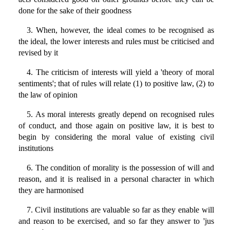
done for the sake of their goodness
3. When, however, the ideal comes to be recognised as
the ideal, the lower interests and rules must be criticised and
revised by it
4. The criticism of interests will yield a 'theory of moral
sentiments'; that of rules will relate (1) to positive law, (2) to
the law of opinion
5. As moral interests greatly depend on recognised rules
of conduct, and those again on positive law, it is best to
begin by considering the moral value of existing civil
institutions
6. The condition of morality is the possession of will and
reason, and it is realised in a personal character in which
they are harmonised
7. Civil institutions are valuable so far as they enable will
and reason to be exercised, and so far they answer to 'jus