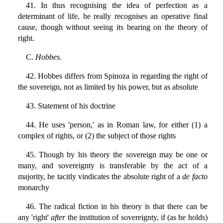
41. In thus recognising the idea of perfection as a
determinant of life, he really recognises an operative final
cause, though without seeing its bearing on the theory of
right.
C.
Hobbes.
42. Hobbes differs from Spinoza in regarding the right of
the sovereign, not as limited by his power, but as absolute
43. Statement of his doctrine
44. He uses 'person,' as in Roman law, for either (1) a
complex of rights, or (2) the subject of those rights
45. Though by his theory the sovereign may be one or
many, and sovereignty is transferable by the act of a
majority, he tacitly vindicates the absolute right of a
de facto
monarchy
46. The radical fiction in his theory is that there can be
any 'right'
after
the institution of sovereignty, if (as he holds)