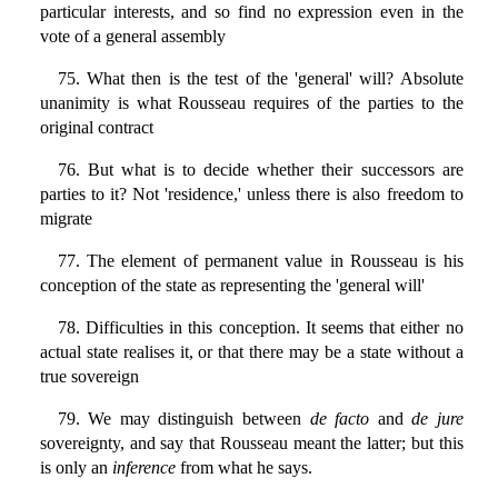
particular interests, and so find no expression even in the
vote of a general assembly
75. What then is the test of the 'general' will? Absolute
unanimity is what Rousseau requires of the parties to the
original contract
76. But what is to decide whether their successors are
parties to it? Not 'residence,' unless there is also freedom to
migrate
77. The element of permanent value in Rousseau is his
conception of the state as representing the 'general will'
78. Difficulties in this conception. It seems that either no
actual state realises it, or that there may be a state without a
true sovereign
79. We may distinguish between
de facto
and
de jure
sovereignty, and say that Rousseau meant the latter; but this
is only an
inference
from what he says.