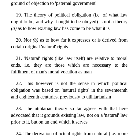
ground of objection to 'paternal government'
19. The theory of political obligation (i.e. of what law
ought to be, and why it ought to be obeyed) is not a theory
(a)
as to how existing law has come to be what it is
20. Nor
(b)
as to how far it expresses or is derived from
certain original 'natural' rights
21. 'Natural' rights (like law itself) are relative to moral
ends, i.e. they are those which are necessary to the
fulfilment of man's moral vocation as man
22. This however is not the sense in which political
obligation was based on 'natural rights' in the seventeenth
and eighteenth centuries, previously to utilitarianism
23. The utilitarian theory so far agrees with that here
advocated that it grounds existing law, not on a 'natural' law
prior to it, but on an end which it serves
24. The derivation of actual rights from natural (i.e. more