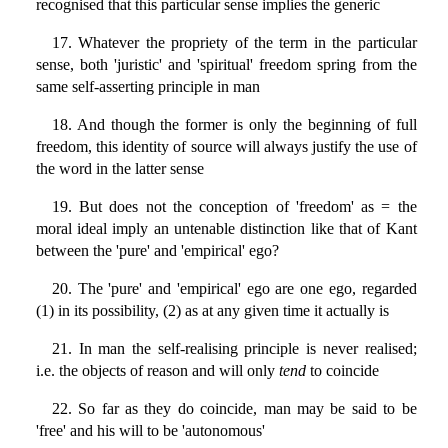
recognised that this particular sense implies the generic
17. Whatever the propriety of the term in the particular
sense, both 'juristic' and 'spiritual' freedom spring from the
same self-asserting principle in man
18. And though the former is only the beginning of full
freedom, this identity of source will always justify the use of
the word in the latter sense
19. But does not the conception of 'freedom' as = the
moral ideal imply an untenable distinction like that of Kant
between the 'pure' and 'empirical' ego?
20. The 'pure' and 'empirical' ego are one ego, regarded
(1) in its possibility, (2) as at any given time it actually is
21. In man the self-realising principle is never realised;
i.e. the objects of reason and will only
tend
to coincide
22. So far as they do coincide, man may be said to be
'free' and his will to be 'autonomous'