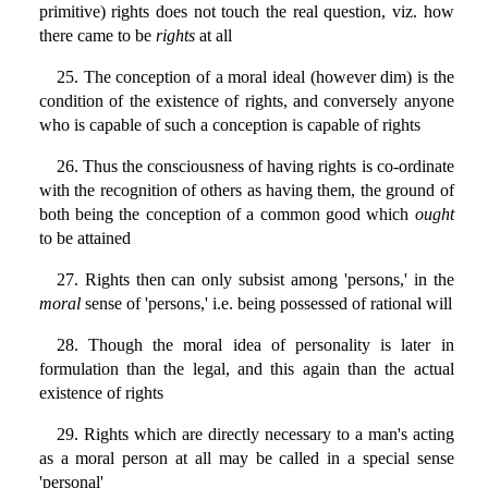
primitive) rights does not touch the real question, viz. how
there came to be
rights
at all
25. The conception of a moral ideal (however dim) is the
condition of the existence of rights, and conversely anyone
who is capable of such a conception is capable of rights
26. Thus the consciousness of having rights is co-ordinate
with the recognition of others as having them, the ground of
both being the conception of a common good which
ought
to be attained
27. Rights then can only subsist among 'persons,' in the
moral
sense of 'persons,' i.e. being possessed of rational will
28. Though the moral idea of personality is later in
formulation than the legal, and this again than the actual
existence of rights
29. Rights which are directly necessary to a man's acting
as a moral person at all may be called in a special sense
'personal'