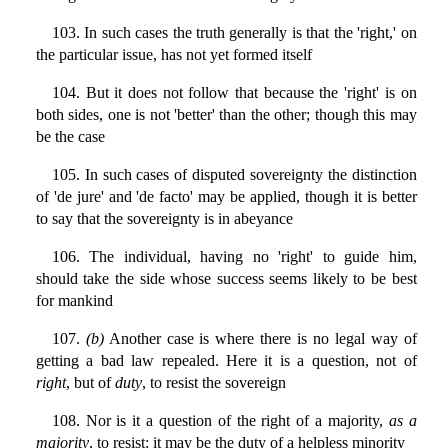
103. In such cases the truth generally is that the 'right,' on
the particular issue, has not yet formed itself
104. But it does not follow that because the 'right' is on
both sides, one is not 'better' than the other; though this may
be the case
105. In such cases of disputed sovereignty the distinction
of 'de jure' and 'de facto' may be applied, though it is better
to say that the sovereignty is in abeyance
106. The individual, having no 'right' to guide him,
should take the side whose success seems likely to be best
for mankind
107.
(b)
Another case is where there is no legal way of
getting a bad law repealed. Here it is a question, not of
right
, but of
duty
, to resist the sovereign
108. Nor is it a question of the right of a majority,
as a
majority
, to resist: it may be the duty of a helpless minority