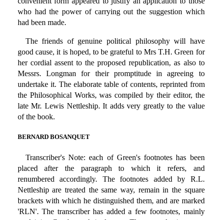
convenient form appeared to justify an application to those
who had the power of carrying out the suggestion which
had been made.
The friends of genuine political philosophy will have
good cause, it is hoped, to be grateful to Mrs T.H. Green for
her cordial assent to the proposed republication, as also to
Messrs. Longman for their promptitude in agreeing to
undertake it. The elaborate table of contents, reprinted from
the Philosophical Works, was compiled by their editor, the
late Mr. Lewis Nettleship. It adds very greatly to the value
of the book.
BERNARD BOSANQUET
Transcriber's Note: each of Green's footnotes has been
placed after the paragraph to which it refers, and
renumbered accordingly. The footnotes added by R.L.
Nettleship are treated the same way, remain in the square
brackets with which he distinguished them, and are marked
'RLN'. The transcriber has added a few footnotes, mainly