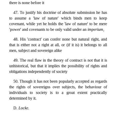
there is none before it
47. To justify his doctrine of absolute submission he has
to assume a 'law of nature' which binds men to keep
covenant, while yet he holds the 'law of nature' to be mere
'power' and covenants to be only valid under an
imperium,
48. His 'contract' can confer none but natural right, and
that is either not a right at all, or (if it is) it belongs to all
men, subject and sovereign alike
49. The real flaw in the theory of contract is not that it is
unhistorical, but that it implies the possibility of rights and
obligations independently of society
50. Though it has not been popularly accepted as regards
the rights of sovereigns over subjects, the behaviour of
individuals to society is to a groat extent practically
determined by it.
D.
Locke.