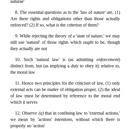
naturae'
8. The essential questions as to the 'law of nature' are, (1)
Are there rights and obligations other than those actually
enforced? (2) If so, what is the criterion of them?
9. While rejecting the theory of a 'state of nature,' we may
still use 'natural' of those rights which
ought
to be, though
they actually are not
10. Such 'natural law' is (as admitting
enforcement
)
distinct from, but (as implying a
duty
to obey it) relative to,
the moral law
11. Hence two principles for the criticism of law, (1) only
external acts can be matter of obligation proper, (2) the ideal
of law must be determined by reference to the moral end
which it serves
12. Observe
(a)
that in confining law to 'external actions,'
we mean by 'actions'
intentions
, without which there is
properly no 'action'