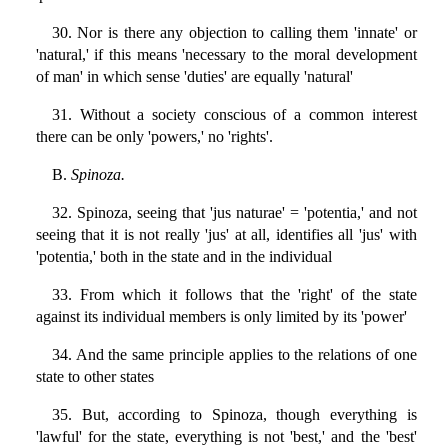
30. Nor is there any objection to calling them 'innate' or
'natural,' if this means 'necessary to the moral development
of man' in which sense 'duties' are equally 'natural'
31. Without a society conscious of a common interest
there can be only 'powers,' no 'rights'.
B.
Spinoza.
32. Spinoza, seeing that 'jus naturae' = 'potentia,' and not
seeing that it is not really 'jus' at all, identifies all 'jus' with
'potentia,' both in the state and in the individual
33. From which it follows that the 'right' of the state
against its individual members is only limited by its 'power'
34. And the same principle applies to the relations of one
state to other states
35. But, according to Spinoza, though everything is
'lawful' for the state, everything is not 'best,' and the 'best'