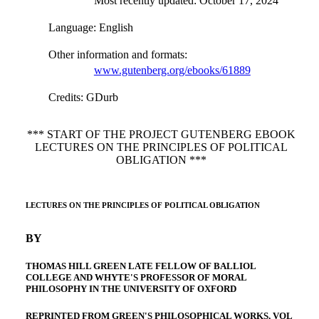
Most recently updated: October 17, 2024
Language
: English
Other information and formats
:
www.gutenberg.org/ebooks/61889
Credits
: GDurb
*** START OF THE PROJECT GUTENBERG EBOOK
LECTURES ON THE PRINCIPLES OF POLITICAL
OBLIGATION ***
LECTURES ON THE PRINCIPLES OF POLITICAL OBLIGATION
BY
THOMAS HILL GREEN LATE FELLOW OF BALLIOL
COLLEGE AND WHYTE'S PROFESSOR OF MORAL
PHILOSOPHY IN THE UNIVERSITY OF OXFORD
REPRINTED FROM GREEN'S PHILOSOPHICAL WORKS, VOL