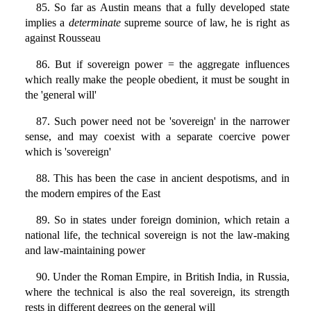
85. So far as Austin means that a fully developed state
implies a
determinate
supreme source of law, he is right as
against Rousseau
86. But if sovereign power = the aggregate influences
which really make the people obedient, it must be sought in
the 'general will'
87. Such power need not be 'sovereign' in the narrower
sense, and may coexist with a separate coercive power
which is 'sovereign'
88. This has been the case in ancient despotisms, and in
the modern empires of the East
89. So in states under foreign dominion, which retain a
national life, the technical sovereign is not the law-making
and law-maintaining power
90. Under the Roman Empire, in British India, in Russia,
where the technical is also the real sovereign, its strength
rests in different degrees on the general will