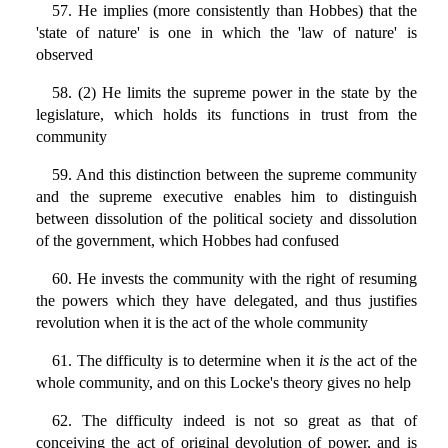
57. He implies (more consistently than Hobbes) that the
'state of nature' is one in which the 'law of nature' is
observed
58. (2) He limits the supreme power in the state by the
legislature, which holds its functions in trust from the
community
59. And this distinction between the supreme community
and the supreme executive enables him to distinguish
between dissolution of the political society and dissolution
of the government, which Hobbes had confused
60. He invests the community with the right of resuming
the powers which they have delegated, and thus justifies
revolution when it is the act of the whole community
61. The difficulty is to determine when it
is
the act of the
whole community, and on this Locke's theory gives no help
62. The difficulty indeed is not so great as that of
conceiving the act of original devolution of power, and is