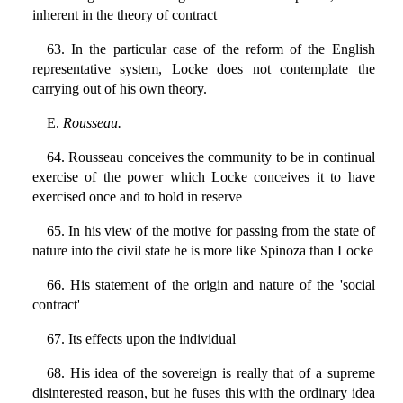
inherent in the theory of contract
63. In the particular case of the reform of the English
representative system, Locke does not contemplate the
carrying out of his own theory.
E.
Rousseau.
64. Rousseau conceives the community to be in continual
exercise of the power which Locke conceives it to have
exercised once and to hold in reserve
65. In his view of the motive for passing from the state of
nature into the civil state he is more like Spinoza than Locke
66. His statement of the origin and nature of the 'social
contract'
67. Its effects upon the individual
68. His idea of the sovereign is really that of a supreme
disinterested reason, but he fuses this with the ordinary idea