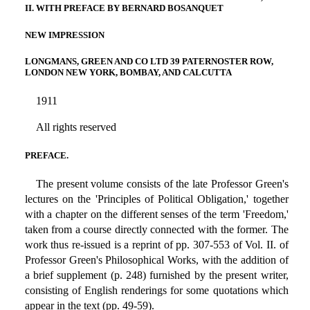
II. WITH PREFACE BY BERNARD BOSANQUET
NEW IMPRESSION
LONGMANS, GREEN AND CO LTD 39 PATERNOSTER ROW,
LONDON NEW YORK, BOMBAY, AND CALCUTTA
1911
All rights reserved
PREFACE.
The present volume consists of the late Professor Green's
lectures on the 'Principles of Political Obligation,' together
with a chapter on the different senses of the term 'Freedom,'
taken from a course directly connected with the former. The
work thus re-issued is a reprint of pp. 307-553 of Vol. II. of
Professor Green's Philosophical Works, with the addition of
a brief supplement (p. 248) furnished by the present writer,
consisting of English renderings for some quotations which
appear in the text (pp. 49-59).