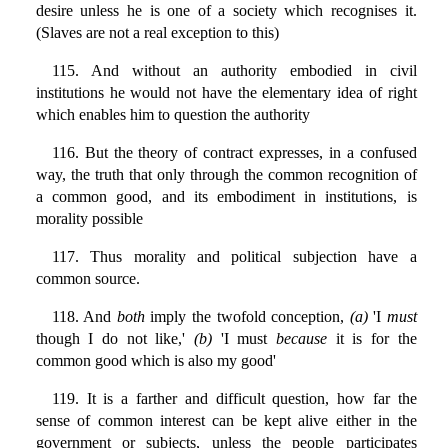
desire unless he is one of a society which recognises it.
(Slaves are not a real exception to this)
115. And without an authority embodied in civil
institutions he would not have the elementary idea of right
which enables him to question the authority
116. But the theory of contract expresses, in a confused
way, the truth that only through the common recognition of
a common good, and its embodiment in institutions, is
morality possible
117. Thus morality and political subjection have a
common source.
118. And
both
imply the twofold conception,
(a)
'I
must
though I do not like,'
(b)
'I must
because
it is for the
common good which is also my good'
119. It is a farther and difficult question, how far the
sense of common interest can be kept alive either in the
government or subjects, unless the people participates