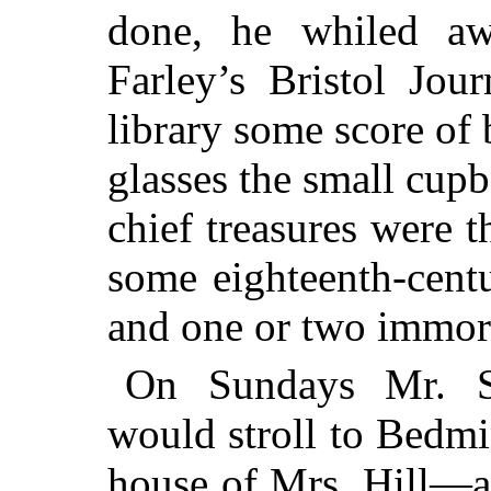
done, he whiled aw
Farley’s Bristol Jou
library some score of
glasses the small cupb
chief treasures were 
some eighteenth-cent
and one or two immort
On Sundays Mr. So
would stroll to Bedmin
house of Mrs. Hill—a