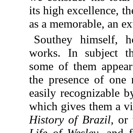
its high excellence, t
as a memorable, an ex
Southey himself, h
works. In subject t
some of them appear 
the presence of one 
easily recognizable 
which gives them a vi
History of Brazil
, or
Life of Wesley
, and f