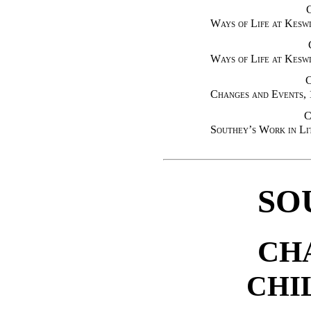
Ways of Life at Kesw
Ways of Life at Kesw
Changes and Events,
C
Southey’s Work in Li
SO
CH
CHI