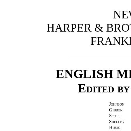
NE
HARPER & BRO
FRANK
ENGLISH M
Edited b
Johnson
Gibbon
Scott
Shelley
Hume