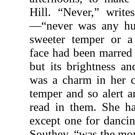
Hill. “Never,” writ
—“never was any hu
sweeter temper or a 
face had been marred
but its brightness a
was a charm in her c
temper and so alert 
read in them. She h
except one for dancin
Southey, “was the mor