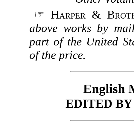
☞
Harper & Brot
above works by mail
part of the United S
of the price.
English 
EDITED B