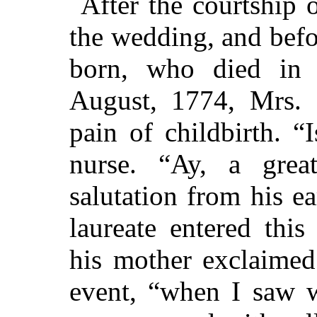
After the courtship
the wedding, and befo
born, who died in 
August, 1774, Mrs. 
pain of childbirth. “
nurse. “Ay, a gre
salutation from his ear
laureate entered thi
his mother exclaimed 
event, “when I saw w