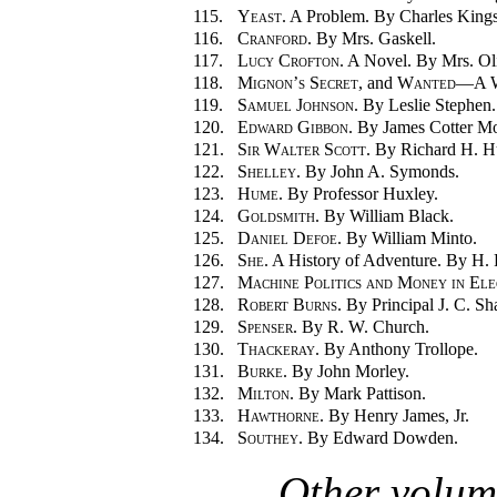
115.
Yeast.
A Problem. By Charles Kings
116.
Cranford.
By Mrs. Gaskell.
117.
Lucy Crofton.
A Novel. By Mrs. Ol
118.
Mignon’s Secret
, and
Wanted—A W
119.
Samuel Johnson.
By Leslie Stephen.
120.
Edward Gibbon.
By James Cotter Mo
121.
Sir Walter Scott.
By Richard H. Hu
122.
Shelley.
By John A. Symonds.
123.
Hume.
By Professor Huxley.
124.
Goldsmith.
By William Black.
125.
Daniel Defoe.
By William Minto.
126.
She.
A History of Adventure. By H. R
127.
Machine Politics and Money in Ele
128.
Robert Burns.
By Principal J. C. Sha
129.
Spenser.
By R. W. Church.
130.
Thackeray.
By Anthony Trollope.
131.
Burke.
By John Morley.
132.
Milton.
By Mark Pattison.
133.
Hawthorne.
By Henry James, Jr.
134.
Southey.
By Edward Dowden.
Other volum