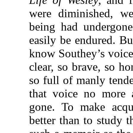
were diminished, we
being had undergone
easily be endured. B
know Southey’s voice 
clear, so brave, so ho
so full of manly tende
that voice no more a
gone. To make acqu
better than to study t