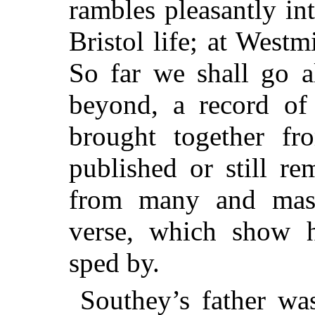
rambles pleasantly i
Bristol life; at Westm
So far
we shall go al
beyond, a record of
brought together fro
published or still r
from many and mas
verse, which show h
sped by.
Southey’s father was