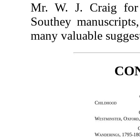
Mr. W. J. Craig for
Southey manuscripts,
many valuable sugges
CO
Childhood
Westminster, Oxford,
Wanderings
, 1795-18