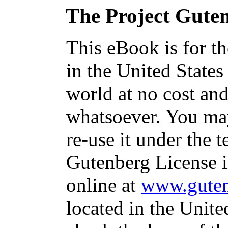
The Project Gute
This eBook is for t
in the United States
world at no cost and
whatsoever. You may
re-use it under the t
Gutenberg License i
online at
www.guten
located in the Unite