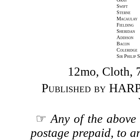
Swift
Sterne
Macaulay
Fielding
Sheridan
Addison
Bacon
Coleridge
Sir Philip 
12mo, Cloth, 
Published by
HARP
☞
Any of the above 
postage prepaid, to an