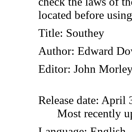
check the laws of t
located before usin
Title
: Southey
Author
: Edward D
Editor
: John Morle
Release date
: April
Most recently u
Language
: English