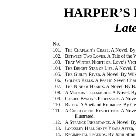
HARPER’S 
Late
No.
101.
The Chaplain’s Craze.
A Novel. By 
102.
Between Two Loves.
A Tale of the 
103.
That Winter Night; or, Love’s Vic
104.
The Bright Star of Life.
A Novel. B
105.
The Guilty River.
A Novel. By Wilki
106.
Golden Bells.
A Peal in Seven Chan
107.
The Nine of Hearts.
A Novel. By B.
108.
A Modern Telemachus.
A Novel. By
109.
Cashel Byron’s Profession.
A Novel
110.
Britta.
A Shetland Romance. By Geor
111.
A Child of the Revolution.
A Novel
Illustrated.
112.
A Strange Inheritance.
A Novel. By
113.
Locksley Hall Sixty Years After
,
114.
Regimental Legends.
By John Stran