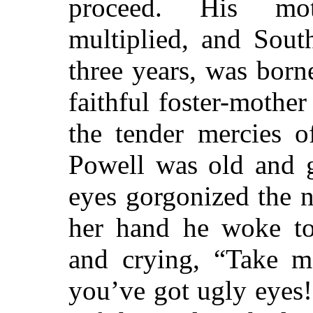
proceed. His mot
multiplied, and Sout
three years, was bor
faithful foster-mothe
the tender mercies o
Powell was old and g
eyes gorgonized the n
her hand he woke to 
and crying, “Take me
you’ve got ugly eyes!