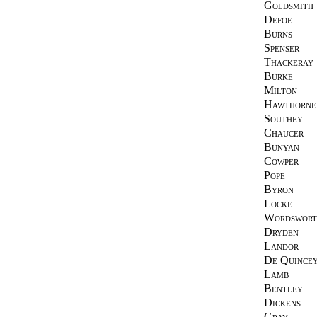
Goldsmith
Defoe
Burns
Spenser
Thackeray
Burke
Milton
Hawthorne
Southey
Chaucer
Bunyan
Cowper
Pope
Byron
Locke
Wordswort
Dryden
Landor
De Quince
Lamb
Bentley
Dickens
Gray