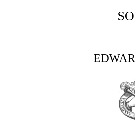
SO
EDWAR