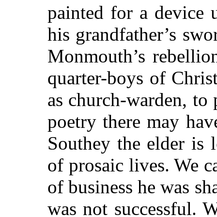
painted for a device
his grandfather’s sw
Monmouth’s rebellion
quarter-boys of Christ
as church-warden, to 
poetry there may have
Southey the elder is 
of prosaic lives. We 
of business he was sh
was not successful. 