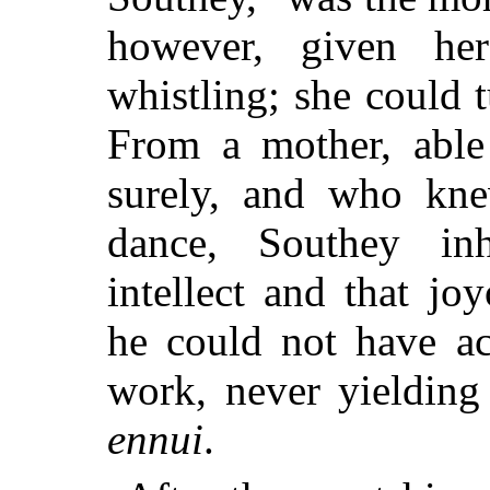
however, given he
whistling; she could t
From a mother, able 
surely, and who kne
dance, Southey inh
intellect and that j
he could not have ac
work, never yielding
ennui
.