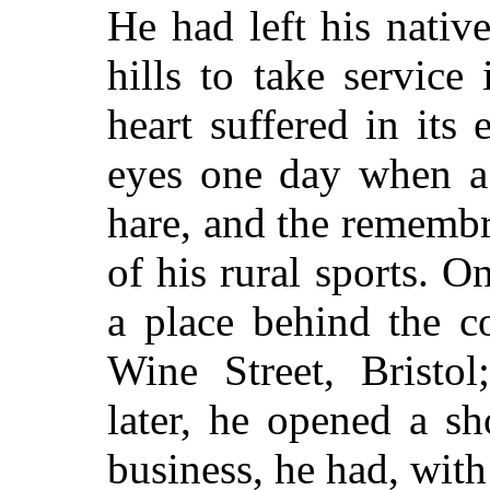
He had left his nativ
hills to take servic
heart suffered in its 
eyes one day when a 
hare, and the rememb
of his rural sports. O
a place behind the c
Wine Street, Bristo
later, he opened a s
business, he had, with