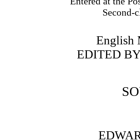
Entered at the Po
Second-c
English 
EDITED B
SO
EDWA