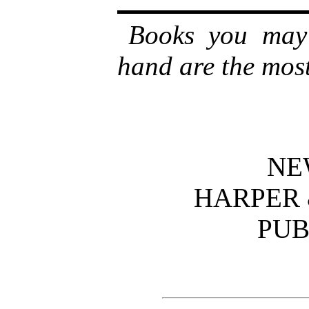
Books you may 
hand are the most 
NE
HARPER 
PUB