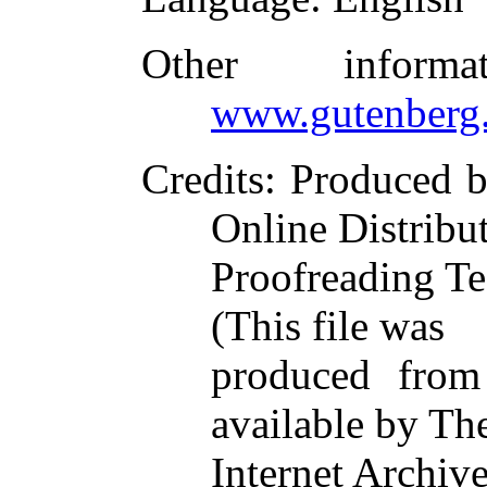
Other inform
www.gutenberg.
Credits
: Produced b
Online Distribu
Proofreading Te
(This file was
produced from
available by Th
Internet Archive