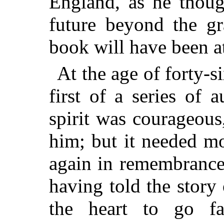
England, as he thoug
future beyond the gr
book will have been a
At the age of forty-
first of a series of 
spirit was courageous
him; but it needed mo
again in remembrance
having told the story
the heart to go fa