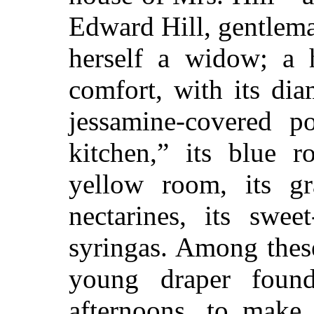
Edward Hill, gentlema
herself a widow; a 
comfort, with its di
jessamine-covered po
kitchen,” its blue
yellow room, its g
nectarines, its swee
syringas. Among thes
young draper found
afternoons, to make 