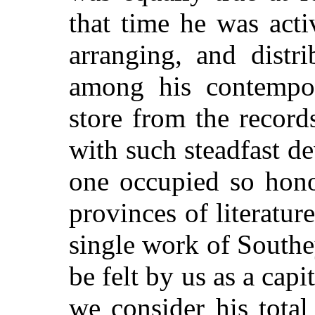
that time he was act
arranging, and distr
among his contempor
store from the record
with such steadfast de
one occupied so hono
provinces of literatur
single work of Southe
be felt by us as a cap
we consider his total 