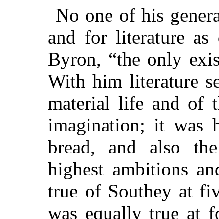
No one of his genera
and for literature as
Byron, “the only exis
With him literature s
material life and of t
imagination; it was 
bread, and also the
highest ambitions an
true of Southey at fi
was equally true at fo