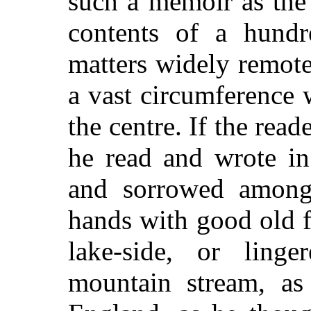
such a memoir as the 
contents of a hundr
matters widely remot
a vast circumference 
the centre. If the re
he read and wrote in 
and sorrowed among 
hands with good old f
lake-side, or lin
mountain stream, as