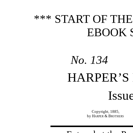
*** START OF TH
EBOOK 
No. 134
HARPER’S
Issu
Copyright, 1885,
by
Harper & Brothers