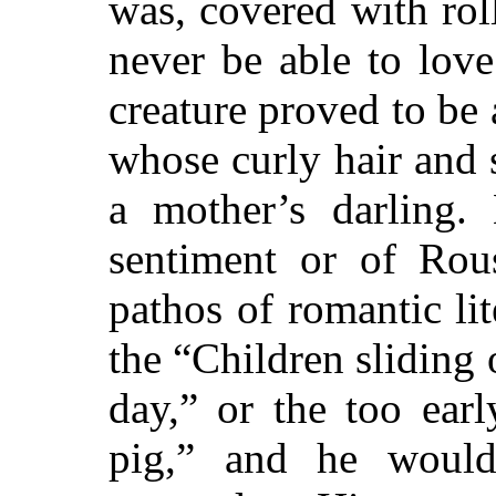
was, covered with roll
never be able to lov
creature proved to be 
whose curly hair and 
a mother’s darling.
sentiment or of Rou
pathos of romantic lite
the “Children sliding 
day,” or the too earl
pig,” and he would