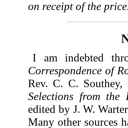
on receipt of the price
I am indebted th
Correspondence of Ro
Rev. C. C. Southey, 
Selections from the 
edited by J. W. Warte
Many other sources h