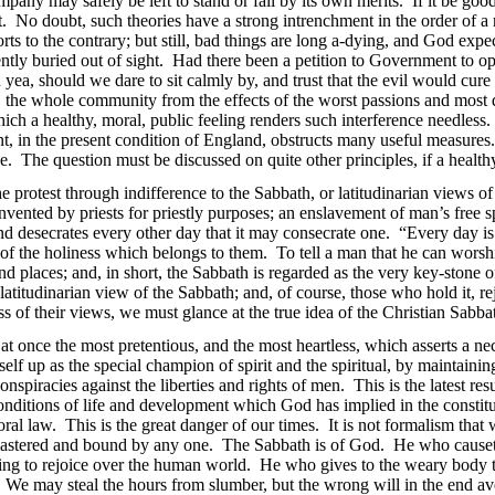
any may safely be left to stand or fall by its own merits. If it be good,
ht. No doubt, such theories have a strong intrenchment in the order of
rts to the contrary; but still, bad things are long a-dying, and God expe
ntly buried out of sight. Had there been a petition to Government to op
d yea,
should we dare to sit calmly by, and trust that the evil would cure
on, the whole community from the effects of the worst passions and mo
which a healthy, moral, public feeling renders such interference needless
nt, in the present condition of England, obstructs many useful measure
. The question must be discussed on quite other principles, if a healthy
he protest through indifference to the Sabbath, or latitudinarian views 
invented by priests for priestly purposes; an enslavement of man’s free 
nd desecrates every other day that it may consecrate one. “Every day is 
est of the holiness which belongs to them. To tell a man that he can worsh
s and places; and, in short, the Sabbath is regarded as the very key-ston
 latitudinarian
view of the Sabbath; and, of course, those who hold it, re
ss of their views, we must glance at the true idea of the Christian Sabba
is at once the most pretentious, and the most heartless, which asserts a 
tself up as the special champion of spirit and the spiritual, by maintainin
nspiracies against the liberties and rights of men. This is the latest res
conditions of life and development which God has implied in the constit
ral law. This is the great danger of our times. It is not formalism that 
g mastered and bound by any one. The Sabbath is of God. He who cause
ing to rejoice over the human world. He who gives to the weary body th
We may steal the hours from slumber, but the wrong will in the end avenge