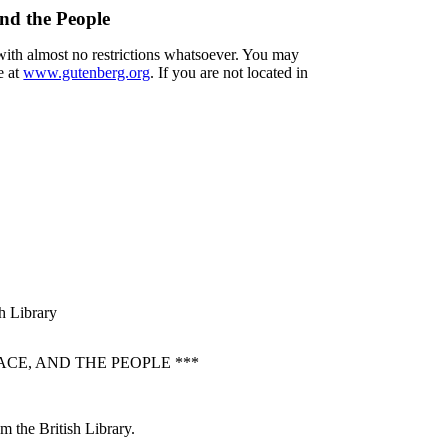
nd the People
 with almost no restrictions whatsoever. You may
e at
www.gutenberg.org
. If you are not located in
sh Library
CE, AND THE PEOPLE ***
m the British Library.