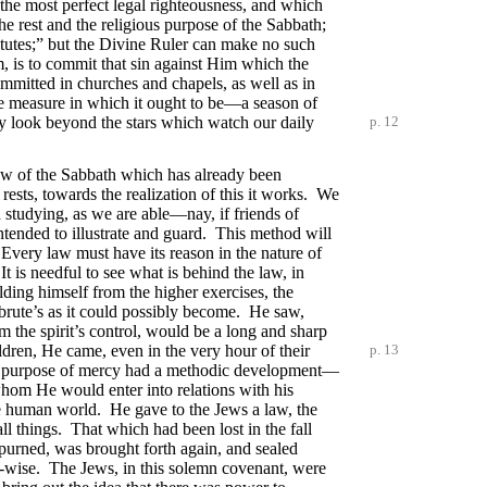
 the most perfect legal righteousness, and which
he rest and the religious purpose of the Sabbath;
tatutes;” but the Divine Ruler can make no such
m, is to commit that sin against Him which the
mmitted in churches and chapels, as well as in
 the measure in which it ought to be—a season of
ay look beyond the stars which watch our daily
p. 12
iew of the Sabbath which has already been
 rests, towards the realization of this it works. We
studying, as we are able—nay, if friends of
intended to illustrate and guard. This method will
. Every law must have its reason in the nature of
It is needful to see what is behind the law, in
ding himself from the higher exercises, the
 brute’s as it could possibly become. He saw,
m the spirit’s control, would be a long and sharp
ildren, He came, even in the very hour of their
p. 13
f. His purpose of mercy had a methodic development—
 whom He would enter into relations with his
e human world. He gave to the Jews a law, the
ll things. That which had been lost in the fall
purned, was brought forth again, and sealed
 All-wise. The Jews, in this solemn covenant, were