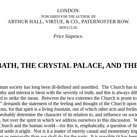
LONDON:
PUBLISHED FOR THE AUTHOR, BY
ARTHUR HALL, VIRTUE, & CO., PATERNOSTER ROW.
MDCCCLIII.
Price Sixpence
.
ATH, THE CRYSTAL PALACE, AND TH
n society has long been ill-defined and unsettled. The Church has to pr
y and interest is blent with the severity of truth; and this is always 
 hard to strike the mean. Between the two extremes the Church is prone 
” demands the statement of the feeling and thought of the Church upon th
ions, for that spirit is a living fountain, out of which other acts and feeli
robably determine the character of its relation to, and influence on
soci
 but over the spirit in which we address ourselves to this discussion. W
e Church and the human world—for this is, emphatically, a question of fir
d settle it aright. Nor is it a matter of merely casual and momentary i
us personally than we shall do for the party. It is possible (it has bee