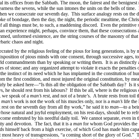
eal its offices from the Sabbath. The moon, the fairest and the benignest 
arness the sevens, while the sun intones the units on the bells of time. 
n we consecrate our seventh day. This surface analogy rests on the deep
e of bondage, then the day, the night, the periodic mealtime, the Christ
all things must be, to such, a maddening discord. Even the primitive si
an experience might, perhaps, convince them, that these consecrations a
mmed, unformed existence, are the string courses of the masonry of that 
rbaric chaos and night.
ecrated by the religious feeling of the pious for long generations, is 
sposition of pious minds with one consent, through successive ages, to 
world commandments than by
speaking or writing them. It is as distinct
ables of stone; and any organized attempt to violate it exacts the penalt
 the instinct of its need which he has implanted in the constitution of
 the first condition, and most injured the original constitution, by mea
irly be asked here—“Is this all the obligation of the Sabbath day? Is it 
s, he should rest from his labours? If this be all, where is the religious
, we speak of a
man’s rest
, and not of a brute’s. A brute rests from toil
A
man’s
work is not the work of his muscles only, nor is a
man’s
life the 
est on the seventh day from all thy work,” he said it to
man
—to a bein
hose natural and joyful employment, on his rest-days, should be to refr
 become
embruted by his needful daily toil. We cannot separate, even in t
ity and devotion. The fact, that it is a
man
for whom God provides the S
lds himself back from a high exercise, of which God has made him capa
that most heavy of transgressions, “a coming short of the glory of God.