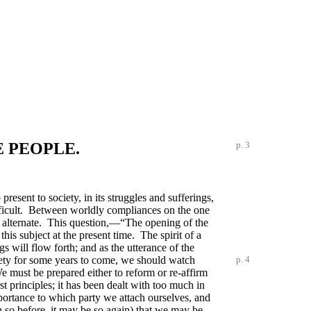
E PEOPLE.
p. 3
esent to society, in its struggles and sufferings,
difficult. Between worldly compliances on the one
to alternate. This question,—“The opening of the
is subject at the present time. The spirit of a
ngs will flow forth; and as the utterance of the
ety for some years to come, we should watch
p. 4
e must be prepared either to reform or re-affirm
st principles; it has been dealt with too much in
mportance to which party we attach ourselves, and
n so before, it may be so again) that we may be