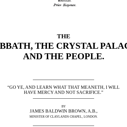
THE
BBATH, THE CRYSTAL PALA
AND THE PEOPLE.
“GO YE, AND LEARN WHAT THAT MEANETH, I WILL
HAVE MERCY AND NOT SACRIFICE.”
BY
JAMES BALDWIN BROWN, A.B.,
MINISTER OF CLAYLANDS CHAPEL, LONDON.