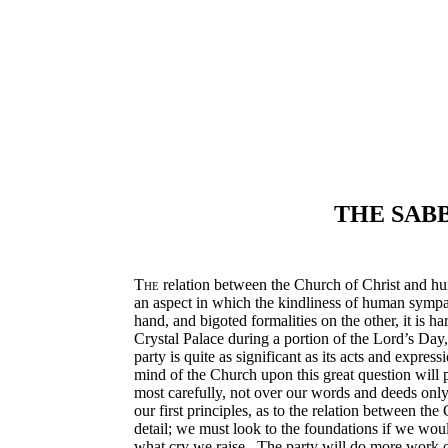
THE SABB
The
relation between the Church of Christ and huma
an aspect in which the kindliness of human sympath
hand, and bigoted formalities on the other, it is
Crystal Palace during a portion of the Lord’s Day,
party is quite as significant as its acts and express
mind of the Church upon this great question will p
most carefully, not over our words and deeds only,
our first principles, as to the relation between th
detail; we must look to the foundations if we woul
what cry we raise. The party will do more work on 