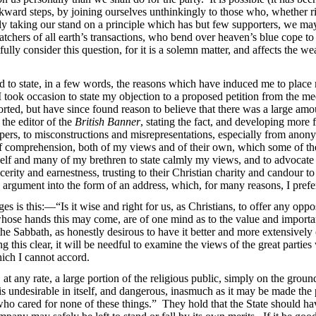
ward steps, by joining ourselves unthinkingly to those who, whether ri
lmly taking our stand on a principle which has but few supporters, we m
atchers of all earth’s transactions, who bend over heaven’s blue cope to
lly consider this question, for it is a solemn matter, and affects the 
 to state, in a few words, the reasons which have induced me to place 
 took occasion to state my objection to a proposed petition from the me
orted, but have since found reason to believe that there was a large am
 the editor of the
British Banner
, stating the fact, and developing more 
papers, to misconstructions and misrepresentations, especially from ano
of comprehension, both of my views and of their own, which some of the
myself and many of my brethren to state calmly my views, and to advocate
cerity and earnestness, trusting to their Christian charity and candour to
 argument into the form of an address, which, for many reasons, I prefe
s is this:—“Is it wise and right for us, as Christians, to offer any oppo
to whose hands this may come, are of one mind as to the value and import
the Sabbath, as honestly desirous to have it better and more extensively 
ng this clear, it will be needful to examine the views of the great parti
hich I cannot accord.
 at any rate, a large portion of the religious public, simply on the gro
 is undesirable in itself, and dangerous, inasmuch as it may be made the
“who cared for none of these things.” They hold that the State should 