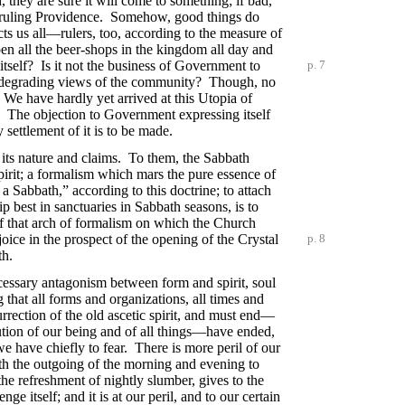
 they are sure it will come to something; if bad,
 a ruling Providence. Somehow, good things do
cts us all—rulers, too, according to the measure of
en all the beer-shops in the kingdom all day and
 itself? Is it not the business of Government to
p. 7
st degrading views of the community? Though, no
. We have hardly yet arrived at this Utopia of
s. The objection to Government expressing itself
 settlement of it is to be made.
of its nature and claims. To them, the Sabbath
spirit; a formalism which mars the pure essence of
a Sabbath,” according to this doctrine; to attach
ip best in sanctuaries in Sabbath seasons, is to
e of that arch of formalism on which the Church
joice in the prospect of the opening of the Crystal
p. 8
th.
necessary antagonism between form and spirit, soul
g that all forms and organizations, all times and
urrection of the old ascetic spirit, and must end—
ution of our being and of all things—have ended,
we have chiefly to fear. There is more peril of our
th the outgoing of the morning and evening to
e refreshment of nightly slumber, gives to the
 itself; and it is at our peril, and to our certain