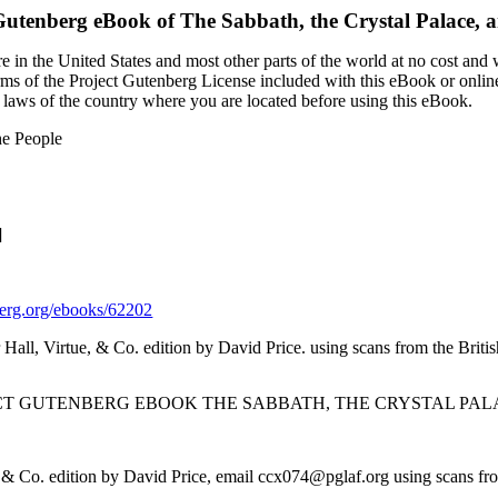
Gutenberg eBook of
The Sabbath, the Crystal Palace, a
 in the United States and most other parts of the world at no cost and
terms of the Project Gutenberg License included with this eBook or onlin
e laws of the country where you are located before using this eBook.
he People
]
rg.org/ebooks/62202
 Hall, Virtue, & Co. edition by David Price. using scans from the Briti
ECT GUTENBERG EBOOK THE SABBATH, THE CRYSTAL PALA
, & Co. edition by David Price, email ccx074@pglaf.org using scans fro