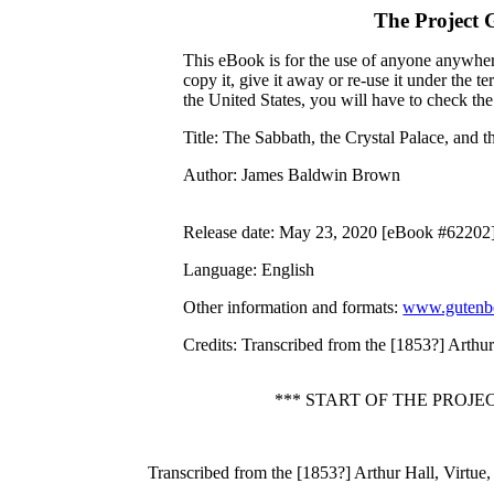
The Project 
This eBook is for the use of anyone anywhere
copy it, give it away or re-use it under the 
the United States, you will have to check th
Title
: The Sabbath, the Crystal Palace, and t
Author
: James Baldwin Brown
Release date
: May 23, 2020 [eBook #62202
Language
: English
Other information and formats
:
www.gutenbe
Credits
: Transcribed from the [1853?] Arthur
*** START OF THE PROJ
Transcribed from the [1853?] Arthur Hall, Virtue