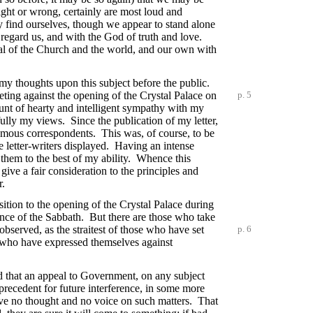
ght or wrong, certainly are most loud and
ay find ourselves, though we appear to stand alone
 regard us, and with the God of truth and love.
weal of the Church and the world, and our own with
my thoughts upon this subject before the public.
eting against the opening of the Crystal Palace on
p. 5
ount of hearty and intelligent sympathy with my
fully my views. Since the publication of my letter,
nymous correspondents. This was, of course, to be
 letter-writers displayed. Having an intense
 them to the best of my ability. Whence this
 give a fair consideration to the principles and
r.
sition to the opening of the Crystal Palace during
ance of the Sabbath. But there are those who take
observed, as the straitest of those who have set
p. 6
es who have expressed themselves against
und that an appeal to Government, on any subject
 precedent for future interference, in some more
have no thought and no voice on such matters. That