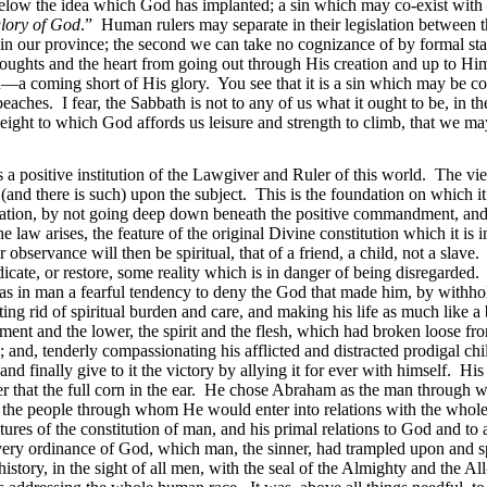
g below the idea which God has implanted; a sin which may co-exist with
glory of God
.” Human rulers may separate in their legislation between t
ithin our province; the second we can take no cognizance of by formal s
 thoughts and the heart from going out through His creation and up to Hi
n—a coming short of His glory. You see that it is a sin which may be co
 beaches. I fear, the Sabbath is not to any of us what it ought to be, in
eight to
which God affords us leisure and strength to climb, that we m
 a positive institution of the Lawgiver and Ruler of this world. The v
 (and there is such) upon the subject. This is the foundation on which it
lation, by not going deep down beneath the positive commandment, and 
 law arises, the feature of the original Divine constitution which it is 
observance will then be spiritual, that of a friend, a child, not a slave
dicate, or restore, some reality which is in danger of being disregarded. 
was in man a fearful tendency to deny the God that made him, by withhol
g rid of spiritual burden and care, and making his life as much like a
ment and the lower, the spirit and the flesh, which had broken loose fro
e; and, tenderly compassionating his afflicted and distracted prodigal ch
ts, and finally give to it the victory by allying it for ever with himsel
after that the full corn in the ear. He chose Abraham as the man through
m the people through whom He would enter into relations with the whol
ures of the constitution of man, and his primal relations to God and to a
ery ordinance of God, which man, the sinner, had trampled upon and s
h history, in the sight of all men, with the seal of the Almighty and the