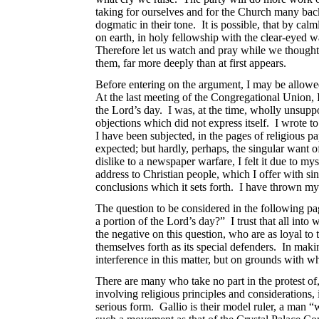
taking for ourselves and for the Church many back
dogmatic in their tone. It is possible, that by ca
on earth, in holy fellowship with the clear-eyed w
Therefore let us watch and pray while we thoughtfu
them, far more deeply than at first appears.
Before entering on the argument, I may be allowed
At the last meeting of
the Congregational Union, I
the Lord’s day. I was, at the time, wholly unsupp
objections which did not express itself. I wrote to
I have been subjected, in the pages of religious 
expected; but hardly, perhaps, the singular want 
dislike to a newspaper warfare, I felt it due to 
address to Christian people, which I offer with sin
conclusions which it sets forth. I have thrown my
The question to be considered in the following page
a portion of the Lord’s day?” I trust that all in
the negative on this
question, who are as loyal to 
themselves forth as its special defenders. In maki
interference in this matter, but on grounds with w
There are many who take no part in the protest of,
involving religious principles and considerations,
serious form. Gallio is their model ruler, a man 