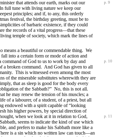
minister that attends our earth, marks out our
p. 9
In full tune with living nature we keep our
est principles; and if, to any, this orderly
mas festival, the birthday greeting, must be to
mplicities of barbaric existence, if they could
re the records of a vital progress—that these
living temple of society, which mark the lines of
by no means a beautiful or commendable thing. We
fall into a certain form or mode of action and
ly a command of God to us to work by day and
p. 10
ies of a broken command. And God has given to all
 humanity. This is witnessed even among the most
ns of the miserable substitutes wherewith they are
simply, that as sleep is good for the body every
 obligation of the Sabbath?” No, this is not all.
 that he may renew the tension of his muscles; a
life of a labourer, of a student, of a priest, but all
g endowed with a spirit capable of “looking
esh his higher powers, by special direction of
hought, when we look at it in relation to God,
p. 11
abbath, seems to indicate the kind of use which
ble, and prefers to make his Sabbath more like a
” There is a sin which no written law can touch—an