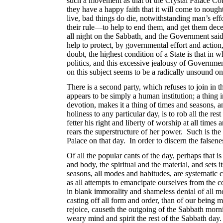
such a movement as that of the Crystal Palace Comp
they have a happy faith that it will come to noug
live, bad things do die, notwithstanding man’s effo
their rule—to help to end them, and get them dece
all night on the Sabbath, and the Government sai
help to protect, by governmental effort and acti
doubt, the highest condition of a State is that in 
politics, and this excessive jealousy of Governme
on this subject seems to be a radically unsound one
There is a second party, which refuses to join in t
appears to be simply a human institution; a thing 
devotion, makes it a thing of times and seasons, a
holiness to any particular day, is to rob all the r
fetter his right and liberty of worship at all time
rears the superstructure of her power. Such is the
Palace on that day. In order to discern the falsene
Of all the popular cants of the day, perhaps that 
and body, the spiritual and the material, and sets i
seasons, all modes and habitudes, are systematic co
as all attempts to emancipate ourselves from the 
in blank immorality and shameless denial of all mo
casting off all form and order, than of our bein
rejoice, causeth the outgoing of the Sabbath morn
weary mind and spirit the rest of the Sabbath day. 