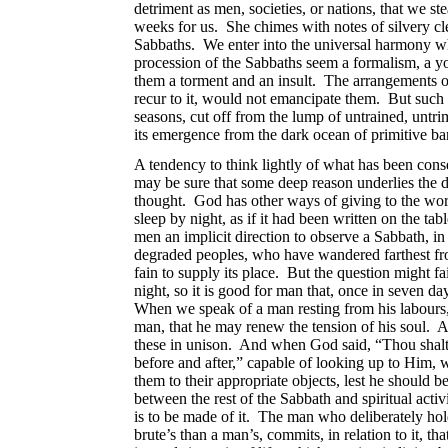
detriment as men, societies,
or nations, that we st
weeks for us. She chimes with notes of silvery cle
Sabbaths. We enter into the universal harmony whe
procession of the Sabbaths seem a formalism, a yok
them a torment and an insult. The arrangements of 
recur to it, would not emancipate them. But such 
seasons, cut off from the lump of untrained, untri
its emergence from the dark ocean of primitive ba
A tendency to think lightly of what has been cons
may be sure that some deep reason underlies the di
thought. God has other ways of giving to the 
sleep by night, as if it had been written on the t
men an implicit direction to observe a Sabbath, in
degraded peoples, who have wandered farthest from
fain to supply its place. But the question might fa
night, so it is good for man that, once in seven day
When we speak of a man resting from his labours
man, that he may renew the tension of his soul. 
these in unison. And when God said, “Thou shalt r
before and after,” capable of looking up to Him, w
them to their appropriate objects, lest he should
between the rest of the Sabbath and spiritual activ
is to be made of it. The man who deliberately ho
brute’s than a man’s, commits, in relation to it, 