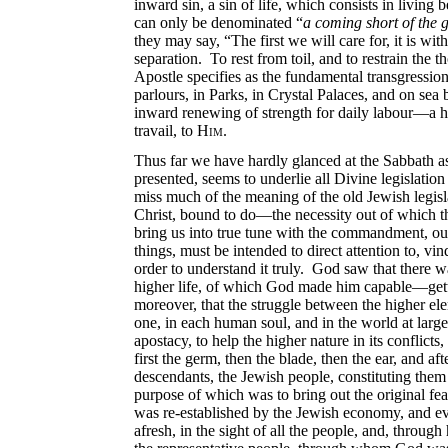
inward sin, a sin of life, which consists in livin
can only be denominated “
a coming short of the 
they may say, “The first we will care for, it is w
separation. To rest from toil, and to restrain the
Apostle specifies as the fundamental transgressio
parlours, in Parks, in Crystal Palaces, and on sea
inward renewing of strength for daily labour—a h
travail, to
Him
.
Thus far we have hardly glanced at the Sabbath as
presented, seems to underlie all Divine legislation
miss much of the meaning of the old Jewish legis
Christ, bound to do—the necessity out of which the
bring us into true tune with the commandment, our 
things, must be intended to direct attention to, vin
order to understand it truly. God saw that there 
higher life, of which God made him capable—gettin
moreover, that the struggle between the higher ele
one, in each human soul, and in the world
at larg
apostacy, to help the higher nature in its conflic
first the germ, then the blade, then the ear, and 
descendants, the Jewish people, constituting the
purpose of which was to bring out the original feat
was re-established by the Jewish economy, and ev
afresh, in the sight of all the people, and, throug