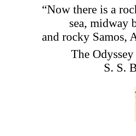
“Now there is a roc
sea, midway bet
and rocky Samos, Ast
The Odyssey 
S. S. 