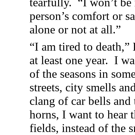
tearfully. “I won’t be
person’s comfort or sa
alone or not at all.”
“I am tired to death,” 
at least one year. I w
of the seasons in some
streets, city smells an
clang of car bells and
horns, I want to hear 
fields, instead of the 