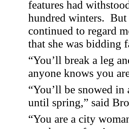
features had withstood
hundred winters. But 
continued to regard me 
that she was bidding 
“You’ll break a leg an
anyone knows you are 
“You’ll be snowed in 
until spring,” said Br
“You are a city woma