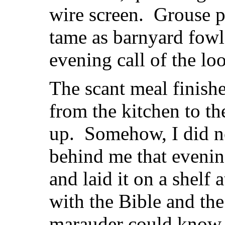
wire screen. Grouse pe
tame as barnyard fow
evening call of the lo
The scant meal finishe
from the kitchen to t
up. Somehow, I did n
behind me that evenin
and laid it on a shelf 
with the Bible and th
marauder could know 