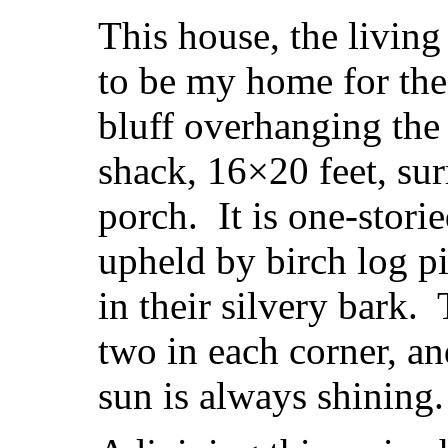
This house, the living
to be my home for the
bluff overhanging the 
shack, 16×20 feet, su
porch. It is one-stori
upheld by birch log pil
in their silvery bark.
two in each corner, a
sun is always shining.