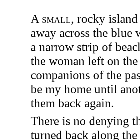
A
small
, rocky island
away across the blue 
a narrow strip of beach
the woman left on the
companions of the pas
be my home until ano
them back again.
There is no denying th
turned back along the t