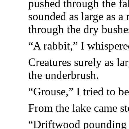
pushed through the fa
sounded as large as a
through the dry bushe
“A rabbit,” I whispere
Creatures surely as la
the underbrush.
“Grouse,” I tried to be
From the lake came st
“Driftwood pounding a