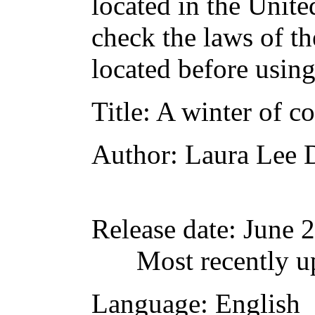
located in the Unite
check the laws of t
located before usin
Title
: A winter of c
Author
: Laura Lee 
Release date
: June 
Most recently u
Language
: English