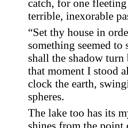
catch, for one fleeting
terrible, inexorable pa
“Set thy house in orde
something seemed to sa
shall the shadow turn
that moment I stood al
clock the earth, swing
spheres.
The lake too has its my
shines from the point 