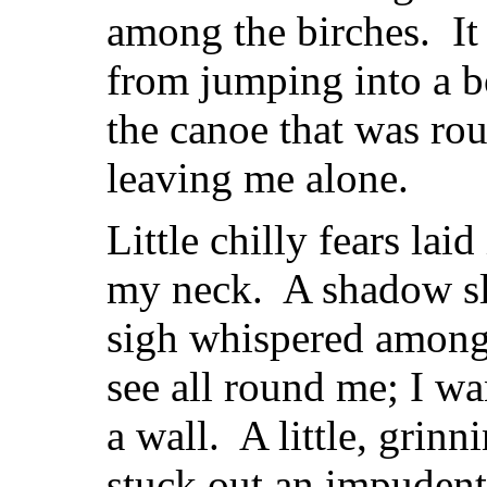
among the birches. It
from jumping into a bo
the canoe that was ro
leaving me alone.
Little chilly fears lai
my neck. A shadow sli
sigh whispered among 
see all round me; I w
a wall. A little, grin
stuck out an impudent