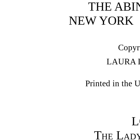
THE ABI
NEW YORK
Copyr
LAURA 
Printed in the 
L
The Lady