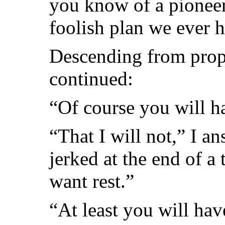
you know of a pioneer’
foolish plan we ever h
Descending from prop
continued:
“Of course you will h
“That I will not,” I a
jerked at the end of a
want rest.”
“At least you will ha