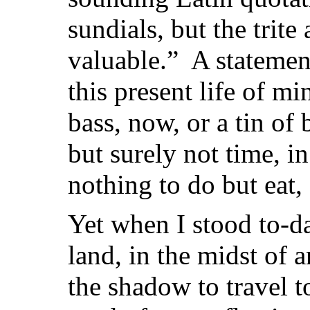
sundials, but the trite
valuable.” A statement
this present life of m
bass, now, or a tin of
but surely not time, in
nothing to do but eat, 
Yet when I stood to-da
land, in the midst of 
the shadow to travel t