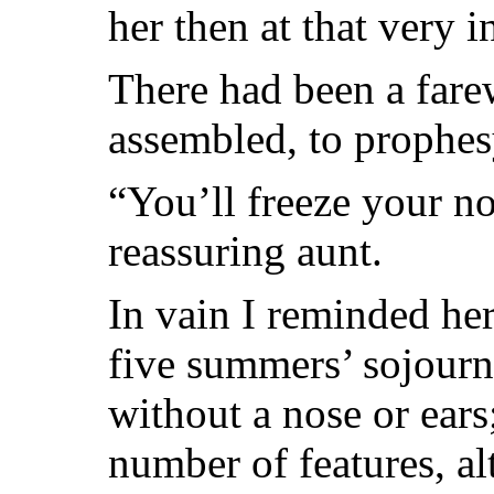
her then at that very i
There had been a farew
assembled, to prophesy
“You’ll freeze your n
reassuring aunt.
In vain I reminded her
five summers’ sojourn
without a nose or ears;
number of features, a