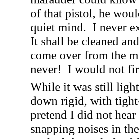
of that pistol, he wou
quiet mind. I never e
It shall be cleaned a
come over from the m
never! I would not fir
While it was still ligh
down rigid, with tight
pretend I did not hear 
snapping noises in t