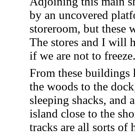
Adjoining this main s
by an uncovered platf
storeroom, but these w
The stores and I will 
if we are not to freeze
From these buildings li
the woods to the doc
sleeping shacks, and a
island close to the s
tracks are all sorts o