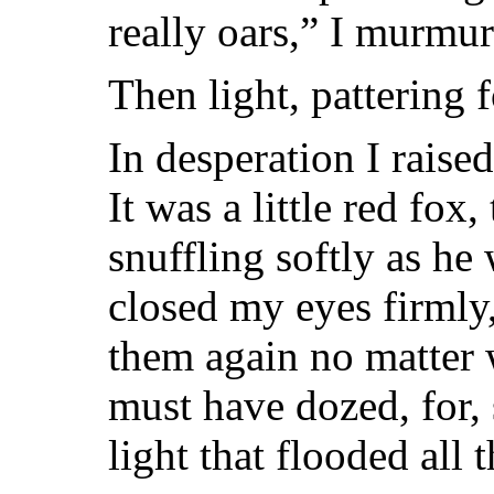
really oars,” I murmu
Then light, pattering 
In desperation I rais
It was a little red fox,
snuffling softly as he
closed my eyes firmly
them again no matter 
must have dozed, for,
light that flooded all 