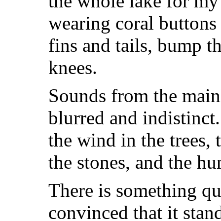
the whole lake for my
wearing coral buttons 
fins and tails, bump t
knees.
Sounds from the mainl
blurred and indistinct
the wind in the trees, 
the stones, and the h
There is something qu
convinced that it sta