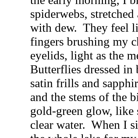
spiderwebs, stretched
with dew. They feel l
fingers brushing my c
eyelids, light as the 
Butterflies dressed in
satin frills and sapphi
and the stems of the b
gold-green glow, like
clear water. When I s