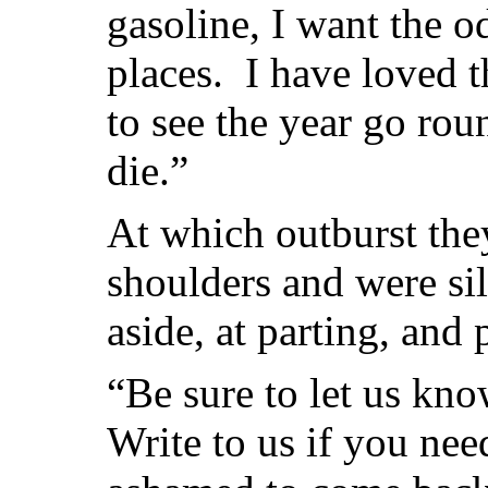
gasoline, I want the o
places. I have loved t
to see the year go rou
die.”
At which outburst the
shoulders and were si
aside, at parting, and 
“Be sure to let us kn
Write to us if you nee