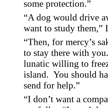
some protection.”
“A dog would drive aw
want to study them,” I
“Then, for mercy’s s
to stay there with you
lunatic willing to fre
island. You should ha
send for help.”
“I don’t want a compan