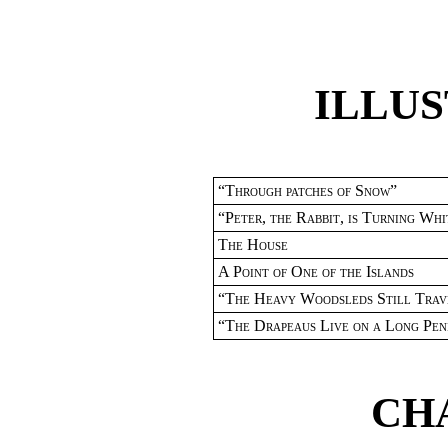
ILLU
“
Through patches of Snow
”
“
Peter
,
the Rabbit
,
is Turning Whi
The House
A Point of One of the Islands
“
The Heavy Woodsleds Still Trav
“
The Drapeaus Live on a Long Peni
CH