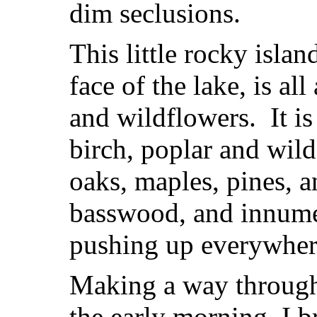
dim seclusions.
This little rocky islan
face of the lake, is al
and wildflowers. It i
birch, poplar and wild
oaks, maples, pines, a
basswood, and innumer
pushing up everywher
Making a way through
the early morning, I 