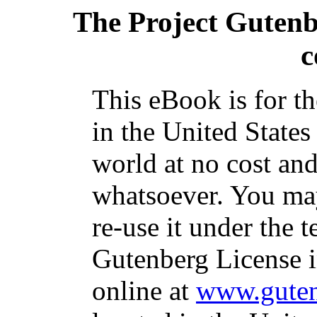
The Project Guten
c
This eBook is for t
in the United States
world at no cost and
whatsoever. You may
re-use it under the t
Gutenberg License i
online at
www.guten