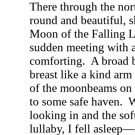
There through the nor
round and beautiful, 
Moon of the Falling L
sudden meeting with a 
comforting. A broad b
breast like a kind ar
of the moonbeams on 
to some safe haven. W
looking in and the sof
lullaby, I fell asleep—