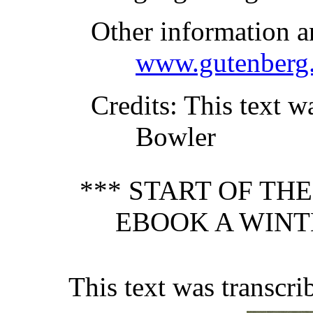
Other information a
www.gutenberg.
Credits
: This text w
Bowler
*** START OF TH
EBOOK A WINT
This text was transcr