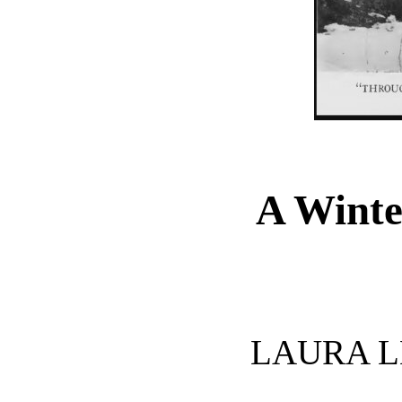
A Winte
LAURA L