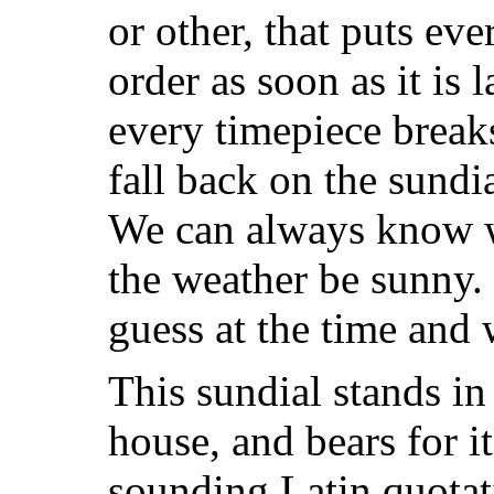
or other, that puts ev
order as soon as it is
every timepiece break
fall back on the sundia
We can always know w
the weather be sunny.
guess at the time and w
This sundial stands in
house, and bears for i
sounding Latin quotat