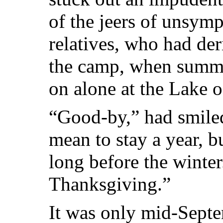
of the jeers of unsymp
relatives, who had de
the camp,
when summe
on alone at the Lake 
“Good-by,” had smile
mean to stay a year, bu
long before the winter
Thanksgiving.”
It was only mid-Septe