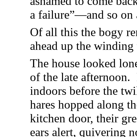
ashamed to come back,
a failure”—and so on 
Of all this the bogy 
ahead up the winding t
The house looked lone
of the late afternoon. 
indoors before the twi
hares hopped along the
kitchen door, their gre
ears alert, quivering 