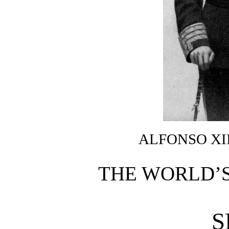
ALFONSO XII
THE WORLD’S
S