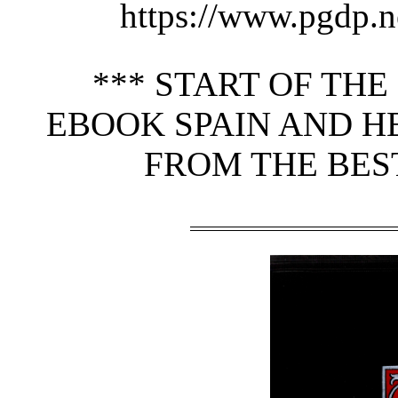
https://www.pgdp.n
*** START OF TH
EBOOK SPAIN AND H
FROM THE BEST