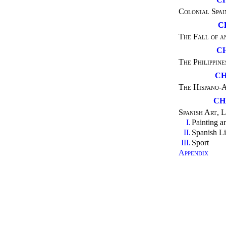
Colonial Spai
C
The Fall of a
C
The Philippine
CH
The Hispano-
CH
Spanish Art, L
I.
Painting a
II.
Spanish Li
III.
Sport
Appendix