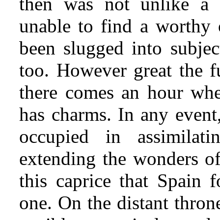
then was not unlike a p
unable to find a worthy 
been slugged into subjec
too. However great the f
there comes an hour whe
has charms. In any event
occupied in assimilat
extending the wonders of
this caprice that Spain f
one. On the distant thron