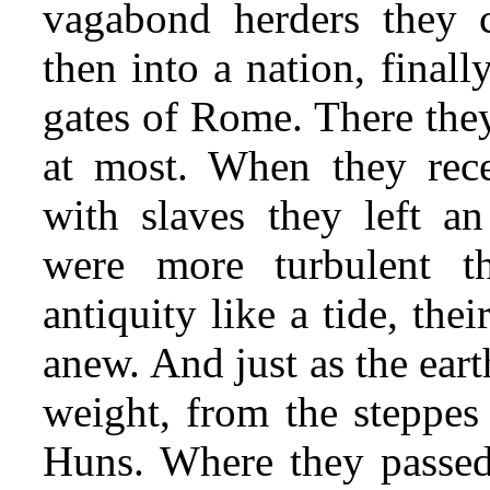
vagabond herders they co
then into a nation, finall
gates of Rome. There they
at most. When they rec
with slaves they left a
were more turbulent t
antiquity like a tide, the
anew. And just as the eart
weight, from the steppes 
Huns. Where they passed,