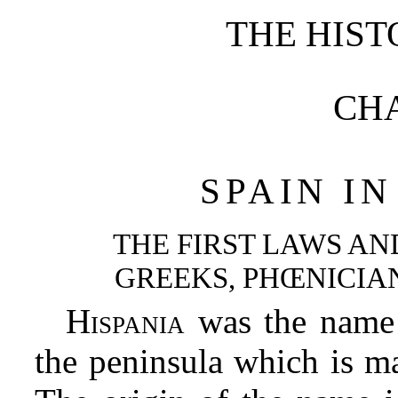
THE HIST
CHA
SPAIN I
THE FIRST LAWS AN
GREEKS, PHŒNICIA
Hispania
was the name 
the peninsula which is m