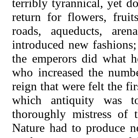
terribly tyrannical, yet 
return for flowers, fruit
roads, aqueducts, are
introduced new fashions; 
the emperors did what h
who increased the numbe
reign that were felt the fi
which antiquity was 
thoroughly mistress of 
Nature had to produce ne