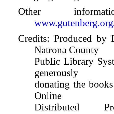
Other informa
www.gutenberg.org
Credits
: Produced by 
Natrona County
Public Library Sys
generously
donating the books 
Online
Distributed 