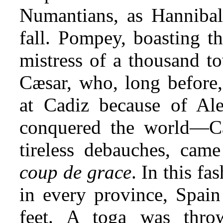
Numantians, as Hanniba
fall. Pompey, boasting t
mistress of a thousand t
Cæsar, who, long before,
at Cadiz because of Al
conquered the world—Cæ
tireless debauches, cam
coup de grace
. In this f
in every province, Spai
feet. A toga was thr