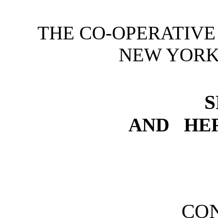
THE CO-OPERATIVE
NEW YORK
S
AND HE
CO