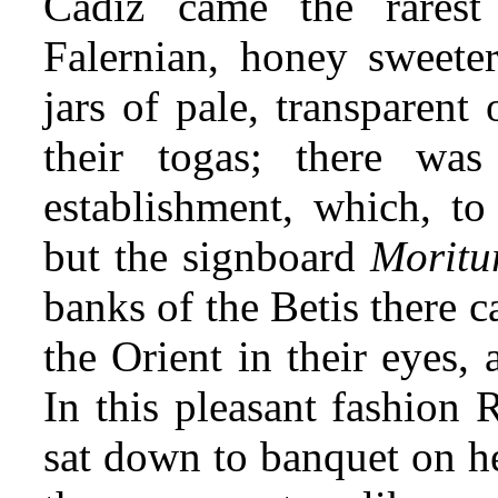
Cadiz came the rarest
Falernian, honey sweete
jars of pale, transparent
their togas; there wa
establishment, which, t
but the signboard
Moritu
banks of the Betis
there c
the Orient in their eyes,
In this pleasant fashion 
sat down to banquet on he