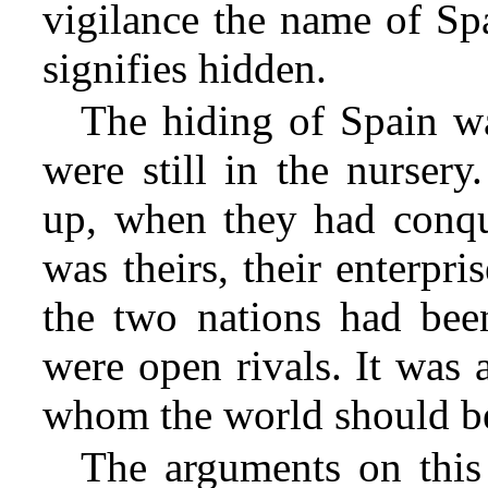
vigilance the name of Sp
signifies hidden.
The hiding of Spain w
were still in the nurse
up, when they had conque
was theirs, their enterpr
the
two nations had been
were open rivals. It was 
whom the world should b
The arguments on this