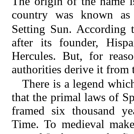
The origin of the name i
country was known as
Setting Sun. According 
after its founder, His
Hercules. But, for reason
authorities derive it fro
There is a legend which
that the primal laws of S
framed six thousand ye
Time. To medieval makers