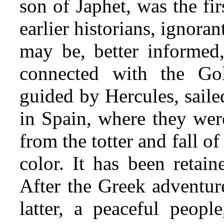
son of Japhet, was the fir
earlier historians, ignora
may be, better informed,
connected with the Gol
guided by Her
cules, sail
in Spain, where they wer
from the totter and fall o
color. It has been retain
After the Greek adventur
latter, a peaceful people