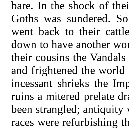
bare. In the shock of the
Goths was sundered. So
went back to their cattle
down to have another wor
their cousins the Vandals 
and frightened the world w
incessant shrieks the Imp
ruins a mitered prelate d
been strangled; antiquity
races were refurbishing t