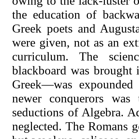
owing to the lack-luster 
the education of backwa
Greek poets and Augusta
were given, not as an ext
curriculum. The scien
blackboard was brought 
Greek—was expounded o
newer conquerors was 
seductions of Algebra. Ad
neglected. The Romans go