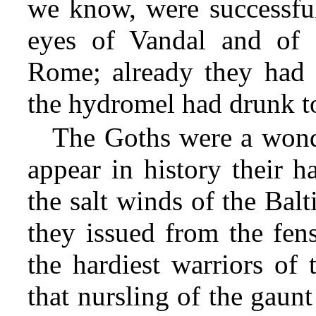
we know, were successful
eyes of Vandal and of
Rome; already they had 
the hydromel had drunk to
The Goths were a wonde
appear in history their h
the salt winds of the Balt
they issued from the fens
the hardiest warriors of 
that nursling
of the gaunt 