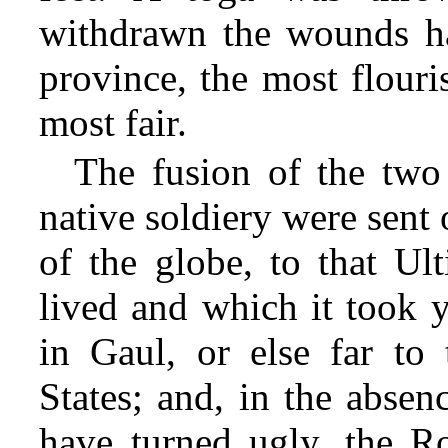
withdrawn the wounds h
province, the most flouri
most fair.
The fusion of the two
native soldiery were sent 
of the globe, to that Ul
lived and which it took y
in Gaul, or else far to
States; and, in the abse
have turned ugly,
the Ro