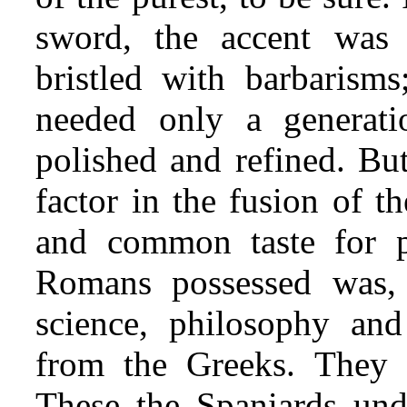
sword, the accent was 
bristled with barbarisms
needed only a generat
polished and refined. But
factor in the fusion of 
and common taste for po
Romans possessed was, li
science, philosophy and
from the Greeks. They 
These the Spaniards und