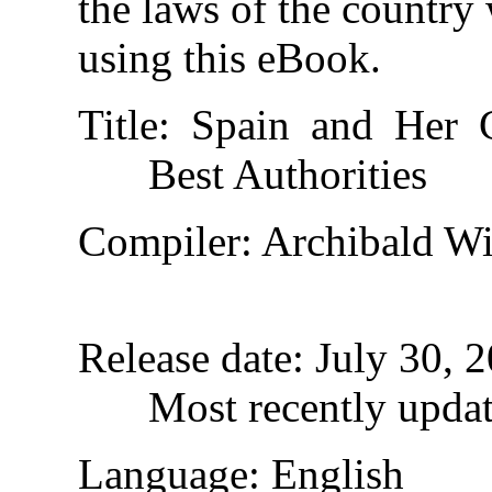
the laws of the country
using this eBook.
Title
: Spain and Her 
Best Authorities
Compiler
: Archibald Wi
Release date
: July 30,
Most recently upda
Language
: English