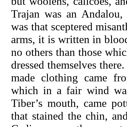
but woolens, calicoes, an
Trajan was an Andalou, 
was that sceptered misant
arms, it is written in bl
no others than those whi
dressed themselves there. 
made clothing came fr
which in a fair wind was
Tiber’s mouth, came pott
that stained the chin, a