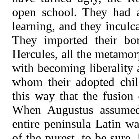
open school. They had a
learning, and they inculca
They imported their bor
Hercules, all the metamor
with becoming liberality 
whom their adopted chil
this way that the fusion
When Augustus assumed 
entire peninsula Latin wa
of the purest, to be sure.