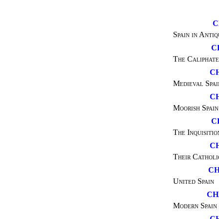
C
Spain in Antiq
C
The Caliphate
CH
Medieval Spai
C
Moorish Spain
C
The Inquisitio
C
Their Catholi
CH
United Spain
CH
Modern Spain
C