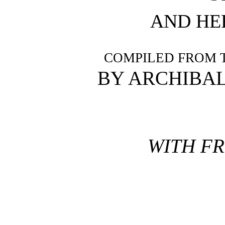
AND HE
COMPILED FROM 
BY ARCHIBA
WITH FR