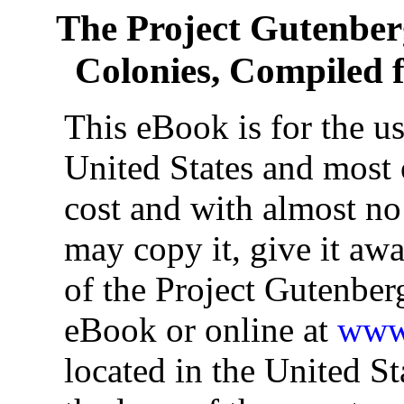
The Project Gutenbe
Colonies, Compiled f
This eBook is for the u
United States and most o
cost and with almost no
may copy it, give it awa
of the Project Gutenber
eBook or online at
www.
located in the United St