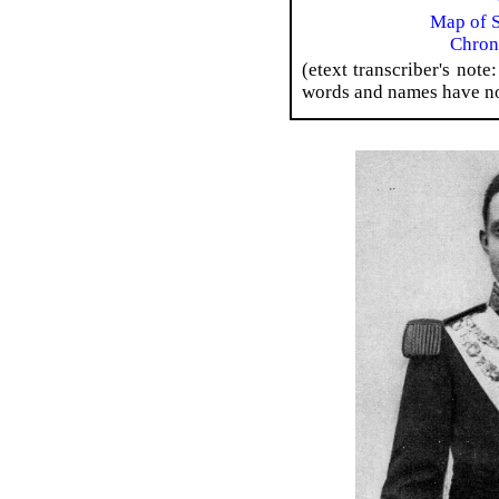
Map of S
Chron
(etext transcriber's not
words and names have no