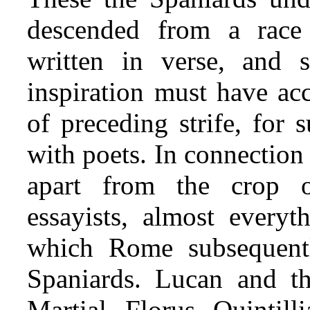
descended from a race
written in verse, and 
inspiration must have a
of preceding strife, for
with poets. In connection 
apart from the crop 
essayists, almost everyt
which Rome subsequent
Spaniards. Lucan and t
Martial, Florus, Quintil