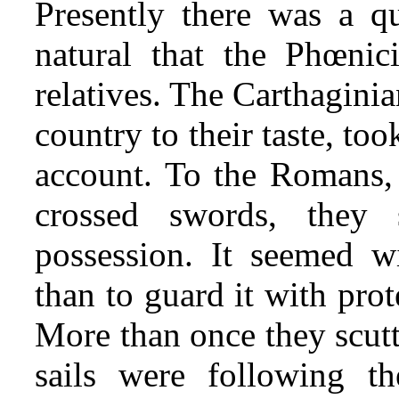
Presently there was a qu
natural that the Phœnic
relatives. The Carthagini
country to their taste, to
account. To the Romans,
crossed swords, they
possession. It seemed w
than to guard it with prote
More than once they scutt
sails were following t