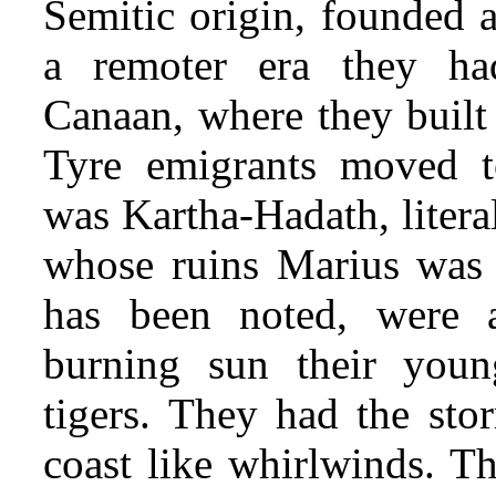
Semitic origin, founded a
a remoter era they had
Canaan, where they built
Tyre emigrants moved to
was Kartha-Hadath, litera
whose ruins Marius was 
has been noted, were 
burning sun their youn
tigers. They had the sto
coast like whirlwinds. Th