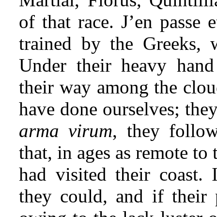
of that race. J’en passe 
trained by the Greeks, we
Under their heavy han
their way among the cloud
have done ourselves; the
arma virum
, they follo
that, in ages as remote to
had visited their coast
they could, and if their