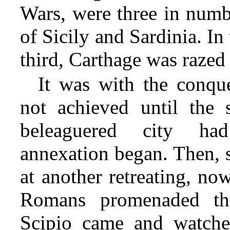
Wars, were three in numbe
of Sicily and Sardinia. In
third, Carthage was razed
It was with the conq
not achieved until the s
beleaguered city ha
annexation began. Then, s
at another retreating, no
Romans promenaded the
Scipio came and watched