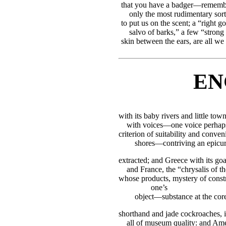
that you have a badger—remem
only the most rudimentary sort
to put us on the scent; a “right g
salvo of barks,” a few “strong
skin between the ears, are all we 
EN
with its baby rivers and little town
with voices—one voice perhaps
criterion of suitability and conven
shores—contriving an epicur
extracted; and Greece with its goat
and France, the “chrysalis of th
whose products, mystery of constr
one’s
object—substance at the core:
shorthand and jade cockroaches, it
all of museum quality: and Ame