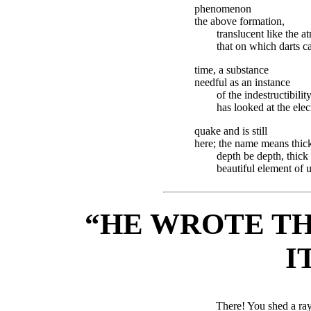
phenomenon
the above formation,
translucent like the
that on which darts ca
time, a substance
needful as an instance
of the indestructibility
has looked at the elect
quake and is still
here; the name means thick
depth be depth, thick
beautiful element of 
“HE WROTE TH
I
There! You shed a ra