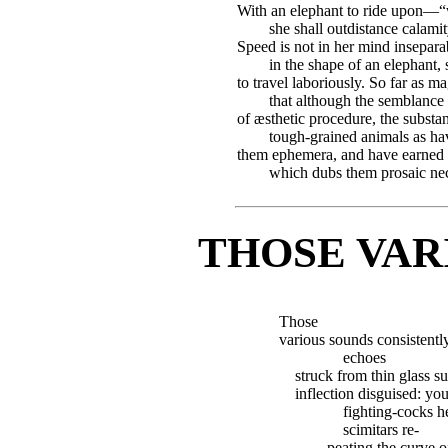
With an elephant to ride upon—“wi
she shall outdistance calami
Speed is not in her mind insepar
in the shape of an elephant
to travel laboriously. So far as 
that although the semblance
of æsthetic procedure, the substan
tough-grained animals as ha
them ephemera, and have earned tha
which dubs them prosaic nec
THOSE VAR
Those
various sounds consistently
echoes
struck from thin glass 
inflection disguised: your
fighting-cocks h
scimitars re-
peating the curve o