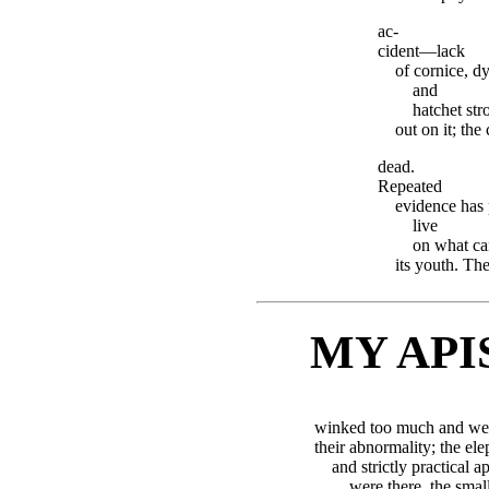
ac-
cident—lack
of cornice, d
and
hatchet str
out on it; the
dead.
Repeated
evidence has 
live
on what ca
its youth. The
MY API
winked too much and were
their abnormality; the ele
and strictly practical 
were there, the smal