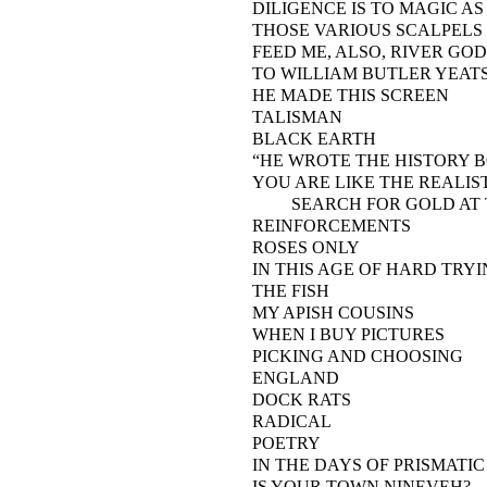
DILIGENCE IS TO MAGIC AS
THOSE VARIOUS SCALPELS
FEED ME, ALSO, RIVER GOD
TO WILLIAM BUTLER YEAT
HE MADE THIS SCREEN
TALISMAN
BLACK EARTH
“HE WROTE THE HISTORY BO
YOU ARE LIKE THE REALIS
SEARCH FOR GOLD AT T
REINFORCEMENTS
ROSES ONLY
IN THIS AGE OF HARD TR
THE FISH
MY APISH COUSINS
WHEN I BUY PICTURES
PICKING AND CHOOSING
ENGLAND
DOCK RATS
RADICAL
POETRY
IN THE DAYS OF PRISMATI
IS YOUR TOWN NINEVEH?