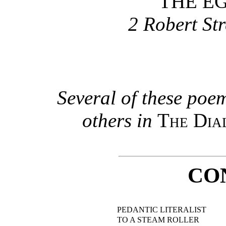
THE EG
2 Robert Str
Several of these poe
others in
The Dia
CO
PEDANTIC LITERALIST
TO A STEAM ROLLER