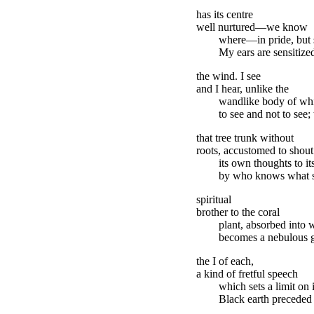
has its centre
well nurtured—we know
where—in pride, but sp
My ears are sensitize
the wind. I see
and I hear, unlike the
wandlike body of wh
to see and not to see;
that tree trunk without
roots, accustomed to shout
its own thoughts to its
by who knows what st
spiritual
brother to the coral
plant, absorbed into 
becomes a nebulous gr
the I of each,
a kind of fretful speech
which sets a limit on i
Black earth preceded b