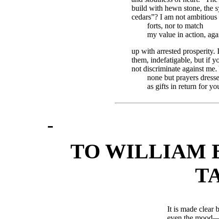
build with hewn stone, the 
cedars”? I am not ambitious 
forts, nor to match
my value in action, agai
up with arrested prosperity. 
them, indefatigable, but if y
not discriminate against me.
none but prayers dress
as gifts in return for y
TO WILLIAM 
T
It is made clear 
even the mood—b