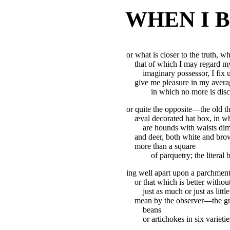
WHEN I 
or what is closer to the truth, w
that of which I may regard my
imaginary possessor, I fix
give me pleasure in my averag
in which no more is disc
or quite the opposite—the old th
æval decorated hat box, in wh
are hounds with waists dimi
and deer, both white and brow
more than a square
of parquetry; the literal
ing well apart upon a parchment
or that which is better with
just as much or just as littl
mean by the observer—the gra
beans
or artichokes in six variet