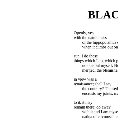
BLAC
Openly, yes,
with the naturalness
of the hippopotamus o
when it climbs out on
sun, I do these
things which I do, which p
no one but myself. N
merged; the blemishe
in view was a
renaissance; shall I say
the contrary? The sed
encrusts my joints, m
to it, it may
remain there; do away
with it and I am myse
patina of circumstanc