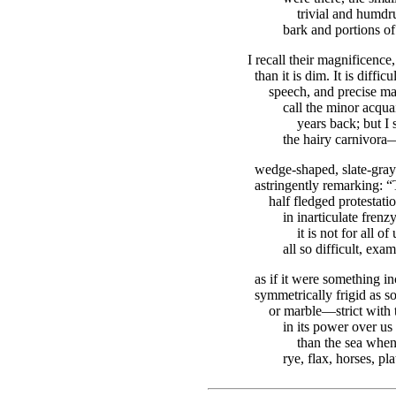
trivial and humdr
bark and portions of 
I recall their magnificenc
than it is dim. It is diffic
speech, and precise m
call the minor acqu
years back; but I
the hairy carnivora—
wedge-shaped, slate-gray m
astringently remarking: “
half fledged protestati
in inarticulate frenz
it is not for all of
all so difficult, exa
as if it were something i
symmetrically frigid as s
or marble—strict with 
in its power over us
than the sea when 
rye, flax, horses, pl