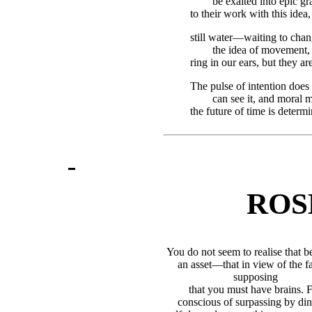
be exalted into epic g
to their work with this idea
still water—waiting to chan
the idea of movement, 
ring in our ears, but they ar
The pulse of intention does
can see it, and moral m
the future of time is determ
ROS
You do not seem to realise that bea
an asset—that in view of the fac
supposing
that you must have brains. F
conscious of surpassing by dint