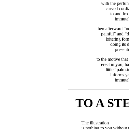
with the perfunc
carved cordia
to and fro 
immutab
then afterward “n
painful” and “
loitering for
doing its d
present
to the motive that
erect in you, h
little “palm-
informs yo
immutab
TO A S
The illustration
is nothing to you without 