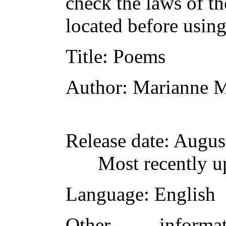
check the laws of t
located before usin
Title
: Poems
Author
: Marianne 
Release date
: Augus
Most recently u
Language
: English
Other inform