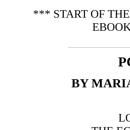
*** START OF TH
EBOOK
P
BY MARI
L