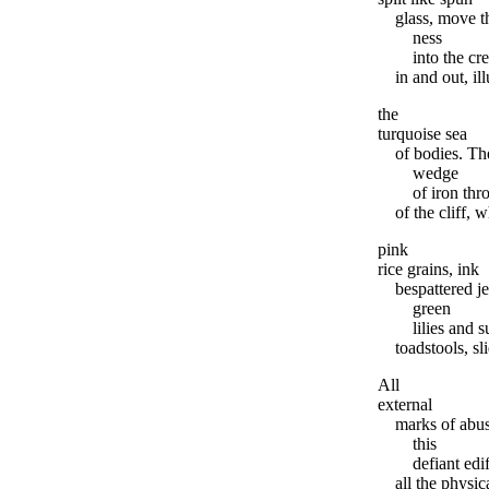
glass, move t
ness
into the c
in and out, il
the
turquoise sea
of bodies. Th
wedge
of iron thr
of the cliff, 
pink
rice grains, ink
bespattered je
green
lilies and 
toadstools, sl
All
external
marks of abus
this
defiant ed
all the physic