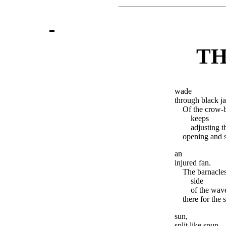
TH
wade
through black ja
Of the crow-b
keeps
adjusting t
opening and sh
an
injured fan.
The barnacles
side
of the wav
there for the
sun,
split like spun