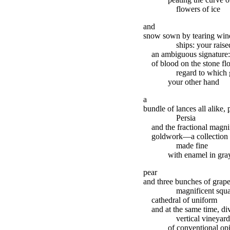
flowers of ice
and
snow sown by tearing wind
ships: your rais
an ambiguous signature: 
of blood on the stone fl
regard to which 
your other hand
a
bundle of lances all alike,
Persia
and the fractional magni
goldwork—a collection of
made fine
with enamel in gray
pear
and three bunches of grapes
magnificent squ
cathedral of uniform
and at the same time, d
vertical vineyard
of conventional op