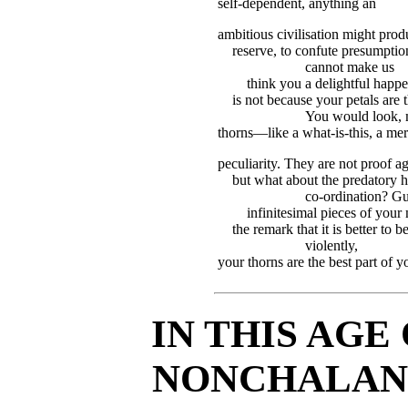
self-dependent, anything an
ambitious civilisation might prod
reserve, to confute presumption
cannot make us
think you a delightful happen-
is not because your petals are
You would look, 
thorns—like a what-is-this, a me
peculiarity. They are not proof a
but what about the predatory h
co-ordination? Gu
infinitesimal pieces of your
the remark that it is better to
violently,
your thorns are the best part of y
IN THIS AGE
NONCHALANC