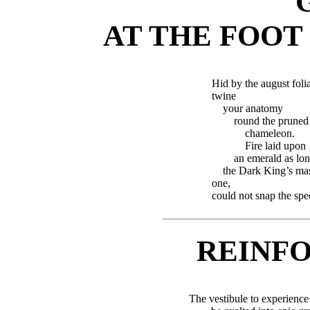
AT THE FOOT
Hid by the august folia
twine
your anatomy
round the pruned
chameleon.
Fire laid upon
an emerald as lon
the Dark King’s ma
one,
could not snap the spe
REINF
The vestibule to experience 