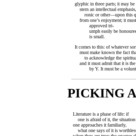
glyphic in three parts; it may b
stern an intellectual emphasis,
ronic or other—upon this qu
from one’s enjoyment; it must
approved tri-
umph easily be honoured
is small.
It comes to this: of whatever sort i
must make known the fact tha
to acknowledge the spiritu
and it must admit that it is th
by Y. It must be a volunt
PICKING 
Literature is a phase of life: if
one is afraid of it, the situation
one approaches it familiarly,
what one says of it is worthle
when they are true; the opaque a