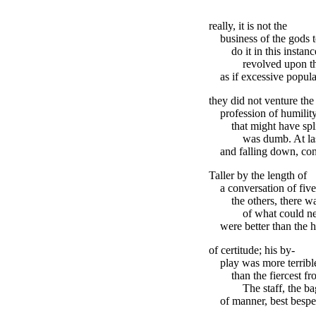
really, it is not the
business of the gods 
do it in this instan
revolved upon th
as if excessive popula
they did not venture the
profession of humili
that might have spl
was dumb. At las
and falling down, con
Taller by the length of
a conversation of fiv
the others, there w
of what could n
were better than the
of certitude; his by-
play was more terrible
than the fiercest fr
The staff, the b
of manner, best bespe