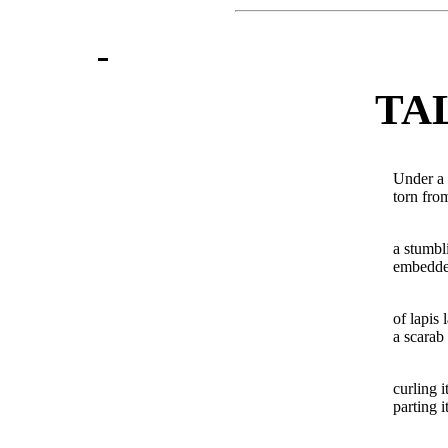
TA
Under a 
torn fro
a stumbl
embedded
of lapis l
a scarab 
curling i
parting i