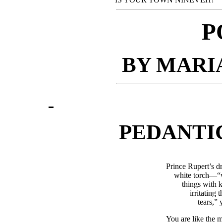
P
BY MARI
PEDANTI
Prince Rupert’s d
white torch—“w
things with 
irritating 
tears,” 
You are like the 