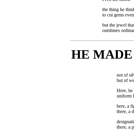
the thing he thin
to cut gems even
but the jewel th
outshines ordinar
HE MADE
not of sil
but of we
Here, he 
uniform l
here, a fi
there, a
designati
there, a 