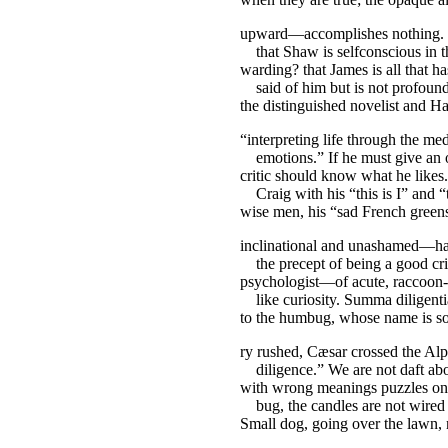
upward—accomplishes nothing. 
that Shaw is selfconscious in t
warding? that James is all that h
said of him but is not profound
the distinguished novelist and H
“interpreting life through the me
emotions.” If he must give an o
critic should know what he like
Craig with his “this is I” and “
wise men, his “sad French green
inclinational and unashamed—ha
the precept of being a good cri
psychologist—of acute, raccoon-
like curiosity. Summa diligenti
to the humbug, whose name is 
ry rushed, Cæsar crossed the Alp
diligence.” We are not daft abo
with wrong meanings puzzles o
bug, the candles are not wired f
Small dog, going over the lawn, 