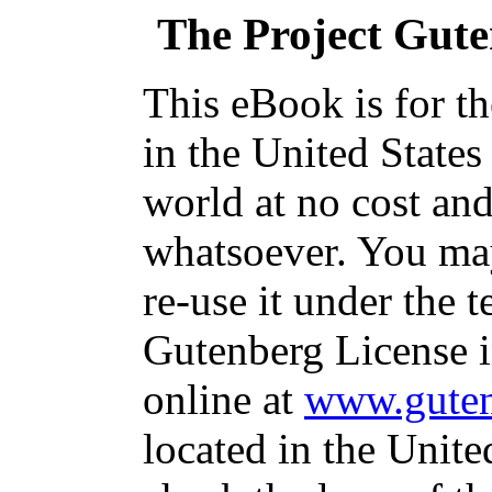
The Project Gut
This eBook is for t
in the United States
world at no cost and
whatsoever. You may
re-use it under the t
Gutenberg License i
online at
www.guten
located in the Unite