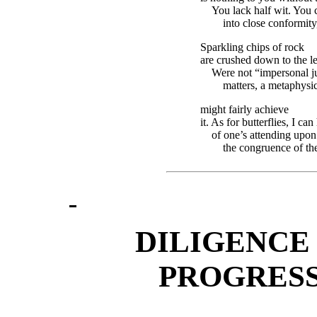
You lack half wit. You c
into close conformit
Sparkling chips of rock
are crushed down to the le
Were not “impersonal j
matters, a metaphysic
might fairly achieve
it. As for butterflies, I ca
of one’s attending upon
the congruence of the
DILIGENCE 
PROGRESS