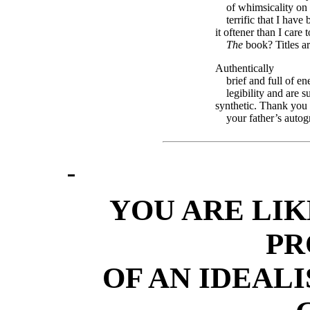
of whimsicality on
terrific that I ha
it oftener than I care t
The
book? Titles ar
Authentically
brief and full of en
legibility and are su
synthetic. Thank you
your father’s autog
YOU ARE LIK
PR
OF AN IDEAL