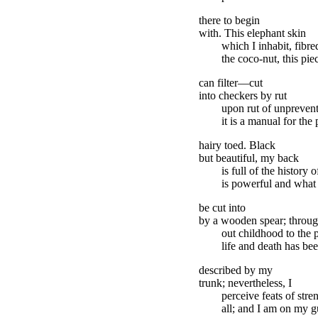
there to begin
with. This elephant skin
which I inhabit, fibred
the coco-nut, this pie
can filter—cut
into checkers by rut
upon rut of unpreven
it is a manual for th
hairy toed. Black
but beautiful, my back
is full of the histor
is powerful and what 
be cut into
by a wooden spear; throug
out childhood to the p
life and death has be
described by my
trunk; nevertheless, I
perceive feats of stre
all; and I am on my gu