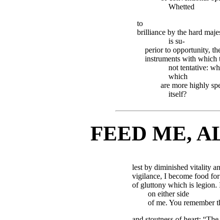
Whetted
to
brilliance by the hard maje
is su-
perior to opportunity, th
instruments with which 
not tentative: w
which
are more highly spe
itself?
FEED ME, A
lest by diminished vitality a
vigilance, I become food fo
of gluttony which is legion.
on either side
of me. You remember the
and stoutness of heart: “The