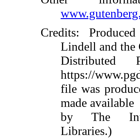
www.gutenberg.
Credits
: Produced
Lindell and the
Distributed
https://www.pgd
file was produ
made available
by The Inte
Libraries.)