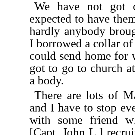
We have not got o
expected to have them
hardly anybody broug
I borrowed a collar of
could send home for 
got to go to church a
a body.
There are lots of Ma
and I have to stop e
with some friend w
[Capt. John L.] recru