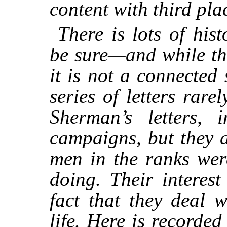
content with third pla
There is lots of his
be sure—and while the
it is not a connected
series of letters rare
Sherman’s letters, 
campaigns, but they 
men in the ranks wer
doing. Their interest
fact that they deal w
life. Here is recorded