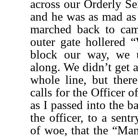
across our Orderly S
and he was as mad as
marched back to cam
outer gate hollered 
block our way, we 
along. We didn’t get 
whole line, but ther
calls for the Officer o
as I passed into the b
the officer, to a sent
of woe, that the “Ma