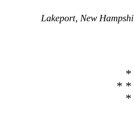
Lakeport, New Hampshir
*
* *
*