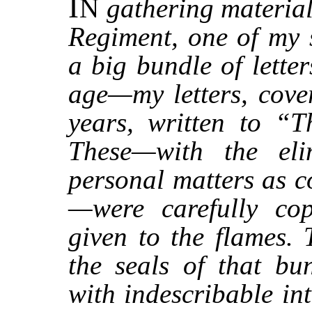
I
N
gathering material
Regiment, one of my 
a big bundle of lette
age—my letters, cove
years, written to “T
These—with the elim
personal matters as c
—were carefully cop
given to the flames. 
the seals of that bu
with indescribable in