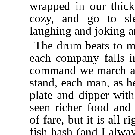
wrapped in our thic
cozy, and go to sl
laughing and joking a
The drum beats to ma
each company falls in
command we march ar
stand, each man, as h
plate and dipper wit
seen richer food and
of fare, but it is all r
fish hash (and I alway