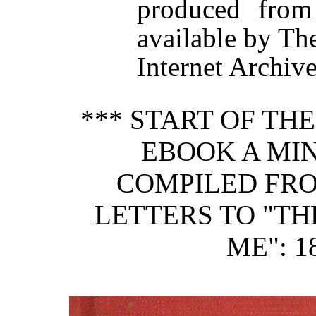
produced from
available by Th
Internet Archive
*** START OF TH
EBOOK A MI
COMPILED FRO
LETTERS TO "TH
ME": 1