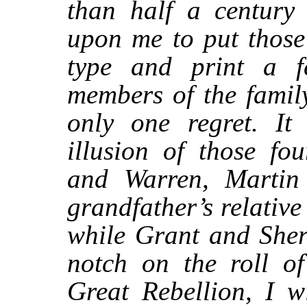
than half a centur
upon me to put those
type and print a fe
members of the famil
only one regret. It
illusion of those fo
and Warren, Martin
grandfather’s relativ
while Grant and She
notch on the roll o
Great Rebellion, I wi