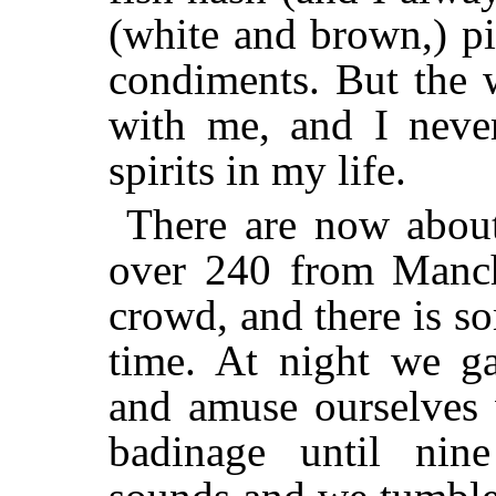
(white and brown,) pi
condiments. But the 
with me, and I never
spirits in my life.
There are now abo
over 240 from Manches
crowd, and there is s
time. At night we ga
and amuse ourselves 
badinage until nin