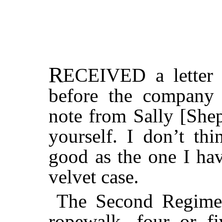
R
ECEIVED
a letter
before the company 
note from Sally [Shep
yourself. I don’t thi
good as the one I hav
velvet case.
The Second Regimen
ropewalk, four or f