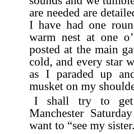
sounds and we tumble
are needed are detaile
I have had one roun
warm nest at one o’
posted at the main ga
cold, and every star 
as I paraded up an
musket on my shoulde
I shall try to g
Manchester Saturday
want to “see my sister