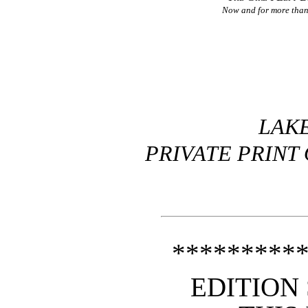
Now and for more than 
LAKE
PRIVATE PRINT 
*********
EDITION 