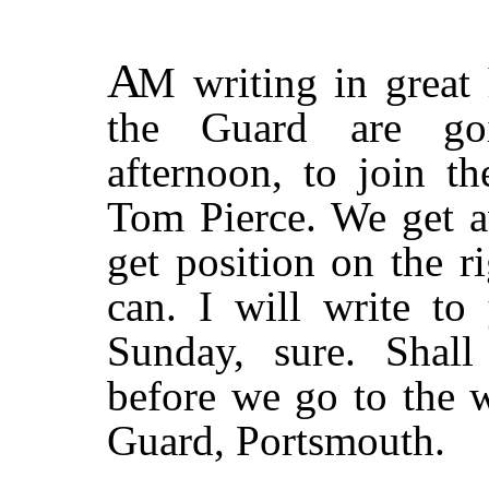
A
M
writing in great 
the Guard are go
afternoon, to join t
Tom Pierce. We get a
get position on the 
can. I will write t
Sunday, sure. Shal
before we go to the w
Guard, Portsmouth.