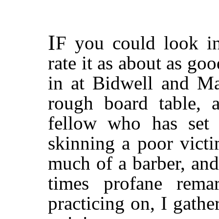
I
F
you could look in
rate it as about as g
in at Bidwell and Ma
rough board table, 
fellow who has set
skinning a poor victi
much of a barber, an
times profane rema
practicing on, I gathe