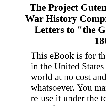
The Project Gute
War History Compil
Letters to "the G
18
This eBook is for t
in the United States
world at no cost and
whatsoever. You may
re-use it under the t