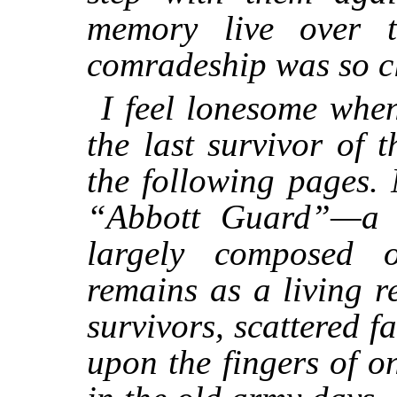
memory live over t
comradeship was so c
I feel lonesome when
the last survivor of
the following pages.
“Abbott Guard”—a 
largely composed
remains as a living re
survivors, scattered 
upon the fingers of 