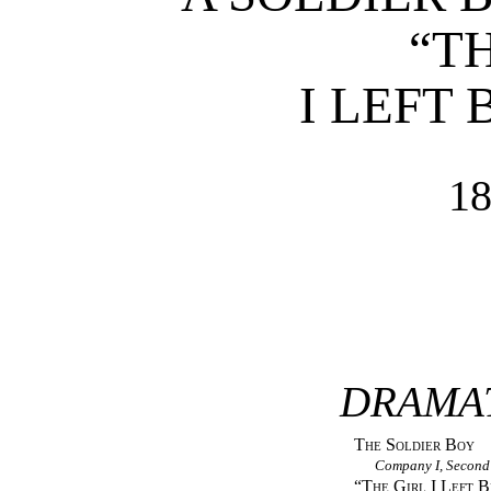
“T
I LEFT
1
DRAMA
The Soldier Boy
Company I, Second
“
The Girl I Left 