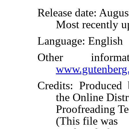
Release date
: Augus
Most recently u
Language
: English
Other inform
www.gutenberg.
Credits
: Produced
the Online Dist
Proofreading Te
(This file was