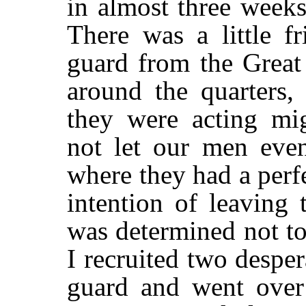
in almost three weeks
There was a little fr
guard from the Great
around the quarters,
they were acting mi
not let our men even
where they had a perfe
intention of leaving 
was determined not t
I recruited two despe
guard and went over 