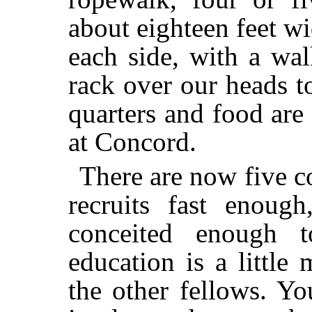
about eighteen feet w
each side, with a wa
rack over our heads t
quarters and food are
at Concord.
There are now five c
recruits fast enoug
conceited enough t
education is a little
the other fellows. Y