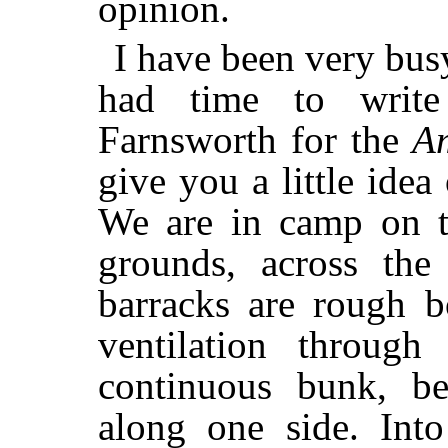
opinion.
I have been very bus
had time to write
Farnsworth for the
A
give you a little idea
We are in camp on t
grounds, across the
barracks are rough b
ventilation throug
continuous bunk, be
along one side. Into