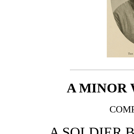
A MINOR 
COMP
A SOLDIER 