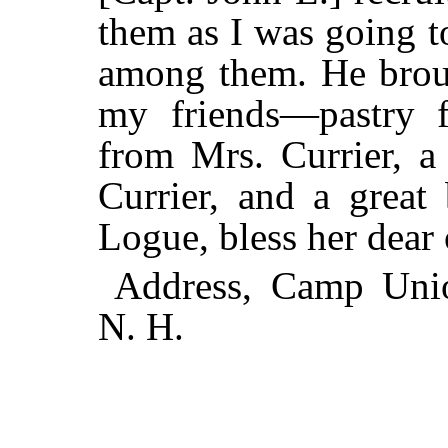
them as I was going t
among them. He broug
my friends—pastry 
from Mrs. Currier, a
Currier, and a great
Logue, bless her dear 
Address, Camp Uni
N. H.