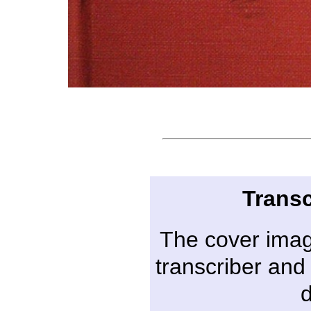
Transc
The cover imag
transcriber and 