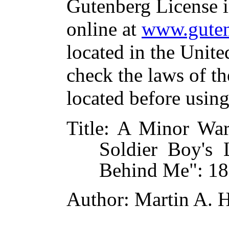
Gutenberg License i
online at
www.guten
located in the Unite
check the laws of t
located before usin
Title
: A Minor War
Soldier Boy's L
Behind Me": 1
Author
: Martin A. 