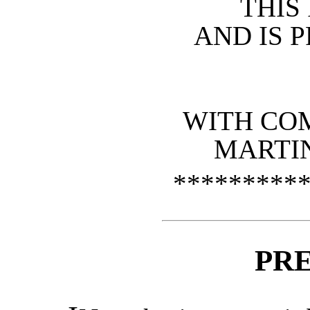
THI
AND IS 
WITH CO
MARTIN
*********
PR