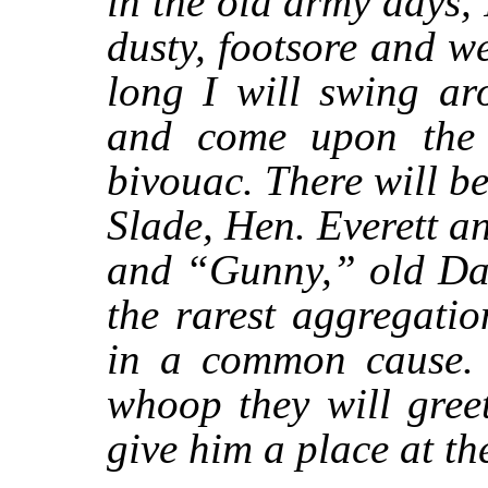
in the old army days,
dusty, footsore and w
long I will swing ar
and come upon the 
bivouac. There will 
Slade, Hen. Everett 
and “Gunny,” old D
the rarest aggregati
in a common cause. 
whoop they will gree
give him a place at th