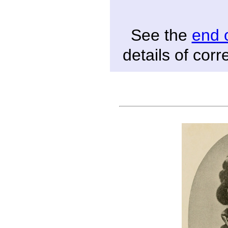
See the
end 
details of cor