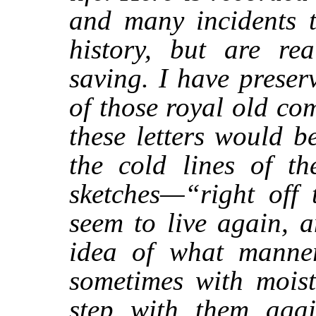
and many incidents t
history, but are rea
saving. I have preser
of those royal old co
these letters would 
the cold lines of th
sketches—“right off 
seem to live again, 
idea of what manner
sometimes with moist
step with them aga