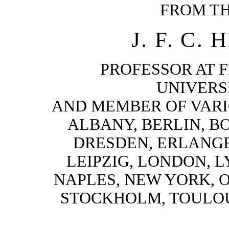
FROM T
J. F. C.
PROFESSOR AT 
UNIVERSI
AND MEMBER OF VARI
ALBANY, BERLIN, B
DRESDEN, ERLANGE
LEIPZIG, LONDON, L
NAPLES, NEW YORK, 
STOCKHOLM, TOULOU