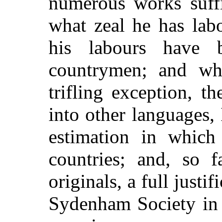
numerous works suff
what zeal he has lab
his labours have 
countrymen; and whe
trifling exception, t
into other languages, 
estimation in which
countries; and, so f
originals, a full justi
Sydenham Society in 