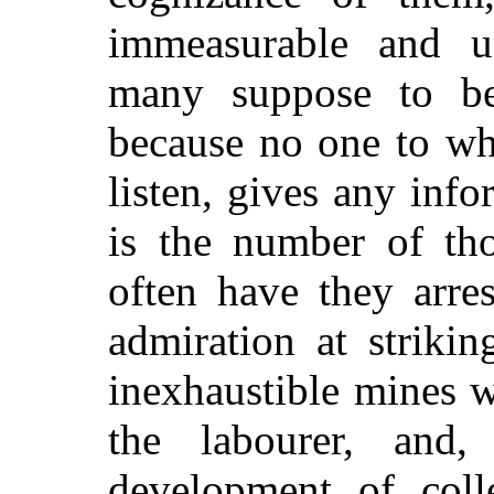
immeasurable and u
many suppose to be
because no one to wh
listen, gives any info
is the number of tho
often have they arres
admiration at striki
inexhaustible mines w
the labourer, and,
development of colle