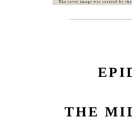
EPI
THE MI