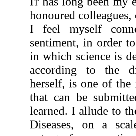
It
has long been my ea
honoured colleagues,
I feel myself conn
sentiment, in order t
in which science is d
according to the d
herself, is one of th
that can be submitte
learned. I allude to t
Diseases, on a sca