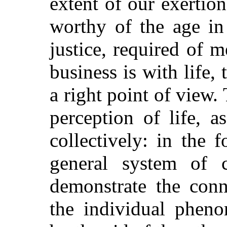
extent of our exertio
worthy of the age in
justice, required of m
business is with life, 
a right point of view.
perception of life, a
collectively: in the 
general system of cr
demonstrate the conn
the individual phen