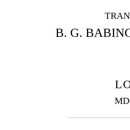
TRAN
B. G. BABING
L
MD