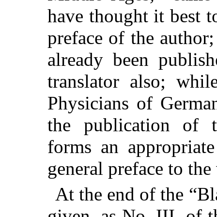
have thought it best t
preface of the author
already been publish
translator also; whi
Physicians of German
the publication of 
forms an appropriate
general preface to th
At the end of the “Bl
given, as No. III. of