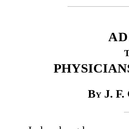
AD
PHYSICIAN
By J. F