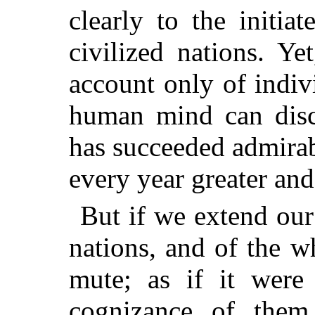
clearly to the initia
civilized nations. Ye
account only of indivi
human mind can disce
has succeeded admirab
every year greater an
But if we extend our 
nations, and of the w
mute; as if it were
cognizance of the