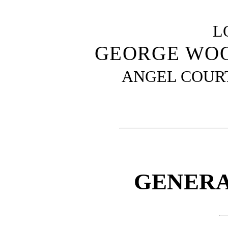
L
GEORGE WOO
ANGEL COURT
GENERA