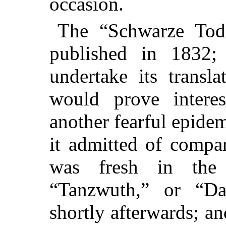
occasion.
The “Schwarze Tod
published in 1832
undertake its transla
would prove inter
another fearful epide
it admitted of compar
was fresh in th
“Tanzwuth,” or “D
shortly afterwards; an