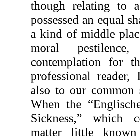
though relating to a 
possessed an equal sha
a kind of middle pla
moral pestilence
contemplation for t
professional reader,
also to our common s
When the “Englische
Sickness,” which c
matter little know