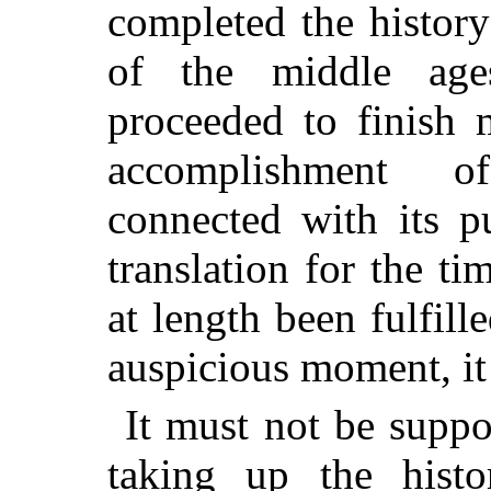
completed the history
of the middle age
proceeded to finish 
accomplishment o
connected with its p
translation for the t
at length been fulfill
auspicious moment, it 
It must not be suppo
taking up the hist