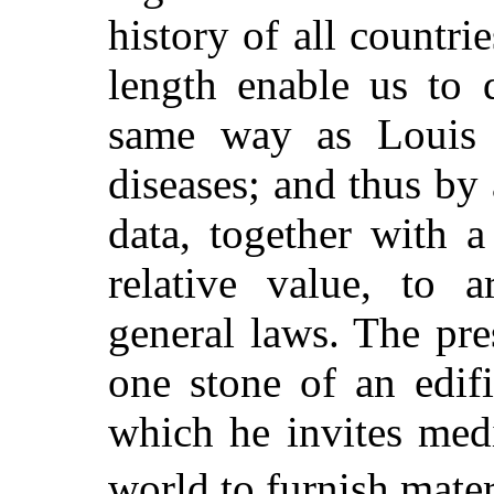
history of all countri
length enable us to 
same way as Louis h
diseases; and thus by
data, together with a
relative value, to a
general laws. The pre
one stone of an edifi
which he invites medi
world to furnish mater