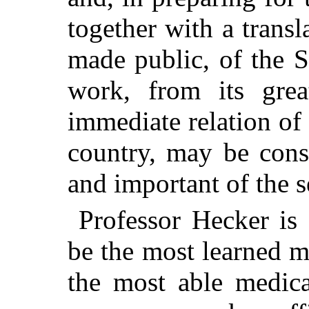
together with a transl
made public, of the S
work, from its grea
immediate relation of 
country, may be cons
and important of the s
Professor Hecker is
be the most learned m
the most able medica