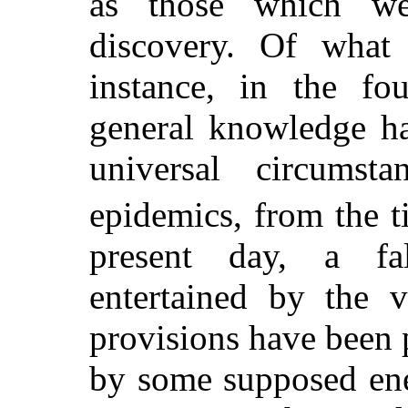
as those which we
discovery. Of what
instance, in the fo
general knowledge ha
universal circumst
epidemics, from the 
present day, a fa
entertained by the v
provisions have been p
by some supposed en