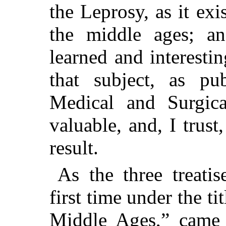
the Leprosy, as it exi
the middle ages; an
learned and interesti
that subject, as pu
Medical and Surgica
valuable, and, I trust
result.
As the three treati
first time under the t
Middle Ages,” came o