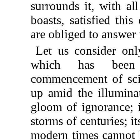
surrounds it, with al
boasts, satisfied th
are obliged to answer 
Let us consider only
which has been 
commencement of scie
up amid the illumina
gloom of ignorance; 
storms of centuries; 
modern times cannot 