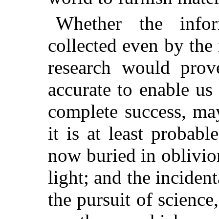
Whether the info
collected even by
the
research would prove
accurate to enable us
complete success, ma
it is at least probabl
now buried in oblivio
light; and the incident
the pursuit of science