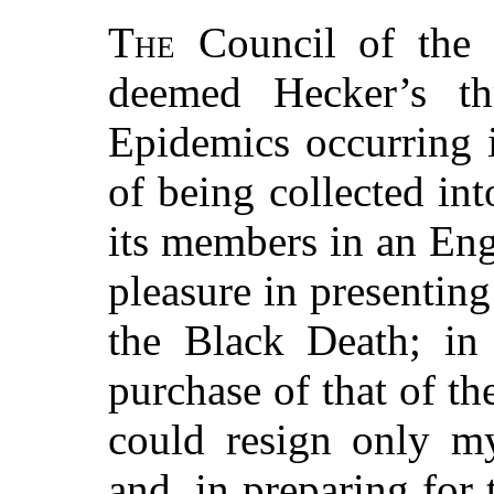
The
Council of the
deemed Hecker’s thr
Epidemics occurring 
of being collected in
its members in an Eng
pleasure in presentin
the Black Death; in 
purchase of that of t
could resign only my
and, in preparing for 