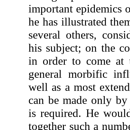
important epidemics o
he has illustrated the
several others, cons
his subject; on the con
in order to come at 
general morbific inf
well as a most exten
can be made only by 
is required. He woul
together such a numbe