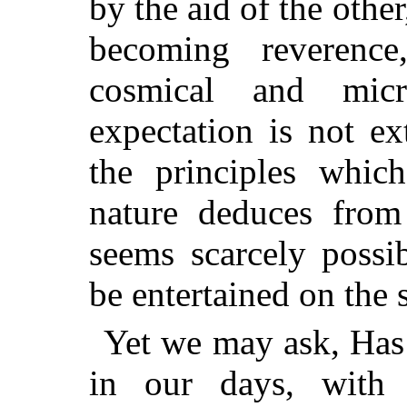
by the aid of the other
becoming reverence
cosmical and micr
expectation is not ex
the principles whic
nature deduces from 
seems scarcely possi
be entertained on the 
Yet we may ask, Has 
in our days, with 