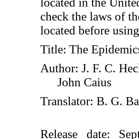
located in the Unite
check the laws of t
located before usin
Title
: The Epidemic
Author
: J. F. C. He
John Caius
Translator
: B. G. B
Release date
: Sep