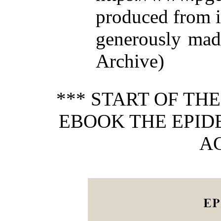
produced from 
generously made
Archive)
*** START OF TH
EBOOK THE EPID
AG