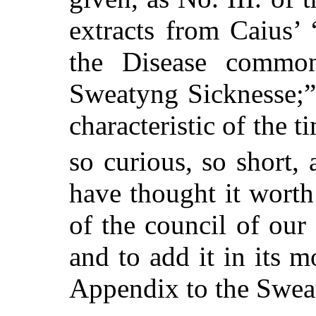
extracts from Caius’
the Disease common
Sweatyng Sicknesse;” b
characteristic of the t
so curious, so short,
have thought it worth
of the council of our S
and to add it in its m
Appendix to the Swea