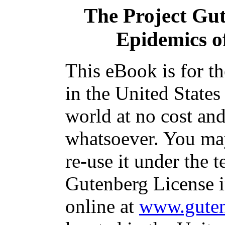
The Project Gu
Epidemics o
This eBook is for t
in the United States
world at no cost and
whatsoever. You may
re-use it under the t
Gutenberg License i
online at
www.guten