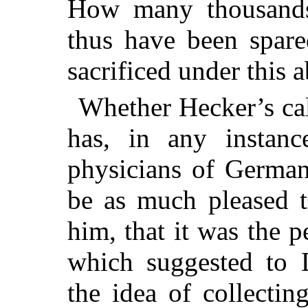
How many thousands
thus have been spare
sacrificed under this 
Whether Hecker’s cal
has, in any instan
physicians of German
be as much pleased t
him, that it was the 
which suggested to 
the idea of collectin