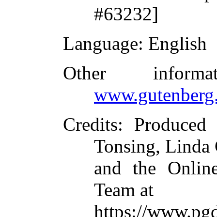
#63232]
Language
: English
Other inform
www.gutenberg.
Credits
: Produced 
Tonsing, Linda
and the Online
Team at
https://www.