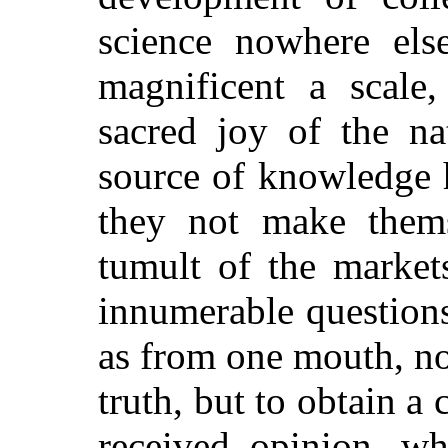
science nowhere els
magnificent a scale,
sacred joy of the na
source of knowledge 
they not make thems
tumult of the markets
innumerable question
as from one mouth, not
truth, but to obtain a
received opinion, wh