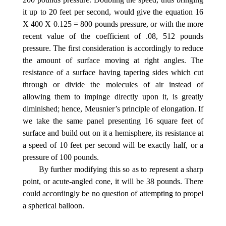
it up to 20 feet per second, would give the equation 16
X 400 X 0.125 = 800 pounds pressure, or with the more
recent value of the coefficient of .08, 512 pounds
pressure. The first consideration is accordingly to reduce
the amount of surface moving at right angles. The
resistance of a surface having tapering sides which cut
through or divide the molecules of air instead of
allowing them to impinge directly upon it, is greatly
diminished; hence, Meusnier’s principle of elongation. If
we take the same panel presenting 16 square feet of
surface and build out on it a hemisphere, its resistance at
a speed of 10 feet per second will be exactly half, or a
pressure of 100 pounds.
By further modifying this so as to represent a sharp
point, or acute-angled cone, it will be 38 pounds. There
could accordingly be no question of attempting to propel
a spherical balloon.