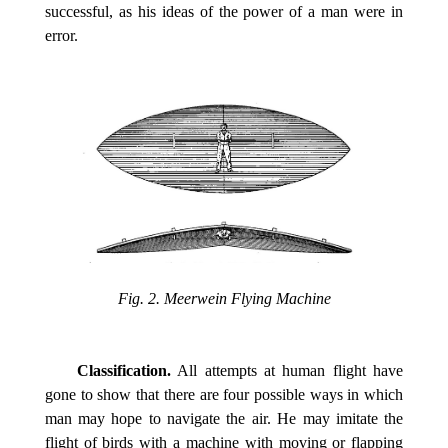
successful, as his ideas of the power of a man were in
error.
Fig. 2. Meerwein Flying Machine
Classification.
All attempts at human flight have
gone to show that there are four possible ways in which
man may hope to navigate the air. He may imitate the
flight of birds with a machine with moving or flapping