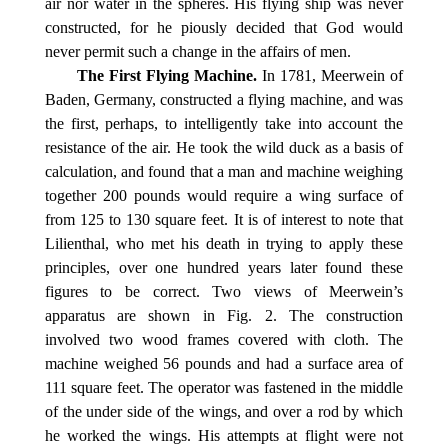
air nor water in the spheres. His flying ship was never
constructed, for he piously decided that God would
never permit such a change in the affairs of men.
The First Flying Machine.
In 1781, Meerwein of
Baden, Germany, constructed a flying machine, and was
the first, perhaps, to intelligently take into account the
resistance of the air. He took the wild duck as a basis of
calculation, and found that a man and machine weighing
together 200 pounds would require a wing surface of
from 125 to 130 square feet. It is of interest to note that
Lilienthal, who met his death in trying to apply these
principles, over one hundred years later found these
figures to be correct. Two views of Meerwein’s
apparatus are shown in Fig. 2. The construction
involved two wood frames covered with cloth. The
machine weighed 56 pounds and had a surface area of
111 square feet. The operator was fastened in the middle
of the under side of the wings, and over a rod by which
he worked the wings. His attempts at flight were not