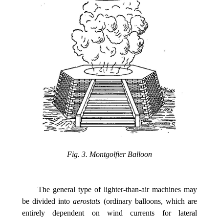
Fig. 3. Montgolfier Balloon
The general type of lighter-than-air machines may
be divided into
aerostats
(ordinary balloons, which are
entirely dependent on wind currents for lateral