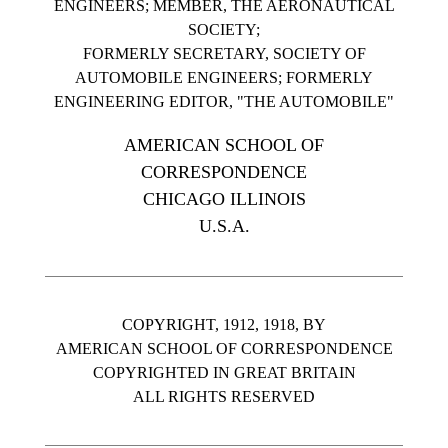
ENGINEERS; MEMBER, THE AERONAUTICAL
SOCIETY;
FORMERLY SECRETARY, SOCIETY OF
AUTOMOBILE ENGINEERS; FORMERLY
ENGINEERING EDITOR, "THE AUTOMOBILE"
AMERICAN SCHOOL OF
CORRESPONDENCE
CHICAGO ILLINOIS
U.S.A.
COPYRIGHT, 1912, 1918, BY
AMERICAN SCHOOL OF CORRESPONDENCE
COPYRIGHTED IN GREAT BRITAIN
ALL RIGHTS RESERVED