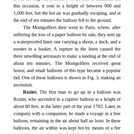
this occasion, it rose to a height of between 900 and
1,000 feet, but the hot air was gradually escaping, and at
the end of ten minutes the balloon fell to the ground.
The Montgolfiers then went to Paris, where, after
suffering the loss of a paper balloon by rain, they sent up
a waterproofed linen one carrying a sheep, a duck, and a
rooster in a basket. A rupture in the linen caused the
three unwilling aeronauts to make a landing at the end of
about ten minutes. The Montgolfiers received great
honor, and small balloons of this type became a popular
fad. One of these balloons is shown in Fig. 3, making an
ascension.
Rozier.
The first man to go up in a balloon was
Rozier, who ascended in a captive balloon to a height of
about 80 feet, in the latter part of the year 1783. Later, in
company with a companion, he made a voyage in a free
balloon, remaining in the air about half an hour. In these
balloons, the air within was kept hot by means of a fire