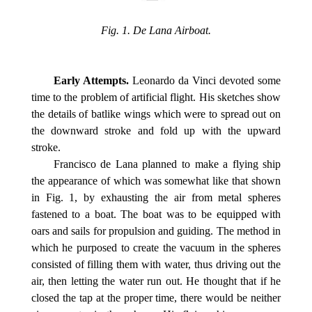
Fig. 1. De Lana Airboat.
Early Attempts.
Leonardo da Vinci devoted some
time to the problem of artificial flight. His sketches show
the details of batlike wings which were to spread out on
the downward stroke and fold up with the upward
stroke.
Francisco de Lana planned to make a flying ship
the appearance of which was somewhat like that shown
in Fig. 1, by exhausting the air from metal spheres
fastened to a boat. The boat was to be equipped with
oars and sails for propulsion and guiding. The method in
which he purposed to create the vacuum in the spheres
consisted of filling them with water, thus driving out the
air, then letting the water run out. He thought that if he
closed the tap at the proper time, there would be neither