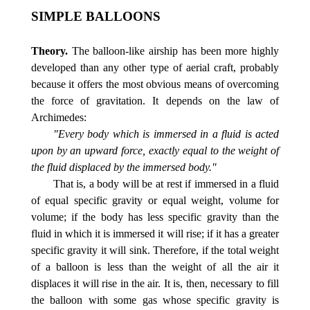
SIMPLE BALLOONS
Theory.
The balloon-like airship has been more highly
developed than any other type of aerial craft, probably
because it offers the most obvious means of overcoming
the force of gravitation. It depends on the law of
Archimedes:
"Every body which is immersed in a fluid is acted
upon by an upward force, exactly equal to the weight of
the fluid displaced by the immersed body."
That is, a body will be at rest if immersed in a fluid
of equal specific gravity or equal weight, volume for
volume; if the body has less specific gravity than the
fluid in which it is immersed it will rise; if it has a greater
specific gravity it will sink. Therefore, if the total weight
of a balloon is less than the weight of all the air it
displaces it will rise in the air. It is, then, necessary to fill
the balloon with some gas whose specific gravity is