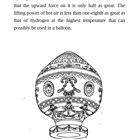
that the upward force on it is only half as great. The
lifting power of hot air is less than one-eighth as great as
that of hydrogen at the highest temperature that can
possibly be used in a balloon.