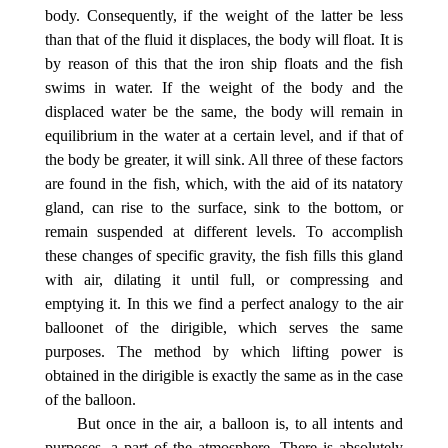
body. Consequently, if the weight of the latter be less
than that of the fluid it displaces, the body will float. It is
by reason of this that the iron ship floats and the fish
swims in water. If the weight of the body and the
displaced water be the same, the body will remain in
equilibrium in the water at a certain level, and if that of
the body be greater, it will sink. All three of these factors
are found in the fish, which, with the aid of its natatory
gland, can rise to the surface, sink to the bottom, or
remain suspended at different levels. To accomplish
these changes of specific gravity, the fish fills this gland
with air, dilating it until full, or compressing and
emptying it. In this we find a perfect analogy to the air
balloonet of the dirigible, which serves the same
purposes. The method by which lifting power is
obtained in the dirigible is exactly the same as in the case
of the balloon.
But once in the air, a balloon is, to all intents and
purposes, a part of the atmosphere. There is absolutely