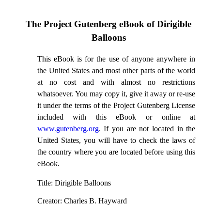
The Project Gutenberg eBook of
Dirigible
Balloons
This eBook is for the use of anyone anywhere in
the United States and most other parts of the world
at no cost and with almost no restrictions
whatsoever. You may copy it, give it away or re-use
it under the terms of the Project Gutenberg License
included with this eBook or online at
www.gutenberg.org
. If you are not located in the
United States, you will have to check the laws of
the country where you are located before using this
eBook.
Title
: Dirigible Balloons
Creator
: Charles B. Hayward