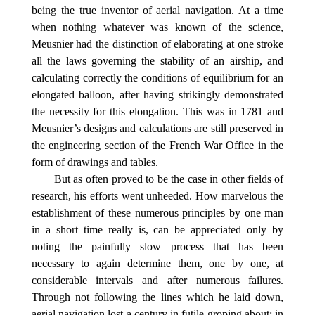
being the true inventor of aerial navigation. At a time
when nothing whatever was known of the science,
Meusnier had the distinction of elaborating at one stroke
all the laws governing the stability of an airship, and
calculating correctly the conditions of equilibrium for an
elongated balloon, after having strikingly demonstrated
the necessity for this elongation. This was in 1781 and
Meusnier’s designs and calculations are still preserved in
the engineering section of the French War Office in the
form of drawings and tables.
But as often proved to be the case in other fields of
research, his efforts went unheeded. How marvelous the
establishment of these numerous principles by one man
in a short time really is, can be appreciated only by
noting the painfully slow process that has been
necessary to again determine them, one by one, at
considerable intervals and after numerous failures.
Through not following the lines which he laid down,
aerial navigation lost a century in futile groping about; in