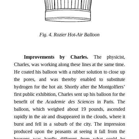
Fig. 4. Rozier Hot-Air Balloon
Improvements by Charles.
The physicist,
Charles, was working along these lines at the same time.
He coated his balloon with a rubber solution to close up
the pores, and was thereby enabled to substitute
hydrogen for the hot air. Shortly after the Montgolfiers’
first public exhibition, Charles sent up his balloon for the
benefit of the
Academie des Sciences
in Paris. The
balloon, which weighed about 19 pounds, ascended
rapidly in the air and disappeared in the clouds, where it
burst and fell in a suburb of the city. The impression
produced upon the peasants at seeing it fall from the
heavens was hardly different from what could be