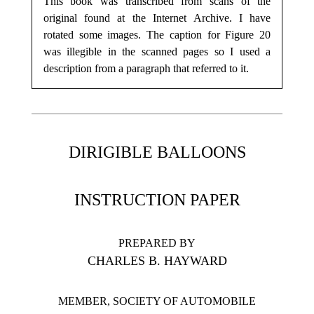
This book was transcribed from scans of the
original found at the Internet Archive. I have
rotated some images. The caption for Figure 20
was illegible in the scanned pages so I used a
description from a paragraph that referred to it.
DIRIGIBLE BALLOONS
INSTRUCTION PAPER
PREPARED BY
CHARLES B. HAYWARD
MEMBER, SOCIETY OF AUTOMOBILE