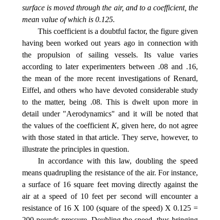
surface is moved through the air, and to a coefficient, the
mean value of which is 0.125.
This coefficient is a doubtful factor, the figure given
having been worked out years ago in connection with
the propulsion of sailing vessels. Its value varies
according to later experimenters between .08 and .16,
the mean of the more recent investigations of Renard,
Eiffel, and others who have devoted considerable study
to the matter, being .08. This is dwelt upon more in
detail under "Aerodynamics" and it will be noted that
the values of the coefficient
K
, given here, do not agree
with those stated in that article. They serve, however, to
illustrate the principles in question.
In accordance with this law, doubling the speed
means quadrupling the resistance of the air. For instance,
a surface of 16 square feet moving directly against the
air at a speed of 10 feet per second will encounter a
resistance of 16 X 100 (square of the speed) X 0.125 =
200 pounds pressure. Doubling the speed, thus bringing