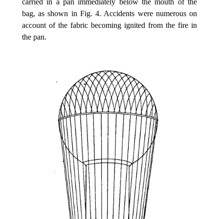
carried in a pan immediately below the mouth of the
bag, as shown in Fig. 4. Accidents were numerous on
account of the fabric becoming ignited from the fire in
the pan.