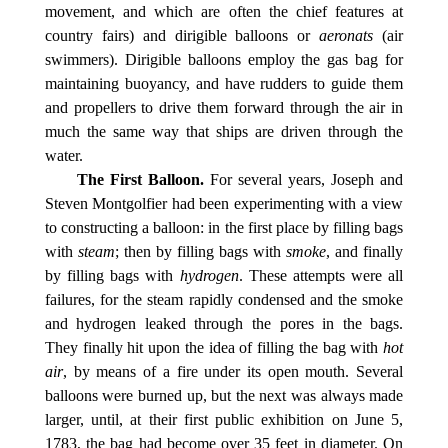
movement, and which are often the chief features at
country fairs) and dirigible balloons or
aeronats
(air
swimmers). Dirigible balloons employ the gas bag for
maintaining buoyancy, and have rudders to guide them
and propellers to drive them forward through the air in
much the same way that ships are driven through the
water.
The First Balloon.
For several years, Joseph and
Steven Montgolfier had been experimenting with a view
to constructing a balloon: in the first place by filling bags
with
steam
; then by filling bags with
smoke
, and finally
by filling bags with
hydrogen
. These attempts were all
failures, for the steam rapidly condensed and the smoke
and hydrogen leaked through the pores in the bags.
They finally hit upon the idea of filling the bag with
hot
air
, by means of a fire under its open mouth. Several
balloons were burned up, but the next was always made
larger, until, at their first public exhibition on June 5,
1783, the bag had become over 35 feet in diameter. On