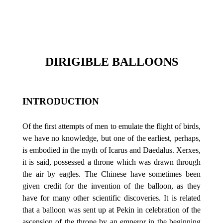
DIRIGIBLE BALLOONS
INTRODUCTION
Of the first attempts of men to emulate the flight of birds,
we have no knowledge, but one of the earliest, perhaps,
is embodied in the myth of Icarus and Daedalus. Xerxes,
it is said, possessed a throne which was drawn through
the air by eagles. The Chinese have sometimes been
given credit for the invention of the balloon, as they
have for many other scientific discoveries. It is related
that a balloon was sent up at Pekin in celebration of the
ascension of the throne by an emperor in the beginning