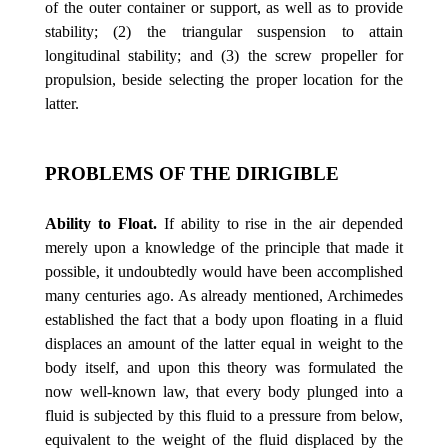
of the outer container or support, as well as to provide
stability; (2) the triangular suspension to attain
longitudinal stability; and (3) the screw propeller for
propulsion, beside selecting the proper location for the
latter.
PROBLEMS OF THE DIRIGIBLE
Ability to Float.
If ability to rise in the air depended
merely upon a knowledge of the principle that made it
possible, it undoubtedly would have been accomplished
many centuries ago. As already mentioned, Archimedes
established the fact that a body upon floating in a fluid
displaces an amount of the latter equal in weight to the
body itself, and upon this theory was formulated the
now well-known law, that every body plunged into a
fluid is subjected by this fluid to a pressure from below,
equivalent to the weight of the fluid displaced by the