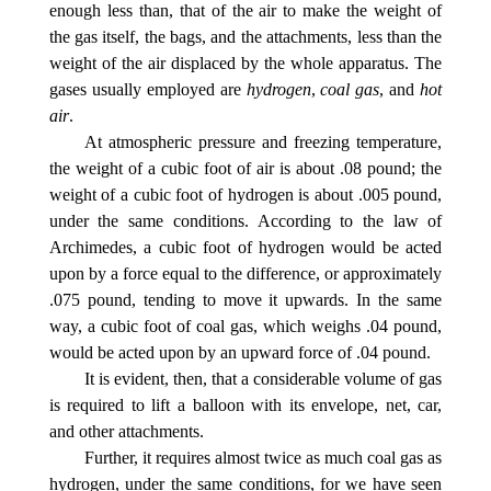
enough less than, that of the air to make the weight of
the gas itself, the bags, and the attachments, less than the
weight of the air displaced by the whole apparatus. The
gases usually employed are
hydrogen
,
coal gas
, and
hot
air
.
At atmospheric pressure and freezing temperature,
the weight of a cubic foot of air is about .08 pound; the
weight of a cubic foot of hydrogen is about .005 pound,
under the same conditions. According to the law of
Archimedes, a cubic foot of hydrogen would be acted
upon by a force equal to the difference, or approximately
.075 pound, tending to move it upwards. In the same
way, a cubic foot of coal gas, which weighs .04 pound,
would be acted upon by an upward force of .04 pound.
It is evident, then, that a considerable volume of gas
is required to lift a balloon with its envelope, net, car,
and other attachments.
Further, it requires almost twice as much coal gas as
hydrogen, under the same conditions, for we have seen