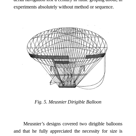
experiments absolutely without method or sequence.
Fig. 5. Meusnier Dirigible Balloon
Meusnier’s designs covered two dirigible balloons
and that he fully appreciated the necessity for size is