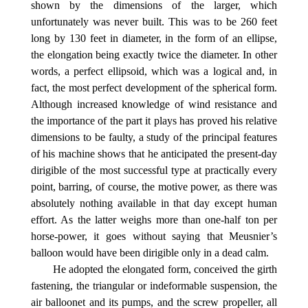
shown by the dimensions of the larger, which
unfortunately was never built. This was to be 260 feet
long by 130 feet in diameter, in the form of an ellipse,
the elongation being exactly twice the diameter. In other
words, a perfect ellipsoid, which was a logical and, in
fact, the most perfect development of the spherical form.
Although increased knowledge of wind resistance and
the importance of the part it plays has proved his relative
dimensions to be faulty, a study of the principal features
of his machine shows that he anticipated the present-day
dirigible of the most successful type at practically every
point, barring, of course, the motive power, as there was
absolutely nothing available in that day except human
effort. As the latter weighs more than one-half ton per
horse-power, it goes without saying that Meusnier’s
balloon would have been dirigible only in a dead calm.
He adopted the elongated form, conceived the girth
fastening, the triangular or indeformable suspension, the
air balloonet and its pumps, and the screw propeller, all