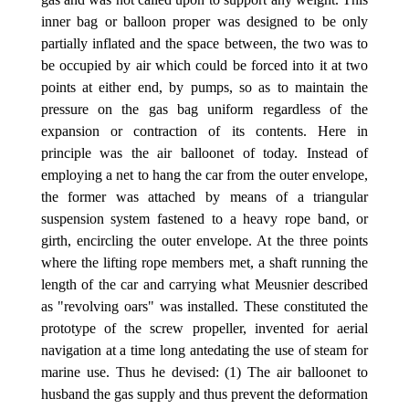
inner bag or balloon proper was designed to be only
partially inflated and the space between, the two was to
be occupied by air which could be forced into it at two
points at either end, by pumps, so as to maintain the
pressure on the gas bag uniform regardless of the
expansion or contraction of its contents. Here in
principle was the air balloonet of today. Instead of
employing a net to hang the car from the outer envelope,
the former was attached by means of a triangular
suspension system fastened to a heavy rope band, or
girth, encircling the outer envelope. At the three points
where the lifting rope members met, a shaft running the
length of the car and carrying what Meusnier described
as "revolving oars" was installed. These constituted the
prototype of the screw propeller, invented for aerial
navigation at a time long antedating the use of steam for
marine use. Thus he devised: (1) The air balloonet to
husband the gas supply and thus prevent the deformation