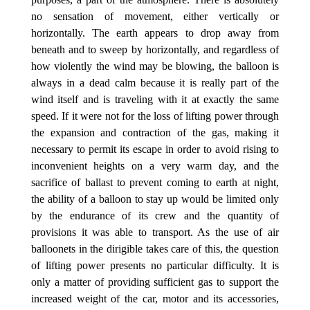
no sensation of movement, either vertically or
horizontally. The earth appears to drop away from
beneath and to sweep by horizontally, and regardless of
how violently the wind may be blowing, the balloon is
always in a dead calm because it is really part of the
wind itself and is traveling with it at exactly the same
speed. If it were not for the loss of lifting power through
the expansion and contraction of the gas, making it
necessary to permit its escape in order to avoid rising to
inconvenient heights on a very warm day, and the
sacrifice of ballast to prevent coming to earth at night,
the ability of a balloon to stay up would be limited only
by the endurance of its crew and the quantity of
provisions it was able to transport. As the use of air
balloonets in the dirigible takes care of this, the question
of lifting power presents no particular difficulty. It is
only a matter of providing sufficient gas to support the
increased weight of the car, motor and its accessories,