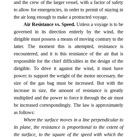
and the crew of the larger vessel, with a factor of safety
to allow for emergencies, in order to permit of staying in
the air long enough to make a protracted voyage.
Air Resistance vs. Speed.
Unless a voyage is to be
governed in its direction entirely by the wind, the
dirigible must possess a means of moving contrary to the
latter. The moment this is attempted, resistance is
encountered, and it is this resistance of the air that is
responsible for the chief difficulties in the design of the
dirigible. To drive it against the wind, it must have
power; to support the weight of the motor necessary, the
size of the gas bag must be increased. But with the
increase in size, the amount of resistance is greatly
multiplied and the power to force it through the air must
be increased correspondingly. The law is approximately
as follows:
Where the surface moves in a line perpendicular to
its plane, the resistance is proportional to the extent of
the surface, to the square of the speed with which the