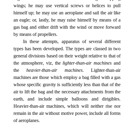
wings; he may use vertical screws or helices to pull
himself up; he may use an aeroplane and sail the air like
an eagle; or, lastly, he may raise himself by means of a
gas bag and either drift with the wind or move forward
by means of propellers.
In these attempts, apparatus of several different
types has been developed. The types are classed in two
general divisions based on their weight relative to that of
the atmosphere, viz, the
lighter-than-air machines
and
the
heavier-than-air machines
. Lighter-than-air
machines are those which employ a bag filled with a gas
whose specific gravity is sufficiently less than that of the
air to lift the bag and the necessary attachments from the
earth, and include simple balloons and dirigibles.
Heavier-than-air machines, which will neither rise nor
remain in the air without motive power, include all forms
of aeroplanes.