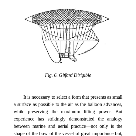
Fig. 6. Giffard Dirigible
It is necessary to select a form that presents as small
a surface as possible to the air as the balloon advances,
while preserving the maximum lifting power. But
experience has strikingly demonstrated the analogy
between marine and aerial practice—not only is the
shape of the bow of the vessel of great importance but,