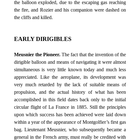
the balloon exploded, due to the escaping gas reaching
the fire, and Rozier and his companion were dashed on
the cliffs and killed.
EARLY DIRIGIBLES
Meusnier the Pioneer.
The fact that the invention of the
dirigible balloon and means of navigating it were almost
simultaneous is very little known today and much less
appreciated. Like the aeroplane, its development was
very much retarded by the lack of suitable means of
propulsion, and the actual history of what has been
accomplished in this field dates back only to the initial
circular flight of La France in 1885. Still the principles
upon which success has been achieved were laid down
within a year of the appearance of Montgolfier’s first gas
bag. Lieutenant Meusnier, who subsequently became a
general in the French army, must really be credited with