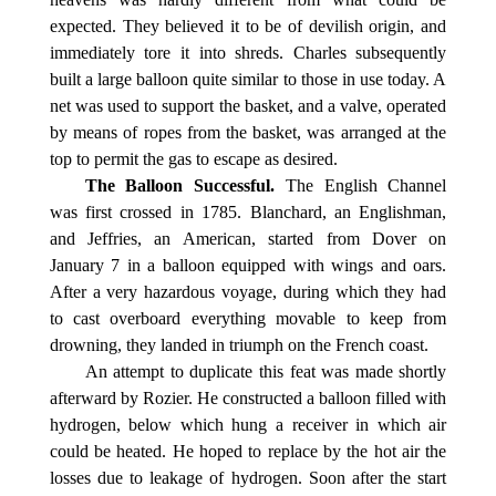
expected. They believed it to be of devilish origin, and
immediately tore it into shreds. Charles subsequently
built a large balloon quite similar to those in use today. A
net was used to support the basket, and a valve, operated
by means of ropes from the basket, was arranged at the
top to permit the gas to escape as desired.
The Balloon Successful.
The English Channel
was first crossed in 1785. Blanchard, an Englishman,
and Jeffries, an American, started from Dover on
January 7 in a balloon equipped with wings and oars.
After a very hazardous voyage, during which they had
to cast overboard everything movable to keep from
drowning, they landed in triumph on the French coast.
An attempt to duplicate this feat was made shortly
afterward by Rozier. He constructed a balloon filled with
hydrogen, below which hung a receiver in which air
could be heated. He hoped to replace by the hot air the
losses due to leakage of hydrogen. Soon after the start