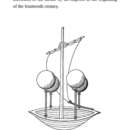
of the fourteenth century.