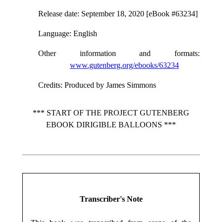
Release date
: September 18, 2020 [eBook #63234]
Language
: English
Other information and formats
:
www.gutenberg.org/ebooks/63234
Credits
: Produced by James Simmons
*** START OF THE PROJECT GUTENBERG
EBOOK DIRIGIBLE BALLOONS ***
Transcriber's Note