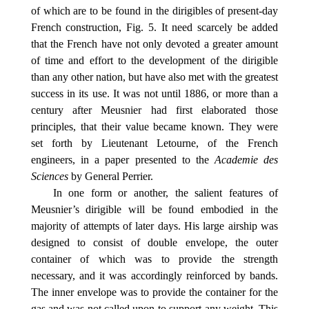
of which are to be found in the dirigibles of present-day
French construction, Fig. 5. It need scarcely be added
that the French have not only devoted a greater amount
of time and effort to the development of the dirigible
than any other nation, but have also met with the greatest
success in its use. It was not until 1886, or more than a
century after Meusnier had first elaborated those
principles, that their value became known. They were
set forth by Lieutenant Letourne, of the French
engineers, in a paper presented to the
Academie des
Sciences
by General Perrier.
In one form or another, the salient features of
Meusnier’s dirigible will be found embodied in the
majority of attempts of later days. His large airship was
designed to consist of double envelope, the outer
container of which was to provide the strength
necessary, and it was accordingly reinforced by bands.
The inner envelope was to provide the container for the
gas and was not called upon to support any weight. This