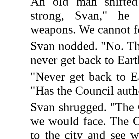
An old man shifted 
strong, Svan," he
weapons. We cannot fo
Svan nodded. "No. The
never get back to Eart
"Never get back to E
"Has the Council aut
Svan shrugged. "The 
we would face. The 
to the city and see w