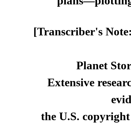
plans—plotting 
[Transcriber's Note
Planet Stor
Extensive resear
evid
the U.S. copyright