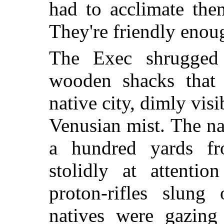
had to acclimate the
They're friendly enou
The Exec shrugged 
wooden shacks that 
native city, dimly vis
Venusian mist. The na
a hundred yards fr
stolidly at attentio
proton-rifles slung
natives were gazing