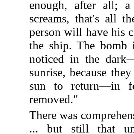
enough, after all; 
screams, that's all t
person will have his c
the ship. The bomb i
noticed in the dark—
sunrise, because the
sun to return—in f
removed."
There was comprehens
... but still that u