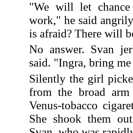
"We will let chance
work," he said angril
is afraid? There will b
No answer. Svan jer
said. "Ingra, bring me
Silently the girl pic
from the broad arm 
Venus-tobacco cigaret
She shook them out
Svan, who was rapidly 