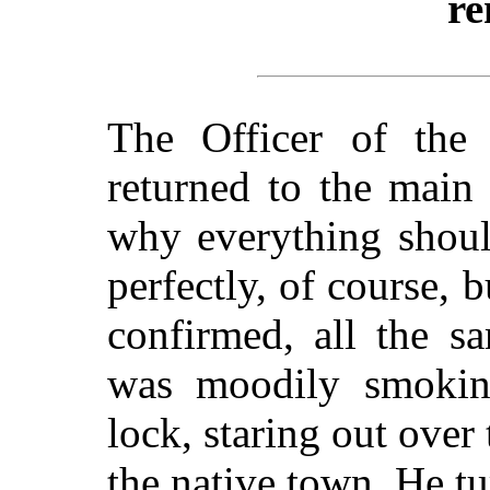
re
The Officer of the
returned to the main
why everything shoul
perfectly, of course, 
confirmed, all the s
was moodily smoking
lock, staring out over
the native town. He tu