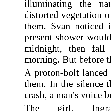
illuminating the n
distorted vegetation o
them. Svan noticed i
present shower would
midnight, then fall 
morning. But before t
A proton-bolt lanced 
them. In the silence 
crash, a man's voice b
The girl, Ingr