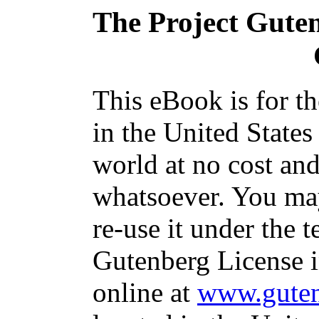
The Project Gute
This eBook is for t
in the United States
world at no cost and
whatsoever. You may
re-use it under the t
Gutenberg License i
online at
www.guten