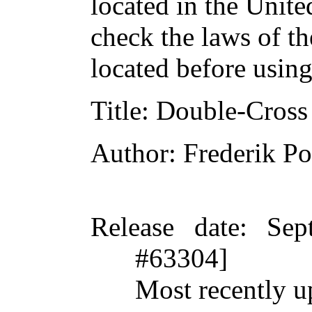
located in the Unite
check the laws of t
located before usin
Title
: Double-Cross
Author
: Frederik Po
Release date
: Sep
#63304]
Most recently u