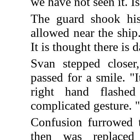
we have not seen it. I
The guard shook his
allowed near the ship
It is thought there is 
Svan stepped closer
passed for a smile. "I
right hand flashe
complicated gesture.
Confusion furrowed t
then was replace