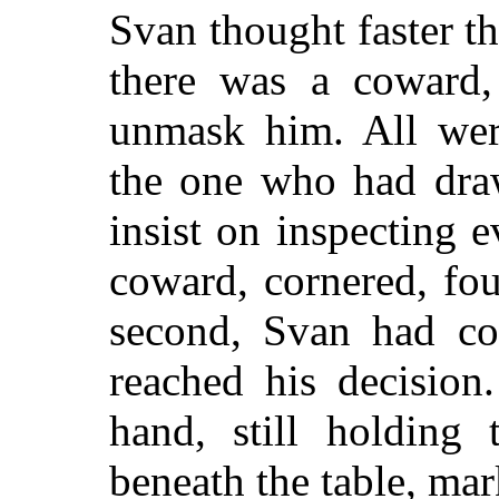
Svan thought faster tha
there was a coward
unmask him. All wer
the one who had draw
insist on inspecting
coward, cornered, fou
second, Svan had co
reached his decision
hand, still holding 
beneath the table, mar