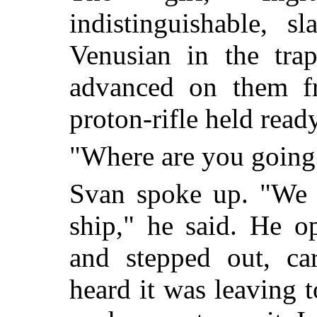
indistinguishable, 
Venusian in the tra
advanced on them fr
proton-rifle held ready
"Where are you going
Svan spoke up. "We w
ship," he said. He o
and stepped out, car
heard it was leaving 