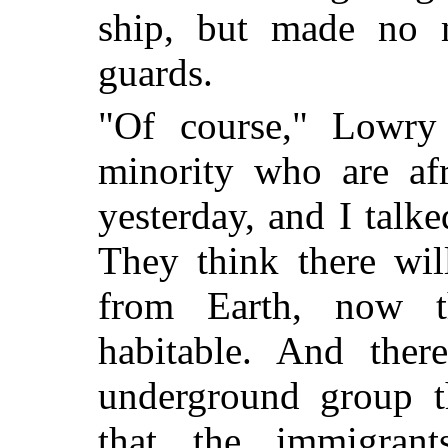
ship, but made no 
guards.
"Of course," Lowry 
minority who are af
yesterday, and I talk
They think there wil
from Earth, now 
habitable. And ther
underground group t
that the immigrant