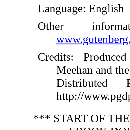
Language
: English
Other inform
www.gutenberg.
Credits
: Produce
Meehan and the
Distributed
http://www.pgd
*** START OF TH