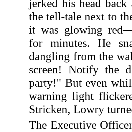
jerked his head back 
the tell-tale next to 
it was glowing red
for minutes. He sn
dangling from the wall
screen! Notify the d
party!" But even whil
warning light flicke
Stricken, Lowry turne
The Executive Office