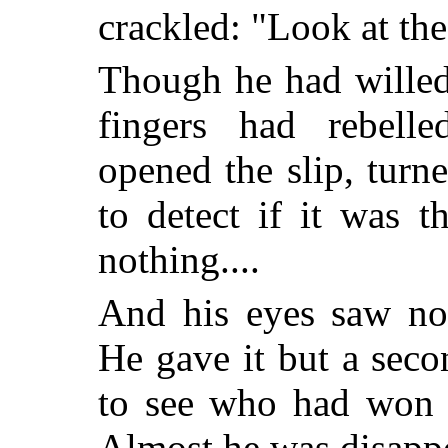
crackled: "Look at the
Though he had willed
fingers had rebelle
opened the slip, turne
to detect if it was t
nothing....
And his eyes saw not
He gave it but a seco
to see who had won t
Almost he was disapp