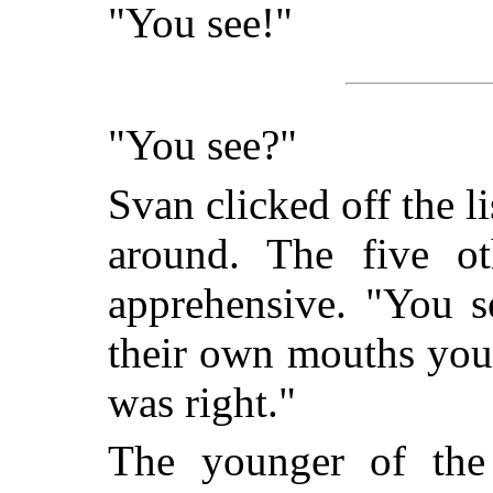
"You see!"
"You see?"
Svan clicked off the 
around. The five o
apprehensive. "You s
their own mouths you
was right."
The younger of th