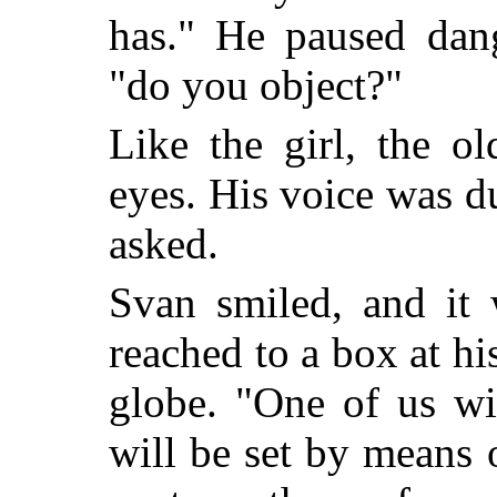
has." He paused dang
"do you object?"
Like the girl, the o
eyes. His voice was d
asked.
Svan smiled, and it 
reached to a box at hi
globe. "One of us wil
will be set by means 