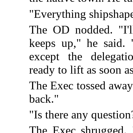
"Everything shipshape
The OD nodded. "I'll
keeps up," he said.
except the delegati
ready to lift as soon 
The Exec tossed away h
back."
"Is there any question
The Exec shrugged. 