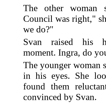
The other woman s
Council was right," s
we do?"
Svan raised his h
moment. Ingra, do you 
The younger woman sh
in his eyes. She loo
found them reluctan
convinced by Svan.