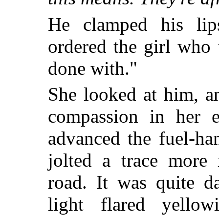
He clamped his lips
ordered the girl who 
done with."
She looked at him, a
compassion in her e
advanced the fuel-ha
jolted a trace more 
road. It was quite d
light flared yello