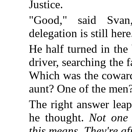
Justice.
"Good," said Svan
delegation is still he
He half turned in the 
driver, searching the f
Which was the coward
aunt? One of the men
The right answer lea
he thought.
Not one 
this means. They're af