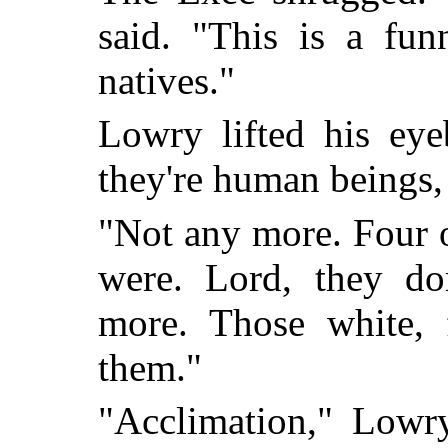
said. "This is a fun
natives."
Lowry lifted his eye
they're human beings,
"Not any more. Four o
were. Lord, they d
more. Those white, 
them."
"Acclimation," Lowry