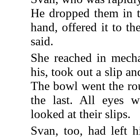
He dropped them in th
hand, offered it to the
said.
She reached in mecha
his, took out a slip an
The bowl went the rou
the last. All eyes
looked at their slips.
Svan, too, had left 