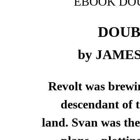
EBOOK DOU
DOUB
by JAME
Revolt was brewin
descendant of t
land. Svan was the