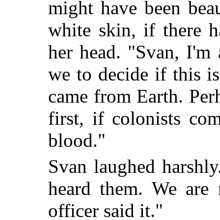
might have been beaut
white skin, if there 
her head. "Svan, I'm 
we to decide if this 
came from Earth. Perh
first, if colonists c
blood."
Svan laughed harshly
heard them. We are
officer said it."