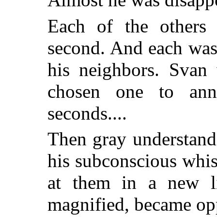
Each of the others
second. And each was
his neighbors. Svan 
chosen one to ann
seconds....
Then gray understan
his subconscious whi
at them in a new li
magnified, became op