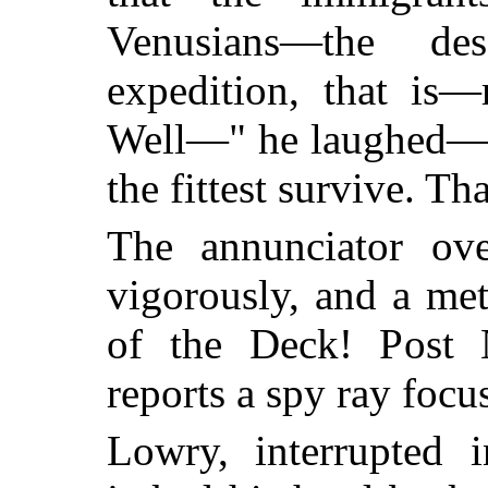
Venusians—the de
expedition, that is
Well—" he laughed—"m
the fittest survive. Th
The annunciator ov
vigorously, and a met
of the Deck! Post 
reports a spy ray focu
Lowry, interrupted 