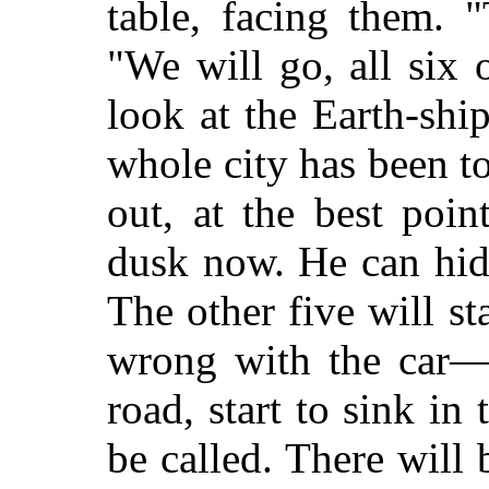
table, facing them. "
"We will go, all six 
look at the Earth-sh
whole city has been to
out, at the best poin
dusk now. He can hide
The other five will s
wrong with the car—p
road, start to sink i
be called. There wil