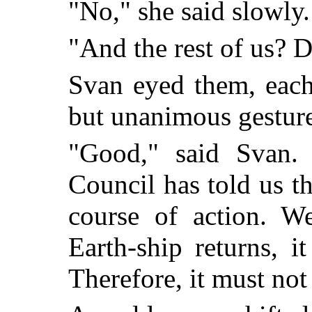
"No," she said slowly.
"And the rest of us? D
Svan eyed them, each
but unanimous gesture
"Good," said Svan.
Council has told us t
course of action. We
Earth-ship returns, i
Therefore, it must not