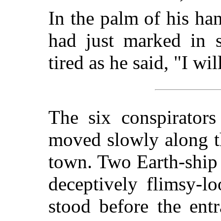
In the palm of his ha
had just marked in s
tired as he said, "I wi
The six conspirators
moved slowly along th
town. Two Earth-ship 
deceptively flimsy-lo
stood before the ent