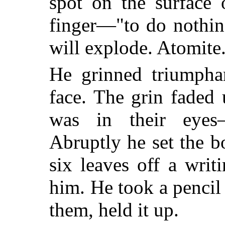
spot on the surface 
finger—"to do nothin
will explode. Atomite
He grinned triumphan
face. The grin faded
was in their eyes—u
Abruptly he set the 
six leaves off a writ
him. He took a penci
them, held it up.