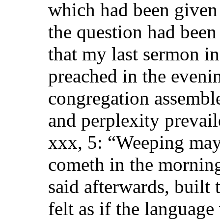
which had been given 
the question had been 
that my last sermon i
preached in the eveni
congregation assembl
and perplexity prevai
xxx, 5: “Weeping may 
cometh in the morning
said afterwards, buil
felt as if the languag