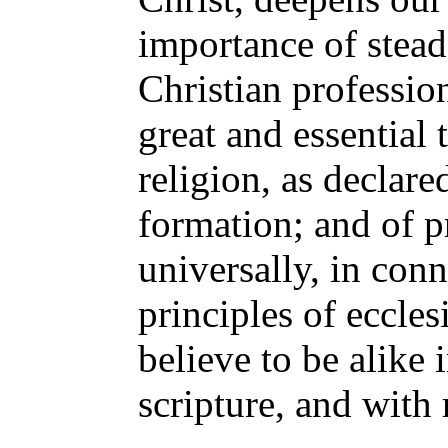
importance of stead
Christian profession
great and essential 
religion, as declare
formation; and of 
universally, in con
principles of eccles
believe to be alike
scripture, and with 