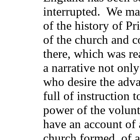
interrupted. We may
of the history of Pr
of the church and 
there, which was re
a narrative not only 
who desire the adva
full of instruction 
power of the volun
have an account of a
church formed, of a