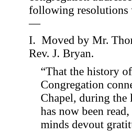
following resolutions
—
I. Moved by Mr. Tho
Rev. J. Bryan.
“That the history o
Congregation connec
Chapel, during the l
has now been read,
minds devout grati