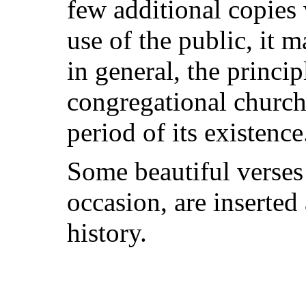
few additional copies 
use of the public, it 
in general, the princi
congregational church
period of its existence
Some beautiful verses
occasion, are inserted
history.