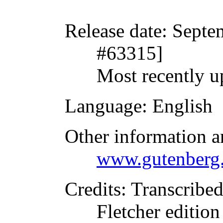
Release date
: Septe
#63315]
Most recently u
Language
: English
Other information a
www.gutenberg.
Credits
: Transcribe
Fletcher editio