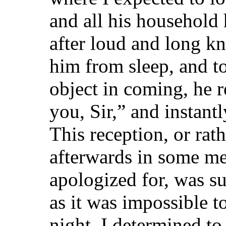
and all his household
after loud and long k
him from sleep, and 
object in coming, he r
you, Sir,” and instan
This reception, or rat
afterwards in some me
apologized for, was su
as it was impossible t
night, I determined to 