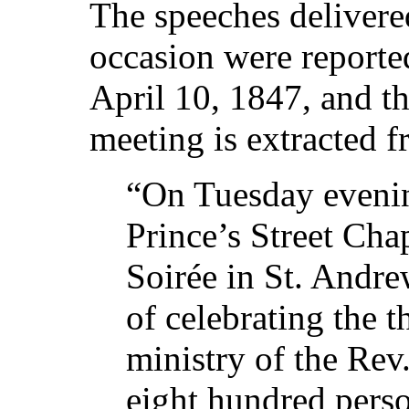
The speeches delivered
occasion were reporte
April 10, 1847, and t
meeting is extracted 
“On Tuesday evenin
Prince’s Street Cha
Soirée in St. Andre
of celebrating the t
ministry of the Re
eight hundred perso