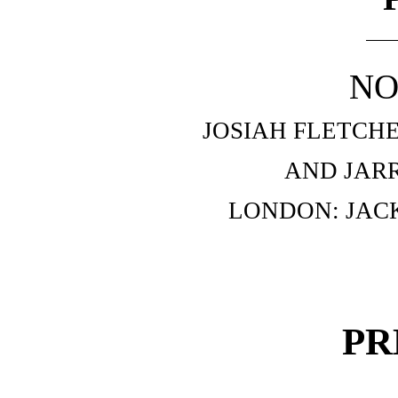
NO
JOSIAH FLETCH
AND JAR
LONDON: JAC
PR