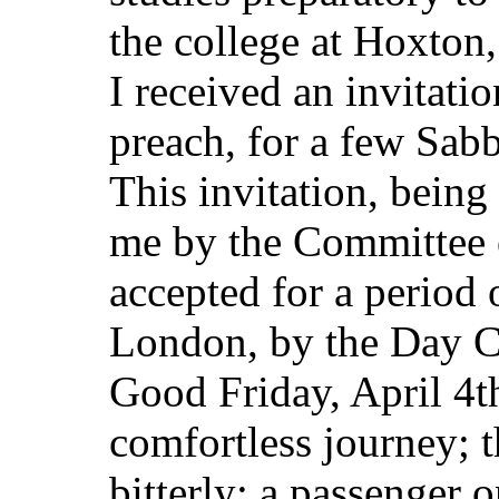
the college at Hoxton
I received an invitati
preach, for a few Sabb
This invitation, bein
me by the Committee of
accepted for a period o
London, by the Day C
Good Friday, April 4t
comfortless journey; 
bitterly; a passenger 