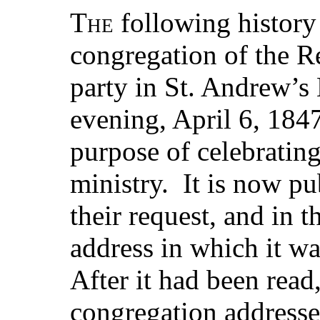
The
following history
congregation of the Re
party in St. Andrew’s
evening, April 6, 184
purpose of celebrating 
ministry. It is now p
their request, and in t
address in which it wa
After it had been read
congregation addresse