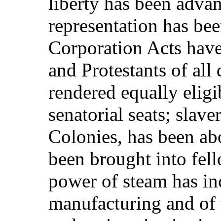
liberty has been adva
representation has be
Corporation Acts have
and Protestants of al
rendered equally eligib
senatorial seats; slave
Colonies, has been a
been brought into fel
power of steam has inc
manufacturing and of 