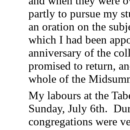
and when they were ov
partly to pursue my st
an oration on the sub
which I had been appoi
anniversary of the coll
promised to return, an
whole of the Midsumm
My labours at the Tab
Sunday, July 6th. Duri
congregations were ve