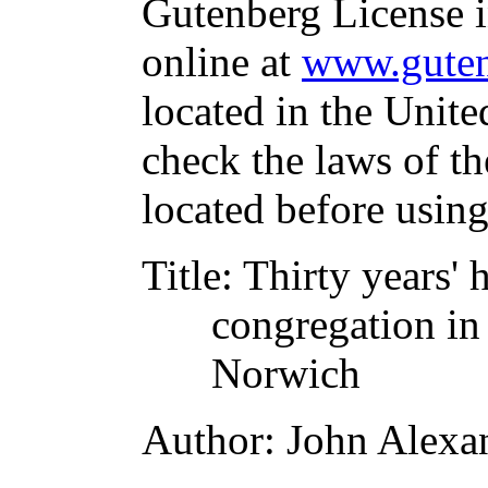
Gutenberg License i
online at
www.guten
located in the Unite
check the laws of t
located before usin
Title
: Thirty years' 
congregation in 
Norwich
Author
: John Alexa