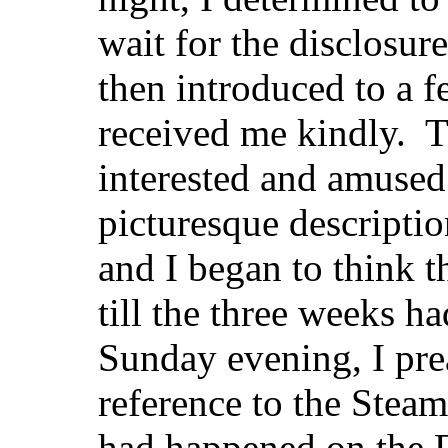
wait for the disclosur
then introduced to a 
received me kindly. T
interested
and amused 
picturesque description
and I began to think t
till the three weeks h
Sunday evening, I pre
reference to the Stea
had happened on the F