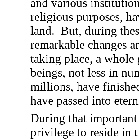
and various institutio
religious purposes, ha
land. But, during thes
remarkable changes a
taking place, a whole
beings, not less in n
millions, have finishe
have passed into etern
During that important
privilege to reside in 