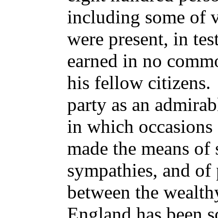
including some of v
were present,
in te
earned in no commo
his fellow citizens.
party as an admira
in which occasions 
made the means of s
sympathies, and of
between the wealthy
England has been s