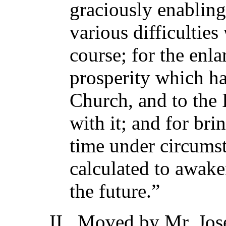
graciously enabling
various difficulties
course; for the enl
prosperity which ha
Church, and to the I
with it; and for bri
time under circums
calculated to awak
the future.”
II. Moved by Mr. Jos