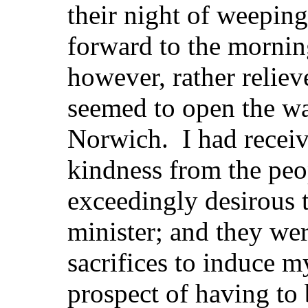
their night of weeping
forward to the morni
however, rather relie
seemed to open the wa
Norwich. I had receiv
kindness from the peo
exceedingly desirous t
minister; and they we
sacrifices to induce 
prospect of having to 