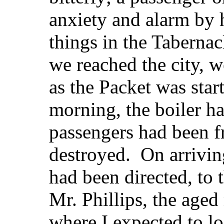
anxiety and alarm by h
things in the Tabernac
we reached the city, w
as the Packet was star
morning, the boiler ha
passengers had been f
destroyed. On arriving 
had been directed, to
Mr. Phillips, the aged
where I expected to 