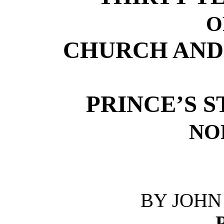
O
CHURCH AND
PRINCE’S 
NO
BY JOHN