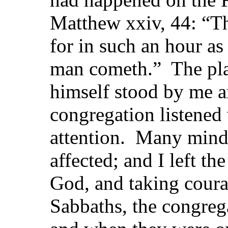
Matthew xxiv, 44: “Th
for in such an hour as
man cometh.” The pl
himself stood by me 
congregation listened
attention. Many mind
affected; and I left th
God, and taking cour
Sabbaths, the congreg