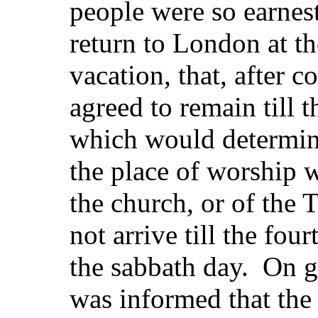
people were so earnest
return to London at th
vacation, that, after c
agreed to remain till 
which would determin
the place of worship w
the church, or of the 
not arrive till the fo
the sabbath day. On g
was informed that the