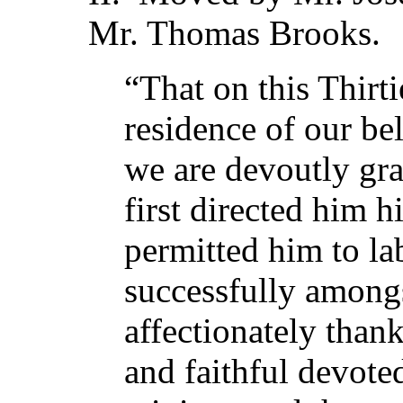
Mr. Thomas Brooks.
“That on this Thirt
residence of our be
we are devoutly gra
first directed him h
permitted him to la
successfully amongs
affectionately thank
and faithful devote