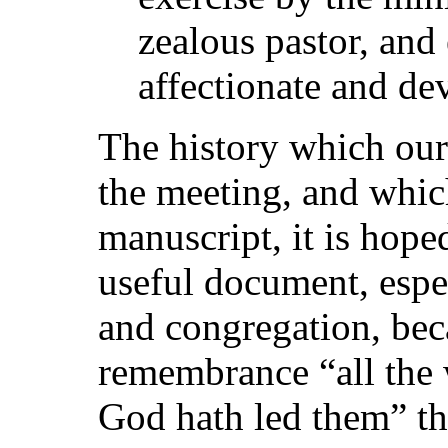
zealous pastor, and
affectionate and de
The history which our
the meeting, and whic
manuscript, it is hope
useful document, espe
and congregation, becau
remembrance “all the 
God hath led them” the