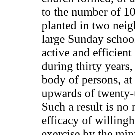
to the number of 10
planted in two neig
large Sunday school
active and efficient
during thirty years
body of persons, at
upwards of twenty
Such a result is no
efficacy of willing
exercise by the mini