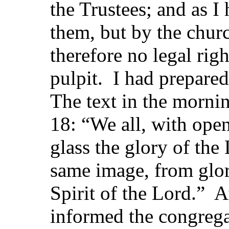
the Trustees; and as I
them, but by the chur
therefore no legal rig
pulpit. I had prepare
The text in the mornin
18: “We all, with open
glass the glory of the
same image, from glor
Spirit of the Lord.” At
informed the congregat