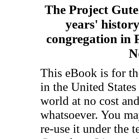
The Project Gut
years' histor
congregation in P
N
This eBook is for t
in the United States
world at no cost and
whatsoever. You may
re-use it under the t