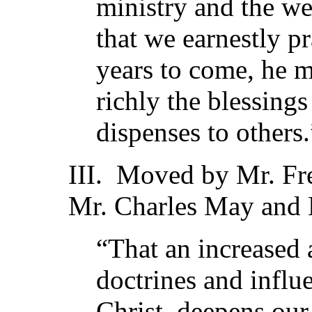
ministry and the we
that we earnestly pr
years to come, he m
richly the blessings
dispenses to others.
III. Moved by Mr. Fr
Mr. Charles May and M
“That an increased 
doctrines and influ
Christ, deepens our