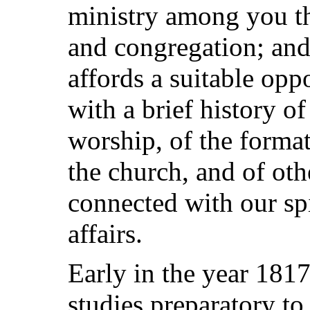
ministry among you t
and congregation; and 
affords a suitable opp
with a brief history of
worship, of the forma
the church, and of oth
connected with our spi
affairs.
Early in the year 181
studies preparatory to 