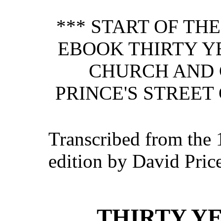
*** START OF TH
EBOOK THIRTY YE
CHURCH AND 
PRINCE'S STREET
Transcribed from the 
edition by David Pric
THIRTY YE