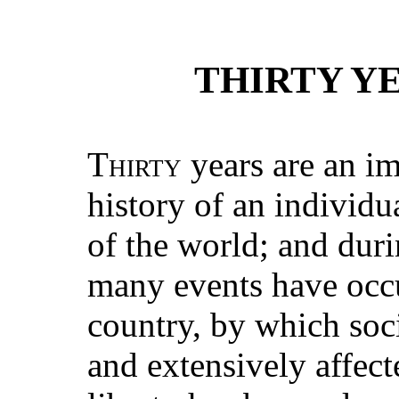
THIRTY YE
Thirty
years are an im
history of an individu
of the world; and durin
many events have occur
country, by which soc
and extensively affect