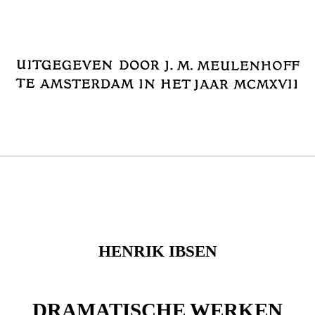
HENRIK IBSEN
DRAMATISCHE WERKEN