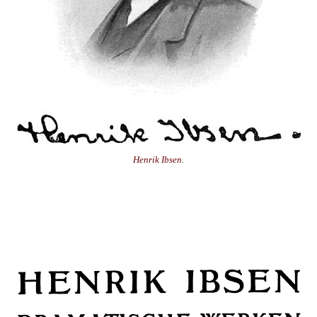
Henrik Ibsen.