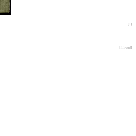
[
1
]
[
Inhoud
]