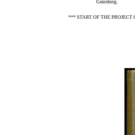
Gutenberg.
*** START OF THE PROJEC