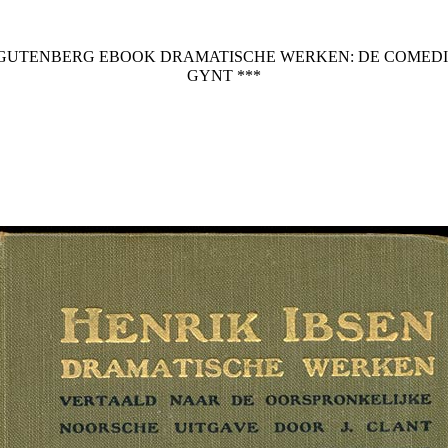
T GUTENBERG EBOOK DRAMATISCHE WERKEN: DE COMEDIE
GYNT ***