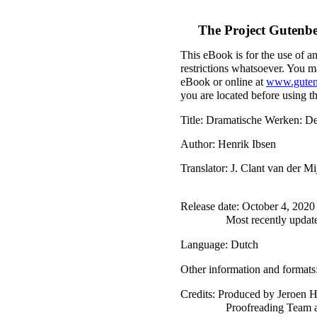
The Project Gutenb
This eBook is for the use of a
restrictions whatsoever. You ma
eBook or online at
www.guten
you are located before using t
Title
: Dramatische Werken: De
Author
: Henrik Ibsen
Translator
: J. Clant van der Mi
Release date
: October 4, 202
Most recently updat
Language
: Dutch
Other information and formats
Credits
: Produced by Jeroen H
Proofreading Team a