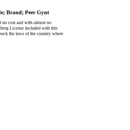
de; Brand; Peer Gynt
t no cost and with almost no
nberg License included with this
 check the laws of the country where