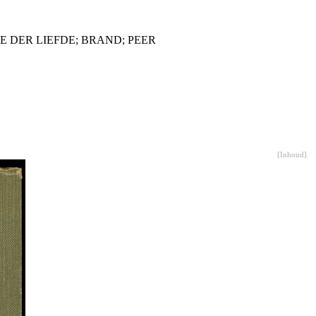
 DER LIEFDE; BRAND; PEER
[
Inhoud
]