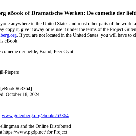
erg eBook of
Dramatische Werken: De comedie der lief
nyone anywhere in the United States and most other parts of the world a
y copy it, give it away or re-use it under the terms of the Project Gute
berg.org
. If you are not located in the United States, you will have to
his eBook.
 comedie der liefde; Brand; Peer Gynt
jll-Piepers
0 [eBook #63364]
ed: October 18, 2024
:
www.gutenberg.org/ebooks/63364
ellingman and the Online Distributed
t https://www.pgdp.net/ for Project