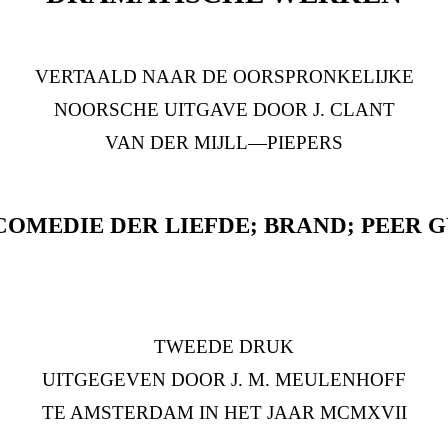
VERTAALD NAAR DE OORSPRONKELIJKE
NOORSCHE UITGAVE DOOR J. CLANT
VAN DER MIJLL—PIEPERS
COMEDIE DER LIEFDE; BRAND; PEER 
TWEEDE DRUK
UITGEGEVEN DOOR J. M. MEULENHOFF
TE AMSTERDAM IN HET JAAR MCMXVII