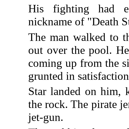
His fighting had e
nickname of "Death St
The man walked to th
out over the pool. H
coming up from the s
grunted in satisfaction
Star landed on him, 
the rock. The pirate j
jet-gun.