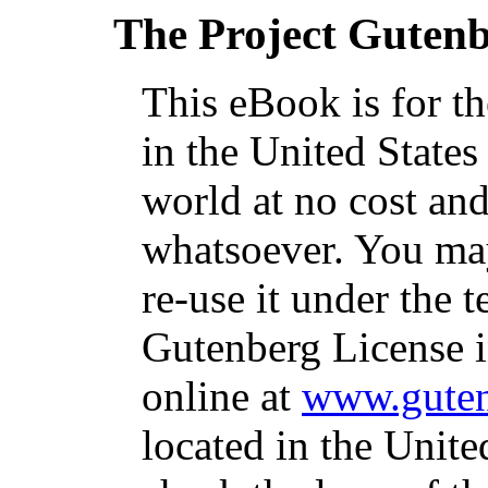
The Project Guten
This eBook is for t
in the United States
world at no cost and
whatsoever. You may
re-use it under the t
Gutenberg License i
online at
www.guten
located in the Unite