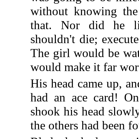
without knowing the 
that. Nor did he l
shouldn't die; execute
The girl would be watc
would make it far wor
His head came up, and 
had an ace card! One
shook his head slowly.
the others had been f