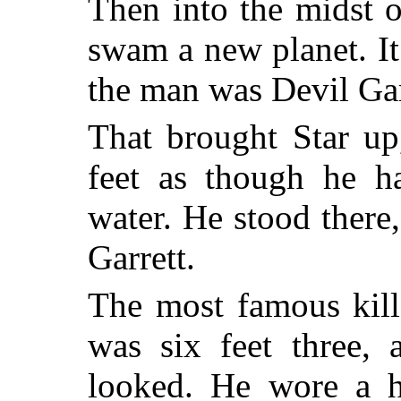
Then into the midst o
swam a new planet. It
the man was Devil Gar
That brought Star up
feet as though he h
water. He stood there,
Garrett.
The most famous kill
was six feet three, 
looked. He wore a hu