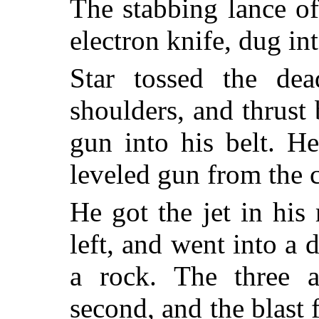
The stabbing lance of
electron knife, dug in
Star tossed the dea
shoulders, and thrust 
gun into his belt. H
leveled gun from the c
He got the jet in his 
left, and went into a 
a rock. The three a
second, and the blast 