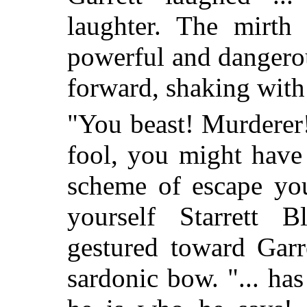
laughter. The mirth
powerful and dangerou
forward, shaking with
"You beast! Murderer!
fool, you might have
scheme of escape you
yourself Starrett B
gestured toward Gar
sardonic bow. "... ha