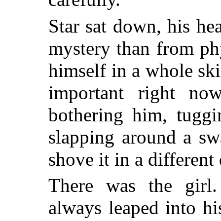
Star sat down, his h
mystery than from ph
himself in a whole sk
important right no
bothering him, tuggi
slapping around a sw
shove it in a different
There was the girl
always leaped into hi