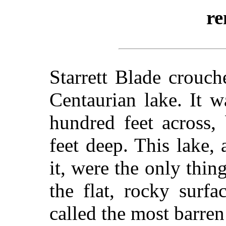
re
Starrett Blade crouch
Centaurian lake. It 
hundred feet across,
feet deep. This lake,
it, were the only thi
the flat, rocky surf
called the most barren