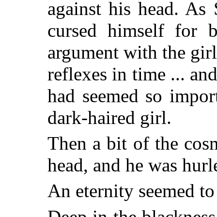
against his head. As
cursed himself for b
argument with the girl
reflexes in time ... a
had seemed so import
dark-haired girl.
Then a bit of the cos
head, and he was hurl
An eternity seemed to
Deep in the blackness,