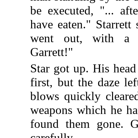
be executed, "... af
have eaten." Starret
went out, with a
Garrett!"
Star got up. His head
first, but the daze l
blows quickly cleare
weapons which he had
found them gone. Ga
carefully.