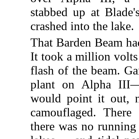
stabbed up at Blade'
crashed into the lake.
That Barden Beam had
It took a million volt
flash of the beam. Ga
plant on Alpha III—
would point it out, 
camouflaged. There
there was no running