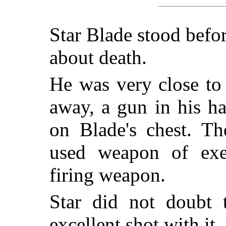
Star Blade stood befor
about death.
He was very close to 
away, a gun in his h
on Blade's chest. Th
used weapon of exec
firing weapon.
Star did not doubt 
excellent shot with it.