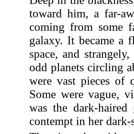
toward him, a far-aw
coming from some fa
galaxy. It became a 
space, and strangely,
odd planets circling 
were vast pieces of 
Some were vague, vi
was the dark-haired 
contempt in her dark-s