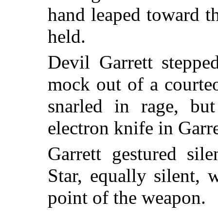
hand leaped toward th
held.
Devil Garrett steppe
mock out of a courte
snarled in rage, but
electron knife in Garr
Garrett gestured sil
Star, equally silent,
point of the weapon.