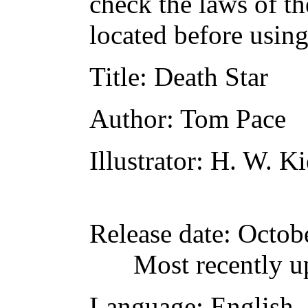
check the laws of t
located before usin
Title
: Death Star
Author
: Tom Pace
Illustrator
: H. W. K
Release date
: Octob
Most recently u
Language
: English