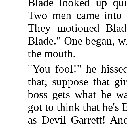
Blade looked up qui
Two men came into th
They motioned Blad
Blade." One began, wh
the mouth.
"You fool!" he hisse
that; suppose that gi
boss gets what he wa
got to think that he's 
as Devil Garrett! An