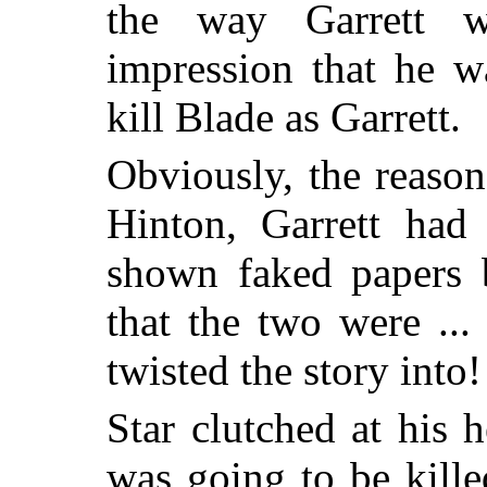
the way Garrett w
impression that he w
kill Blade as Garrett.
Obviously, the reason
Hinton, Garrett had
shown faked papers b
that the two were ..
twisted the story into!
Star clutched at his
was going to be kill