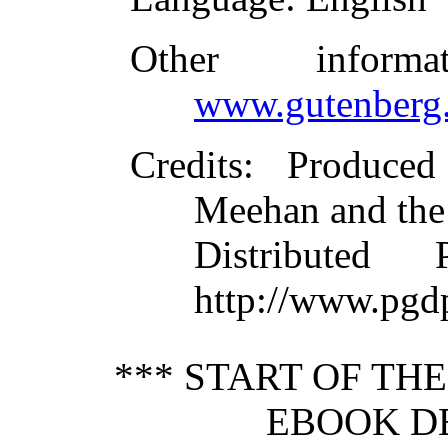
Other inform
www.gutenberg.
Credits
: Produce
Meehan and the
Distributed
http://www.pgd
*** START OF TH
EBOOK DE