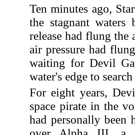
Ten minutes ago, Star
the stagnant waters
release had flung the 
air pressure had flu
waiting for Devil Ga
water's edge to search
For eight years, Dev
space pirate in the vo
had personally been 
over Alpha III, a