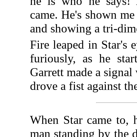
he is who he says! 
came. He's shown me 
and showing a tri-dime
Fire leaped in Star's 
furiously, as he sta
Garrett made a signal
drove a fist against the
When Star came to, h
man standing by the d