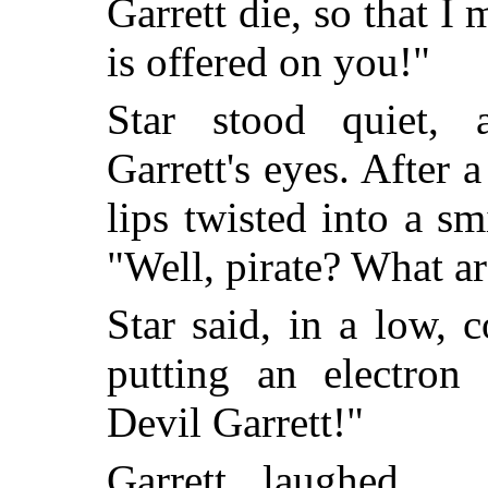
Garrett die, so that I 
is offered on you!"
Star stood quiet, 
Garrett's eyes. After a
lips twisted into a s
"Well, pirate? What a
Star said, in a low, 
putting an electron 
Devil Garrett!"
Garrett laughed ...