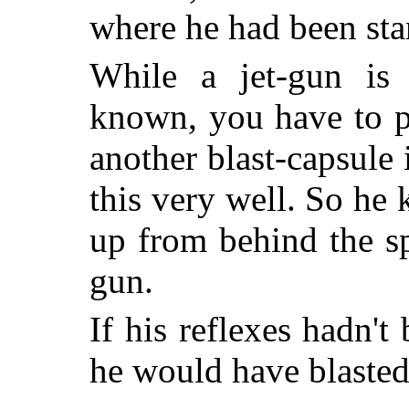
where he had been sta
While a jet-gun is
known, you have to pr
another blast-capsule
this very well. So he
up from behind the sp
gun.
If his reflexes hadn't
he would have blasted 