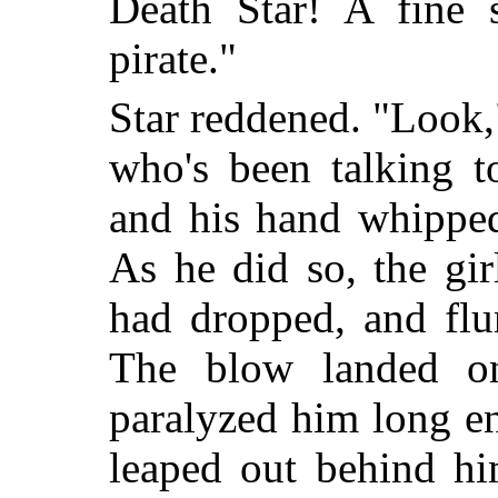
Death Star! A fine s
pirate."
Star reddened. "Look,
who's been talking t
and his hand whipped
As he did so, the gir
had dropped, and flun
The blow landed o
paralyzed him long e
leaped out behind hi