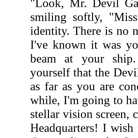
"Look, Mr. Devil Garr
smiling softly, "Mis
identity. There is no n
I've known it was yo
beam at your ship.
yourself that the Devi
as far as you are con
while, I'm going to ha
stellar vision screen,
Headquarters! I wish 