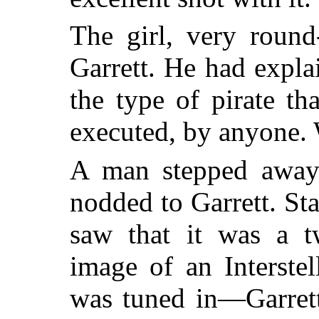
The girl, very round
Garrett. He had expla
the type of pirate tha
executed, by anyone. 
A man stepped away 
nodded to Garrett. Sta
saw that it was a tw
image of an Interste
was tuned in—Garrett