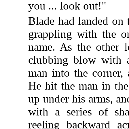
you ... look out!"
Blade had landed on 
grappling with the 
name. As the other l
clubbing blow with a
man into the corner,
He hit the man in th
up under his arms, an
with a series of s
reeling backward ac