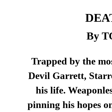
DEA
By 
Trapped by the most
Devil Garrett, Starr
his life. Weaponle
pinning his hopes 