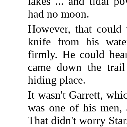
lakes ... and tidal p
had no moon.
However, that could w
knife from his water
firmly. He could hea
came down the trail 
hiding place.
It wasn't Garrett, whi
was one of his men, 
That didn't worry Star