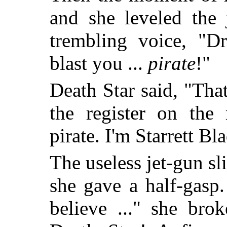
and she leveled the 
trembling voice, "Dr
blast you ...
pirate
!"
Death Star said, "That
the register on the
pirate. I'm Starrett Bl
The useless jet-gun sli
she gave a half-gasp.
believe ..." she bro