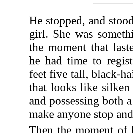
He stopped, and stood 
girl. She was somethi
the moment that last
he had time to regis
feet five tall, black-
that looks like silk
and possessing both a
make anyone stop and
Then the moment of h