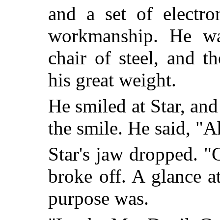
and a set of electro
workmanship. He was
chair of steel, and t
his great weight.
He smiled at Star, and
the smile. He said, "A
Star's jaw dropped. 
broke off. A glance a
purpose was.