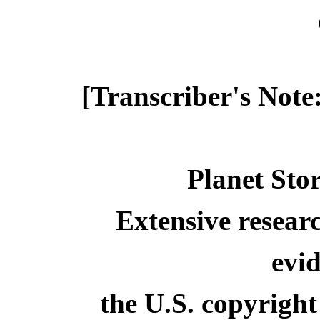
[Transcriber's Note
Planet Stor
Extensive resear
evid
the U.S. copyright