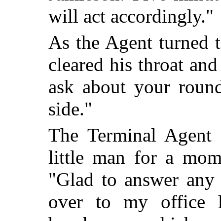
will act accordingly."
As the Agent turned t
cleared his throat and
ask about your round
side."
The Terminal Agent l
little man for a mom
"Glad to answer any 
over to my office 