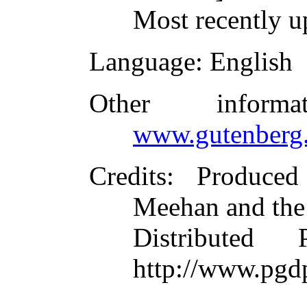
Most recently u
Language
: English
Other inform
www.gutenberg.
Credits
: Produce
Meehan and the
Distributed
http://www.pgd