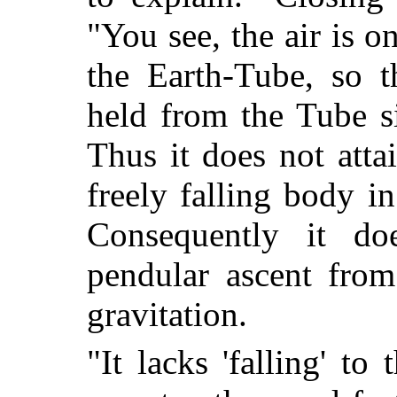
"You see, the air is o
the Earth-Tube, so t
held from the Tube si
Thus it does not attai
freely falling body i
Consequently it do
pendular ascent from
gravitation.
"It lacks 'falling' to