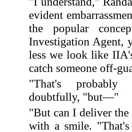
"I understand," Randa
evident embarrassment
the popular concep
Investigation Agent, 
less we look like IIA'
catch someone off-gua
"That's probably
doubtfully, "but—"
"But can I deliver th
with a smile. "That's