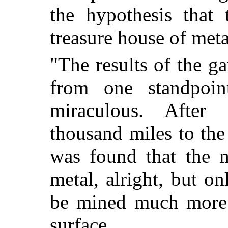
the hypothesis that 
treasure house of meta
"The results of the g
from one standpoint
miraculous. After 
thousand miles to the 
was found that the m
metal, alright, but o
be mined much more c
surface.