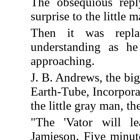
The obsequious repl
surprise to the little 
Then it was repl
understanding as h
approaching.
J. B. Andrews, the bi
Earth-Tube, Incorporat
the little gray man, th
"The 'Vator will l
Jamieson. Five minut