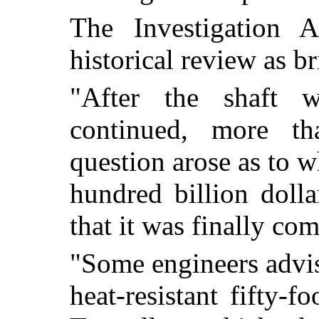
The Investigation 
historical review as br
"After the shaft 
continued, more th
question arose as to 
hundred billion doll
that it was finally co
"Some engineers advis
heat-resistant fifty-f