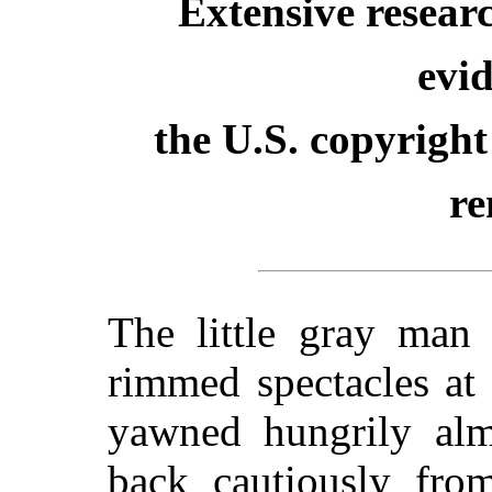
Extensive resear
evid
the U.S. copyright
re
The little gray man 
rimmed spectacles at
yawned hungrily alm
back cautiously from