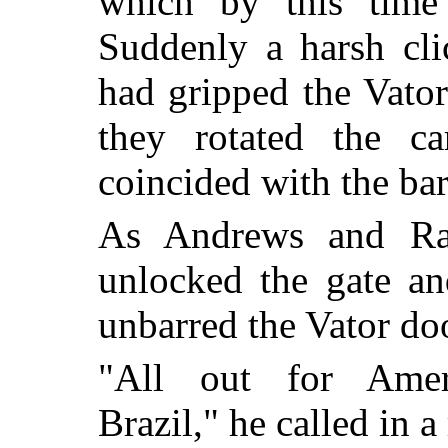
which by this time 
Suddenly a harsh cli
had gripped the Vator
they rotated the ca
coincided with the bar
As Andrews and Ran
unlocked the gate and
unbarred the Vator do
"All out for Amer
Brazil," he called in 