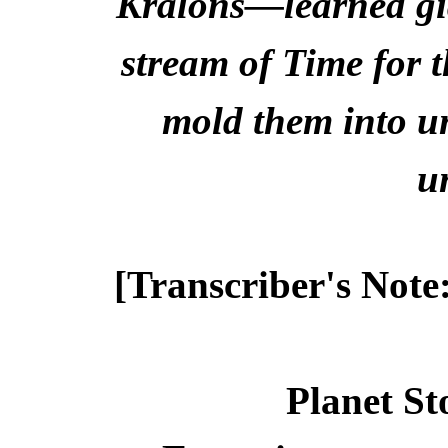
Kralons—learned gia
stream of Time for 
mold them into un
u
[Transcriber's Note
Planet St