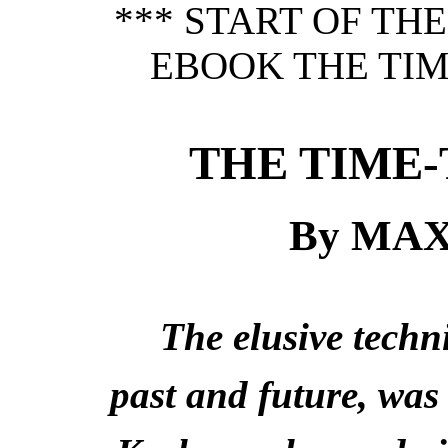
*** START OF TH
EBOOK THE TIM
THE TIME-
By MA
The elusive techn
past and future, was