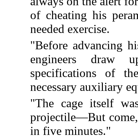
always on the alert f
of cheating his pera
needed exercise.
"Before advancing hi
engineers draw u
specifications of t
necessary auxiliary e
"The cage itself wa
projectile—But come, 
in five minutes."