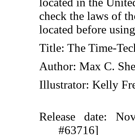
located in the Unite
check the laws of t
located before usin
Title
: The Time-Tec
Author
: Max C. She
Illustrator
: Kelly Fr
Release date
: Nov
#63716]