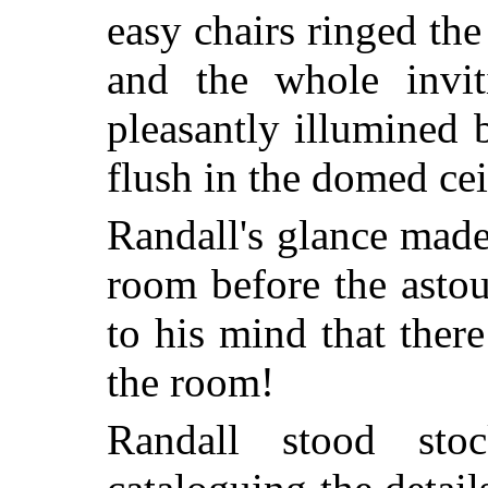
easy chairs ringed th
and the whole invit
pleasantly illumined 
flush in the domed cei
Randall's glance made
room before the asto
to his mind that ther
the room!
Randall stood sto