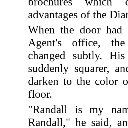
brochures which d
advantages of the Diam
When the door had 
Agent's office, the
changed subtly. His
suddenly squarer, an
darken to the color o
floor.
"Randall is my nam
Randall," he said, an