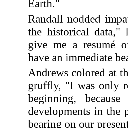
Earth."
Randall nodded impat
the historical data,
give me a resumé of
have an immediate be
Andrews colored at the
gruffly, "I was only 
beginning, because
developments in the 
bearing on our present