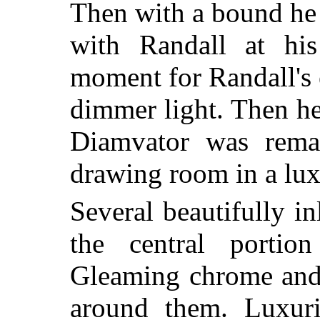
Then with a bound he
with Randall at his
moment for Randall's
dimmer light. Then he 
Diamvator was remar
drawing room in a lu
Several beautifully i
the central portion
Gleaming chrome and 
around them. Luxur