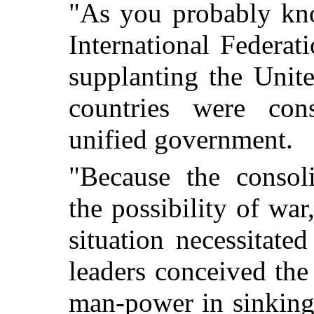
"As you probably kno
International Federa
supplanting the Unite
countries were con
unified government.
"Because the consoli
the possibility of wa
situation necessitate
leaders conceived the 
man-power in sinking 