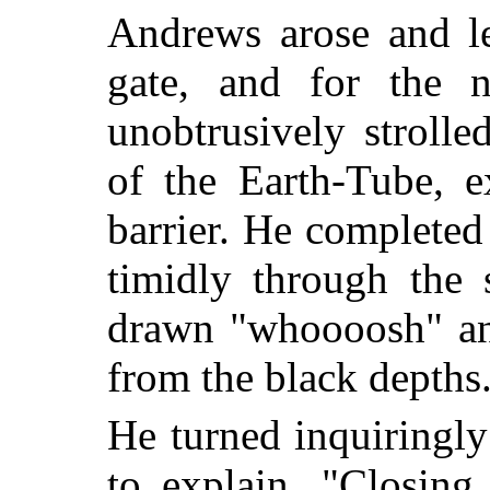
Andrews arose and le
gate, and for the 
unobtrusively stroll
of the Earth-Tube, e
barrier. He completed
timidly through the 
drawn "whoooosh" and
from the black depths
He turned inquiringl
to explain. "Closing 