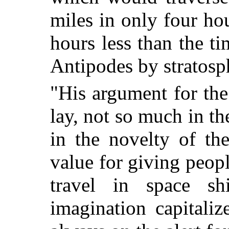
miles in only four h
hours less than the ti
Antipodes by stratosp
"His argument for the
lay, not so much in th
in the novelty of th
value for giving peopl
travel in space s
imagination capitali