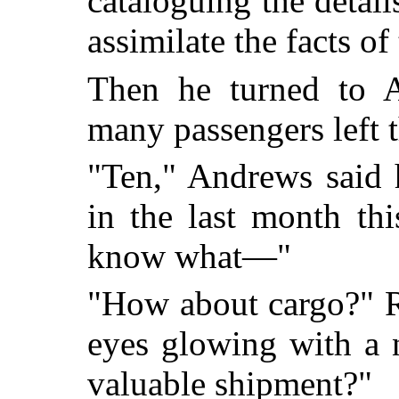
cataloguing the detail
assimilate the facts of
Then he turned to 
many passengers left 
"Ten," Andrews said h
in the last month th
know what—"
"How about cargo?" Ra
eyes glowing with a 
valuable shipment?"