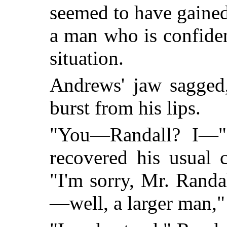
seemed to have gained
a man who is confiden
situation.
Andrews' jaw sagged,
burst from his lips.
"You—Randall? I—"
recovered his usual 
"I'm sorry, Mr. Randa
—well, a larger man,"