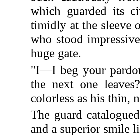
which guarded its ci
timidly at the sleeve
who stood impressivel
huge gate.
"I—I beg your pardo
the next one leaves
colorless as his thin, 
The guard catalogued
and a superior smile li