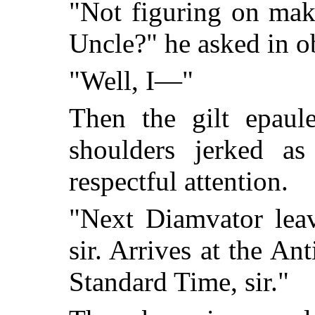
"Not figuring on mak
Uncle?" he asked in 
"Well, I—"
Then the gilt epaul
shoulders jerked a
respectful attention.
"Next Diamvator leav
sir. Arrives at the An
Standard Time, sir."