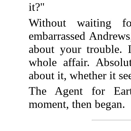
it?"
Without waiting 
embarrassed Andrews,
about your trouble. I
whole affair. Absol
about it, whether it se
The Agent for Eart
moment, then began.