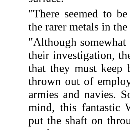
"There seemed to be 
the rarer metals in the
"Although somewhat di
their investigation, 
that they must keep 
thrown out of employ
armies and navies. S
mind, this fantasti
put the shaft on thro