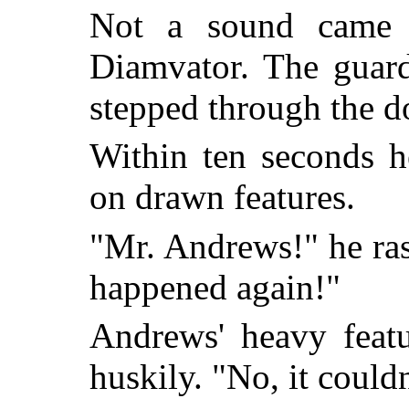
Not a sound came f
Diamvator. The guard
stepped through the do
Within ten seconds h
on drawn features.
"Mr. Andrews!" he rasp
happened again!"
Andrews' heavy featu
huskily. "No, it couldn