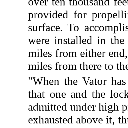
over ten thousand fe
provided for propell
surface. To accomplis
were installed in th
miles from either end
miles from there to th
"When the Vator has 
that one and the lock
admitted under high p
exhausted above it, th