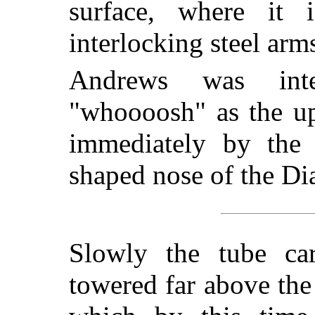
surface, where it
interlocking steel ar
Andrews was int
"whoooosh" as the up
immediately by the 
shaped nose of the Di
Slowly the tube car
towered far above the