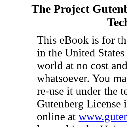
The Project Guten
Tec
This eBook is for t
in the United States
world at no cost and
whatsoever. You may
re-use it under the t
Gutenberg License i
online at
www.guten