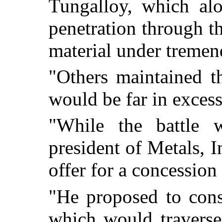
Tungalloy, which al
penetration through t
material under tremen
"Others maintained t
would be far in excess
"While the battle w
president of Metals, I
offer for a concession
"He proposed to cons
which would traverse