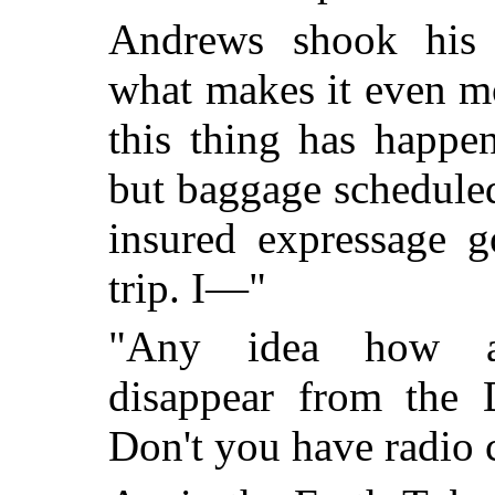
Andrews shook his 
what makes it even m
this thing has happe
but baggage schedule
insured expressage 
trip. I—"
"Any idea how an
disappear from the D
Don't you have radio c