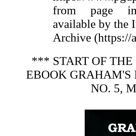
from page im
available by the 
Archive (https://
*** START OF TH
EBOOK GRAHAM'S M
NO. 5, 