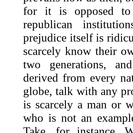
for it is opposed to
republican instituti
prejudice itself is rid
scarcely know their o
two generations, a
derived from every na
globe, talk with any pr
is scarcely a man or 
who is not an example 
Take, for instance, 