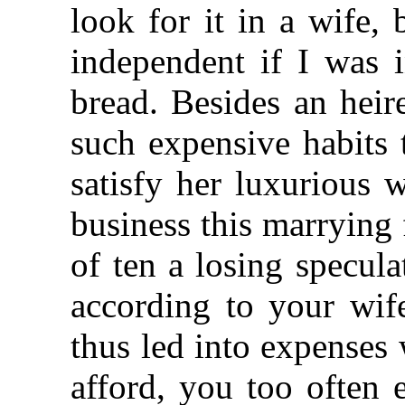
look for it in a wife,
independent if I was 
bread. Besides an heir
such expensive habits t
satisfy her luxurious 
business this marrying
of ten a losing specula
according to your wife
thus led into expenses
afford, you too often