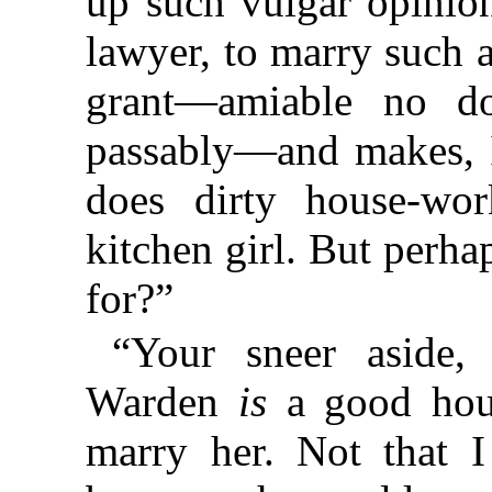
up such vulgar opini
lawyer, to marry such a
grant—amiable no d
passably—and makes, I 
does dirty house-w
kitchen girl. But perha
for?”
“Your sneer aside,
Warden
is
a good hous
marry her. Not that 