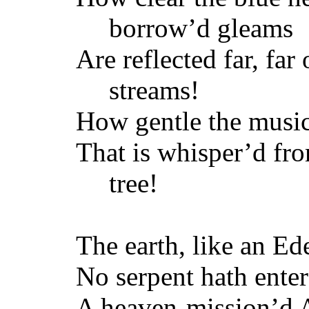
borrow’d gleams
Are reflected far, far
streams!
How gentle the musi
That is whisper’d fr
tree!
The earth, like an Ed
No serpent hath enter’
A heaven-mission’d 