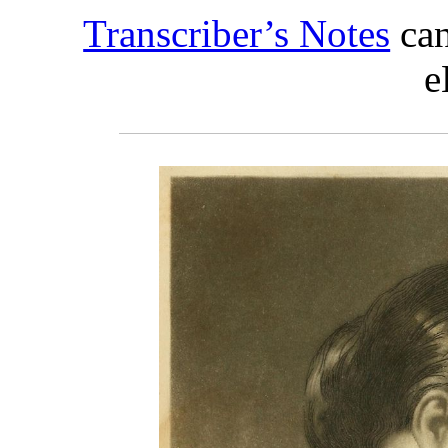
Transcriber’s Notes
can
e