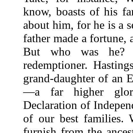
know, boasts of his fa
about him, for he is a 
father made a fortune, 
But who was he? 
redemptioner. Hastings
grand-daughter of an E
—a far higher glo
Declaration of Indepen
of our best families.
furnish from the ances