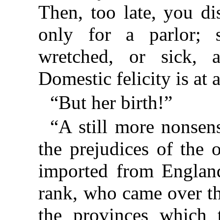
Then, too late, you di
only for a parlor; 
wretched, or sick, a
Domestic felicity is a
“But her birth!”
“A still more nonsens
the prejudices of the 
imported from England
rank, who came over th
the provinces which 