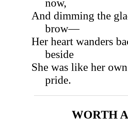
now,
And dimming the glad
brow—
Her heart wanders ba
beside
She was like her ow
pride.
WORTH A