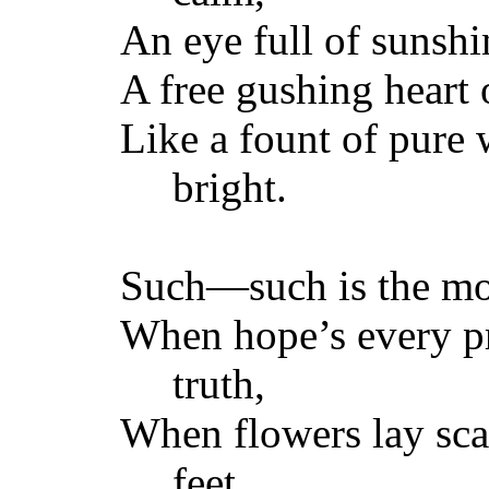
An eye full of suns
A free gushing heart o
Like a fount of pure 
bright.
Such—such is the mo
When hope’s every p
truth,
When flowers lay scat
feet,