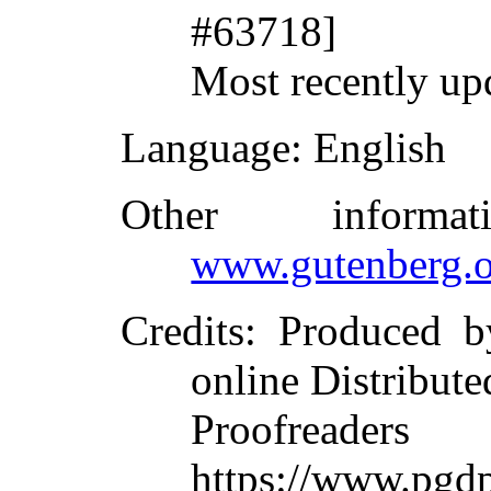
#63718]
Most recently up
Language
: English
Other inform
www.gutenberg.o
Credits
: Produced b
online Distribute
Proofreade
https://www.pgd