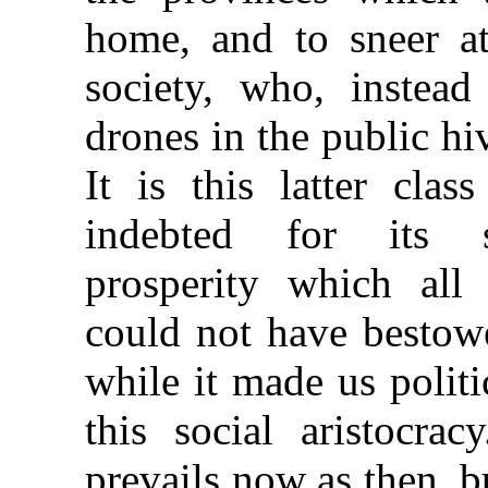
home, and to sneer a
society, who, instead
drones in the public hiv
It is this latter cla
indebted for its s
prosperity which all 
could not have bestowe
while it made us politi
this social aristocra
prevails now as then, b