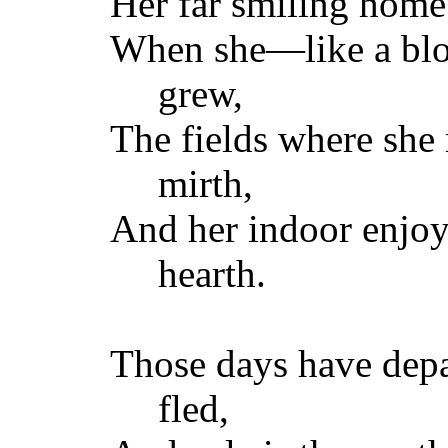
Her far smiling home 
When she—like a bl
grew,
The fields where she 
mirth,
And her indoor enjoy
hearth.
Those days have depa
fled,