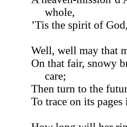
whole,
’Tis the spirit of God
Well, well may that 
On that fair, snowy 
care;
Then turn to the fut
To trace on its pages 
How long will her rin