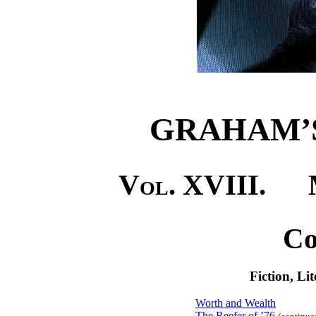
GRAHAM’
Vol. XVIII.
Ma
Co
Fiction, Li
Worth and Wealth
The Reefer of ’76