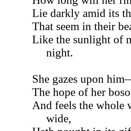
Lie darkly amid its th
That seem in their be
Like the sunlight of 
night.
She gazes upon him—h
The hope of her bos
And feels the whole 
wide,