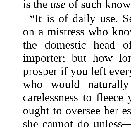
is the
use
of such know
“It is of daily use. 
on a mistress who know
the domestic head o
importer; but how lo
prosper if you left ever
who would naturally
carelessness to fleece
ought to oversee her e
she cannot do unless—