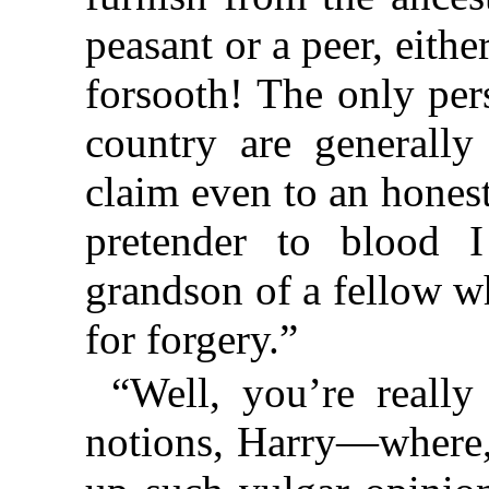
peasant or a peer, eithe
forsooth! The only per
country are generally
claim even to an honest
pretender to blood 
grandson of a fellow w
for forgery.”
“Well, you’re really
notions, Harry—where, 