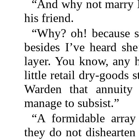
“And why not marry 
his friend.
“Why? oh! because s
besides I’ve heard she
layer. You know, any h
little retail dry-goods 
Warden that annuity
manage to subsist.”
“A formidable array 
they do not dishearten