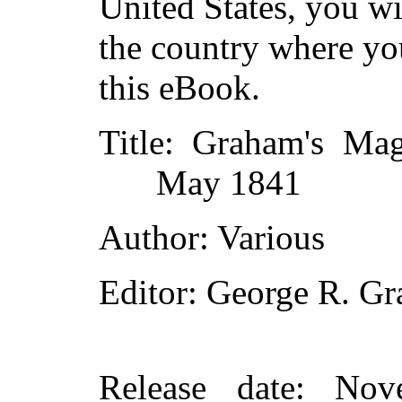
United States, you wi
the country where yo
this eBook.
Title
: Graham's Mag
May 1841
Author
: Various
Editor
: George R. G
Release date
: Nov