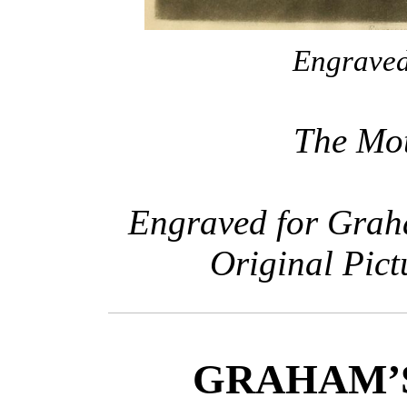
Engraved 
The Mot
Engraved for Grah
Original Pict
GRAHAM’