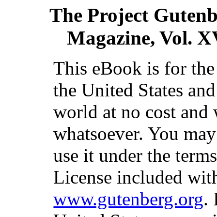
The Project Guten
Magazine, Vol. X
This eBook is for th
the United States and
world at no cost and 
whatsoever. You may c
use it under the term
License included with
www.gutenberg.org
.