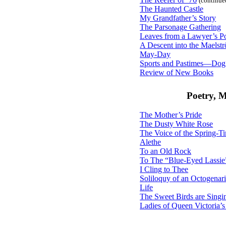
(continue
The Haunted Castle
My Grandfather’s Story
The Parsonage Gathering
Leaves from a Lawyer’s Po
A Descent into the Maelst
May-Day
Sports and Pastimes—Dog
Review of New Books
Poetry, 
The Mother’s Pride
The Dusty White Rose
The Voice of the Spring-T
Alethe
To an Old Rock
To The “Blue-Eyed Lassie
I Cling to Thee
Soliloquy of an Octogenar
Life
The Sweet Birds are Singi
Ladies of Queen Victoria’s