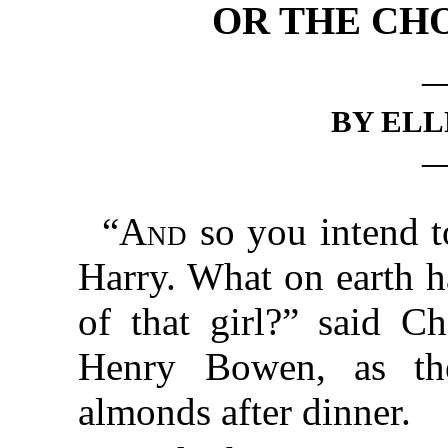
OR THE CHO
BY ELL
“
And
so you intend 
Harry. What on earth h
of that girl?” said Ch
Henry Bowen, as the
almonds after dinner.