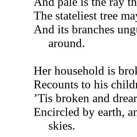
And pale is the ray t
The stateliest tree ma
And its branches ungu
around.
Her household is br
Recounts to his child
’Tis broken and drea
Encircled by earth, a
skies.