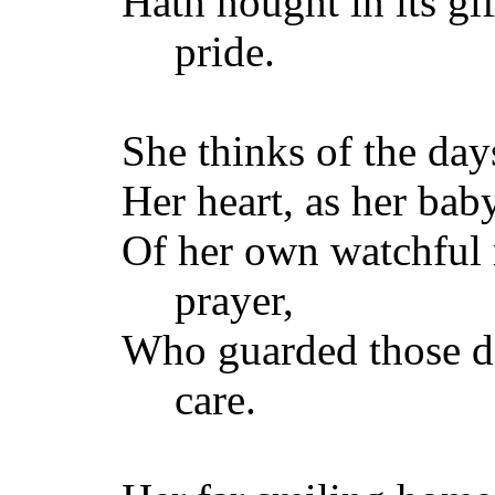
Hath nought in its gif
pride.
She thinks of the days
Her heart, as her bab
Of her own watchful
prayer,
Who guarded those da
care.