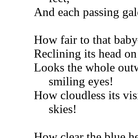
And each passing gale
How fair to that bab
Reclining its head on
Looks the whole outw
smiling eyes!
How cloudless its vis
skies!
How clear the blue h