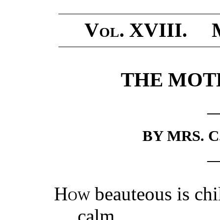
Vol.
XVIII. 
THE MOTH
BY MRS. C
How
beauteous is c
calm,