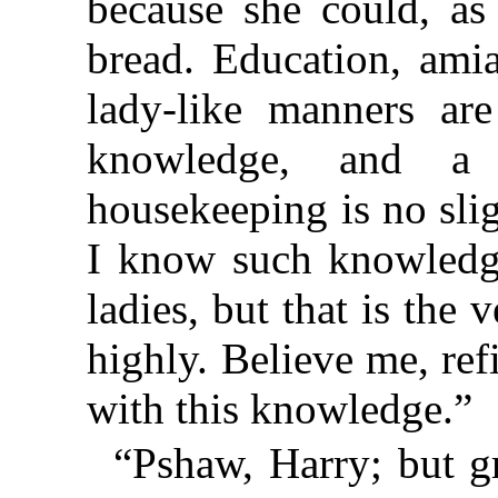
because she could, as
bread. Education, amia
lady-like manners are
knowledge, and a 
housekeeping is no slig
I know such knowledge
ladies, but that is the 
highly. Believe me, re
with this knowledge.”
“Pshaw, Harry; but g