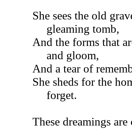
She sees the old gra
gleaming tomb,
And the forms that a
and gloom,
And a tear of rememb
She sheds for the ho
forget.
These dreamings are 