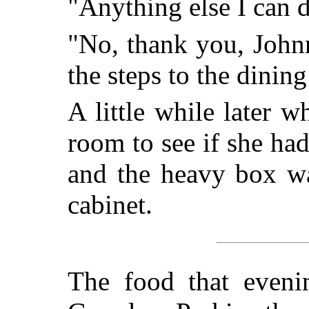
"Anything else I can 
"No, thank you, Johnn
the steps to the dinin
A little while later 
room to see if she ha
and the heavy box wa
cabinet.
The food that eveni