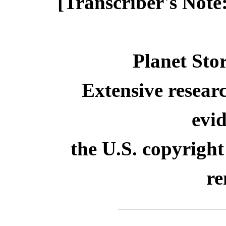
[Transcriber's Note
Planet Sto
Extensive resear
evid
the U.S. copyright
re