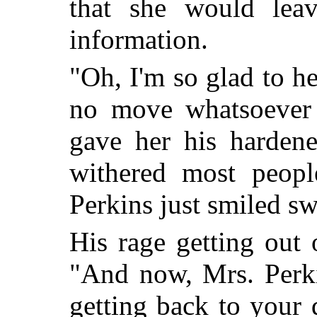
that she would lea
information.
"Oh, I'm so glad to he
no move whatsoever 
gave her his hardene
withered most peopl
Perkins just smiled sw
His rage getting out 
"And now, Mrs. Perki
getting back to your 