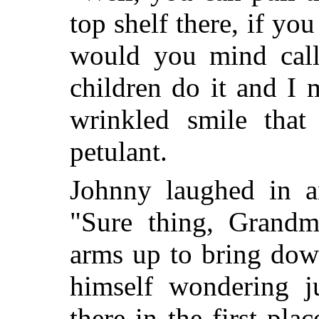
top shelf there, if yo
would you mind cal
children do it and I 
wrinkled smile that
petulant.
Johnny laughed in an
"Sure thing, Grandm
arms up to bring dow
himself wondering j
there in the first pl