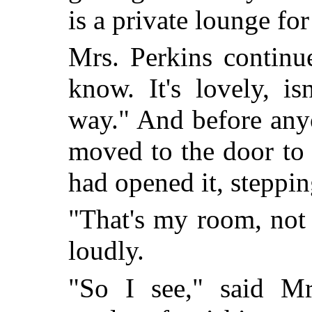
is a private lounge fo
Mrs. Perkins continu
know. It's lovely, isn
way." And before any
moved to the door to 
had opened it, steppin
"That's my room, not 
loudly.
"So I see," said Mrs