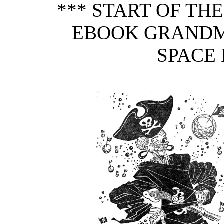
*** START OF TH
EBOOK GRANDM
SPACE 