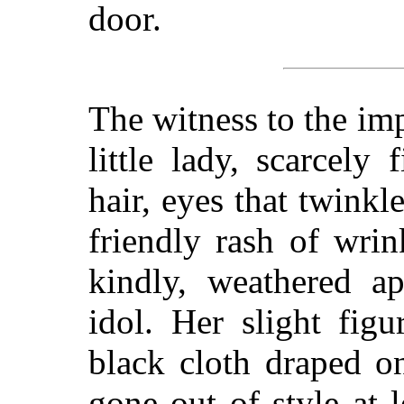
door.
The witness to the im
little lady, scarcely 
hair, eyes that twink
friendly rash of wrin
kindly, weathered a
idol. Her slight fig
black cloth draped o
gone out of style at l