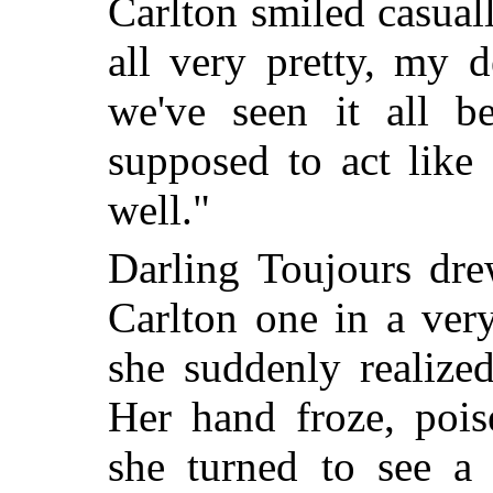
Carlton smiled casuall
all very pretty, my 
we've seen it all b
supposed to act like 
well."
Darling Toujours dr
Carlton one in a ver
she suddenly realize
Her hand froze, pois
she turned to see a