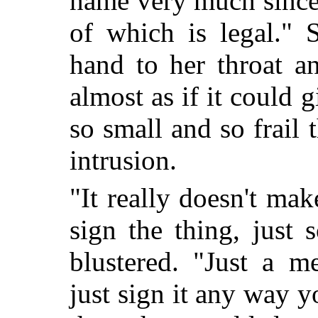
name very much since 
of which is legal." S
hand to her throat a
almost as if it could 
so small and so frail 
intrusion.
"It really doesn't m
sign the thing, just 
blustered. "Just a m
just sign it any way 