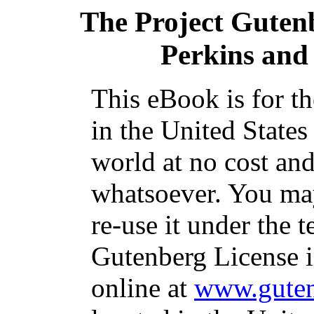
The Project Guten
Perkins and 
This eBook is for t
in the United States
world at no cost and
whatsoever. You may
re-use it under the t
Gutenberg License i
online at
www.guten