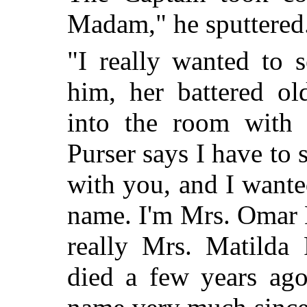
Madam," he sputtered.
"I really wanted to 
him, her battered ol
into the room with l
Purser says I have to 
with you, and I want
name. I'm Mrs. Omar K
really Mrs. Matilda
died a few years ago