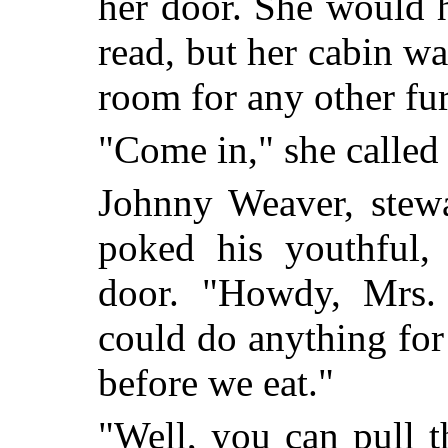
her door. She would h
read, but her cabin wa
room for any other fur
"Come in," she called 
Johnny Weaver, stewa
poked his youthful, 
door. "Howdy, Mrs. 
could do anything for
before we eat."
"Well, you can pull 