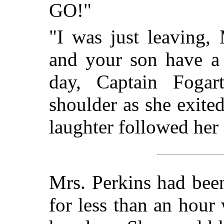
GO!"
"I was just leaving,
and your son have a
day, Captain Fogar
shoulder as she exited
laughter followed he
Mrs. Perkins had been
for less than an hou