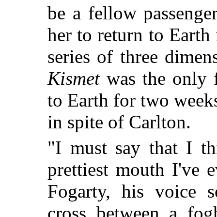
be a fellow passenge
her to return to Eart
series of three dimen
Kismet
was the only fi
to Earth for two weeks
in spite of Carlton.
"I must say that I t
prettiest mouth I've
Fogarty, his voice 
cross between a fog