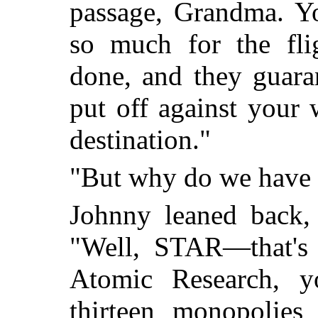
passage, Grandma. Y
so much for the fli
done, and they guara
put off against your 
destination."
"But why do we have t
Johnny leaned back, 
"Well, STAR—that's S
Atomic Research, 
thirteen monopolies 