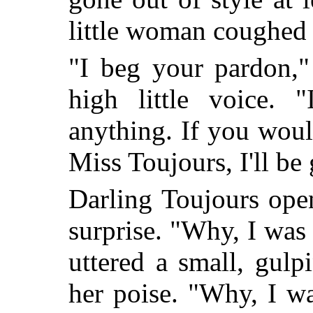
little woman coughed 
"I beg your pardon,"
high little voice. "
anything. If you woul
Miss Toujours, I'll be
Darling Toujours ope
surprise. "Why, I was 
uttered a small, gul
her poise. "Why, I w