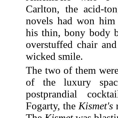
Carlton, the acid-to
novels had won him 
his thin, bony body 
overstuffed chair and
wicked smile.
The two of them were 
of the luxury sp
postprandial cockt
Fogarty, the
Kismet's
r
The
Kismet
was blasti