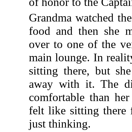
of honor to the Captain
Grandma watched them
food and then she mo
over to one of the ve
main lounge. In reali
sitting there, but s
away with it. The 
comfortable than her
felt like sitting there
just thinking.