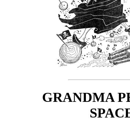
GRANDMA PE
SPAC