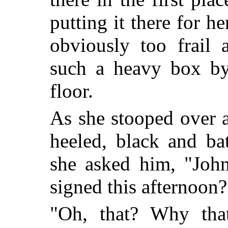
putting it there for 
obviously too frail
such a heavy box by 
floor.
As she stooped over a
heeled, black and ba
she asked him, "John
signed this afternoon?
"Oh, that? Why that