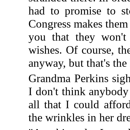
had to promise to st
Congress makes them 
you that they won't
wishes. Of course, th
anyway, but that's the
Grandma Perkins sighe
I don't think anybody 
all that I could affo
the wrinkles in her dr