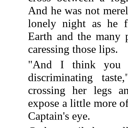
And he was not merel
lonely night as he 
Earth and the many p
caressing those lips.
"And I think you 
discriminating taste
crossing her legs a
expose a little more o
Captain's eye.