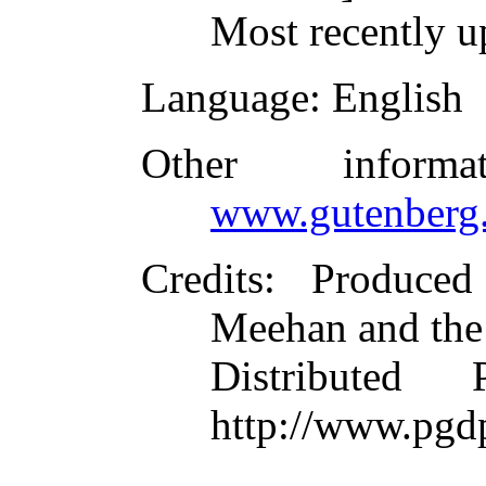
Most recently u
Language
: English
Other inform
www.gutenberg.
Credits
: Produce
Meehan and the
Distributed
http://www.pgd