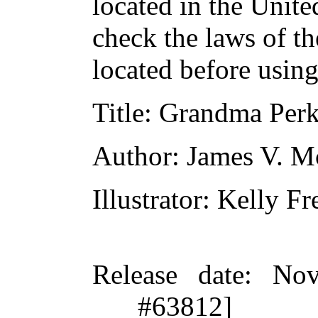
located in the Unite
check the laws of t
located before usin
Title
: Grandma Perk
Author
: James V. 
Illustrator
: Kelly Fr
Release date
: Nov
#63812]