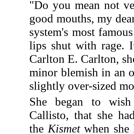
"Do you mean not ve
good mouths, my dear
system's most famous 
lips shut with rage.
Carlton E. Carlton, sh
minor blemish in an 
slightly over-sized mo
She began to wish 
Callisto, that she h
the
Kismet
when she l