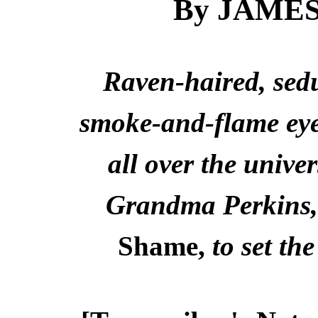
By JAME
Raven-haired, sedu
smoke-and-flame eyes
all over the univer
Grandma Perkins, 
Shame,
to set th