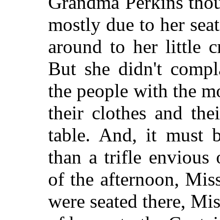
Grandma Perkins thoug
mostly due to her seat
around to her little 
But she didn't compl
the people with the m
their clothes and the
table. And, it must 
than a trifle envious
of the afternoon, Mis
were seated there, Mi