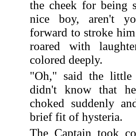
the cheek for being 
nice boy, aren't y
forward to stroke him
roared with laught
colored deeply.
"Oh," said the littl
didn't know that h
choked suddenly and
brief fit of hysteria.
The Captain took c