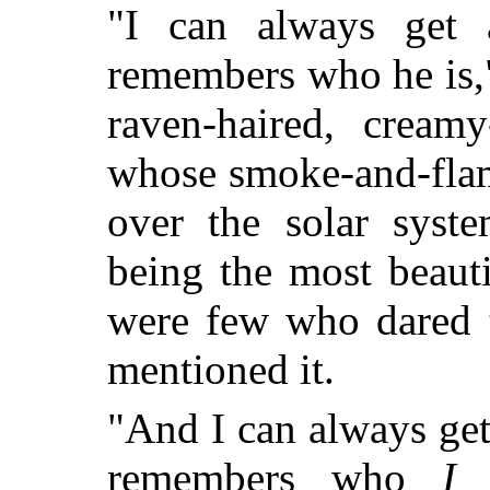
"I can always get
remembers who he is,"
raven-haired, creamy
whose smoke-and-flame 
over the solar syst
being the most beaut
were few who dared t
mentioned it.
"And I can always ge
remembers who
I
a