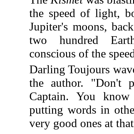
the speed of light, 
Jupiter's moons, bac
two hundred Eart
conscious of the speed 
Darling Toujours wave
the author. "Don't 
Captain. You know
putting words in oth
very good ones at that