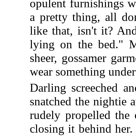
opulent furnishings wi
a pretty thing, all d
like that, isn't it? A
lying on the bed." M
sheer, gossamer garm
wear something under 
Darling screeched an
snatched the nightie
rudely propelled the
closing it behind her