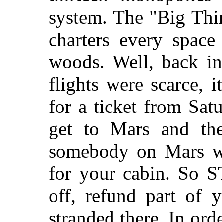
system. The "Big Thi
charters every space
woods. Well, back in
flights were scarce, 
for a ticket from Sat
get to Mars and the
somebody on Mars wo
for your cabin. So 
off, refund part of
stranded there. In ord