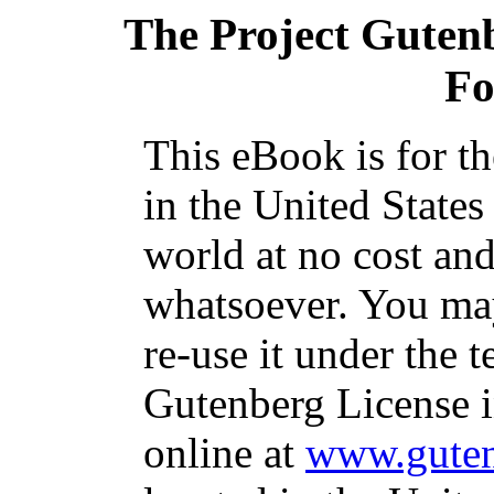
The Project Guten
Fo
This eBook is for t
in the United States
world at no cost and
whatsoever. You may
re-use it under the t
Gutenberg License i
online at
www.guten