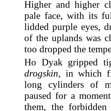
Higher and higher c
pale face, with its fu
lidded purple eyes, d
of the uplands was ch
too dropped the tempe
Ho Dyak gripped tig
drogskin
, in which f
long cylinders of m
paused for a moment 
them, the forbidden 