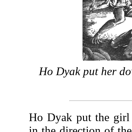
Ho Dyak put her do
Ho Dyak put the girl
in the direction of t