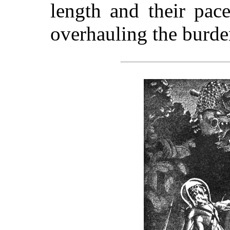
length and their pac
overhauling the burd