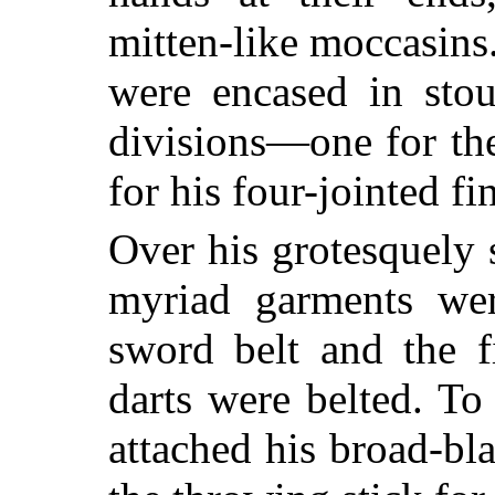
mitten-like moccasins
were encased in stou
divisions—one for th
for his four-jointed fi
Over his grotesquely 
myriad garments wer
sword belt and the fi
darts were belted. To
attached his broad-bl