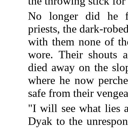
the throwing stick for
No longer did he fe
priests, the dark-robe
with them none of t
wore. Their shouts a
died away on the slo
where he now perche
safe from their venge
"I will see what lies
Dyak to the unrespon