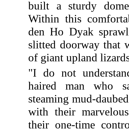
built a sturdy dome 
Within this comfort
den Ho Dyak sprawle
slitted doorway that 
of giant upland lizards
"I do not understan
haired man who sat
steaming mud-daubed
with their marvelous
their one-time contr