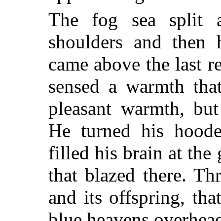
The fog sea split a
shoulders and then 
came above the last r
sensed a warmth th
pleasant warmth, but
He turned his hood
filled his brain at the
that blazed there. T
and its offspring, th
blue heavens overhea