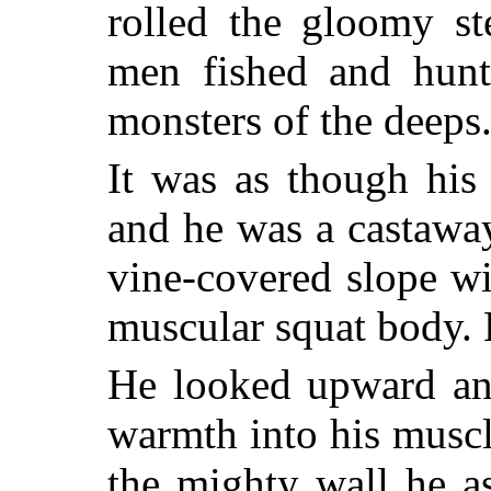
rolled the gloomy s
men fished and hunt
monsters of the deeps
It was as though his
and he was a castawa
vine-covered slope wi
muscular squat body. 
He looked upward an
warmth into his muscl
the mighty wall he a