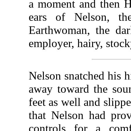
a moment and then H
ears of Nelson, th
Earthwoman, the dark
employer, hairy, stoc
Nelson snatched his h
away toward the sou
feet as well and slippe
that Nelson had prov
controls for a com