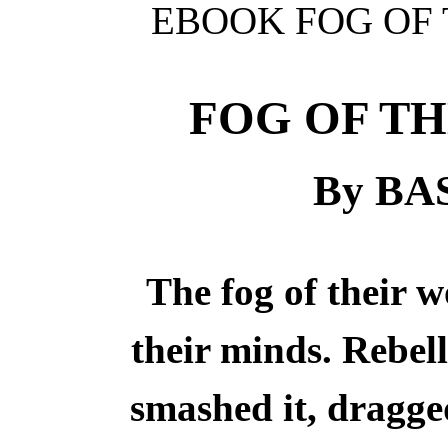
EBOOK FOG OF 
FOG OF T
By BA
The fog of their w
their minds. Rebell
smashed it, dragge