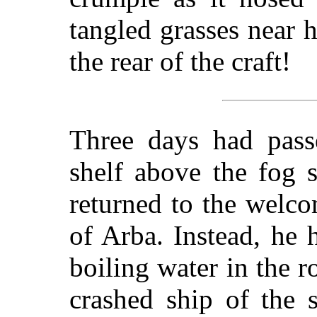
tangled grasses near 
the rear of the craft!
Three days had pass
shelf above the fog
returned to the welc
of Arba. Instead, he 
boiling water in the r
crashed ship of the 