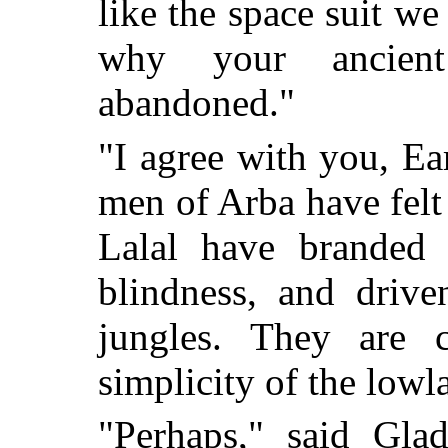
like the space suit we
why your ancient
abandoned."
"I agree with you, E
men of Arba have felt 
Lalal have branded
blindness, and driv
jungles. They are c
simplicity of the lowl
"Perhaps," said Gla