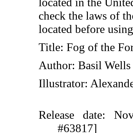
located in the Unite
check the laws of t
located before usin
Title
: Fog of the Fo
Author
: Basil Wells
Illustrator
: Alexand
Release date
: Nov
#63817]