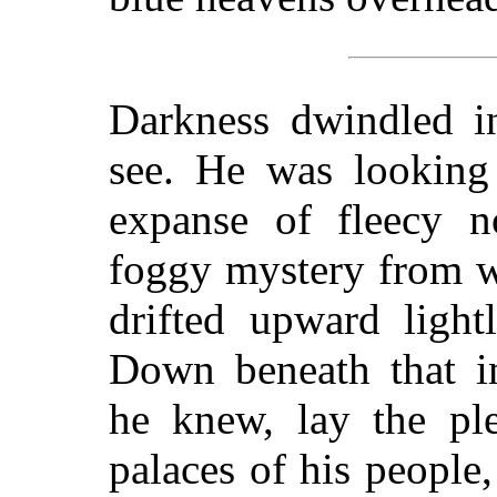
Darkness dwindled i
see. He was looking 
expanse of fleecy n
foggy mystery from w
drifted upward light
Down beneath that i
he knew, lay the ple
palaces of his people