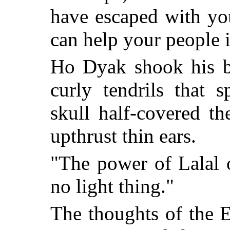
have escaped with yo
can help your people i
Ho Dyak shook his b
curly tendrils that 
skull half-covered th
upthrust thin ears.
"The power of Lalal 
no light thing."
The thoughts of the 