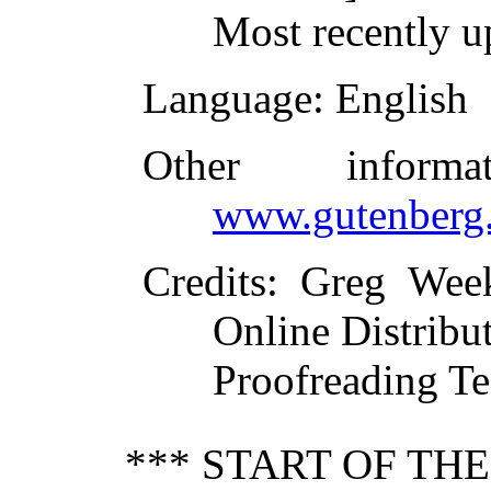
Most recently u
Language
: English
Other inform
www.gutenberg.
Credits
: Greg Wee
Online Distribu
Proofreading Te
*** START OF TH