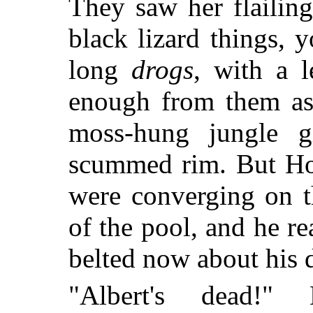
They saw her flailin
black lizard things, 
long
drogs
, with a 
enough from them as 
moss-hung jungle gi
scummed rim. But Ho 
were converging on t
of the pool, and he 
belted now about his d
"Albert's dead!"