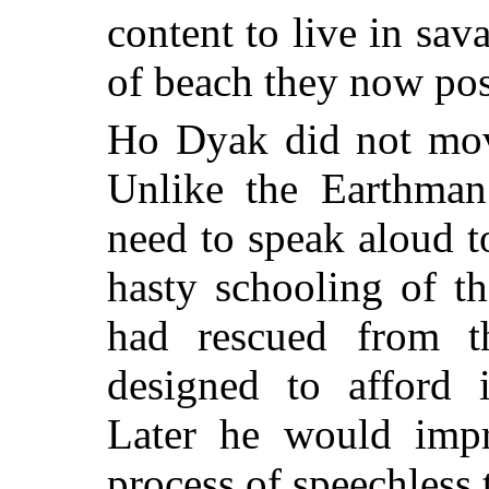
content to live in sav
of beach they now pos
Ho Dyak did not move
Unlike the Earthma
need to speak aloud t
hasty schooling of t
had rescued from t
designed to afford 
Later he would impr
process of speechless 