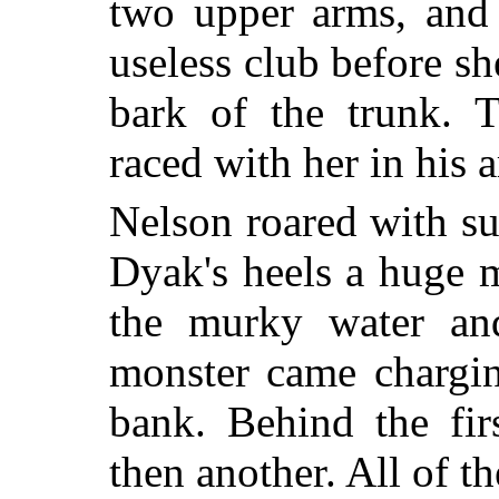
two upper arms, and 
useless club before s
bark of the trunk.
raced with her in his 
Nelson roared with s
Dyak's heels a huge 
the murky water and
monster came chargi
bank. Behind the fi
then another. All of t