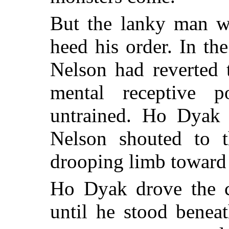
But the lanky man w
heed his order. In t
Nelson had reverted 
mental receptive 
untrained. Ho Dyak 
Nelson shouted to 
drooping limb toward
Ho Dyak drove the cr
until he stood benea