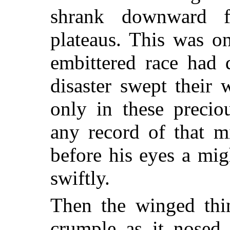
shrank downward 
plateaus. This was o
embittered race had 
disaster swept their
only in these precio
any record of that mi
before his eyes a mi
swiftly.
Then the winged thi
crumple as it nosed 