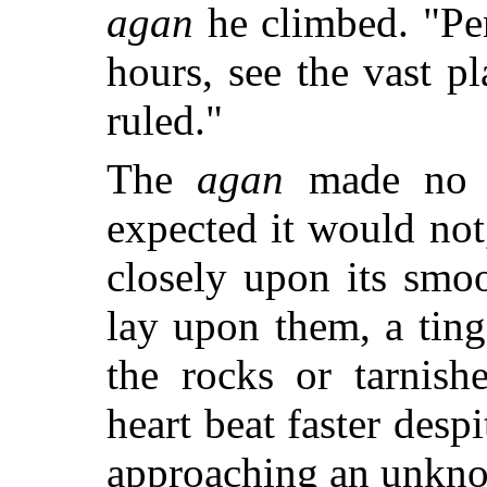
agan
he climbed. "Per
hours, see the vast p
ruled."
The
agan
made no a
expected it would not
closely upon its smo
lay upon them, a ting
the rocks or tarnish
heart beat faster desp
approaching an unkno