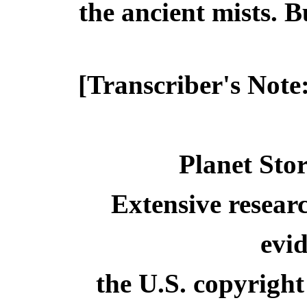
the ancient mists. 
[Transcriber's Note
Planet Stor
Extensive resear
evid
the U.S. copyright