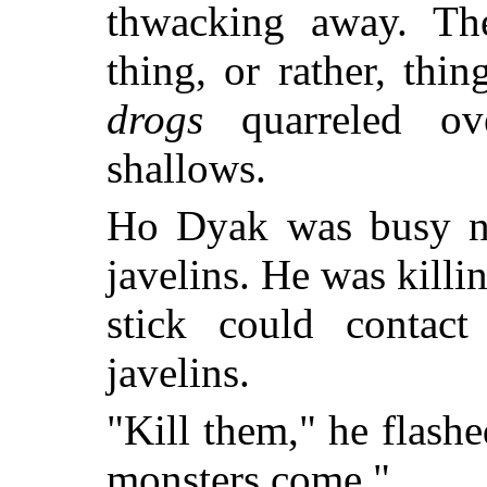
thwacking away. Th
thing, or rather, thi
drogs
quarreled ov
shallows.
Ho Dyak was busy no
javelins. He was killi
stick could contact
javelins.
"Kill them," he flash
monsters come."