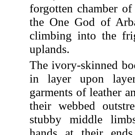
forgotten chamber of
the One God of Arb
climbing into the fr
uplands.
The ivory-skinned bo
in layer upon laye
garments of leather an
their webbed outstre
stubby middle limbs
hands at their ends