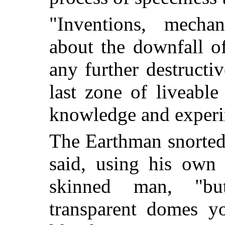
"Inventions, mecha
about the downfall o
any further destruct
last zone of liveabl
knowledge and experim
The Earthman snorted
said, using his own 
skinned man, "but
transparent domes y