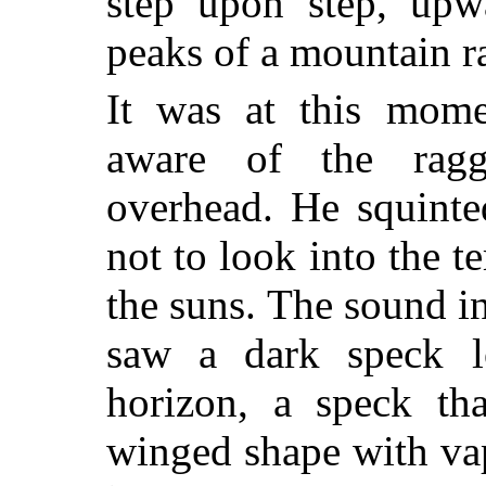
step upon step, upw
peaks of a mountain r
It was at this mom
aware of the rag
overhead. He squinte
not to look into the te
the suns. The sound i
saw a dark speck 
horizon, a speck th
winged shape with va