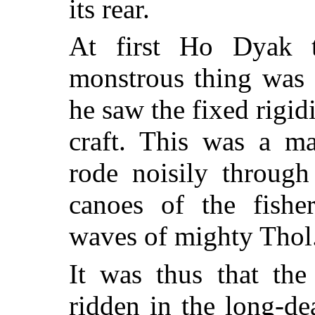
its rear.
At first Ho Dyak t
monstrous thing was 
he saw the fixed rigid
craft. This was a ma
rode noisily through
canoes of the fishe
waves of mighty Thol
It was thus that the
ridden in the long-de