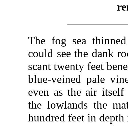
re
The fog sea thinne
could see the dank roc
scant twenty feet bene
blue-veined pale vin
even as the air itsel
the lowlands the m
hundred feet in depth