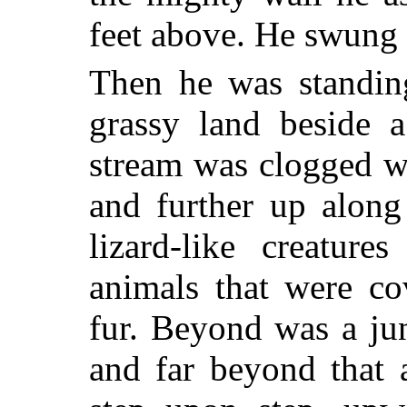
feet above. He swung 
Then he was standin
grassy land beside 
stream was clogged wi
and further up along
lizard-like creature
animals that were co
fur. Beyond was a ju
and far beyond that 