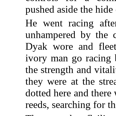
pushed aside the hide 
He went racing afte
unhampered by the 
Dyak wore and fleet
ivory man go racing 
the strength and vital
they were at the str
dotted here and there 
reeds, searching for th