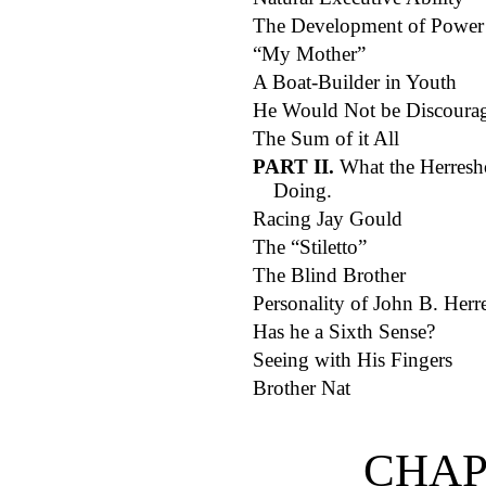
The Development of Power
“My Mother”
A Boat-Builder in Youth
He Would Not be Discoura
The Sum of it All
PART II.
What the Herresho
Doing.
Racing Jay Gould
The “Stiletto”
The Blind Brother
Personality of John B. Herr
Has he a Sixth Sense?
Seeing with His Fingers
Brother Nat
CHAP