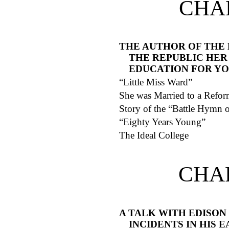
CHAP
THE AUTHOR OF THE
THE REPUBLIC HER
EDUCATION FOR Y
“Little Miss Ward”
She was Married to a Refor
Story of the “Battle Hymn o
“Eighty Years Young”
The Ideal College
CHA
A TALK WITH EDISON
INCIDENTS IN HIS E