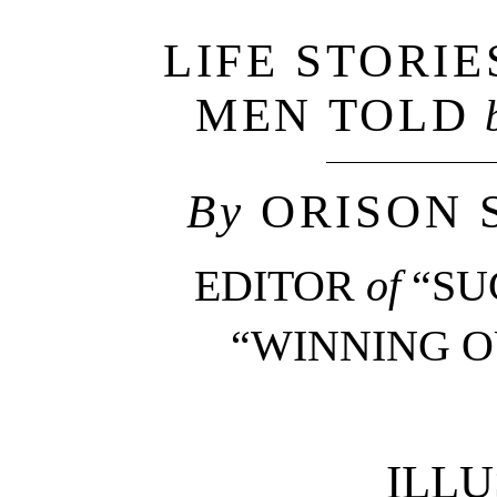
LIFE STORIE
MEN TOLD
By
ORISON 
EDITOR
of
“SU
“WINNING OU
ILL