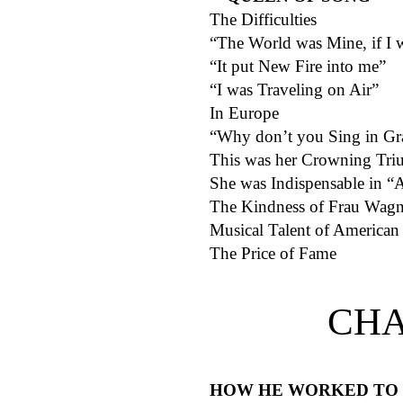
The Difficulties
“The World was Mine, if I
“It put New Fire into me”
“I was Traveling on Air”
In Europe
“Why don’t you Sing in Gr
This was her Crowning Tr
She was Indispensable in “
The Kindness of Frau Wagn
Musical Talent of American 
The Price of Fame
CHA
HOW HE WORKED TO 