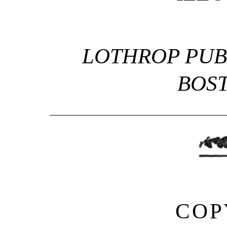
LOTHROP PUB
BOS
COP