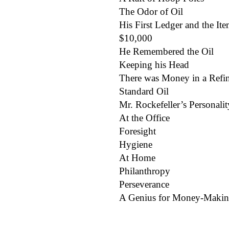
The Odor of Oil
His First Ledger and the Item
$10,000
He Remembered the Oil
Keeping his Head
There was Money in a Refi
Standard Oil
Mr. Rockefeller’s Personalit
At the Office
Foresight
Hygiene
At Home
Philanthropy
Perseverance
A Genius for Money-Maki