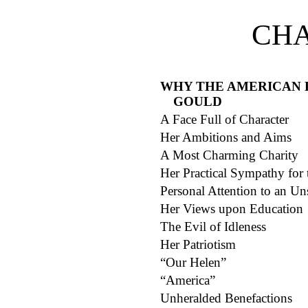
CHA
WHY THE AMERICAN 
GOULD
A Face Full of Character
Her Ambitions and Aims
A Most Charming Charity
Her Practical Sympathy for
Personal Attention to an Uns
Her Views upon Education
The Evil of Idleness
Her Patriotism
“Our Helen”
“America”
Unheralded Benefactions