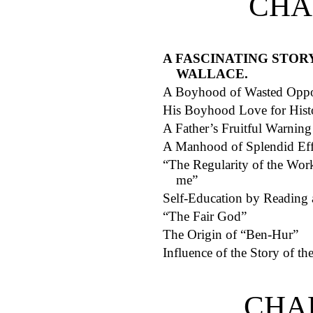
CHA
A FASCINATING STOR
WALLACE.
A Boyhood of Wasted Oppor
His Boyhood Love for Histo
A Father’s Fruitful Warning
A Manhood of Splendid Eff
“The Regularity of the Work
me”
Self-Education by Reading 
“The Fair God”
The Origin of “Ben-Hur”
Influence of the Story of t
CHA