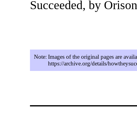
Succeeded, by Oriso
Note:
Images of the original pages are avail
https://archive.org/details/howtheys