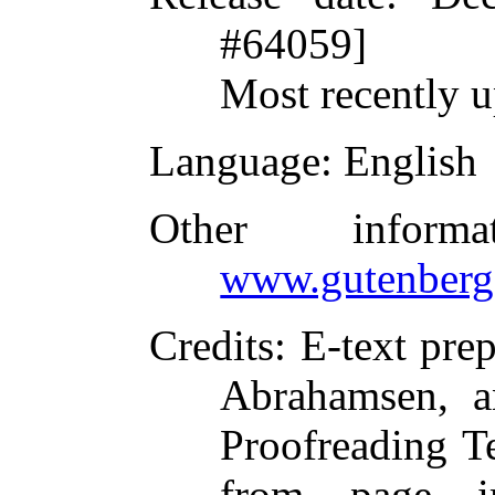
#64059]
Most recently 
Language
: English
Other inform
www.gutenberg
Credits
: E-text pre
Abrahamsen, a
Proofreading T
from page i