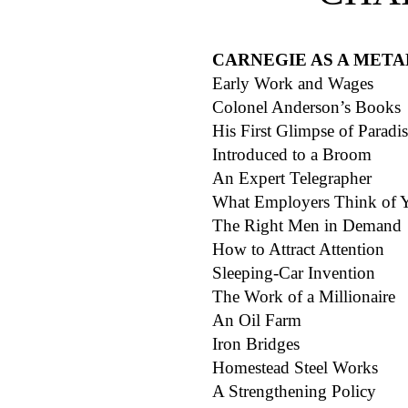
CARNEGIE AS A MET
Early Work and Wages
Colonel Anderson’s Books
His First Glimpse of Paradi
Introduced to a Broom
An Expert Telegrapher
What Employers Think of
The Right Men in Demand
How to Attract Attention
Sleeping-Car Invention
The Work of a Millionaire
An Oil Farm
Iron Bridges
Homestead Steel Works
A Strengthening Policy