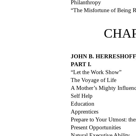
Philanthropy
“The Misfortune of Being 
CHAP
JOHN B. HERRESHOFF
PART I.
“Let the Work Show”
The Voyage of Life
A Mother’s Mighty Influen
Self Help
Education
Apprentices
Prepare to Your Utmost: th
Present Opportunities
Natural Executive Ability