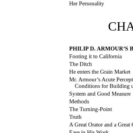
Her Personality
CHA
PHILIP D. ARMOUR’S
Footing it to California
The Ditch
He enters the Grain Market
Mr. Armour’s Acute Percept
Conditions for Building 
System and Good Measure
Methods
The Turning-Point
Truth
A Great Orator and a Great 
Ease in His Work