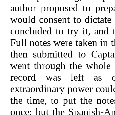
author proposed to prepa
would consent to dictate
concluded to try it, and
Full notes were taken in 
then submitted to Capta
went through the whole w
record was left as 
extraordinary power could
the time, to put the note
once; but the Spanish-Am