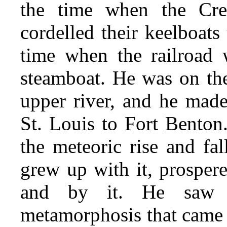
the time when the Cre
cordelled their keelboats
time when the railroad w
steamboat. He was on the 
upper river, and he made
St. Louis to Fort Benton
the meteoric rise and fal
grew up with it, prosper
and by it. He saw a
metamorphosis that came 