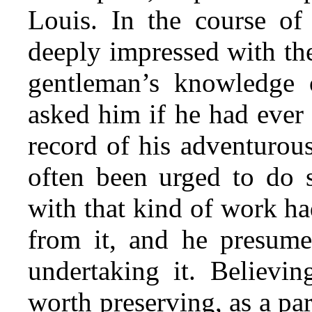
Louis. In the course of
deeply impressed with th
gentleman’s knowledge o
asked him if he had ever 
record of his adventurous
often been urged to do s
with that kind of work ha
from it, and he presume
undertaking it. Believi
worth preserving, as a par