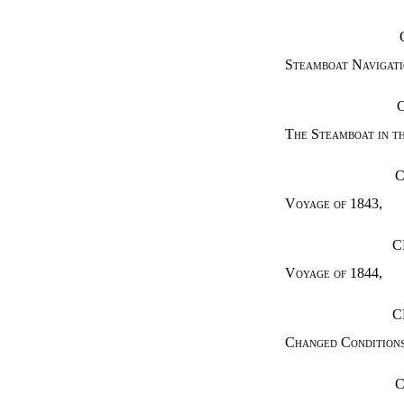
Steamboat Navigati
The Steamboat in t
C
Voyage of 1843
,
C
Voyage of 1844
,
C
Changed Condition
C