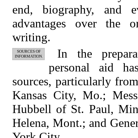
end, biography, and ev
advantages over the or
writing.
In the prepar
SOURCES OF
INFORMATION.
personal aid h
sources, particularly fro
Kansas City, Mo.; Mess
Hubbell of St. Paul, Min
Helena, Mont.; and Gene
York City.