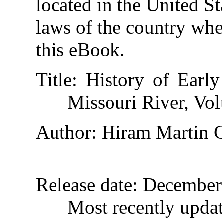
located in the United St
laws of the country whe
this eBook.
Title
: History of Earl
Missouri River, Vol
Author
: Hiram Martin 
Release date
: December
Most recently upda