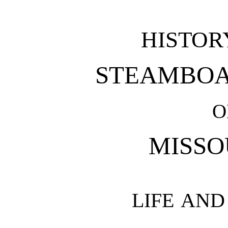
HISTOR
STEAMBOA
O
MISSO
LIFE AN