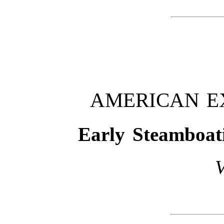
AMERICAN E
Early Steamboat
V