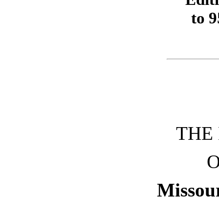
to 9
THE
O
Missour