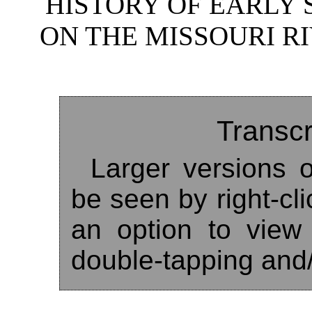
HISTORY OF EARLY
ON THE MISSOURI RI
Transcr
Larger versions o
be seen by right-cl
an option to view
double-tapping and/