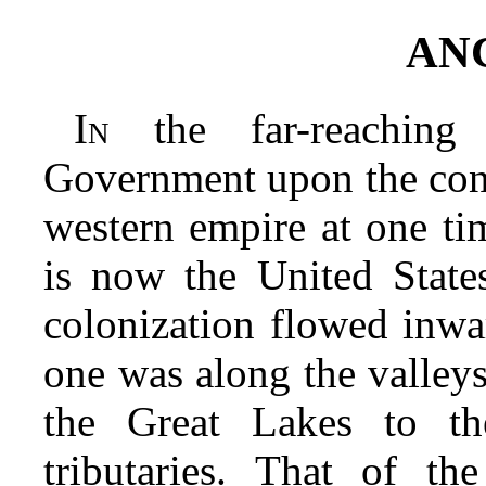
AN
In
the far-reaching
Government upon the cont
western empire at one ti
is now the United State
colonization flowed inwa
one was along the valley
the Great Lakes to th
tributaries. That of t