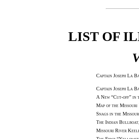
LIST OF I
V
Captain Joseph La B
Captain Joseph La B
A New “Cut-off” in 
Map of the Missouri
Snags in the Missour
The Indian Bullboat
Missouri River Keel
The First “Yellowst