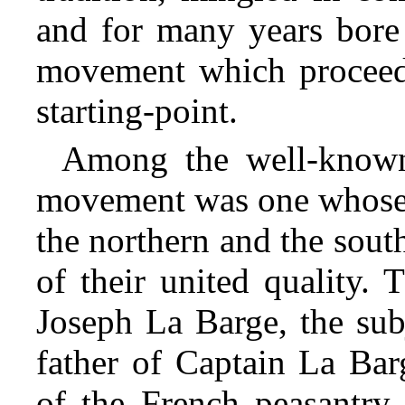
and for many years bore 
movement which procee
starting-point.
Among the well-known 
movement was one whose a
the northern and the sout
of their united quality.
Joseph La Barge, the sub
father of Captain La Bar
of the French peasantry