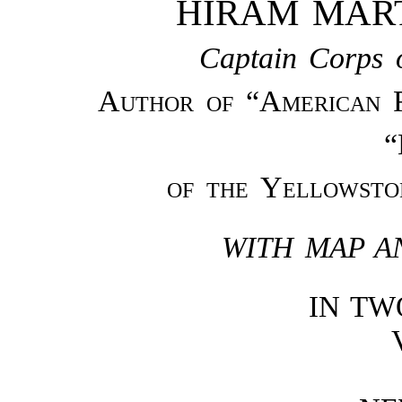
HIRAM MAR
Captain Corps o
Author of “American 
“
of the Yellowsto
WITH MAP A
IN T