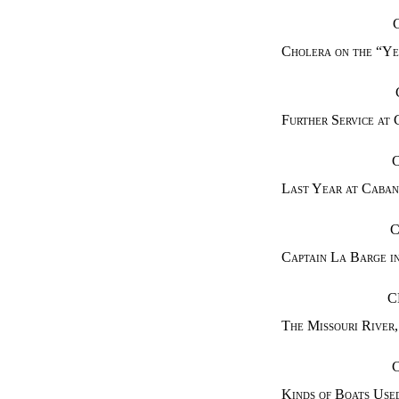
Cholera on the “Ye
Further Service at 
Last Year at Caban
C
Captain La Barge in
C
The Missouri River
,
Kinds of Boats Used