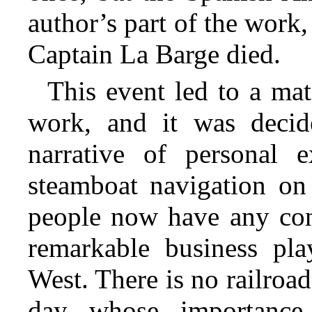
author’s part of the work
Captain La Barge died.
This event led to a mat
work, and it was decid
narrative of personal e
steamboat navigation on
people now have any conc
remarkable business pla
West. There is no railroad
day whose importance 