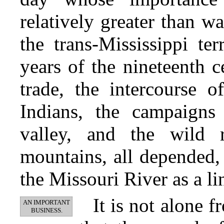
relatively greater than w
the trans-Mississippi ter
years of the nineteenth c
trade, the intercourse 
Indians, the campaigns
valley, and the wild 
mountains, all depended, 
the Missouri River as a li
It is not alone 
AN IMPORTANT
BUSINESS.