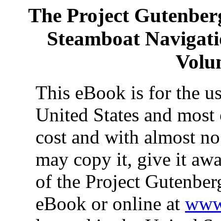
The Project Gutenber
Steamboat Navigatio
Volum
This eBook is for the u
United States and most 
cost and with almost no
may copy it, give it awa
of the Project Gutenber
eBook or online at
www.