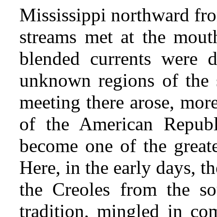
Mississippi northward fr
streams met at the mouth
blended currents were d
unknown regions of the s
meeting there arose, more
of the American Republ
become one of the greate
Here, in the early days, 
the
Creoles from the so
tradition, mingled in co