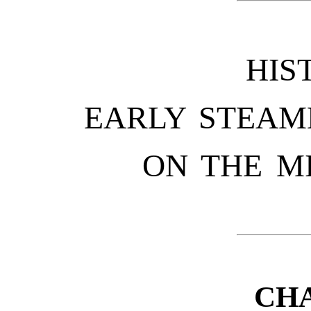
HIS
EARLY STEAM
ON THE M
CHA