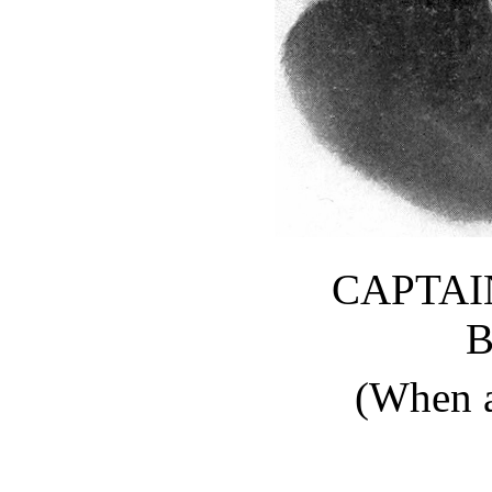
CAPTAI
(When 