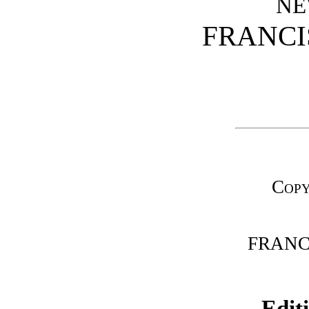
NE
FRANCI
Copy
FRANCI
Edit