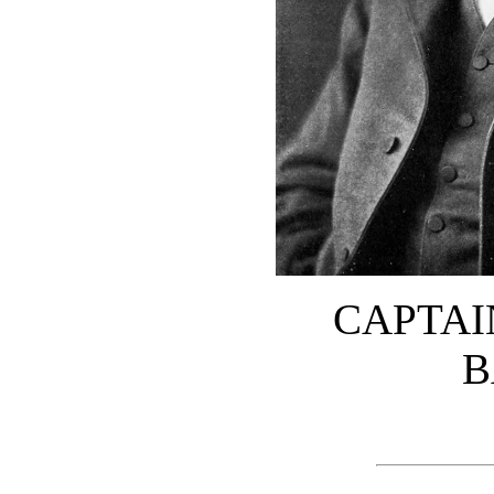
CAPTAI
B