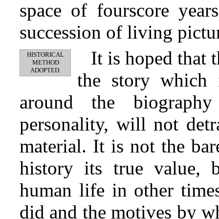
space of fourscore years
succession of living pictur
It is hoped that
HISTORICAL
METHOD
ADOPTED.
the story which i
around the biography
personality, will not detr
material. It is not the ba
history its true value, 
human life in other time
did and the motives by wh