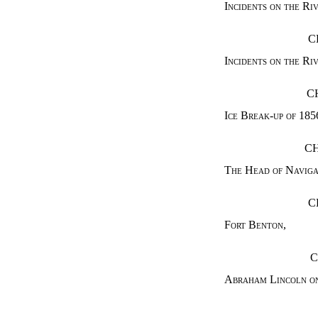
Incidents on the Ri
C
Incidents on the Ri
C
Ice Break-up of 185
CH
The Head of Naviga
C
Fort Benton
,
C
Abraham Lincoln on