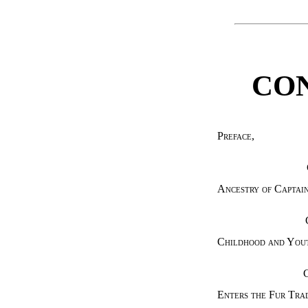
CO
Preface
,
Ancestry of Captai
Childhood and You
Enters the Fur Tra