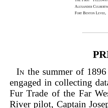
Alexander Culberts
Fort Benton Levee
,
PR
In
the summer of 1896 t
engaged in collecting dat
Fur Trade of the Far Wes
River pilot, Captain Jose