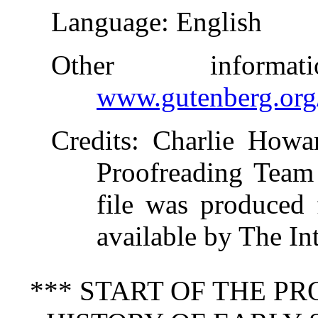
Language
: English
Other inform
www.gutenberg.org
Credits
: Charlie Howa
Proofreading Team 
file was produced
available by The In
*** START OF THE P