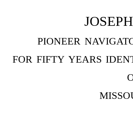
JOSEP
PIONEER NAVIGAT
FOR FIFTY YEARS IDE
MISSO