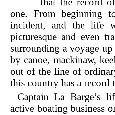
that the record o
one. From beginning to
incident, and the life 
picturesque and even tra
surrounding
a voyage up 
by canoe, mackinaw, keel
out of the line of ordina
this country has a record 
Captain La Barge’s li
active boating business o