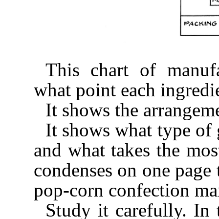
This chart of manuf
what point each ingredie
It shows the arrangeme
It shows what type of 
and what takes the mos
condenses on one page t
pop-corn confection ma
Study it carefully. In