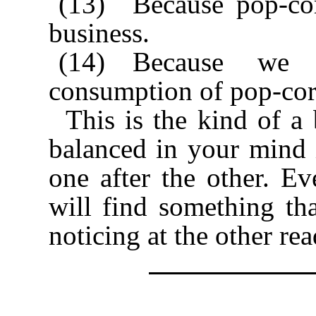
(13) Because pop-cor
business.
(14) Because we 
consumption of pop-cor
This is the kind of a
balanced in your mind
one after the other. Ev
will find something th
noticing at the other rea