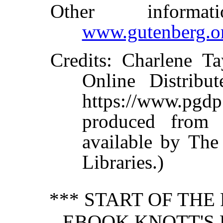
Other informa
www.gutenberg.o
Credits
: Charlene Ta
Online Distribu
https://www.p
produced from 
available by The
Libraries.)
*** START OF TH
EBOOK KNOTT'S 