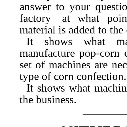
answer to your questi
factory—at what poin
material is added to the
It shows what mat
manufacture pop-corn 
set of machines are nec
type of corn confection.
It shows what machine
the business.