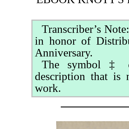
Transcriber’s Note
in honor of Distrib
Anniversary.
The symbol ‡ de
description that is 
work.