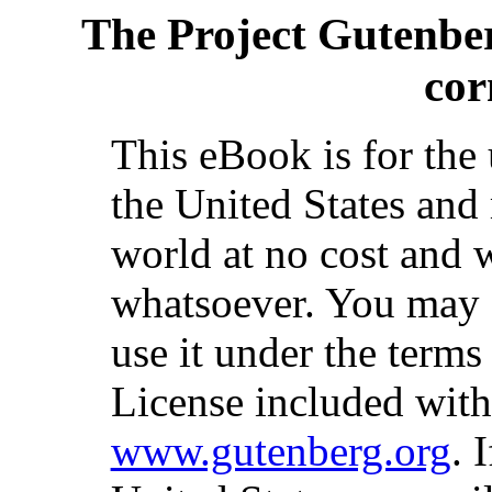
The Project Gutenbe
cor
This eBook is for the
the United States and 
world at no cost and w
whatsoever. You may c
use it under the terms
License included with
www.gutenberg.org
. 