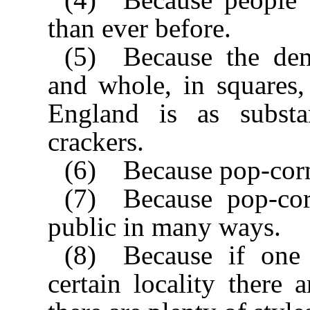
than ever before.
(5) Because the de
and whole, in squares, 
England is as substa
crackers.
(6) Because pop-corn h
(7) Because pop-co
public in many ways.
(8) Because if one 
certain locality there 