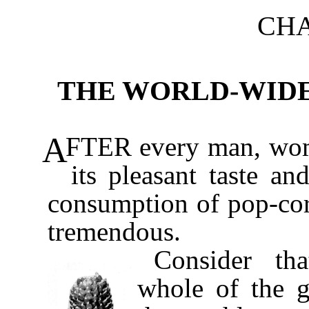
CH
THE WORLD-WID
A
FTER every man, wom
its pleasant taste an
consumption of pop-cor
tremendous.
Consider th
whole of the g