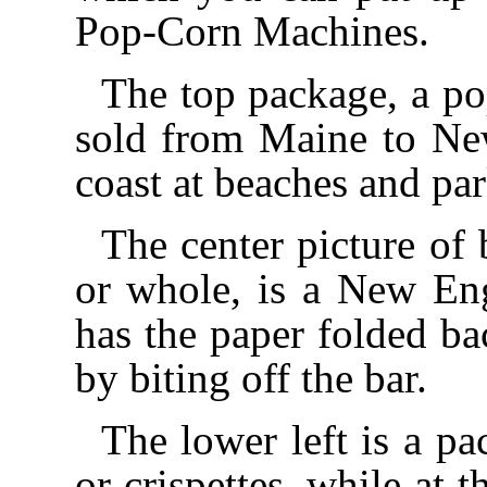
Pop-Corn Machines.
The top package, a pop
sold from Maine to New
coast at beaches and pa
The center picture of 
or whole, is a New Eng
has the paper folded bac
by biting off the bar.
The lower left is a pa
or crispettes, while at t