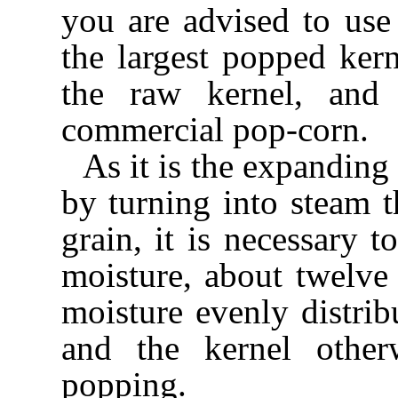
you are advised to use
the largest popped ker
the raw kernel, and
commercial pop-corn.
As it is the expanding
by turning into steam 
grain, it is necessary t
moisture, about twelve 
moisture evenly distrib
and the kernel other
popping.