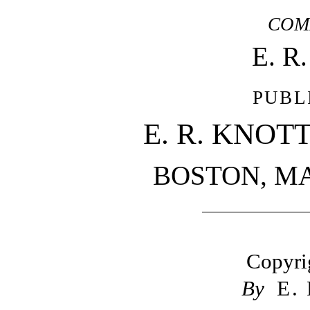
COM
E. R
PUBL
E. R. KNOT
BOSTON, M
Copyri
By
E.